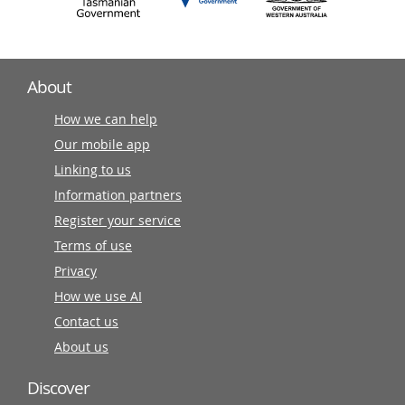
About
How we can help
Our mobile app
Linking to us
Information partners
Register your service
Terms of use
Privacy
How we use AI
Contact us
About us
Discover