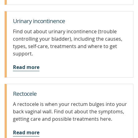
Urinary incontinence
Find out about urinary incontinence (trouble
controlling your bladder), including the causes,
types, self-care, treatments and where to get
support.
Read more
Rectocele
A rectocele is when your rectum bulges into your
back vaginal wall. Find out about the symptoms,
getting care and possible treatments here.
Read more