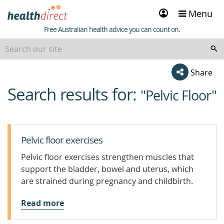
Sign
Menu
in
Healthdirect
Free Australian health advice you can count on.
Share
Search results for:
beginning
"Pelvic Floor"
of
content
Pelvic floor exercises
Pelvic floor exercises strengthen muscles that
support the bladder, bowel and uterus, which
are strained during pregnancy and childbirth.
Read more