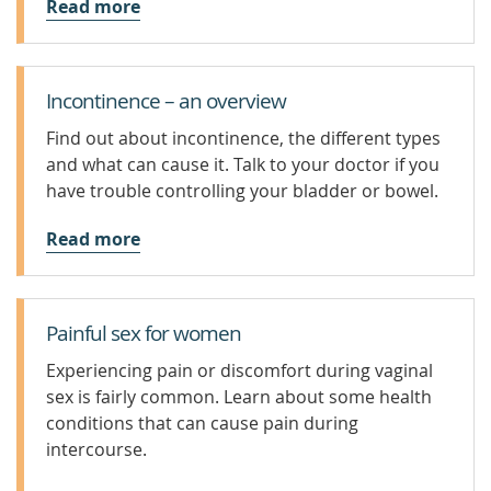
Read more
Incontinence – an overview
Find out about incontinence, the different types
and what can cause it. Talk to your doctor if you
have trouble controlling your bladder or bowel.
Read more
Painful sex for women
Experiencing pain or discomfort during vaginal
sex is fairly common. Learn about some health
conditions that can cause pain during
intercourse.