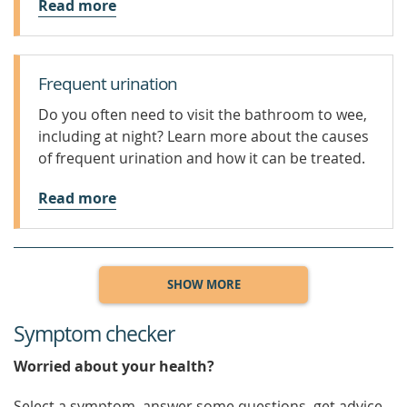
Read more
Frequent urination
Do you often need to visit the bathroom to wee,
including at night? Learn more about the causes
of frequent urination and how it can be treated.
Read more
SHOW MORE
Symptom checker
Worried about your health?
Select a symptom, answer some questions, get advice