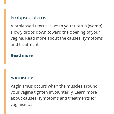
Prolapsed uterus
A prolapsed uterus is when your uterus (womb)
slowly drops down toward the opening of your
vagina. Read more about the causes, symptoms
and treatment.
Read more
Vaginismus
Vaginismus occurs when the muscles around
your vagina tighten involuntarily. Learn more
about causes, symptoms and treatments for
vaginismus.