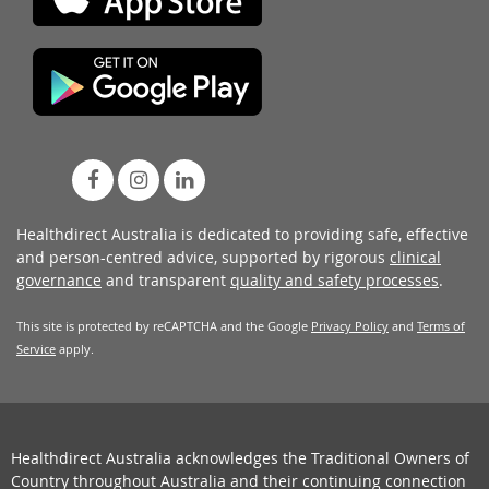
Healthdirect Australia is dedicated to providing safe, effective
and person-centred advice, supported by rigorous
clinical
governance
and transparent
quality and safety processes
.
This site is protected by reCAPTCHA and the Google
Privacy Policy
and
Terms of
Service
apply.
Healthdirect Australia acknowledges the Traditional Owners of
Country throughout Australia and their continuing connection