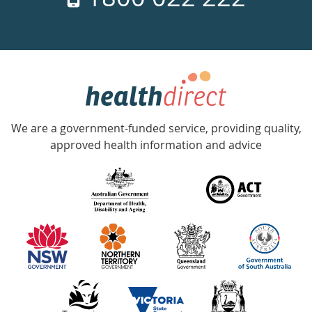
days
a
week
hotline
Government
Accredited
We are a government-funded service, providing quality,
with
approved health information and advice
over
140
information
partners