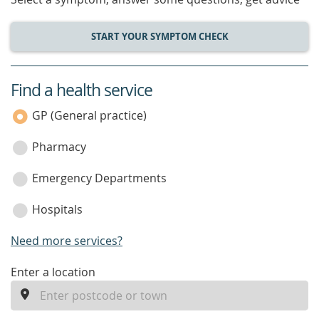
START YOUR SYMPTOM CHECK
Find a health service
service
category
GP (General practice)
Pharmacy
Emergency Departments
Hospitals
Need more services?
enter
Enter a location
a