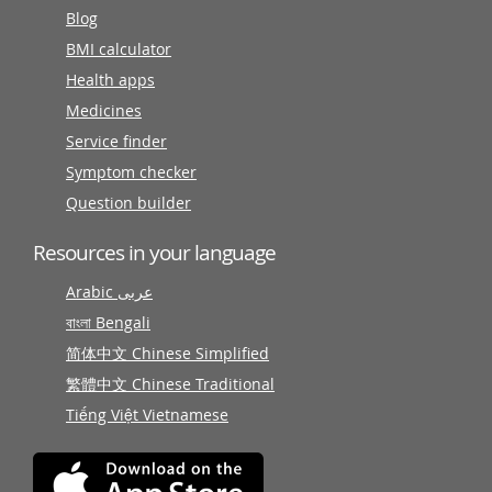
Blog
BMI calculator
Health apps
Medicines
Service finder
Symptom checker
Question builder
Resources in your language
Arabic عربى
বাংলা Bengali
简体中文 Chinese Simplified
繁體中文 Chinese Traditional
Tiếng Việt Vietnamese