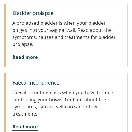
Bladder prolapse
A prolapsed bladder is when your bladder
bulges into your vaginal wall. Read about the
symptoms, causes and treatments for bladder
prolapse.
Read more
Faecal incontinence
Faecal incontinence is when you have trouble
controlling your bowel. Find out about the
symptoms, causes, self-care and other
treatments.
Read more