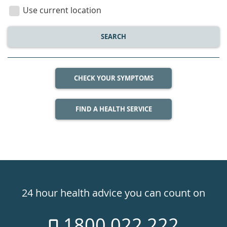
location
Use current location
SEARCH
CHECK YOUR SYMPTOMS
FIND A HEALTH SERVICE
Healthdirect
24hr
24 hour health advice you can count on
7
1800 022 222