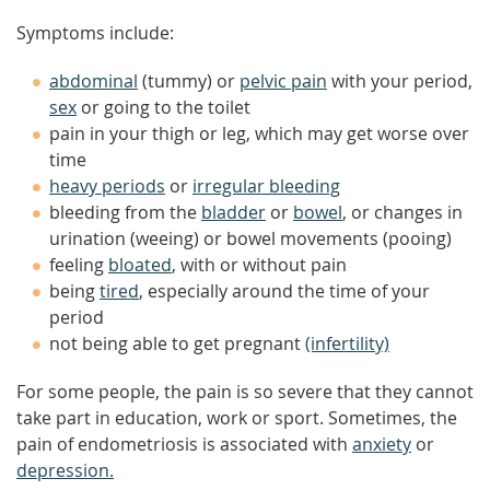
Symptoms include:
abdominal
(tummy) or
pelvic pain
with your period,
sex
or going to the toilet
pain in your thigh or leg, which may get worse over
time
heavy periods
or
irregular bleeding
bleeding from the
bladder
or
bowel
, or changes in
urination (weeing) or bowel movements (pooing)
feeling
bloated
, with or without pain
being
tired
, especially around the time of your
period
not being able to get pregnant
(infertility)
For some people, the pain is so severe that they cannot
take part in education, work or sport. Sometimes, the
pain of endometriosis is associated with
anxiety
or
depression.