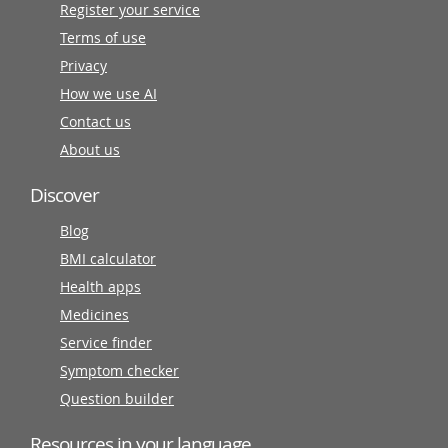
Register your service
Terms of use
Privacy
How we use AI
Contact us
About us
Discover
Blog
BMI calculator
Health apps
Medicines
Service finder
Symptom checker
Question builder
Resources in your language