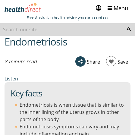
Sign
Menu
in
Healthdirect
Free Australian health advice you can count on.
Endometriosis
beginning
of
content
8-minute read
Share
Save
Listen
Key facts
Endometriosis is when tissue that is similar to
the inner lining of the uterus grows in other
parts of the body.
Endometriosis symptoms can vary and may
include inflammation and pain.