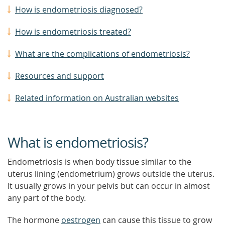
How is endometriosis diagnosed?
How is endometriosis treated?
What are the complications of endometriosis?
Resources and support
Related information on Australian websites
What is endometriosis?
Endometriosis is when body tissue similar to the
uterus lining (endometrium) grows outside the uterus.
It usually grows in your pelvis but can occur in almost
any part of the body.
The hormone
oestrogen
can cause this tissue to grow