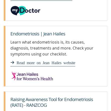
Endometriosis | Jean Hailes
Learn what endometriosis is, its causes,
diagnosis, treatments and more. Check your
symptoms using our checklist.
Read more on Jean Hailes website
Raising Awareness Tool for Endometriosis
(RATE) - RANZCOG