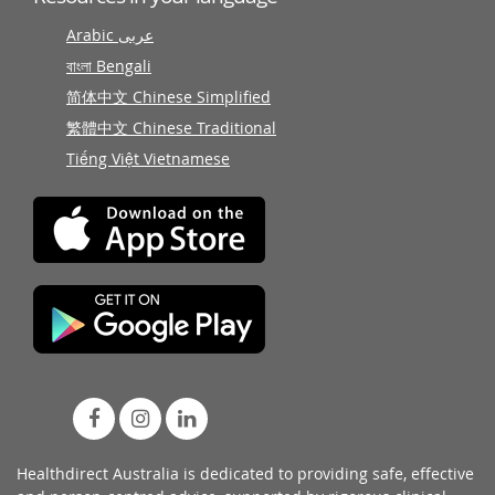
Arabic عربى
বাংলা Bengali
简体中文 Chinese Simplified
繁體中文 Chinese Traditional
Tiếng Việt Vietnamese
Healthdirect Australia is dedicated to providing safe, effective