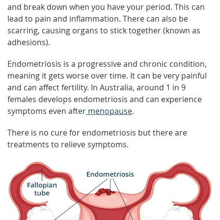
and break down when you have your period. This can
lead to pain and inflammation. There can also be
scarring, causing organs to stick together (known as
adhesions).
Endometriosis is a progressive and chronic condition,
meaning it gets worse over time. It can be very painful
and can affect fertility. In Australia, around 1 in 9
females develops endometriosis and can experience
symptoms even after
menopause
.
There is no cure for endometriosis but there are
treatments to relieve symptoms.