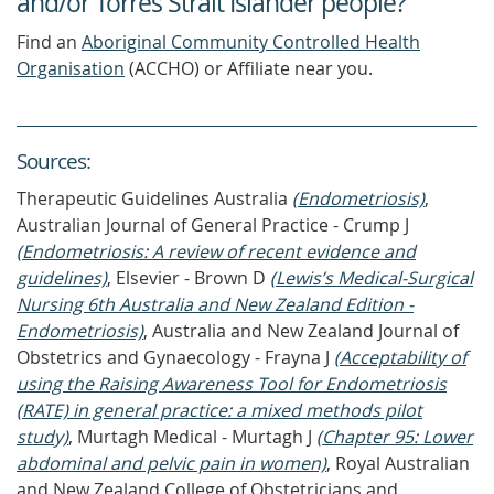
and/or Torres Strait Islander people?
Find an
Aboriginal Community Controlled Health
Organisation
(ACCHO) or Affiliate near you.
Source
s
:
Therapeutic Guidelines Australia
(Endometriosis)
,
Australian Journal of General Practice - Crump J
(Endometriosis: A review of recent evidence and
guidelines)
, Elsevier - Brown D
(Lewis’s Medical-Surgical
Nursing 6th Australia and New Zealand Edition -
Endometriosis)
, Australia and New Zealand Journal of
Obstetrics and Gynaecology - Frayna J
(Acceptability of
using the Raising Awareness Tool for Endometriosis
(RATE) in general practice: a mixed methods pilot
study)
, Murtagh Medical - Murtagh J
(Chapter 95: Lower
abdominal and pelvic pain in women)
, Royal Australian
and New Zealand College of Obstetricians and