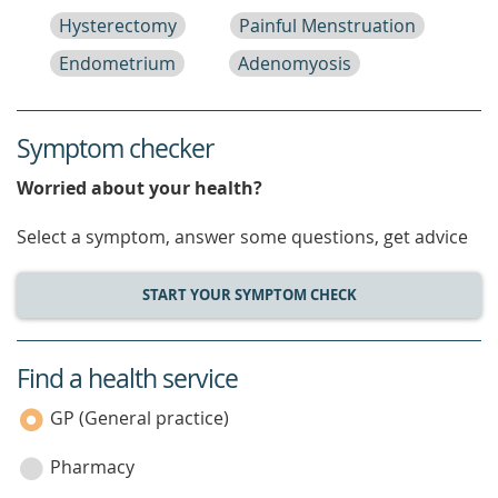
Hysterectomy
Painful Menstruation
Endometrium
Adenomyosis
Symptom checker
Worried about your health?
Select a symptom, answer some questions, get advice
START YOUR SYMPTOM CHECK
Find a health service
service
category
GP (General practice)
Pharmacy