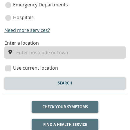
Emergency Departments
Hospitals
Need more services?
enter
Enter a location
a
location
Use current location
SEARCH
CHECK YOUR SYMPTOMS
FIND A HEALTH SERVICE