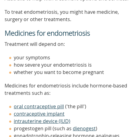
To treat endometriosis, you might have medicine,
surgery or other treatments.
Medicines for endometriosis
Treatment will depend on:
your symptoms
how severe your endometriosis is
whether you want to become pregnant
Medicines for endometriosis include hormone-based
treatments such as:
oral contraceptive pill
('the pill')
contraceptive implant
intrauterine device (IUD)
progestogen pill (such as
dienogest
)
gonadotrophin-releasing hormone analogues