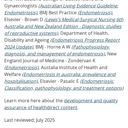
Gynaecologists
(Australian Living Evidence Guideline:
Endometriosis)
, BMJ Best Practice
(Endometriosis)
,
Elsevier - Brown D
(Lewis’s Medical-Surgical Nursing 6th
Australia and New Zealand Edition - Diagnostic studies
of reproductive systems)
, Department of Health,
Disability and Ageing
(Endometriosis Progress Report
2024 Update)
, BMJ - Horne A W
(Pathophysiology,
diagnosis, and management of endometriosis)
, New
England Journal of Medicine - Zondervan K
(Endometriosis)
, Austalia Institute of Health and
Welfare
(Endometriosis In australia: prevalence and
hospitalisation)
, Elsevier - Pasalic E
(Endometriosis:
Classification, pathophysiology, and treatment options)
Learn more here about the
development and quality
assurance of healthdirect content
.
Last reviewed: July 2025