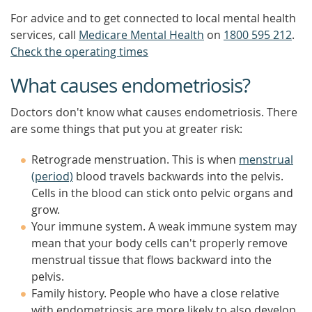
For advice and to get connected to local mental health
services, call
Medicare Mental Health
on
1800 595 212
.
Check the operating times
What causes endometriosis?
Doctors don't know what causes endometriosis. There
are some things that put you at greater risk:
Retrograde menstruation. This is when
menstrual
(period)
blood travels backwards into the pelvis.
Cells in the blood can stick onto pelvic organs and
grow.
Your immune system. A weak immune system may
mean that your body cells can't properly remove
menstrual tissue that flows backward into the
pelvis.
Family history. People who have a close relative
with endometriosis are more likely to also develop