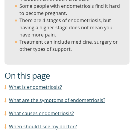
Some people with endometriosis find it hard
to become pregnant.
There are 4 stages of endometriosis, but
having a higher stage does not mean you
have more pain.
Treatment can include medicine, surgery or
other types of support.
On this page
What is endometriosis?
What are the symptoms of endometriosis?
What causes endometriosis?
When should I see my doctor?