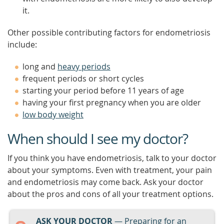
it.
Other possible contributing factors for endometriosis
include:
long and
heavy periods
frequent periods or short cycles
starting your period before 11 years of age
having your first pregnancy when you are older
low body weight
When should I see my doctor?
If you think you have endometriosis, talk to your doctor
about your symptoms. Even with treatment, your pain
and endometriosis may come back. Ask your doctor
about the pros and cons of all your treatment options.
ASK YOUR DOCTOR
— Preparing for an