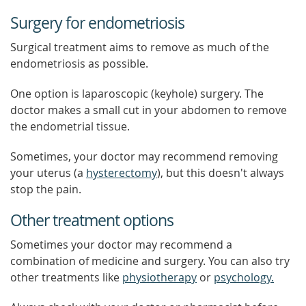
Surgery for endometriosis
Surgical treatment aims to remove as much of the
endometriosis as possible.
One option is laparoscopic (keyhole) surgery. The
doctor makes a small cut in your abdomen to remove
the endometrial tissue.
Sometimes, your doctor may recommend removing
your uterus (a
hysterectomy
), but this doesn't always
stop the pain.
Other treatment options
Sometimes your doctor may recommend a
combination of medicine and surgery. You can also try
other treatments like
physiotherapy
or
psychology.