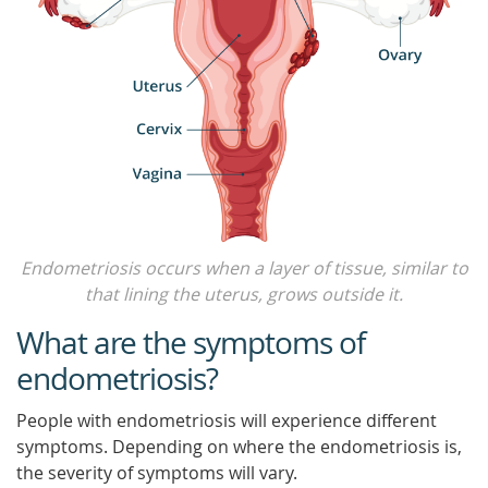
Endometriosis occurs when a layer of tissue, similar to
that lining the uterus, grows outside it.
What are the symptoms of
endometriosis?
People with endometriosis will experience different
symptoms. Depending on where the endometriosis is,
the severity of symptoms will vary.