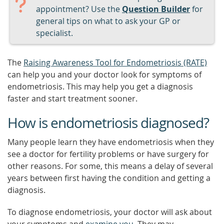
appointment? Use the
Question Builder
for
general tips on what to ask your GP or
specialist.
The
Raising Awareness Tool for Endometriosis (RATE)
can help you and your doctor look for symptoms of
endometriosis. This may help you get a diagnosis
faster and start treatment sooner.
How is endometriosis diagnosed?
Many people learn they have endometriosis when they
see a doctor for fertility problems or have surgery for
other reasons. For some, this means a delay of several
years between first having the condition and getting a
diagnosis.
To diagnose endometriosis, your doctor will ask about