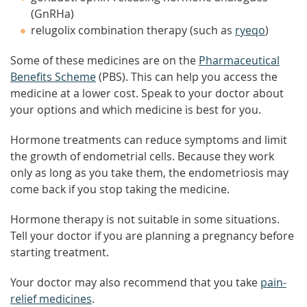
(GnRHa)
relugolix combination therapy (such as
ryeqo
)
Some of these medicines are on the
Pharmaceutical
Benefits Scheme
(PBS). This can help you access the
medicine at a lower cost. Speak to your doctor about
your options and which medicine is best for you.
Hormone treatments can reduce symptoms and limit
the growth of endometrial cells. Because they work
only as long as you take them, the endometriosis may
come back if you stop taking the medicine.
Hormone therapy is not suitable in some situations.
Tell your doctor if you are planning a pregnancy before
starting treatment.
Your doctor may also recommend that you take
pain-
relief medicines
.