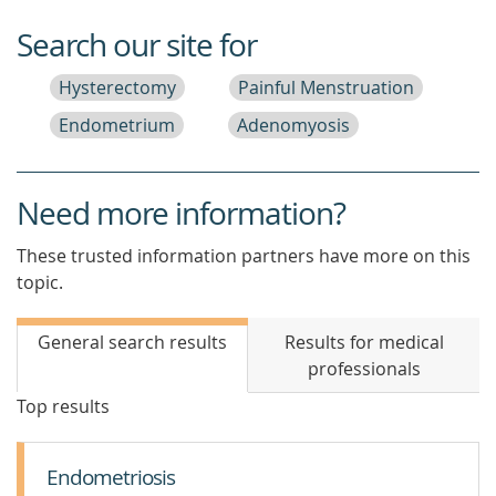
Search our site for
Hysterectomy
Painful Menstruation
Endometrium
Adenomyosis
Need more information?
These trusted information partners have more on this
topic.
General search results
Results for medical
professionals
Top results
Endometriosis