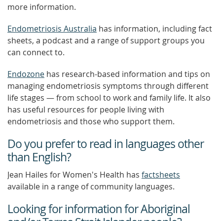
more information.
Endometriosis Australia
has information, including fact
sheets, a podcast and a range of support groups you
can connect to.
Endozone
has research-based information and tips on
managing endometriosis symptoms through different
life stages — from school to work and family life. It also
has useful resources for people living with
endometriosis and those who support them.
Do you prefer to read in languages other
than English?
Jean Hailes for Women's Health has
factsheets
available in a range of community languages.
Looking for information for Aboriginal