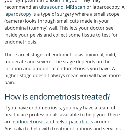
your symptoms and
examine you
. They may
recommend an
ultrasound
,
MRI scan
or laparoscopy. A
laparoscopy
is a type of surgery where a small scope
(camera) looks through small cuts made in your
abdominal (tummy) wall. This lets your doctor see
inside your pelvis and collect some tissue to test for
endometriosis.
There are 4 stages of endometriosis: minimal, mild,
moderate and severe. The stage depends on the
location and amount of endometriosis you have. A
higher stage doesn't always mean you will have more
pain.
How is endometriosis treated?
If you have endometriosis, you may have a team of
healthcare professionals available to help you. There
are
endometriosis and pelvic pain clinics
around
Australia to help with treatment options and services.