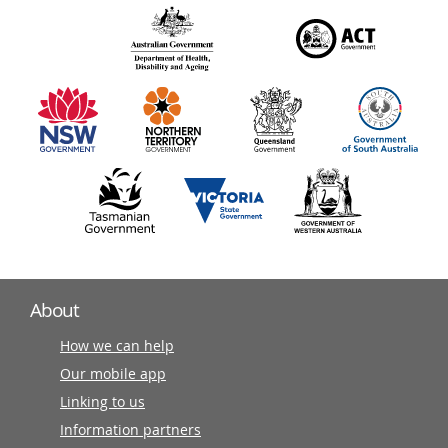
over
140
information
partners
About
How we can help
Our mobile app
Linking to us
Information partners