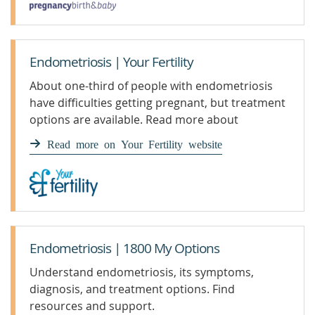
Endometriosis | Your Fertility
About one-third of people with endometriosis
have difficulties getting pregnant, but treatment
options are available. Read more about
endometriosis at Your Fertility.
Read more on Your Fertility website
Endometriosis | 1800 My Options
Understand endometriosis, its symptoms,
diagnosis, and treatment options. Find
resources and support.