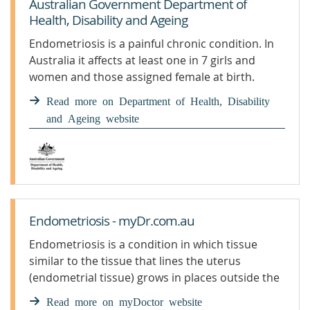
Australian Government Department of
Health, Disability and Ageing
Endometriosis is a painful chronic condition. In
Australia it affects at least one in 7 girls and
women and those assigned female at birth.
Individuals with endometriosis may experience a
Read more on Department of Health, Disability
variety of symptoms. Find out what we’re doing
and Ageing website
to help those living with endometriosis.
Endometriosis - myDr.com.au
Endometriosis is a condition in which tissue
similar to the tissue that lines the uterus
(endometrial tissue) grows in places outside the
uterus.
Read more on myDoctor website