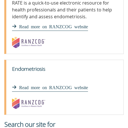
RATE is a quick-to-use electronic resource for
health professionals and their patients to help
identify and assess endometriosis.
Read more on RANZCOG website
Endometriosis
Read more on RANZCOG website
Search our site for