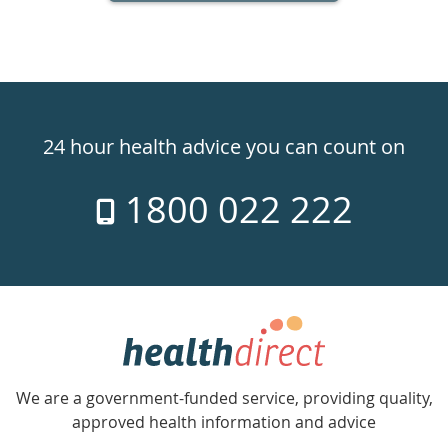
Healthdirect
24hr
24 hour health advice you can count on
7
1800 022 222
days
a
week
hotline
Government
Accredited
We are a government-funded service, providing quality,
with
approved health information and advice