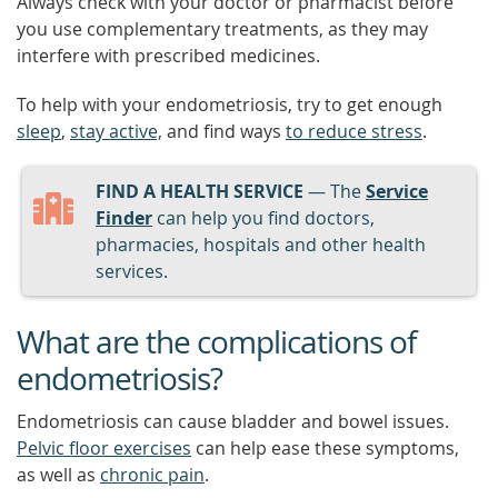
Always check with your doctor or pharmacist before
you use complementary treatments, as they may
interfere with prescribed medicines.
To help with your endometriosis, try to get enough
sleep
,
stay active,
and find ways
to reduce stress
.
FIND A HEALTH SERVICE
— The
Service
Finder
can help you find doctors,
pharmacies, hospitals and other health
services.
What are the complications of
endometriosis?
Endometriosis can cause bladder and bowel issues.
Pelvic floor exercises
can help ease these symptoms,
as well as
chronic pain
.