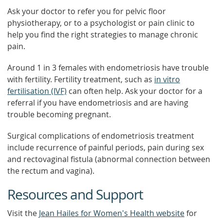
Ask your doctor to refer you for pelvic floor
physiotherapy, or to a psychologist or pain clinic to
help you find the right strategies to manage chronic
pain.
Around 1 in 3 females with endometriosis have trouble
with fertility. Fertility treatment, such as
in vitro
fertilisation (IVF)
can often help. Ask your doctor for a
referral if you have endometriosis and are having
trouble becoming pregnant.
Surgical complications of endometriosis treatment
include recurrence of painful periods, pain during sex
and rectovaginal fistula (abnormal connection between
the rectum and vagina).
Resources and Support
Visit the
Jean Hailes for Women's Health website
for