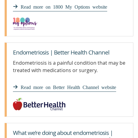
Read more on 1800 My Options website
Endometriosis | Better Health Channel
Endometriosis is a painful condition that may be
treated with medications or surgery.
Read more on Better Health Channel website
What we’re doing about endometriosis |