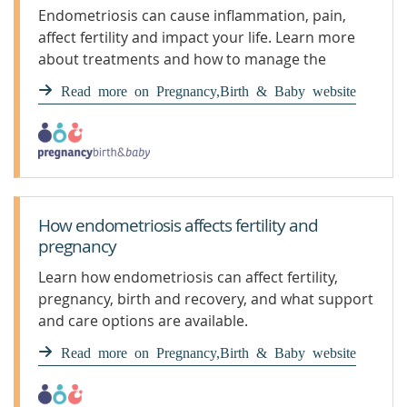
Endometriosis can cause inflammation, pain,
affect fertility and impact your life. Learn more
about treatments and how to manage the
symptoms and pain.
Read more on Pregnancy,Birth & Baby website
How endometriosis affects fertility and
pregnancy
Learn how endometriosis can affect fertility,
pregnancy, birth and recovery, and what support
and care options are available.
Read more on Pregnancy,Birth & Baby website