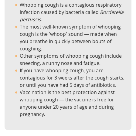
Whooping cough is a contagious respiratory
infection caused by bacteria called
Bordetella
pertussis
.
The most well-known symptom of whooping
cough is the 'whoop' sound — made when
you breathe in quickly between bouts of
coughing.
Other symptoms of whooping cough include
sneezing, a runny nose and fatigue.
If you have whooping cough, you are
contagious for 3 weeks after the cough starts,
or until you have had 5 days of antibiotics.
Vaccination is the best protection against
whooping cough — the vaccine is free for
anyone under 20 years of age and during
pregnancy.