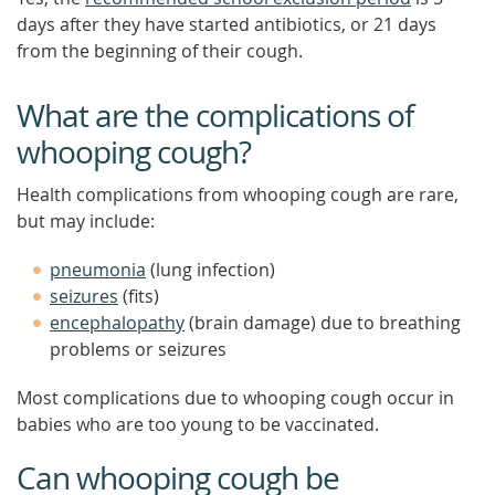
days after they have started antibiotics, or 21 days
from the beginning of their cough.
What are the complications of
whooping cough?
Health complications from whooping cough are rare,
but may include:
pneumonia
(lung infection)
seizures
(fits)
encephalopathy
(brain damage) due to breathing
problems or seizures
Most complications due to whooping cough occur in
babies who are too young to be vaccinated.
Can whooping cough be