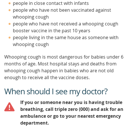
people in close contact with infants
people who have not been vaccinated against
whooping cough
people who have not received a whooping cough
booster vaccine in the past 10 years
people living in the same house as someone with
whooping cough
Whooping cough is most dangerous for babies under 6
months of age. Most hospital stays and deaths from
whooping cough happen in babies who are not old
enough to receive all the vaccine doses.
When should I see my doctor?
If you or someone near you is having trouble
breathing, call triple zero (000) and ask for an
ambulance or go to your nearest emergency
department.