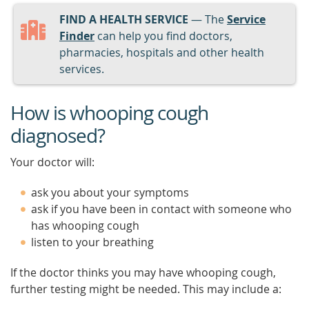
FIND A HEALTH SERVICE
— The
Service
Finder
can help you find doctors,
pharmacies, hospitals and other health
services.
How is whooping cough
diagnosed?
Your doctor will:
ask you about your symptoms
ask if you have been in contact with someone who
has whooping cough
listen to your breathing
If the doctor thinks you may have whooping cough,
further testing might be needed. This may include a: