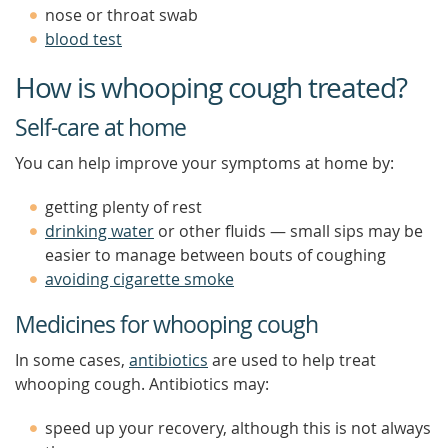
nose or throat swab
blood test
How is whooping cough treated?
Self-care at home
You can help improve your symptoms at home by:
getting plenty of rest
drinking water
or other fluids — small sips may be
easier to manage between bouts of coughing
avoiding cigarette smoke
Medicines for whooping cough
In some cases,
antibiotics
are used to help treat
whooping cough. Antibiotics may:
speed up your recovery, although this is not always