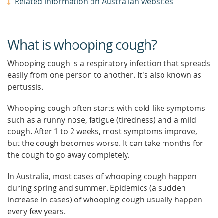
Related information on Australian websites
What is whooping cough?
Whooping cough is a respiratory infection that spreads
easily from one person to another. It's also known as
pertussis.
Whooping cough often starts with cold-like symptoms
such as a runny nose, fatigue (tiredness) and a mild
cough. After 1 to 2 weeks, most symptoms improve,
but the cough becomes worse. It can take months for
the cough to go away completely.
In Australia, most cases of whooping cough happen
during spring and summer. Epidemics (a sudden
increase in cases) of whooping cough usually happen
every few years.