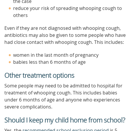
the case
reduce your risk of spreading whooping cough to
others
Even if they are not diagnosed with whooping cough,
antibiotics may also be given to some people who have
had close contact with whooping cough. This includes:
women in the last month of pregnancy
babies less than 6 months of age
Other treatment options
Some people may need to be admitted to hospital for
treatment of whooping cough. This includes babies
under 6 months of age and anyone who experiences
severe complications.
Should I keep my child home from school?
Yes, the
recommended school exclusion period
is 5