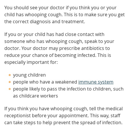
You should see your doctor if you think you or your
child has whooping cough. This is to make sure you get
the correct diagnosis and treatment.
If you or your child has had close contact with
someone who has whooping cough, speak to your
doctor. Your doctor may prescribe antibiotics to
reduce your chance of becoming infected. This is
especially important for:
young children
people who have a weakened
immune system
people likely to pass the infection to children, such
as childcare workers
If you think you have whooping cough, tell the medical
receptionist before your appointment. This way, staff
can take steps to help prevent the spread of infection.