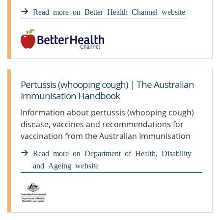
pertussis.
Read more on Better Health Channel website
Pertussis (whooping cough) | The Australian
Immunisation Handbook
Information about pertussis (whooping cough)
disease, vaccines and recommendations for
vaccination from the Australian Immunisation
Handbook
Read more on Department of Health, Disability
and Ageing website