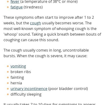
fever
(a temperature of 38°C or more)
fatigue
(tiredness)
These symptoms often start to improve after 1 to 2
weeks, but the
cough
usually becomes worse. The
most well-known symptom of whooping cough is the
'whoop' sound. Taking a quick breath between bouts of
coughing can cause this sound.
The cough usually comes in long, uncontrollable
bursts. When the cough is severe, it may cause:
vomiting
broken ribs
fainting
hernia
urinary incontinence
(poor bladder control)
difficulty sleeping
It usually takes 7 to 10 days for symptoms to appear