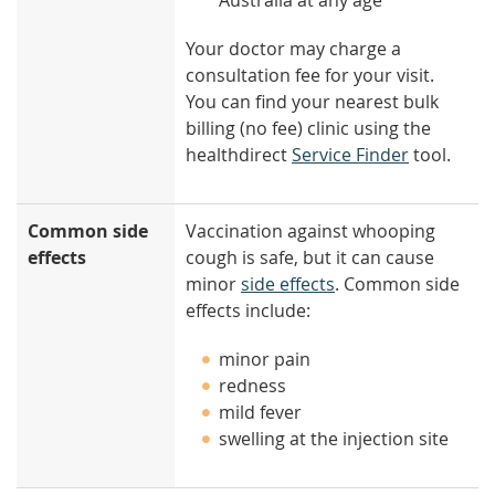
Australia at any age
Your doctor may charge a
consultation fee for your visit.
You can find your nearest bulk
billing (no fee) clinic using the
healthdirect
Service Finder
tool.
Common side
Vaccination against whooping
effects
cough is safe, but it can cause
minor
side effects
. Common side
effects include:
minor pain
redness
mild fever
swelling at the injection site