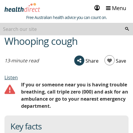
Sign
Menu
in
Healthdirect
Free Australian health advice you can count on.
Whooping cough
beginning
of
content
13-minute read
Share
Save
Listen
If you or someone near you is having trouble
breathing, call triple zero (000) and ask for an
ambulance or go to your nearest emergency
department.
Key facts