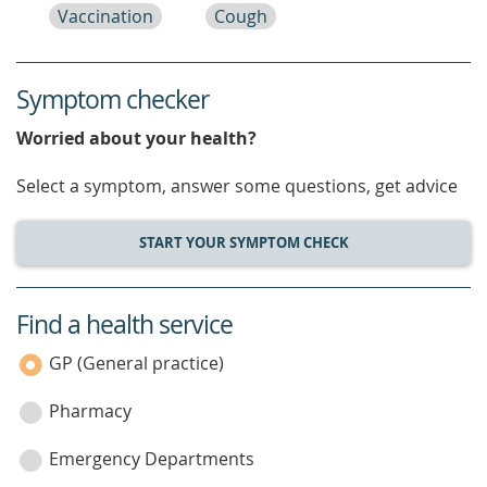
Vaccination
Cough
Symptom checker
Worried about your health?
Select a symptom, answer some questions, get advice
START YOUR SYMPTOM CHECK
Find a health service
service
category
GP (General practice)
Pharmacy
Emergency Departments