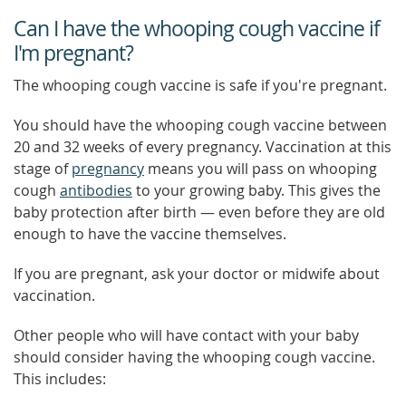
Can I have the whooping cough vaccine if
I'm pregnant?
The whooping cough vaccine is safe if you're pregnant.
You should have the whooping cough vaccine between
20 and 32 weeks of every pregnancy. Vaccination at this
stage of
pregnancy
means you will pass on whooping
cough
antibodies
to your growing baby. This gives the
baby protection after birth — even before they are old
enough to have the vaccine themselves.
If you are pregnant, ask your doctor or midwife about
vaccination.
Other people who will have contact with your baby
should consider having the whooping cough vaccine.
This includes: