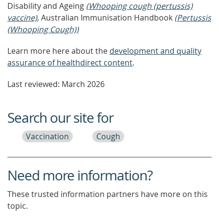
Disability and Ageing
(Whooping cough (pertussis)
vaccine)
, Australian Immunisation Handbook
(Pertussis
(Whooping Cough))
Learn more here about the
development and quality
assurance of healthdirect content
.
Last reviewed: March 2026
Search our site for
Vaccination
Cough
Need more information?
These trusted information partners have more on this
topic.