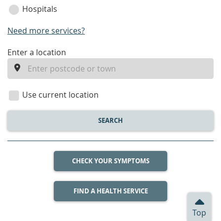
Hospitals
Need more services?
enter
Enter a location
a
location
Use current location
SEARCH
CHECK YOUR SYMPTOMS
FIND A HEALTH SERVICE
Top