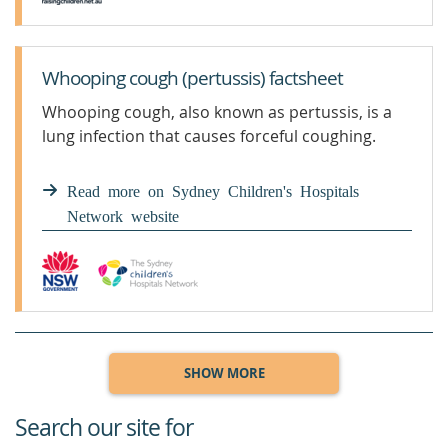
Whooping cough (pertussis) factsheet
Whooping cough, also known as pertussis, is a
lung infection that causes forceful coughing.
Read more on Sydney Children's Hospitals
Network website
SHOW MORE
Search our site for