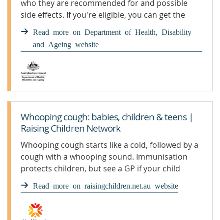
who they are recommended for and possible
side effects. If you're eligible, you can get the
whooping cough vaccine for free under the
Read more on Department of Health, Disability
National Immunisation Program.
and Ageing website
Whooping cough: babies, children & teens |
Raising Children Network
Whooping cough starts like a cold, followed by a
cough with a whooping sound. Immunisation
protects children, but see a GP if your child
develops symptoms.
Read more on raisingchildren.net.au website