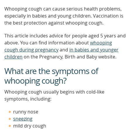
Whooping cough can cause serious health problems,
especially in babies and young children. Vaccination is
the best protection against whooping cough.
This article includes advice for people aged 5 years and
above. You can find information about
whooping
cough during pregnancy
and
in babies and younger
children
on the Pregnancy, Birth and Baby website.
What are the symptoms of
whooping cough?
Whooping cough usually begins with cold-like
symptoms, including:
runny nose
sneezing
mild dry cough