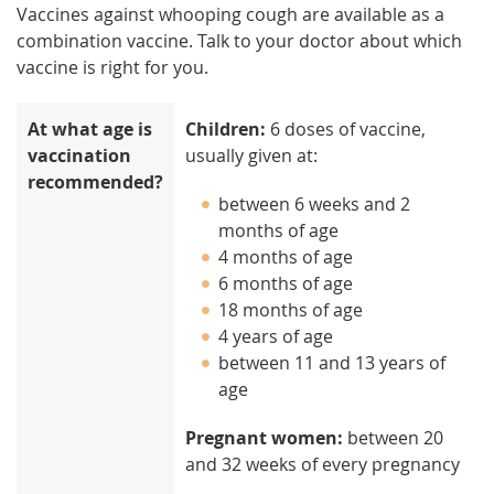
Vaccines against whooping cough are available as a
combination vaccine. Talk to your doctor about which
vaccine is right for you.
At what age is
Children:
6 doses of vaccine,
vaccination
usually given at:
recommended?
between 6 weeks and 2
months of age
4 months of age
6 months of age
18 months of age
4 years of age
between 11 and 13 years of
age
Pregnant women:
between 20
and 32 weeks of every pregnancy