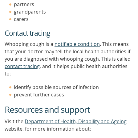
partners
grandparents
carers
Contact tracing
Whooping cough is a
notifiable condition
. This means
that your doctor may tell the local health authorities if
you are diagnosed with whooping cough. This is called
contact tracing
, and it helps public health authorities
to:
identify possible sources of infection
prevent further cases
Resources and support
Visit the
Department of Health, Disability and Ageing
website, for more information about: