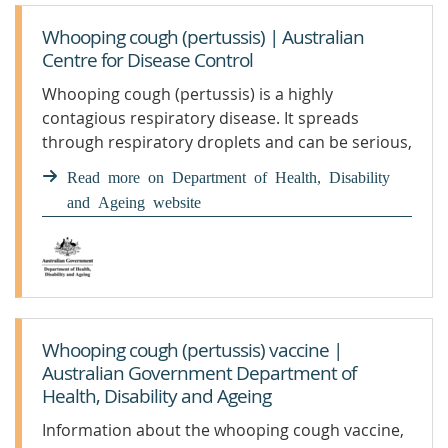
Whooping cough (pertussis) | Australian
Centre for Disease Control
Whooping cough (pertussis) is a highly
contagious respiratory disease. It spreads
through respiratory droplets and can be serious,
especially for babies. Getting vaccinated is the
Read more on Department of Health, Disability
best protection. We monitor and report on
and Ageing website
pertussis in our community, including national
case numbers and trends.
Whooping cough (pertussis) vaccine |
Australian Government Department of
Health, Disability and Ageing
Information about the whooping cough vaccine,