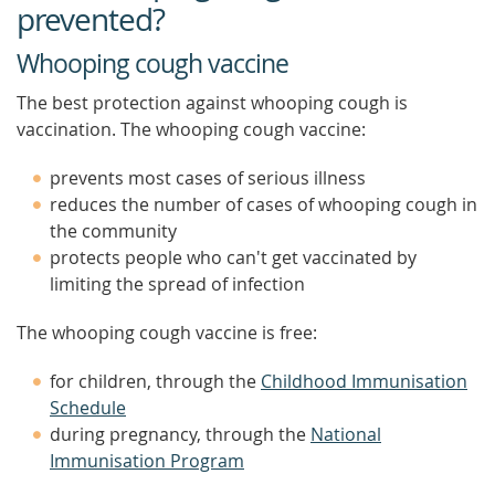
prevented?
Whooping cough vaccine
The best protection against whooping cough is
vaccination. The whooping cough vaccine:
prevents most cases of serious illness
reduces the number of cases of whooping cough in
the community
protects people who can't get vaccinated by
limiting the spread of infection
The whooping cough vaccine is free:
for children, through the
Childhood Immunisation
Schedule
during pregnancy, through the
National
Immunisation Program