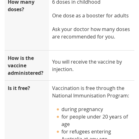
How many
6 doses in childhood
doses?
One dose as a booster for adults
Ask your doctor how many doses
are recommended for you.
How is the
You will receive the vaccine by
vaccine
injection.
administered?
Is it free?
Vaccination is free through the
National Immunisation Program:
during pregnancy
for people under 20 years of
age
for refugees entering