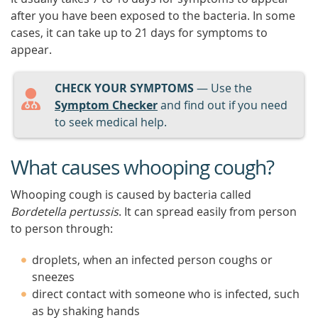
after you have been exposed to the bacteria. In some
cases, it can take up to 21 days for symptoms to
appear.
CHECK YOUR SYMPTOMS
— Use the
Symptom Checker
and find out if you need
to seek medical help.
What causes whooping cough?
Whooping cough is caused by bacteria called
Bordetella pertussis
. It can spread easily from person
to person through:
droplets, when an infected person coughs or
sneezes
direct contact with someone who is infected, such
as by shaking hands