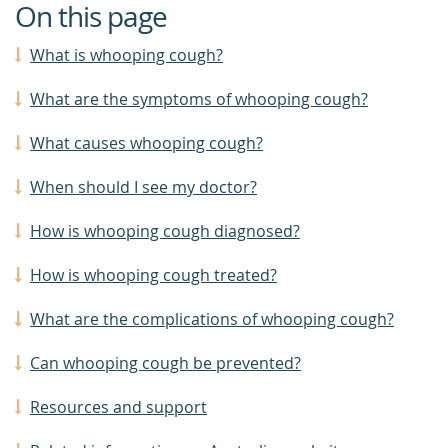
On this page
What is whooping cough?
What are the symptoms of whooping cough?
What causes whooping cough?
When should I see my doctor?
How is whooping cough diagnosed?
How is whooping cough treated?
What are the complications of whooping cough?
Can whooping cough be prevented?
Resources and support