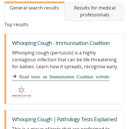
General search results
Results for medical
professionals
Top results
Whooping Cough - Immunisation Coalition
Whooping cough (pertussis) is a highly
contagious infection that can be life-threatening
for babies. Learn how it spreads, recognise early
symptoms, and find out how vaccination
Read more on Immunisation Coalition website
protects infants, children, and adults under the
National Immunisation Program.
Whooping Cough | Pathology Tests Explained