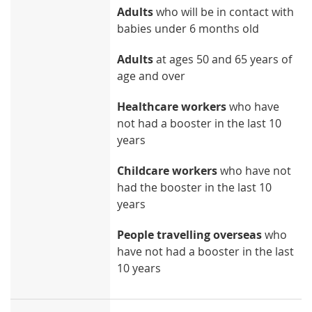
Adults
who will be in contact with
babies under 6 months old
Adults
at ages 50 and 65 years of
age and over
Healthcare workers
who have
not had a booster in the last 10
years
Childcare workers
who have not
had the booster in the last 10
years
People travelling overseas
who
have not had a booster in the last
10 years