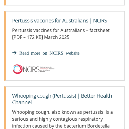
Pertussis vaccines for Australians | NCIRS
Pertussis vaccines for Australians – factsheet
[PDF – 172 KB] March 2025
Read more on NCIRS website
Whooping cough (Pertussis) | Better Health
Channel
Whooping cough, also known as pertussis, is a
serious and highly contagious respiratory
infection caused by the bacterium Bordetella