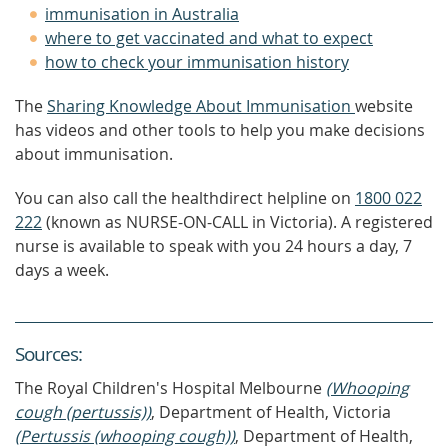
immunisation in Australia
where to get vaccinated and what to expect
how to check your immunisation history
The
Sharing Knowledge About Immunisation
website
has videos and other tools to help you make decisions
about immunisation.
You can also call the healthdirect helpline on
1800 022
222
(known as NURSE-ON-CALL in Victoria). A registered
nurse is available to speak with you 24 hours a day, 7
days a week.
Source
s
:
The Royal Children's Hospital Melbourne
(Whooping
cough (pertussis))
, Department of Health, Victoria
(Pertussis (whooping cough))
, Department of Health,