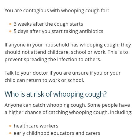
You are contagious with whooping cough for:
3 weeks after the cough starts
5 days after you start taking antibiotics
If anyone in your household has whooping cough, they
should not attend childcare, school or work. This is to
prevent spreading the infection to others.
Talk to your doctor if you are unsure if you or your
child can return to work or school.
Who is at risk of whooping cough?
Anyone can catch whooping cough. Some people have
a higher chance of catching whooping cough, including:
healthcare workers
early childhood educators and carers