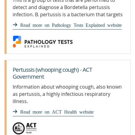
This is a group of tests that are performed to
detect and diagnose a Bordetella pertussis
infection. B. pertussis is a bacterium that targets
the lungs, typi
Read more on Pathology Tests Explained website
Pertussis (whooping cough) - ACT
Government
Information about whooping cough, also known
as pertussis, a highly infectious respiratory
illness.
Read more on ACT Health website