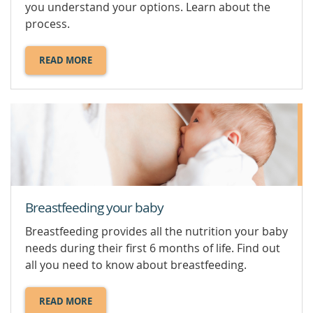
you understand your options. Learn about the
process.
READ MORE
ABOUT
ABORTION.
Breastfeeding your baby
Breastfeeding provides all the nutrition your baby
needs during their first 6 months of life. Find out
all you need to know about breastfeeding.
READ MORE