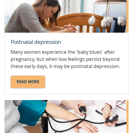
YOUR
PREGNANCY.
Postnatal depression
Many women experience the 'baby blues' after
pregnancy, but when low feelings persist beyond
these early days, it may be postnatal depression.
READ MORE
ABOUT
POSTNATAL
DEPRESSION.