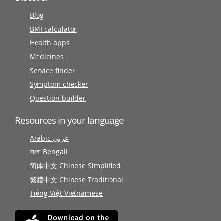
Blog
BMI calculator
Health apps
Medicines
Service finder
Symptom checker
Question builder
Resources in your language
Arabic عربى
বাংলা Bengali
简体中文 Chinese Simplified
繁體中文 Chinese Traditional
Tiếng Việt Vietnamese