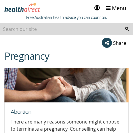
Sign
Menu
in
Healthdirect
Free Australian health advice you can count on.
Share
Pregnancy
beginning
of
content
Abortion
There are many reasons someone might choose
to terminate a pregnancy. Counselling can help