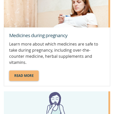
Medicines during pregnancy
Learn more about which medicines are safe to
take during pregnancy, including over-the-
counter medicine, herbal supplements and
vitamins.
READ MORE
ABOUT
MEDICINES
DURING
PREGNANCY.