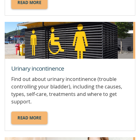
READ MORE
ABOUT
HCG
TEST.
Urinary incontinence
Find out about urinary incontinence (trouble
controlling your bladder), including the causes,
types, self-care, treatments and where to get
support.
READ MORE
ABOUT
URINARY
INCONTINENCE.