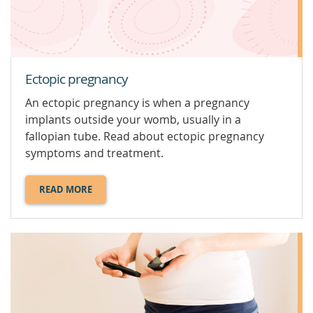
Ectopic pregnancy
An ectopic pregnancy is when a pregnancy
implants outside your womb, usually in a
fallopian tube. Read about ectopic pregnancy
symptoms and treatment.
READ MORE
ABOUT
ECTOPIC
PREGNANCY.