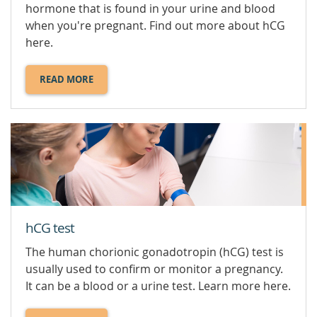
hormone that is found in your urine and blood
when you're pregnant. Find out more about hCG
here.
READ MORE
ABOUT
HCG
LEVELS.
hCG test
The human chorionic gonadotropin (hCG) test is
usually used to confirm or monitor a pregnancy.
It can be a blood or a urine test. Learn more here.