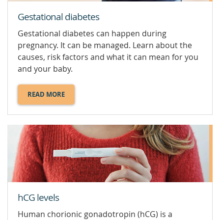
Gestational diabetes
Gestational diabetes can happen during
pregnancy. It can be managed. Learn about the
causes, risk factors and what it can mean for you
and your baby.
READ MORE
ABOUT
GESTATIONAL
DIABETES.
hCG levels
Human chorionic gonadotropin (hCG) is a