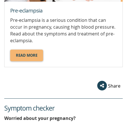
Pre-eclampsia
Pre-eclampsia is a serious condition that can
occur in pregnancy, causing high blood pressure.
Read about the symptoms and treatment of pre-
eclampsia.
READ MORE
ABOUT
PRE-
ECLAMPSIA.
Share
Symptom checker
Worried about your pregnancy?