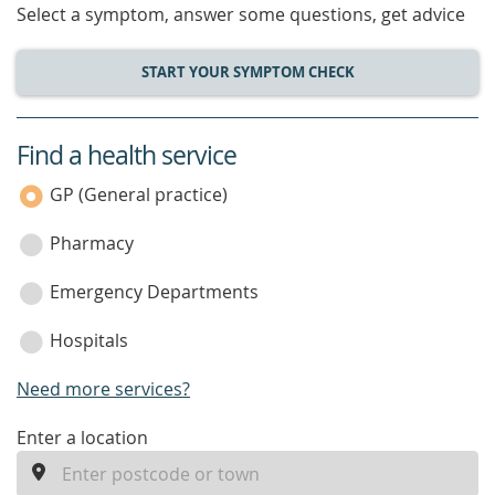
Select a symptom, answer some questions, get advice
START YOUR SYMPTOM CHECK
Find a health service
service
category
GP (General practice)
Pharmacy
Emergency Departments
Hospitals
Need more services?
enter
Enter a location
a