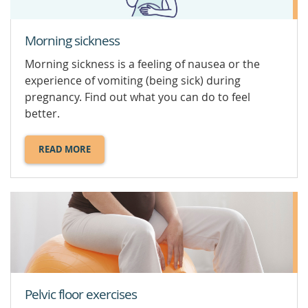
Morning sickness
Morning sickness is a feeling of nausea or the
experience of vomiting (being sick) during
pregnancy. Find out what you can do to feel
better.
READ MORE
ABOUT
MORNING
SICKNESS.
Pelvic floor exercises