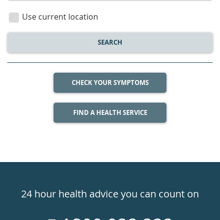
location
Use current location
SEARCH
CHECK YOUR SYMPTOMS
FIND A HEALTH SERVICE
Healthdirect
24hr
24 hour health advice you can count on
7