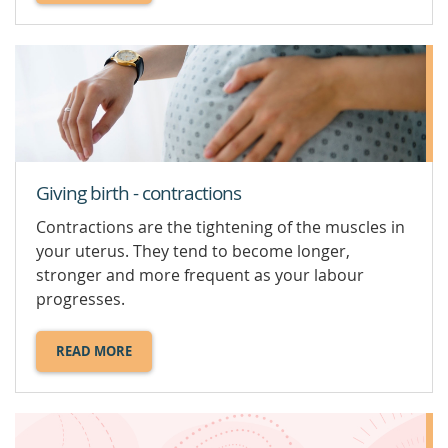
ABOUT
BREASTFEEDING
YOUR
BABY.
Giving birth - contractions
Contractions are the tightening of the muscles in
your uterus. They tend to become longer,
stronger and more frequent as your labour
progresses.
READ MORE
ABOUT
GIVING
BIRTH
-
CONTRACTIONS.