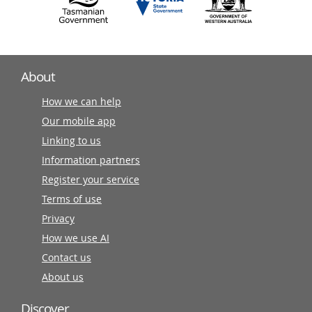
About
How we can help
Our mobile app
Linking to us
Information partners
Register your service
Terms of use
Privacy
How we use AI
Contact us
About us
Discover