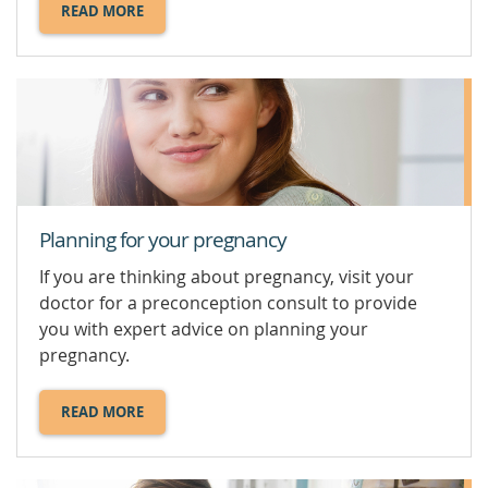
READ MORE
ABOUT
PLACENTA
PRAEVIA.
Planning for your pregnancy
If you are thinking about pregnancy, visit your
doctor for a preconception consult to provide
you with expert advice on planning your
pregnancy.
READ MORE
ABOUT
PLANNING
FOR