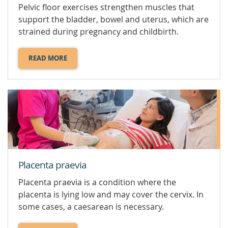
Pelvic floor exercises strengthen muscles that
support the bladder, bowel and uterus, which are
strained during pregnancy and childbirth.
READ MORE
ABOUT
PELVIC
FLOOR
EXERCISES.
Placenta praevia
Placenta praevia is a condition where the
placenta is lying low and may cover the cervix. In
some cases, a caesarean is necessary.