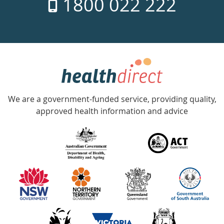
1800 022 222
days
a
week
hotline
Government
Accredited
We are a government-funded service, providing quality,
with
approved health information and advice
over
140
information
partners