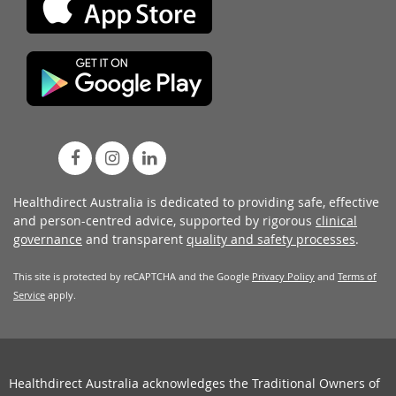
Healthdirect Australia is dedicated to providing safe, effective
and person-centred advice, supported by rigorous
clinical
governance
and transparent
quality and safety processes
.
This site is protected by reCAPTCHA and the Google
Privacy Policy
and
Terms of
Service
apply.
Healthdirect Australia acknowledges the Traditional Owners of