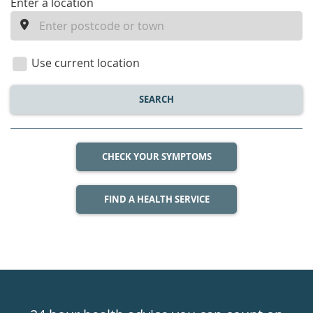
enter
Enter a location
a
location
Use current location
SEARCH
CHECK YOUR SYMPTOMS
FIND A HEALTH SERVICE
Healthdirect
24hr