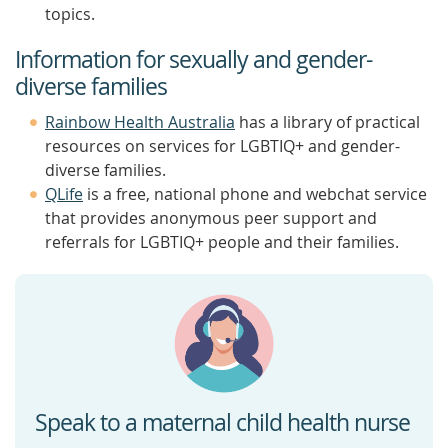
topics.
Information for sexually and gender-
diverse families
Rainbow Health Australia
has a library of practical
resources on services for LGBTIQ+ and gender-
diverse families.
QLife
is a free, national phone and webchat service
that provides anonymous peer support and
referrals for LGBTIQ+ people and their families.
Speak to a maternal child health nurse