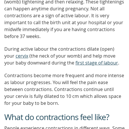
(womb) tightening and then relaxing. These tightenings
can happen anytime during pregnancy. Not all
contractions are a sign of active labour. It is very
important to call the birth unit at your hospital or your
midwife immediately if you are having contractions
before 37 weeks.
During active labour the contractions dilate (open)
your
cervix
(the neck of your womb) and help move
your baby downward during the
first stage of labour
.
Contractions become more frequent and more intense
as labour progresses. You will feel the pain ease
between contractions. Contractions continue until
your cervix is fully dilated to 10 cm which allows space
for your baby to be born.
What do contractions feel like?
People experience contractions in different ways. Some