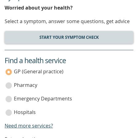
Worried about your health?
Select a symptom, answer some questions, get advice
START YOUR SYMPTOM CHECK
Find a health service
service
category
GP (General practice)
Pharmacy
Emergency Departments
Hospitals
Need more services?