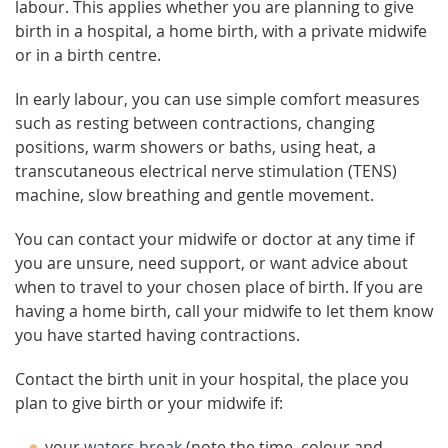
labour. This applies whether you are planning to give
birth in a hospital, a home birth, with a private midwife
or in a birth centre.
In early labour, you can use simple comfort measures
such as resting between contractions, changing
positions, warm showers or baths, using heat, a
transcutaneous electrical nerve stimulation (TENS)
machine, slow breathing and gentle movement.
You can contact your midwife or doctor at any time if
you are unsure, need support, or want advice about
when to travel to your chosen place of birth. If you are
having a home birth, call your midwife to let them know
you have started having contractions.
Contact the birth unit in your hospital, the place you
plan to give birth or your midwife if:
your
waters break
(note the time, colour and