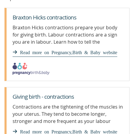
Braxton Hicks contractions
Braxton Hicks contractions prepare your body
for giving birth. Labour contractions are a sign
you are in labour. Learn how to tell the
difference.
Read more on Pregnancy,Birth & Baby website
Giving birth - contractions
Contractions are the tightening of the muscles in
your uterus. They tend to become longer,
stronger and more frequent as your labour
progresses.
Read more on Pregnancy,Birth & Baby website