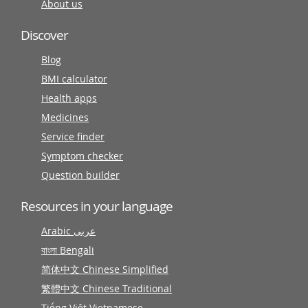
About us
Discover
Blog
BMI calculator
Health apps
Medicines
Service finder
Symptom checker
Question builder
Resources in your language
Arabic عربى
বাংলা Bengali
简体中文 Chinese Simplified
繁體中文 Chinese Traditional
Tiếng Việt Vietnamese