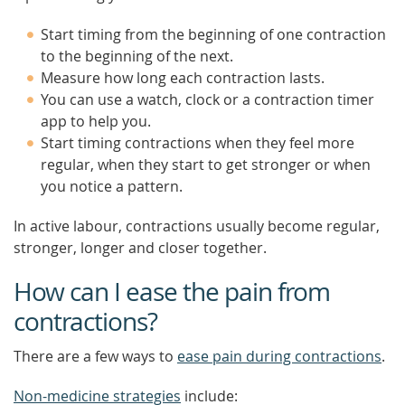
Start timing from the beginning of one contraction
to the beginning of the next.
Measure how long each contraction lasts.
You can use a watch, clock or a contraction timer
app to help you.
Start timing contractions when they feel more
regular, when they start to get stronger or when
you notice a pattern.
In active labour, contractions usually become regular,
stronger, longer and closer together.
How can I ease the pain from
contractions?
There are a few ways to
ease pain during contractions
.
Non-medicine strategies
include: