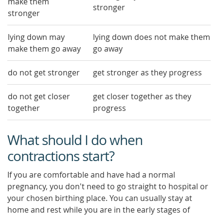
make them
stronger
stronger
lying down may
lying down does not make them
make them go away
go away
do not get stronger
get stronger as they progress
do not get closer
get closer together as they
together
progress
What should I do when
contractions start?
If you are comfortable and have had a normal
pregnancy, you don't need to go straight to hospital or
your chosen birthing place. You can usually stay at
home and rest while you are in the early stages of