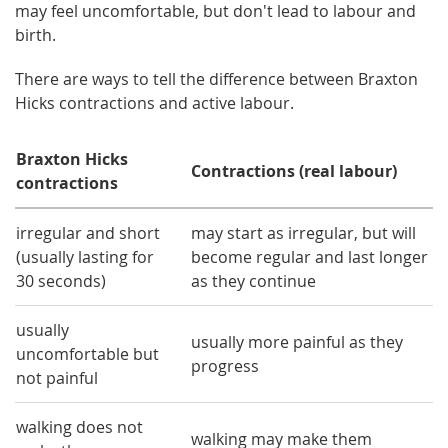
may feel uncomfortable, but don't lead to labour and
birth.
There are ways to tell the difference between Braxton
Hicks contractions and active labour.
Braxton Hicks
Contractions (real labour)
contractions
irregular and short
may start as irregular, but will
(usually lasting for
become regular and last longer
30 seconds)
as they continue
usually
usually more painful as they
uncomfortable but
progress
not painful
walking does not
walking may make them