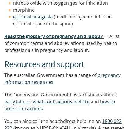
nitrous oxide with oxygen gas for inhalation
morphine
epidural analgesia
(medicine injected into the
epidural space in the spine)
Read the glossary of pregnancy and labour
— A list
of common terms and abbreviations used by health
professionals in pregnancy and labour.
Resources and support
The Australian Government has a range of
pregnancy
information resources
.
The Queensland Government has fact sheets about
early labour
,
what contractions feel like
and
how to
time contractions
.
You can also call the healthdirect helpline on
1800 022
222
(known as NURSE-ON-CALL in Victoria). A registered