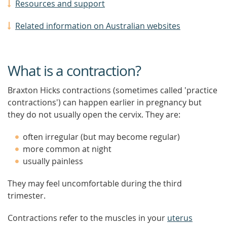
Resources and support
Related information on Australian websites
What is a contraction?
Braxton Hicks contractions (sometimes called 'practice
contractions') can happen earlier in pregnancy but
they do not usually open the cervix. They are:
often irregular (but may become regular)
more common at night
usually painless
They may feel uncomfortable during the third
trimester.
Contractions refer to the muscles in your
uterus