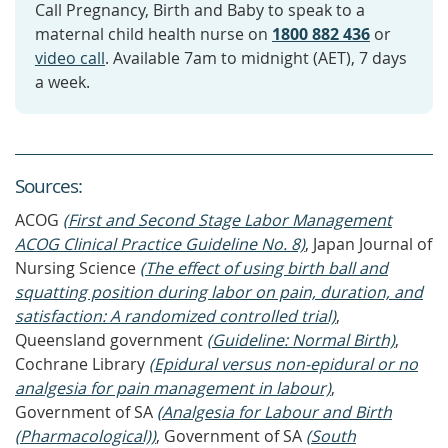
Call Pregnancy, Birth and Baby to speak to a
maternal child health nurse on
1800 882 436
or
video call
. Available 7am to midnight (AET), 7 days
a week.
Source
s
:
ACOG
(First and Second Stage Labor Management
ACOG Clinical Practice Guideline No. 8)
, Japan Journal of
Nursing Science
(The effect of using birth ball and
squatting position during labor on pain, duration, and
satisfaction: A randomized controlled trial)
,
Queensland government
(Guideline: Normal Birth)
,
Cochrane Library
(Epidural versus non‐epidural or no
analgesia for pain management in labour)
,
Government of SA
(Analgesia for Labour and Birth
(Pharmacological))
, Government of SA
(South