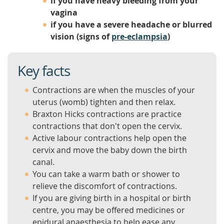
if you have heavy bleeding from your
vagina
if you have a severe headache or blurred
vision (signs of
pre-eclampsia
)
Key facts
Contractions are when the muscles of your
uterus (womb) tighten and then relax.
Braxton Hicks contractions are practice
contractions that don't open the cervix.
Active labour contractions help open the
cervix and move the baby down the birth
canal.
You can take a warm bath or shower to
relieve the discomfort of contractions.
If you are giving birth in a hospital or birth
centre, you may be offered medicines or
epidural anaesthesia to help ease any