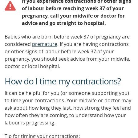
If you experience contractions or other signs
of labour before reaching week 37 of your
pregnancy, call your midwife or doctor for
advice and go straight to hospital.
Babies who are born before week 37 of pregnancy are
considered
premature
. If you are having contractions
or other signs of labour before week 37 of your
pregnancy, you should seek advice from your midwife,
doctor or local hospital.
How do I time my contractions?
It can be helpful for you (or someone supporting you)
to time your contractions. Your midwife or doctor may
ask about how long they last, how strong they feel and
how often they are coming, to understand how your
labour is progressing.
Tip for timing your contractions: