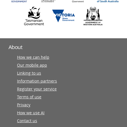
About
How we can help
Our mobile app
Linking to us
Information partners
Register your service
Terms of use
Privacy
How we use AI
Contact us