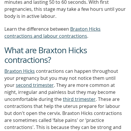
minutes and lasting 50 to 60 seconds. With first
pregnancies, this stage may take a few hours until your
body is in active labour.
Learn the difference between
Braxton Hicks
contractions and labour contractions
.
What are Braxton Hicks
contractions?
Braxton Hicks
contractions can happen throughout
your pregnancy but you may not notice them until
your
second trimester
. They are more common at
night, irregular and painless but they may become
uncomfortable during the
third trimester
. These are
contractions that help the uterus prepare for labour
but don't open the cervix. Braxton Hicks contractions
are sometimes called ‘false pains' or ‘practice
contractions'. This is because they can be strong and