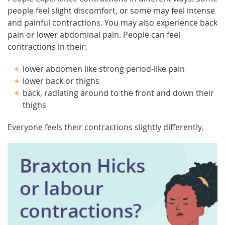
people feel slight discomfort, or some may feel intense
and painful contractions. You may also experience back
pain or lower abdominal pain. People can feel
contractions in their:
lower abdomen like strong period-like pain
lower back or thighs
back, radiating around to the front and down their
thighs
Everyone feels their contractions slightly differently.