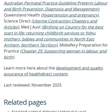
Australian Perinatal Practice Guideline Preterm Labour
and Birth Prevention, Diagnosis and Management)
,
Queensland Health
(Hypertension and pregnancy)
,
Science Direct
(Uterine Contraction Chapters and
Articles)
, Med J Aust
(Birthing on Country for the best
start in life: returning childbirth services to Yolŋu
mothers, babies and communities in North East
Arnhem, Northern Territory)
, Midwifery Preparation for
Practice
(Chapter 25: Supporting woman in labour and
birth)
Learn more here about the
development and quality
assurance of healthdirect content
.
Last reviewed: November 2025
Related pages
Assisted vaginal delivery (antenatal use)