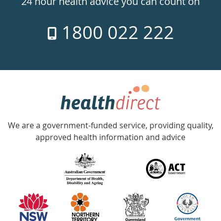
24 hour health advice you can count on
7
1800 022 222
days
a
week
hotline
Government
Accredited
We are a government-funded service, providing quality,
with
approved health information and advice
over
140
information
partners