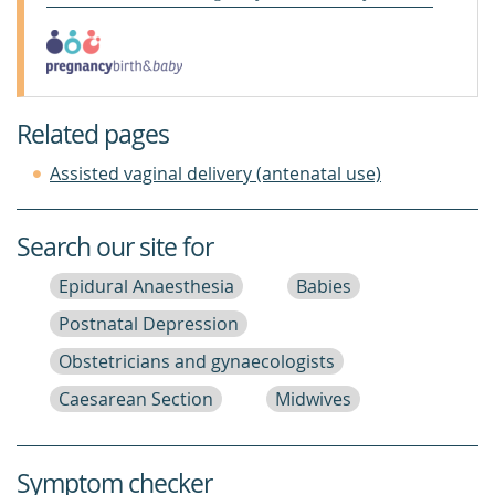
Related pages
Assisted vaginal delivery (antenatal use)
Search our site for
Epidural Anaesthesia
Babies
Postnatal Depression
Obstetricians and gynaecologists
Caesarean Section
Midwives
Symptom checker