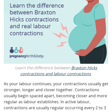
Learn the difference between
Braxton Hicks
contractions and labour contractions
.
As your labour continues, your contractions usually get
stronger, longer and closer together. Contractions
usually begin spaced apart, becoming closer and more
regular as labour establishes. In active labour,
contractions are usually regular occurring every 2 to 3