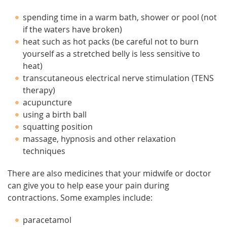
spending time in a warm bath, shower or pool (not
if the waters have broken)
heat such as hot packs (be careful not to burn
yourself as a stretched belly is less sensitive to
heat)
transcutaneous electrical nerve stimulation (TENS
therapy)
acupuncture
using a birth ball
squatting position
massage, hypnosis and other relaxation
techniques
There are also medicines that your midwife or doctor
can give you to help ease your pain during
contractions. Some examples include:
paracetamol