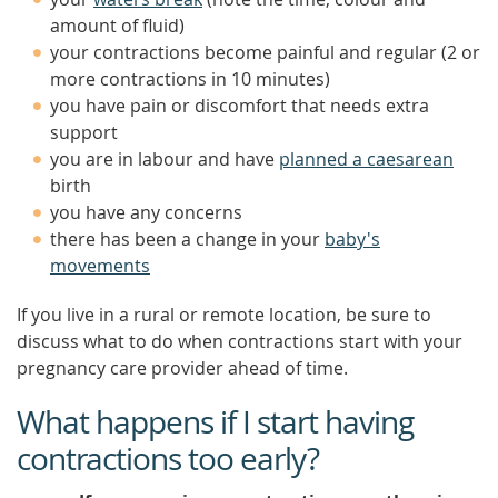
amount of fluid)
your contractions become painful and regular (2 or
more contractions in 10 minutes)
you have pain or discomfort that needs extra
support
you are in labour and have
planned a caesarean
birth
you have any concerns
there has been a change in your
baby's
movements
If you live in a rural or remote location, be sure to
discuss what to do when contractions start with your
pregnancy care provider ahead of time.
What happens if I start having
contractions too early?