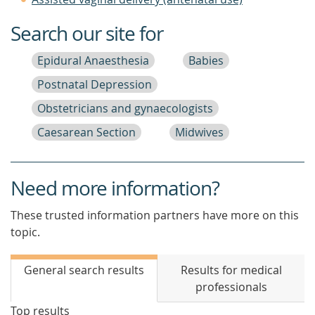
Search our site for
Epidural Anaesthesia
Babies
Postnatal Depression
Obstetricians and gynaecologists
Caesarean Section
Midwives
Need more information?
These trusted information partners have more on this
topic.
General search results
Results for medical
professionals
Top results