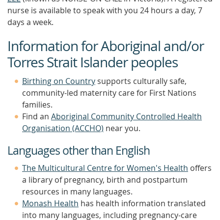
nurse is available to speak with you 24 hours a day, 7
days a week.
Information for Aboriginal and/or
Torres Strait Islander peoples
Birthing on Country
supports culturally safe,
community-led maternity care for First Nations
families.
Find an
Aboriginal Community Controlled Health
Organisation (ACCHO)
near you.
Languages other than English
The Multicultural Centre for Women's Health
offers
a library of pregnancy, birth and postpartum
resources in many languages.
Monash Health
has health information translated
into many languages, including pregnancy-care