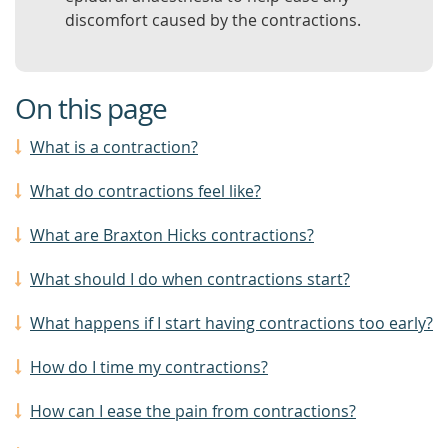
discomfort caused by the contractions.
On this page
What is a contraction?
What do contractions feel like?
What are Braxton Hicks contractions?
What should I do when contractions start?
What happens if I start having contractions too early?
How do I time my contractions?
How can I ease the pain from contractions?