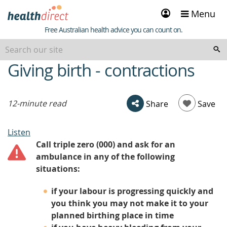
Sign
Menu
in
Healthdirect
Free Australian health advice you can count on.
Giving birth - contractions
beginning
of
content
12-minute read
Share
Save
Listen
Call triple zero (000) and ask for an
ambulance in any of the following
situations:
if your labour is progressing quickly and
you think you may not make it to your
planned birthing place in time