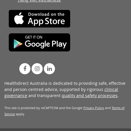
Healthdirect Australia is dedicated to providing safe, effective
and person-centred advice, supported by rigorous
clinical
governance
and transparent
quality and safety processes
.
This site is protected by reCAPTCHA and the Google
Privacy Policy
and
Terms of
Service
apply.