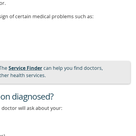
or.
t sign of certain medical problems such as:
The
Service Finder
can help you find doctors,
her health services.
tion diagnosed?
 doctor will ask about your: