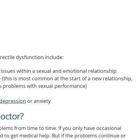
rectile dysfunction include:
 issues within a sexual and emotional relationship
this is most common at the start of a new relationship,
us problems with sexual performance)
depression
or anxiety
octor?
lems from time to time. If you only have occasional
 to get medical help. But if the problems continue or