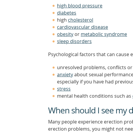
high blood pressure
diabetes
high
cholesterol
cardiovascular disease
obesity
or
metabolic syndrome
sleep disorders
Psychological factors that can cause e
unresolved problems, conflicts or
anxiety
about sexual performance (
especially if you have had previo
stress
mental health conditions such as
When should I see my d
Many people experience erection prob
erection problems, you might not need