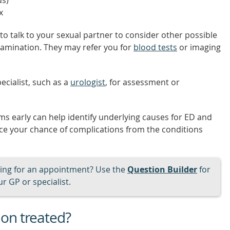
us)
x
to talk to your sexual partner to consider other possible
examination. They may refer you for
blood tests
or imaging
ecialist, such as a
urologist
, for assessment or
s early can help identify underlying causes for ED and
uce your chance of complications from the conditions
ng for an appointment? Use the
Question Builder
for
r GP or specialist.
ion treated?