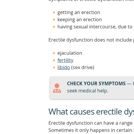
getting an erection
keeping an erection
having sexual intercourse, due t
Erectile dysfunction does not include
ejaculation
fertility
libido
(sex drive)
CHECK YOUR SYMPTOMS
— 
seek medical help.
What causes erectile dy
Erectile dysfunction can have a range
Sometimes it only happens in certain 