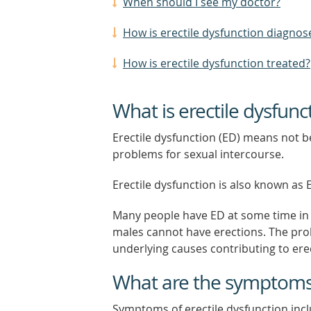
When should I see my doctor?
How is erectile dysfunction diagnos
How is erectile dysfunction treated?
What is erectile dysfunc
Erectile dysfunction (ED) means not b
problems for sexual intercourse.
Erectile dysfunction is also known as
Many people have ED at some time in t
males cannot have erections. The pr
underlying causes contributing to erec
What are the symptoms o
Symptoms of erectile dysfunction inclu