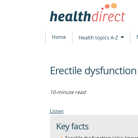
Home
Health topics A-Z
Erectile dysfunction
beginning
of
content
10-minute read
Listen
Key facts