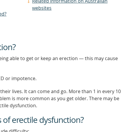
Related information on Australian
websites
ed?
tion?
eing able to get or keep an erection — this may cause
 ED or impotence.
heir lives. It can come and go. More than 1 in every 10
oblem is more common as you get older. There may be
tile dysfunction.
f erectile dysfunction?
de difficulty: