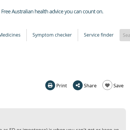
Healthdirect
Free Australian health advice you can count on.
Medicines
Symptom checker
Service finder
Print
Share
Save