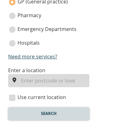
category
GP (General practice)
Pharmacy
Emergency Departments
Hospitals
Need more services?
enter
Enter a location
a
location
Use current location
SEARCH