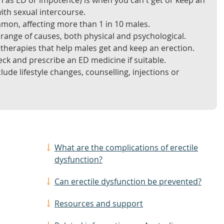
n as ED or impotence) is when you can't get or keep an
ith sexual intercourse.
mmon, affecting more than 1 in 10 males.
 range of causes, both physical and psychological.
therapies that help males get and keep an erection.
ck and prescribe an ED medicine if suitable.
ude lifestyle changes, counselling, injections or
What are the complications of erectile
dysfunction?
Can erectile dysfunction be prevented?
Resources and support