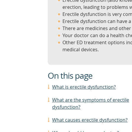
Erectile dysfunction (also know
erection, leading to problems w
Erectile dysfunction is very co
Erectile dysfunction can have a
There are medicines and other 
Your doctor can do a health che
Other ED treatment options incl
medical devices.
On this page
What is erectile dysfunction?
What are the symptoms of erectile
dysfunction?
What causes erectile dysfunction?