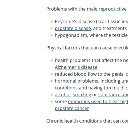
Problems with the
male reproductive
Peyronie's disease (scar tissue ins
prostate disease
, and treatments
hypogonadism, where the testic
Physical factors that can cause erecti
health problems that affect the ne
Alzheimer's disease
reduced blood flow to the penis,
hormonal
problems, including und
conditions and having too much
c
alcohol
,
smoking
or
substance ab
some
medicines used to treat hi
prostate cancer
Chronic health conditions that can con