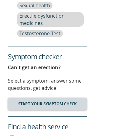
Sexual health
Erectile dysfunction
medicines
Testosterone Test
Symptom checker
Can't get an erection?
Select a symptom, answer some
questions, get advice
START YOUR SYMPTOM CHECK
Find a health service
service