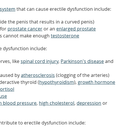
 system
that can cause erectile dysfunction include:
ide the penis that results in a curved penis)
 for
prostate cancer
or an
enlarged prostate
les cannot make enough
testosterone
le dysfunction include:
rves, like
spinal cord injury
,
Parkinson's disease
and
 caused by
atherosclerosis
(clogging of the arteries)
eractive thyroid (
hypothyroidism
),
growth hormone
ortisol
use
gh blood pressure
,
high cholesterol
,
depression
or
tribute to erectile dysfunction include: