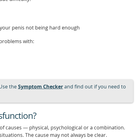
o your penis not being hard enough
 problems with:
Use the
Symptom Checker
and find out if you need to
sfunction?
 of causes — physical, psychological or a combination.
situations. The cause may not always be clear.