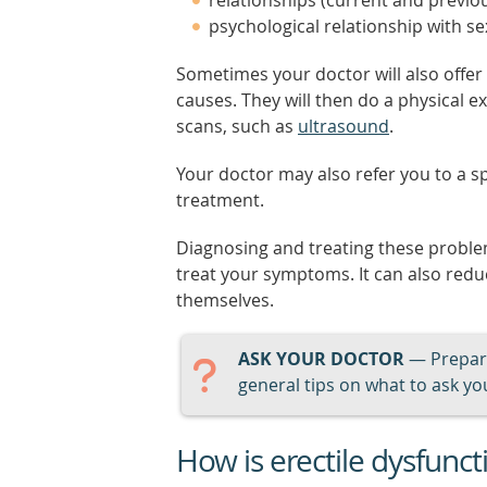
relationships (current and previo
psychological relationship with se
Sometimes your doctor will also offer 
causes. They will then do a physical 
scans, such as
ultrasound
.
Your doctor may also refer you to a sp
treatment.
Diagnosing and treating these problem
treat your symptoms. It can also red
themselves.
ASK YOUR DOCTOR
— Prepari
general tips on what to ask you
How is erectile dysfunct