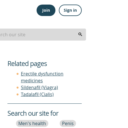
Join
Sign in
Related pages
Erectile dysfunction
medicines
Sildenafil (Viagra)
Tadalafil (Cialis)
Search our site for
Men's health
Penis