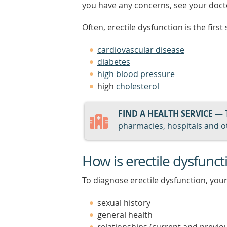
you have any concerns, see your doct
Often, erectile dysfunction is the firs
cardiovascular disease
diabetes
high blood pressure
high
cholesterol
FIND A HEALTH SERVICE
— 
pharmacies, hospitals and ot
How is erectile dysfunc
To diagnose erectile dysfunction, your
sexual history
general health