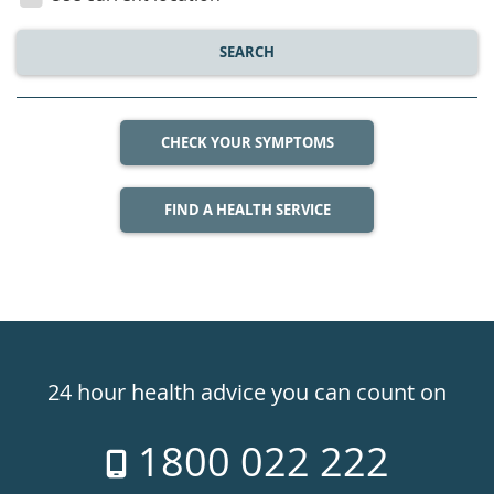
SEARCH
CHECK YOUR SYMPTOMS
FIND A HEALTH SERVICE
Healthdirect
24hr
24 hour health advice you can count on
7
1800 022 222
days