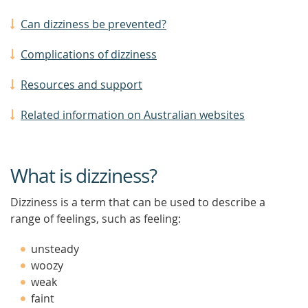
Can dizziness be prevented?
Complications of dizziness
Resources and support
Related information on Australian websites
What is dizziness?
Dizziness is a term that can be used to describe a
range of feelings, such as feeling:
unsteady
woozy
weak
faint