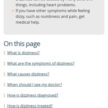
things, including heart problems.
If you have other symptoms while feeling
dizzy, such as numbness and pain, get
medical help.
On this page
What is dizziness?
What are the symptoms of dizziness?
What causes dizziness?
When should I see my doctor?
How is dizziness diagnosed?
How is dizziness treated?