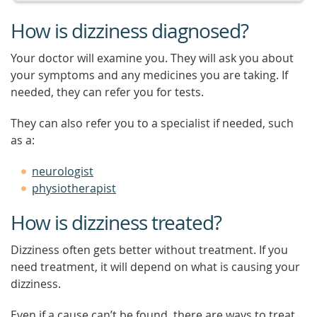
How is dizziness diagnosed?
Your doctor will examine you. They will ask you about
your symptoms and any medicines you are taking. If
needed, they can refer you for tests.
They can also refer you to a specialist if needed, such
as a:
neurologist
physiotherapist
How is dizziness treated?
Dizziness often gets better without treatment. If you
need treatment, it will depend on what is causing your
dizziness.
Even if a cause can’t be found, there are ways to treat