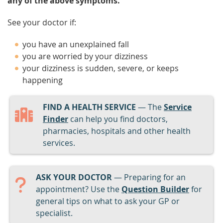
any of the above symptoms.
See your doctor if:
you have an unexplained fall
you are worried by your dizziness
your dizziness is sudden, severe, or keeps
happening
FIND A HEALTH SERVICE
— The
Service
Finder
can help you find doctors,
pharmacies, hospitals and other health
services.
ASK YOUR DOCTOR
— Preparing for an
appointment? Use the
Question Builder
for
general tips on what to ask your GP or
specialist.