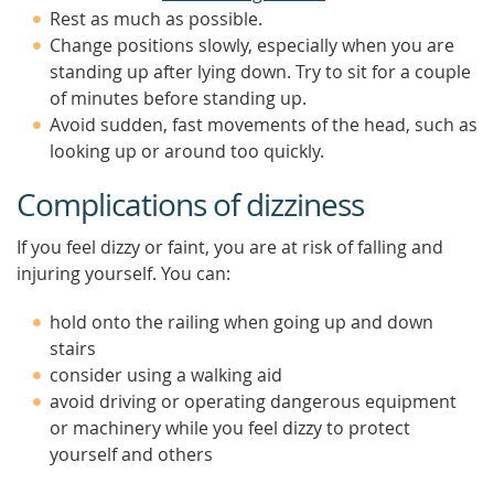
Rest as much as possible.
Change positions slowly, especially when you are
standing up after lying down. Try to sit for a couple
of minutes before standing up.
Avoid sudden, fast movements of the head, such as
looking up or around too quickly.
Complications of dizziness
If you feel dizzy or faint, you are at risk of falling and
injuring yourself. You can:
hold onto the railing when going up and down
stairs
consider using a walking aid
avoid driving or operating dangerous equipment
or machinery while you feel dizzy to protect
yourself and others