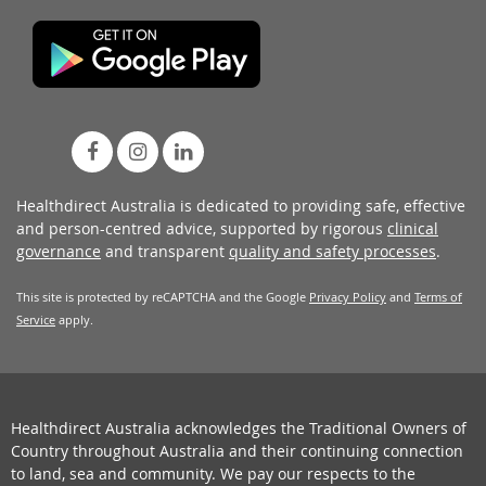
Healthdirect Australia is dedicated to providing safe, effective
and person-centred advice, supported by rigorous
clinical
governance
and transparent
quality and safety processes
.
This site is protected by reCAPTCHA and the Google
Privacy Policy
and
Terms of
Service
apply.
Healthdirect Australia acknowledges the Traditional Owners of
Country throughout Australia and their continuing connection
to land, sea and community. We pay our respects to the