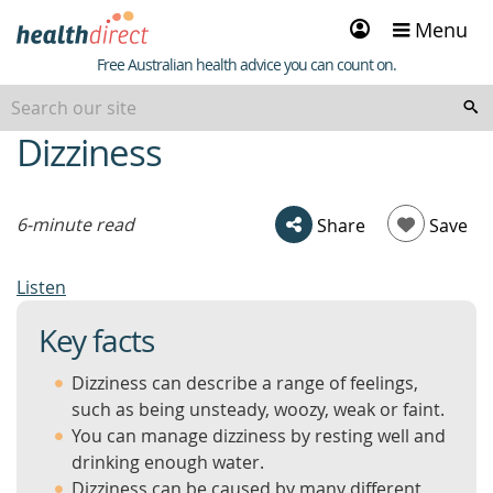
Sign
Menu
in
Healthdirect
Free Australian health advice you can count on.
Dizziness
beginning
of
content
6-minute read
Share
Save
Listen
Key facts
Dizziness can describe a range of feelings,
such as being unsteady, woozy, weak or faint.
You can manage dizziness by resting well and
drinking enough water.
Dizziness can be caused by many different