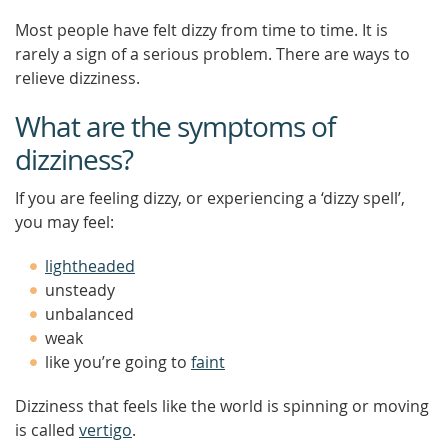
Most people have felt dizzy from time to time. It is
rarely a sign of a serious problem. There are ways to
relieve dizziness.
What are the symptoms of
dizziness?
If you are feeling dizzy, or experiencing a ‘dizzy spell’,
you may feel:
lightheaded
unsteady
unbalanced
weak
like you’re going to
faint
Dizziness that feels like the world is spinning or moving
is called
vertigo
.