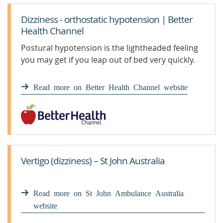
Dizziness - orthostatic hypotension | Better
Health Channel
Postural hypotension is the lightheaded feeling
you may get if you leap out of bed very quickly.
Read more on Better Health Channel website
Vertigo (dizziness) – St John Australia
Read more on St John Ambulance Australia
website