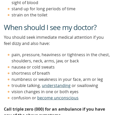
sight of blood
stand up for long periods of time
strain on the toilet
When should I see my doctor?
You should seek immediate medical attention if you
feel dizzy and also have:
pain, pressure, heaviness or tightness in the chest,
shoulders, neck, arms, jaw, or back
nausea or cold sweats
shortness of breath
numbness or weakness in your face, arm or leg
trouble talking,
understanding
or swallowing
vision changes in one or both eyes
confusion or
become unconscious
Call triple zero (000) for an ambulance if you have