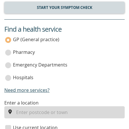
START YOUR SYMPTOM CHECK
Find a health service
service
category
GP (General practice)
Pharmacy
Emergency Departments
Hospitals
Need more services?
enter
Enter a location
a
location
Use current location