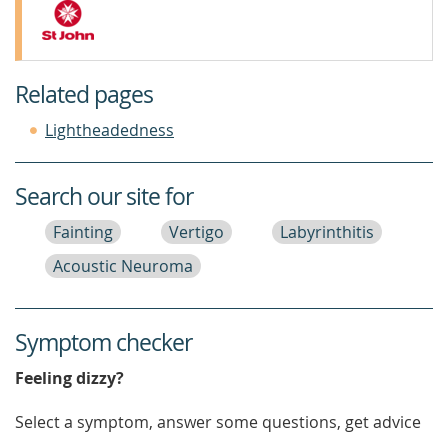
Related pages
Lightheadedness
Search our site for
Fainting
Vertigo
Labyrinthitis
Acoustic Neuroma
Symptom checker
Feeling dizzy?
Select a symptom, answer some questions, get advice