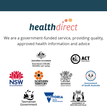
a
week
hotline
Government
Accredited
We are a government-funded service, providing quality,
with
approved health information and advice
over
140
information
partners