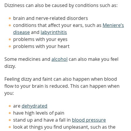
Dizziness can also be caused by conditions such as:
brain and nerve-related disorders
conditions that affect your ears, such as
Meniere’s
disease
and
labyrinthitis
problems with your eyes
problems with your heart
Some medicines and
alcohol
can also make you feel
dizzy.
Feeling dizzy and faint can also happen when blood
flow to your brain is reduced. This can happen when
you:
are
dehydrated
have high levels of pain
stand up and have a fall in
blood pressure
look at things you find unpleasant, such as the