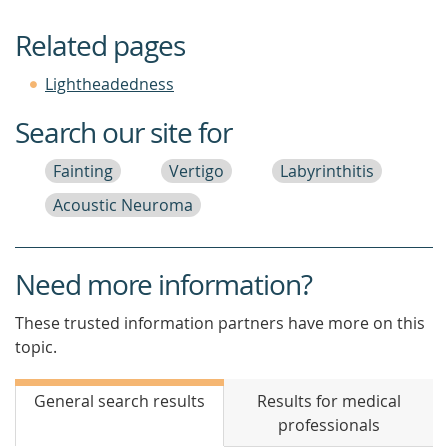
Related pages
Lightheadedness
Search our site for
Fainting
Vertigo
Labyrinthitis
Acoustic Neuroma
Need more information?
These trusted information partners have more on this
topic.
General search results
Results for medical
professionals