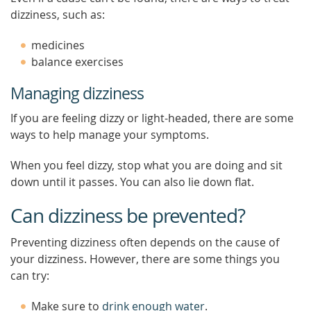
dizziness, such as:
medicines
balance exercises
Managing dizziness
If you are feeling dizzy or light-headed, there are some
ways to help manage your symptoms.
When you feel dizzy, stop what you are doing and sit
down until it passes. You can also lie down flat.
Can dizziness be prevented?
Preventing dizziness often depends on the cause of
your dizziness. However, there are some things you
can try:
Make sure to
drink enough water
.