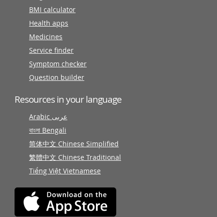
BMI calculator
Health apps
Medicines
Service finder
Symptom checker
Question builder
Resources in your language
Arabic عربى
বাংলা Bengali
简体中文 Chinese Simplified
繁體中文 Chinese Traditional
Tiếng Việt Vietnamese