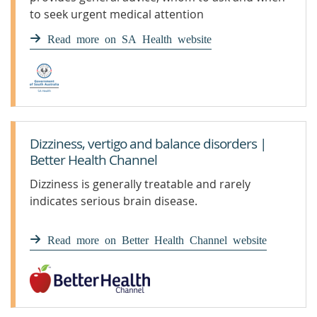
to seek urgent medical attention
Read more on SA Health website
Dizziness, vertigo and balance disorders |
Better Health Channel
Dizziness is generally treatable and rarely
indicates serious brain disease.
Read more on Better Health Channel website