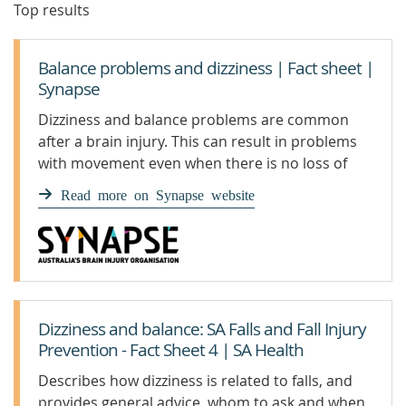
Top results
Balance problems and dizziness | Fact sheet |
Synapse
Dizziness and balance problems are common
after a brain injury. This can result in problems
with movement even when there is no loss of
function in the limbs themselves.
Read more on Synapse website
Dizziness and balance: SA Falls and Fall Injury
Prevention - Fact Sheet 4 | SA Health
Describes how dizziness is related to falls, and
provides general advice, whom to ask and when