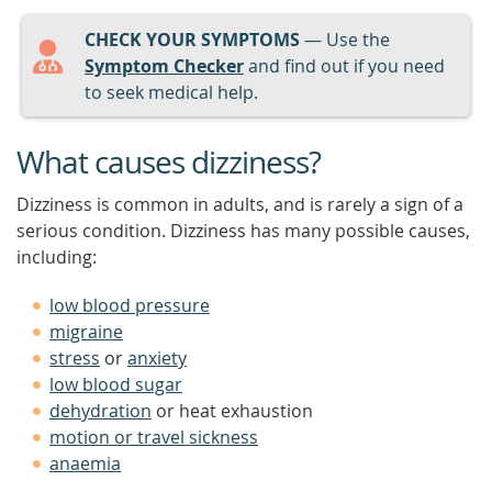
CHECK YOUR SYMPTOMS
— Use the
Symptom Checker
and find out if you need
to seek medical help.
What causes dizziness?
Dizziness is common in adults, and is rarely a sign of a
serious condition. Dizziness has many possible causes,
including:
low blood pressure
migraine
stress
or
anxiety
low blood sugar
dehydration
or heat exhaustion
motion or travel sickness
anaemia