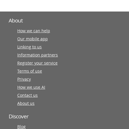
About
How we can help
Our mobile app
Linking to us
Information partners
Register your service
Terms of use
Privacy
How we use AI
Contact us
About us
Discover
Blog