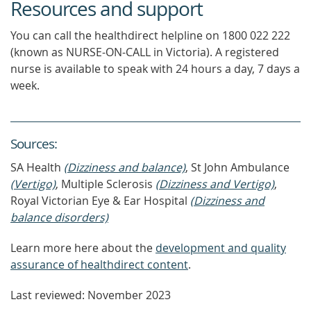
Resources and support
You can call the healthdirect helpline on 1800 022 222
(known as NURSE-ON-CALL in Victoria). A registered
nurse is available to speak with 24 hours a day, 7 days a
week.
Source
s
:
SA Health
(Dizziness and balance)
, St John Ambulance
(Vertigo)
, Multiple Sclerosis
(Dizziness and Vertigo)
,
Royal Victorian Eye & Ear Hospital
(Dizziness and
balance disorders)
Learn more here about the
development and quality
assurance of healthdirect content
.
Last reviewed: November 2023