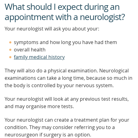
What should I expect during an
appointment with a neurologist?
Your neurologist will ask you about your:
symptoms and how long you have had them
overall health
family medical history
They will also do a physical examination. Neurological
examinations can take a long time, because so much in
the body is controlled by your nervous system.
Your neurologist will look at any previous test results,
and may organise more tests.
Your neurologist can create a treatment plan for your
condition. They may consider referring you to a
neurosurgeon if surgery is an option.