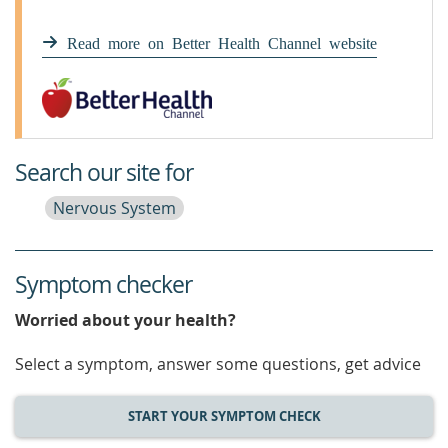
Read more on Better Health Channel website
Search our site for
Nervous System
Symptom checker
Worried about your health?
Select a symptom, answer some questions, get advice
START YOUR SYMPTOM CHECK