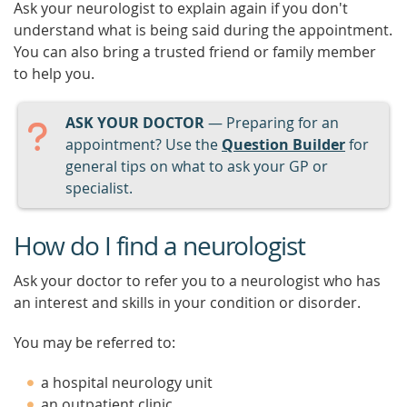
Ask your neurologist to explain again if you don't
understand what is being said during the appointment.
You can also bring a trusted friend or family member
to help you.
ASK YOUR DOCTOR
— Preparing for an
appointment? Use the
Question Builder
for
general tips on what to ask your GP or
specialist.
How do I find a neurologist
Ask your doctor to refer you to a neurologist who has
an interest and skills in your condition or disorder.
You may be referred to:
a hospital neurology unit
an outpatient clinic