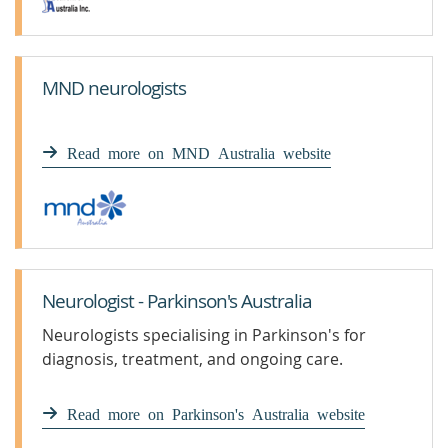
MND neurologists
Read more on MND Australia website
Neurologist - Parkinson's Australia
Neurologists specialising in Parkinson's for
diagnosis, treatment, and ongoing care.
Read more on Parkinson's Australia website