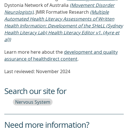
Dystonia Network of Australia
(Movement Disorder
Neurologists)
, JMIR Formative Research
(Multiple
Automated Health Literacy Assessments of Written
Health Information: Development of the SHeLL (Sydney
Health Literacy Lab) Health Literacy Editor v1. (Ayre et
al))
Learn more here about the
development and quality
assurance of healthdirect content
.
Last reviewed: November 2024
Search our site for
Nervous System
Need more information?