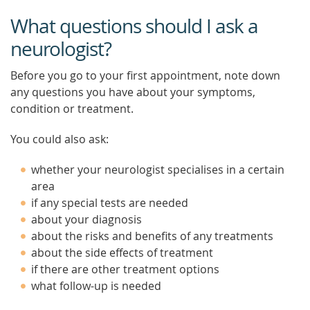
What questions should I ask a
neurologist?
Before you go to your first appointment, note down
any questions you have about your symptoms,
condition or treatment.
You could also ask:
whether your neurologist specialises in a certain
area
if any special tests are needed
about your diagnosis
about the risks and benefits of any treatments
about the side effects of treatment
if there are other treatment options
what follow-up is needed