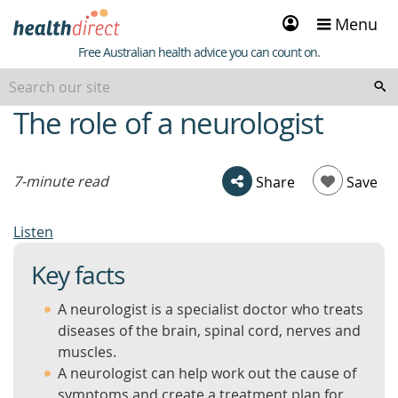
Sign
Menu
in
Healthdirect
Free Australian health advice you can count on.
The role of a neurologist
beginning
of
content
7-minute read
Share
Save
Listen
Key facts
A neurologist is a specialist doctor who treats
diseases of the brain, spinal cord, nerves and
muscles.
A neurologist can help work out the cause of
symptoms and create a treatment plan for