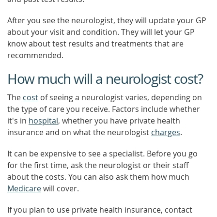
After you see the neurologist, they will update your GP
about your visit and condition. They will let your GP
know about test results and treatments that are
recommended.
How much will a neurologist cost?
The
cost
of seeing a neurologist varies, depending on
the type of care you receive. Factors include whether
it's in
hospital
, whether you have private health
insurance and on what the neurologist
charges
.
It can be expensive to see a specialist. Before you go
for the first time, ask the neurologist or their staff
about the costs. You can also ask them how much
Medicare
will cover.
If you plan to use private health insurance, contact