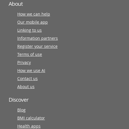
About
How we can help
Our mobile app
Linking to us
Information partners
Register your service
Terms of use
Privacy
How we use AI
Contact us
About us
Discover
Blog
BMI calculator
Health apps