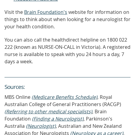
Visit the
Brain Foundation's
website for information on
things to think about when looking for a neurologist for
your health condition.
You can also call the healthdirect helpline on 1800 022
222 (known as NURSE-ON-CALL in Victoria). A registered
nurse is available to speak with you 24 hours a day, 7
days a week.
Source
s
:
MBS Online
(Medicare Benefits Schedule)
, Royal
Australian College of General Practitioners (RACGP)
(Referring to other medical specialists)
, Brain
Foundation
(Finding a Neurologist)
, Parkinson's
Australia
(Neurologist)
, Australian and New Zealand
Association for Neurologists
(Neurology as a career)
,