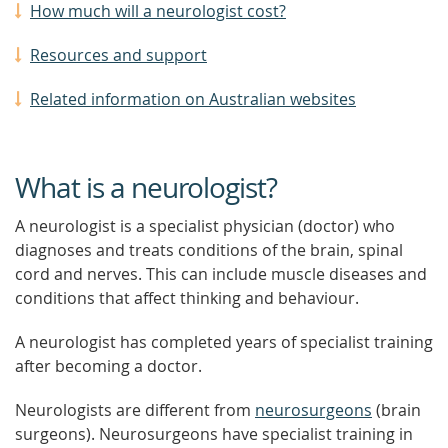
How much will a neurologist cost?
Resources and support
Related information on Australian websites
What is a neurologist?
A neurologist is a specialist physician (doctor) who
diagnoses and treats conditions of the brain, spinal
cord and nerves. This can include muscle diseases and
conditions that affect thinking and behaviour.
A neurologist has completed years of specialist training
after becoming a doctor.
Neurologists are different from
neurosurgeons
(brain
surgeons). Neurosurgeons have specialist training in