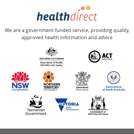
hotline
Government
Accredited
We are a government-funded service, providing quality,
with
approved health information and advice
over
140
information
partners