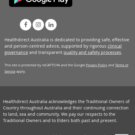
Healthdirect Australia is dedicated to providing safe, effective
and person-centred advice, supported by rigorous
clinical
governance
and transparent
quality and safety processes
.
This site is protected by reCAPTCHA and the Google
Privacy Policy
and
Terms of
Service
apply.
Healthdirect Australia acknowledges the Traditional Owners of
Country throughout Australia and their continuing connection
to land, sea and community. We pay our respects to the
Traditional Owners and to Elders both past and present.