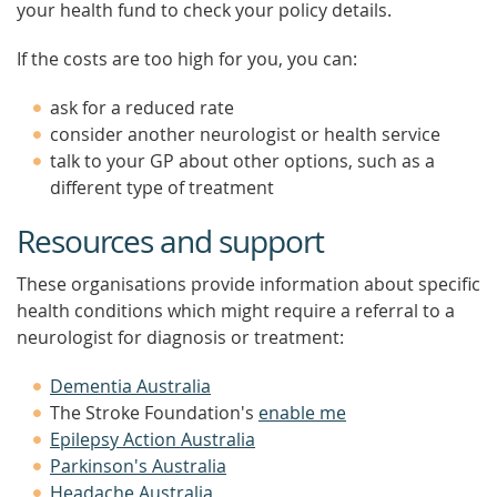
your health fund to check your policy details.
If the costs are too high for you, you can:
ask for a reduced rate
consider another neurologist or health service
talk to your GP about other options, such as a
different type of treatment
Resources and support
These organisations provide information about specific
health conditions which might require a referral to a
neurologist for diagnosis or treatment:
Dementia Australia
The Stroke Foundation's
enable me
Epilepsy Action Australia
Parkinson's Australia
Headache Australia