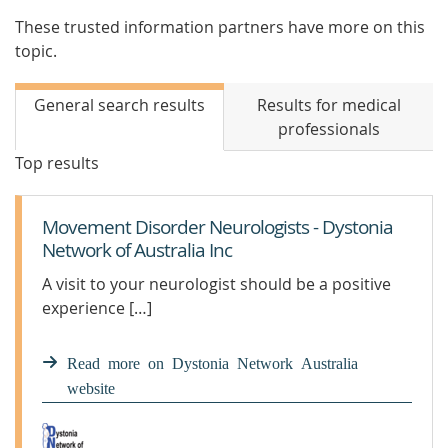
These trusted information partners have more on this
topic.
General search results
Results for medical
professionals
Top results
Movement Disorder Neurologists - Dystonia
Network of Australia Inc
A visit to your neurologist should be a positive
experience […]
Read more on Dystonia Network Australia
website