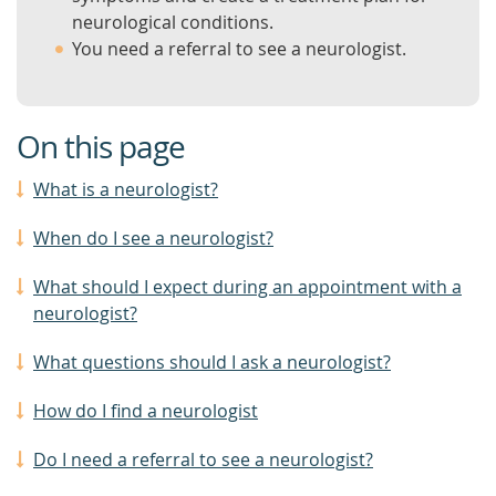
neurological conditions.
You need a referral to see a neurologist.
On this page
What is a neurologist?
When do I see a neurologist?
What should I expect during an appointment with a
neurologist?
What questions should I ask a neurologist?
How do I find a neurologist
Do I need a referral to see a neurologist?