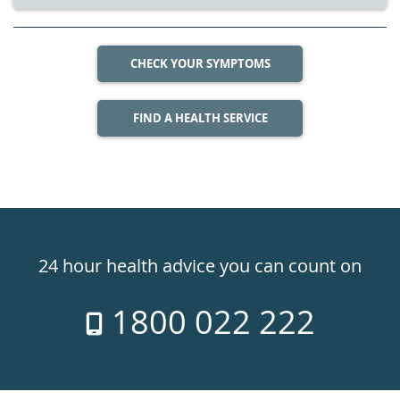
CHECK YOUR SYMPTOMS
FIND A HEALTH SERVICE
Healthdirect
24hr
24 hour health advice you can count on
7
1800 022 222
days
a
week