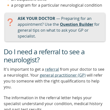
a program for a particular neurological condition
ASK YOUR DOCTOR
— Preparing for an
appointment? Use the
Question Builder
for
general tips on what to ask your GP or
specialist.
Do I need a referral to see a
neurologist?
It's important to get a
referral
from your doctor to see
a neurologist. Your
general practitioner (GP)
will refer
you to someone with the right qualifications to help
you.
The information in the referral letter helps your
specialist understand your condition, medical history
and past test results.