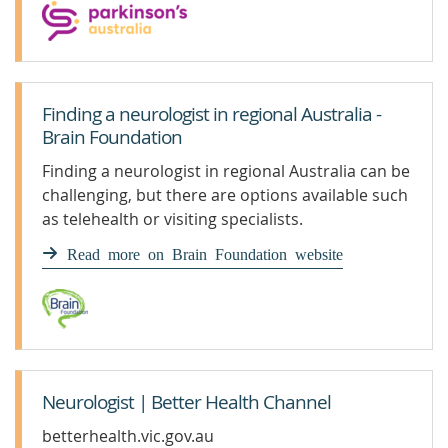
Finding a neurologist in regional Australia -
Brain Foundation
Finding a neurologist in regional Australia can be
challenging, but there are options available such
as telehealth or visiting specialists.
Read more on Brain Foundation website
Neurologist | Better Health Channel
betterhealth.vic.gov.au