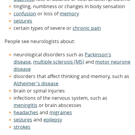
tingling, numbness or changes in body sensation
confusion
or loss of
memory
seizures
certain types of severe or
chronic pain
People see neurologists about:
neurological disorders such as
Parkinson's
disease
,
multiple sclerosis (MS)
and
motor neurone
disease
disorders that affect thinking and memory, such as
Alzheimer's disease
brain or spinal injuries
infections of the nervous system, such as
meningitis
or brain abscesses
headaches
and
migraines
seizures
and
epilepsy
strokes