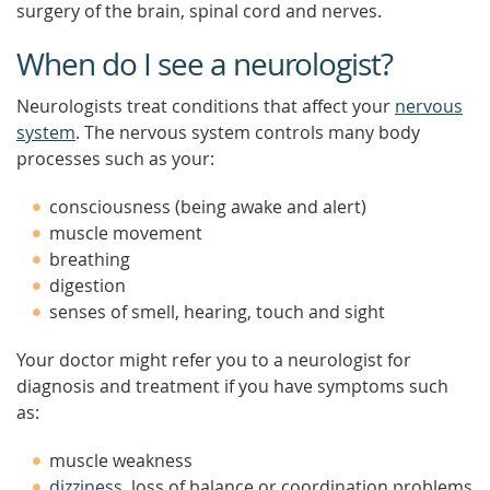
surgery of the brain, spinal cord and nerves.
When do I see a neurologist?
Neurologists treat conditions that affect your
nervous
system
. The nervous system controls many body
processes such as your:
consciousness (being awake and alert)
muscle movement
breathing
digestion
senses of smell, hearing, touch and sight
Your doctor might refer you to a neurologist for
diagnosis and treatment if you have symptoms such
as:
muscle weakness
dizziness
, loss of balance or coordination problems