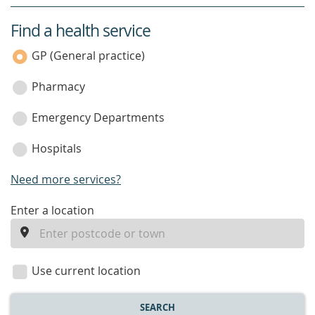
Find a health service
service
category
GP (General practice)
Pharmacy
Emergency Departments
Hospitals
Need more services?
enter
Enter a location
a
location
Use current location
SEARCH