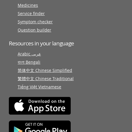
Medicines
Service finder
Symptom checker
Question builder
Resources in your language
Arabic عربى
বাংলা Bengali
简体中文 Chinese Simplified
繁體中文 Chinese Traditional
Tiếng Việt Vietnamese