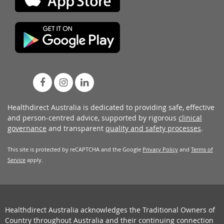
Healthdirect Australia is dedicated to providing safe, effective
and person-centred advice, supported by rigorous
clinical
governance
and transparent
quality and safety processes
.
This site is protected by reCAPTCHA and the Google
Privacy Policy
and
Terms of
Service
apply.
Healthdirect Australia acknowledges the Traditional Owners of
Country throughout Australia and their continuing connection