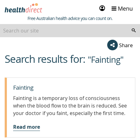
Sign
Menu
in
Healthdirect
Free Australian health advice you can count on.
Share
Search results for:
beginning
"Fainting"
of
content
Fainting
Fainting is a temporary loss of consciousness
when the blood flow to the brain is reduced. See
your doctor if you faint, especially the first time.
Read more