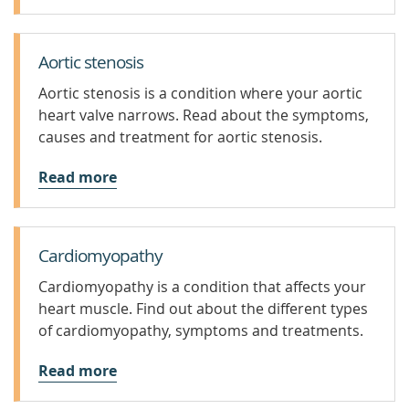
Aortic stenosis
Aortic stenosis is a condition where your aortic
heart valve narrows. Read about the symptoms,
causes and treatment for aortic stenosis.
Read more
Cardiomyopathy
Cardiomyopathy is a condition that affects your
heart muscle. Find out about the different types
of cardiomyopathy, symptoms and treatments.
Read more