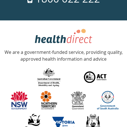
days
a
week
hotline
Government
Accredited
We are a government-funded service, providing quality,
with
approved health information and advice
over
140
information
partners