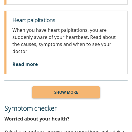
Heart palpitations
When you have heart palpitations, you are
suddenly aware of your heartbeat. Read about
the causes, symptoms and when to see your
doctor.
Read more
SHOW MORE
Symptom checker
Worried about your health?
Select a symptom, answer some questions, get advice