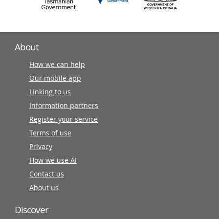
About
How we can help
Our mobile app
Linking to us
Information partners
Register your service
Terms of use
Privacy
How we use AI
Contact us
About us
Discover