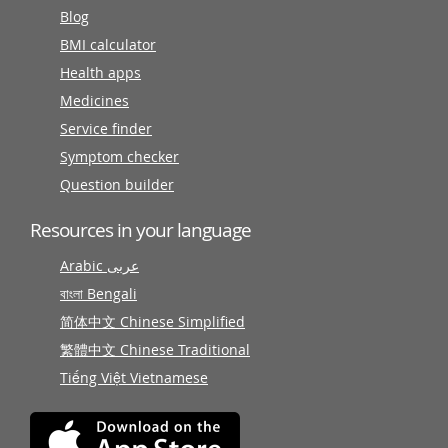
Blog
BMI calculator
Health apps
Medicines
Service finder
Symptom checker
Question builder
Resources in your language
Arabic عربى
বাংলা Bengali
简体中文 Chinese Simplified
繁體中文 Chinese Traditional
Tiếng Việt Vietnamese