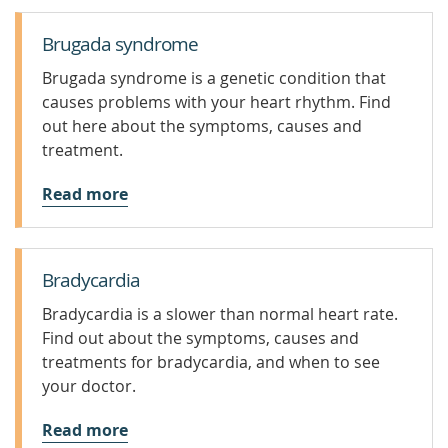
Brugada syndrome
Brugada syndrome is a genetic condition that
causes problems with your heart rhythm. Find
out here about the symptoms, causes and
treatment.
Read more
Bradycardia
Bradycardia is a slower than normal heart rate.
Find out about the symptoms, causes and
treatments for bradycardia, and when to see
your doctor.
Read more