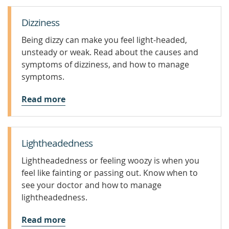
Dizziness
Being dizzy can make you feel light-headed,
unsteady or weak. Read about the causes and
symptoms of dizziness, and how to manage
symptoms.
Read more
Lightheadedness
Lightheadedness or feeling woozy is when you
feel like fainting or passing out. Know when to
see your doctor and how to manage
lightheadedness.
Read more