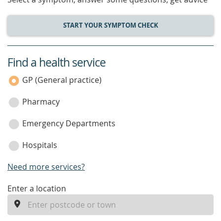
START YOUR SYMPTOM CHECK
Find a health service
service
category
GP (General practice)
Pharmacy
Emergency Departments
Hospitals
Need more services?
enter
Enter a location
a