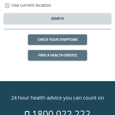
location
Use current location
SEARCH
CHECK YOUR SYMPTOMS
FIND A HEALTH SERVICE
Healthdirect
24hr
24 hour health advice you can count on
7
1800 022 222