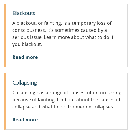
Blackouts
A blackout, or fainting, is a temporary loss of
consciousness. It’s sometimes caused by a
serious issue. Learn more about what to do if
you blackout.
Read more
Collapsing
Collapsing has a range of causes, often occurring
because of fainting. Find out about the causes of
collapse and what to do if someone collapses.
Read more