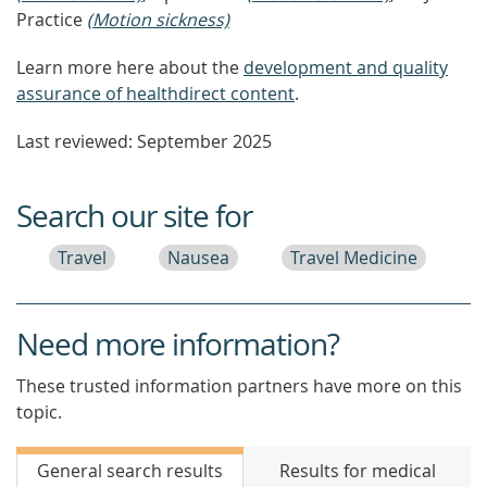
Practice
(Motion sickness)
Learn more here about the
development and quality
assurance of healthdirect content
.
Last reviewed: September 2025
Search our site for
Travel
Nausea
Travel Medicine
Need more information?
These trusted information partners have more on this
topic.
General search results
Results for medical