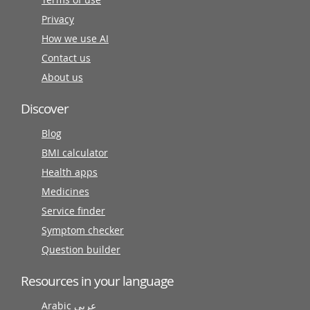
Privacy
How we use AI
Contact us
About us
Discover
Blog
BMI calculator
Health apps
Medicines
Service finder
Symptom checker
Question builder
Resources in your language
Arabic عربى