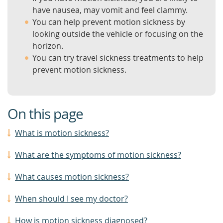
have nausea, may vomit and feel clammy.
You can help prevent motion sickness by
looking outside the vehicle or focusing on the
horizon.
You can try travel sickness treatments to help
prevent motion sickness.
On this page
What is motion sickness?
What are the symptoms of motion sickness?
What causes motion sickness?
When should I see my doctor?
How is motion sickness diagnosed?