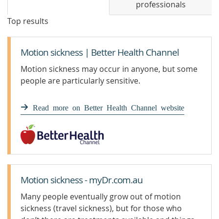
professionals
Top results
Motion sickness | Better Health Channel
Motion sickness may occur in anyone, but some
people are particularly sensitive.
Read more on Better Health Channel website
Motion sickness - myDr.com.au
Many people eventually grow out of motion
sickness (travel sickness), but for those who