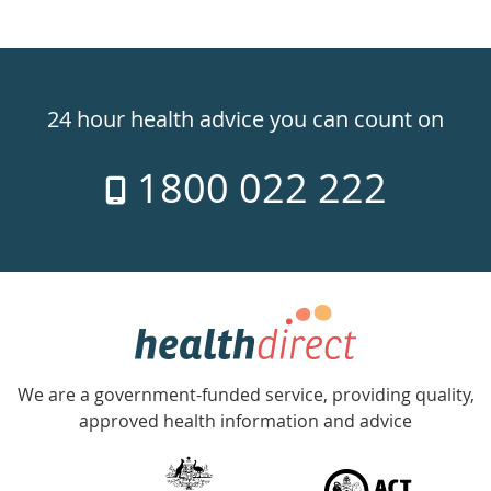
Healthdirect
24hr
24 hour health advice you can count on
7
1800 022 222
days
a
week
hotline
Government
Accredited
We are a government-funded service, providing quality,
with
approved health information and advice
over