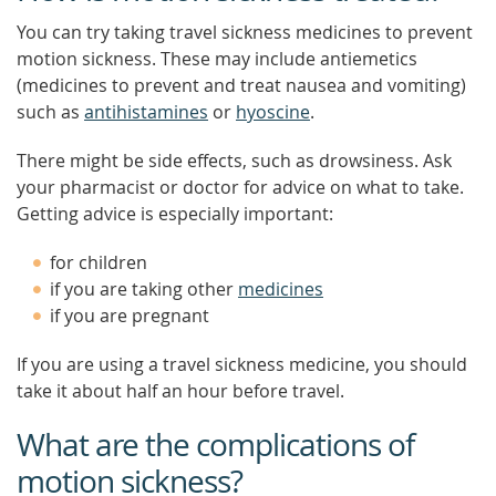
You can try taking travel sickness medicines to prevent
motion sickness. These may include antiemetics
(medicines to prevent and treat nausea and vomiting)
such as
antihistamines
or
hyoscine
.
There might be side effects, such as drowsiness. Ask
your pharmacist or doctor for advice on what to take.
Getting advice is especially important:
for children
if you are taking other
medicines
if you are pregnant
If you are using a travel sickness medicine, you should
take it about half an hour before travel.
What are the complications of
motion sickness?