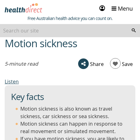
Sign
Menu
in
Healthdirect
Free Australian health advice you can count on.
Motion sickness
beginning
of
content
5-minute read
Share
Save
Listen
Key facts
Motion sickness is also known as travel
sickness, car sickness or sea sickness.
Motion sickness can happen in response to
real movement or simulated movement.
If you have motion sickness, you are likely to