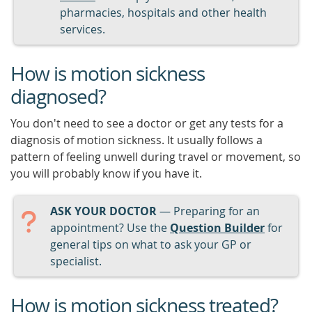
pharmacies, hospitals and other health
services.
How is motion sickness
diagnosed?
You don't need to see a doctor or get any tests for a
diagnosis of motion sickness. It usually follows a
pattern of feeling unwell during travel or movement, so
you will probably know if you have it.
ASK YOUR DOCTOR
— Preparing for an
appointment? Use the
Question Builder
for
general tips on what to ask your GP or
specialist.
How is motion sickness treated?