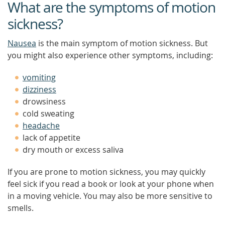
What are the symptoms of motion
sickness?
Nausea
is the main symptom of motion sickness. But
you might also experience other symptoms, including:
vomiting
dizziness
drowsiness
cold sweating
headache
lack of appetite
dry mouth or excess saliva
If you are prone to motion sickness, you may quickly
feel sick if you read a book or look at your phone when
in a moving vehicle. You may also be more sensitive to
smells.