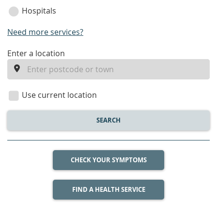
Hospitals
Need more services?
enter
Enter a location
a
location
Use current location
SEARCH
CHECK YOUR SYMPTOMS
FIND A HEALTH SERVICE