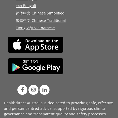
বাংলা Bengali
简体中文 Chinese Simplified
繁體中文 Chinese Traditional
Tiếng Việt Vietnamese
Healthdirect Australia is dedicated to providing safe, effective
and person-centred advice, supported by rigorous
clinical
governance
and transparent
quality and safety processes
.