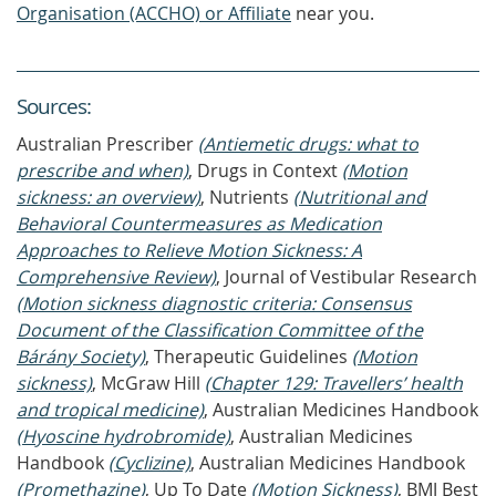
Organisation (ACCHO) or Affiliate
near you.
Source
s
:
Australian Prescriber
(Antiemetic drugs: what to
prescribe and when)
, Drugs in Context
(Motion
sickness: an overview)
, Nutrients
(Nutritional and
Behavioral Countermeasures as Medication
Approaches to Relieve Motion Sickness: A
Comprehensive Review)
, Journal of Vestibular Research
(Motion sickness diagnostic criteria: Consensus
Document of the Classification Committee of the
Bárány Society)
, Therapeutic Guidelines
(Motion
sickness)
, McGraw Hill
(Chapter 129: Travellers’ health
and tropical medicine)
, Australian Medicines Handbook
(Hyoscine hydrobromide)
, Australian Medicines
Handbook
(Cyclizine)
, Australian Medicines Handbook
(Promethazine)
, Up To Date
(Motion Sickness)
, BMJ Best