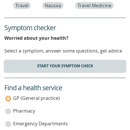
Travel
Nausea
Travel Medicine
Symptom checker
Worried about your health?
Select a symptom, answer some questions, get advice
START YOUR SYMPTOM CHECK
Find a health service
service
category
GP (General practice)
Pharmacy
Emergency Departments