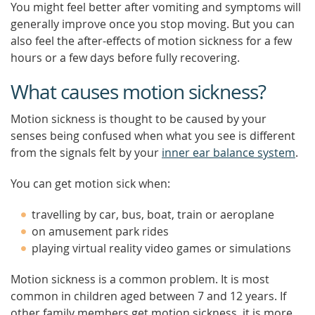
You might feel better after vomiting and symptoms will
generally improve once you stop moving. But you can
also feel the after-effects of motion sickness for a few
hours or a few days before fully recovering.
What causes motion sickness?
Motion sickness is thought to be caused by your
senses being confused when what you see is different
from the signals felt by your
inner ear balance system
.
You can get motion sick when:
travelling by car, bus, boat, train or aeroplane
on amusement park rides
playing virtual reality video games or simulations
Motion sickness is a common problem. It is most
common in children aged between 7 and 12 years. If
other family members get motion sickness, it is more