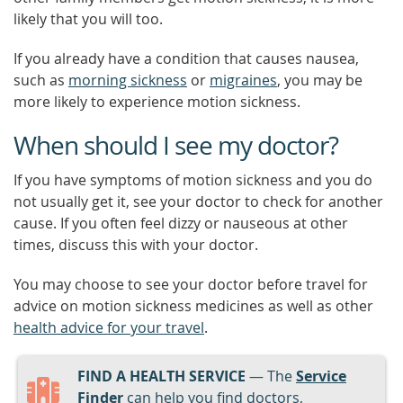
likely that you will too.
If you already have a condition that causes nausea,
such as
morning sickness
or
migraines
, you may be
more likely to experience motion sickness.
When should I see my doctor?
If you have symptoms of motion sickness and you do
not usually get it, see your doctor to check for another
cause. If you often feel dizzy or nauseous at other
times, discuss this with your doctor.
You may choose to see your doctor before travel for
advice on motion sickness medicines as well as other
health advice for your travel
.
FIND A HEALTH SERVICE
— The
Service
Finder
can help you find doctors,