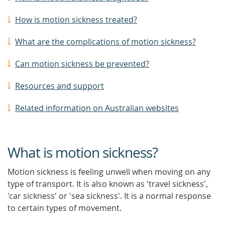
How is motion sickness treated?
What are the complications of motion sickness?
Can motion sickness be prevented?
Resources and support
Related information on Australian websites
What is motion sickness?
Motion sickness is feeling unwell when moving on any
type of transport. It is also known as 'travel sickness',
'car sickness' or 'sea sickness'. It is a normal response
to certain types of movement.