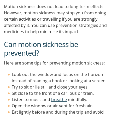
Motion sickness does not lead to long-term effects.
However, motion sickness may stop you from doing
certain activities or travelling if you are strongly
affected by it. You can use prevention strategies and
medicines to help minimise its impact.
Can motion sickness be
prevented?
Here are some tips for preventing motion sickness:
Look out the window and focus on the horizon
instead of reading a book or looking at a screen.
Try to sit or lie still and close your eyes.
Sit close to the front of a car, bus or train.
Listen to music and
breathe
mindfully.
Open the window or air vent for fresh air.
Eat lightly before and during the trip and avoid