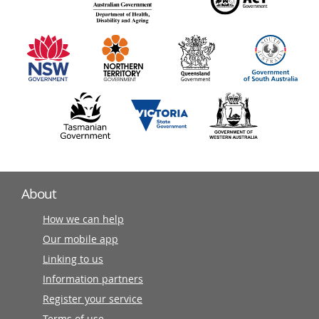
140
information
partners
About
How we can help
Our mobile app
Linking to us
Information partners
Register your service
Terms of use