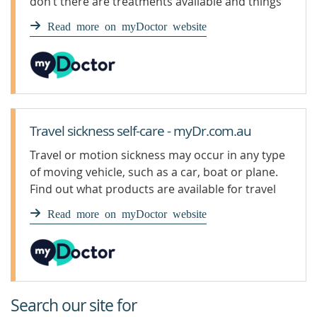
don’t there are treatments available and things
you can do to help prevent it and ease the
Read more on myDoctor website
symptoms.
Travel sickness self-care - myDr.com.au
Travel or motion sickness may occur in any type
of moving vehicle, such as a car, boat or plane.
Find out what products are available for travel
sickness.
Read more on myDoctor website
Search our site for