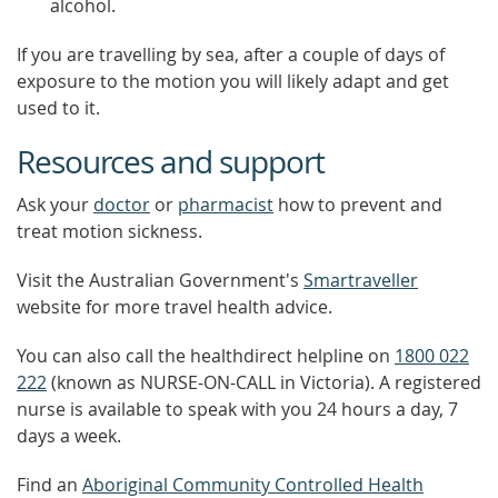
alcohol.
If you are travelling by sea, after a couple of days of
exposure to the motion you will likely adapt and get
used to it.
Resources and support
Ask your
doctor
or
pharmacist
how to prevent and
treat motion sickness.
Visit the Australian Government's
Smartraveller
website for more travel health advice.
You can also call the healthdirect helpline on
1800 022
222
(known as NURSE-ON-CALL in Victoria). A registered
nurse is available to speak with you 24 hours a day, 7
days a week.
Find an
Aboriginal Community Controlled Health