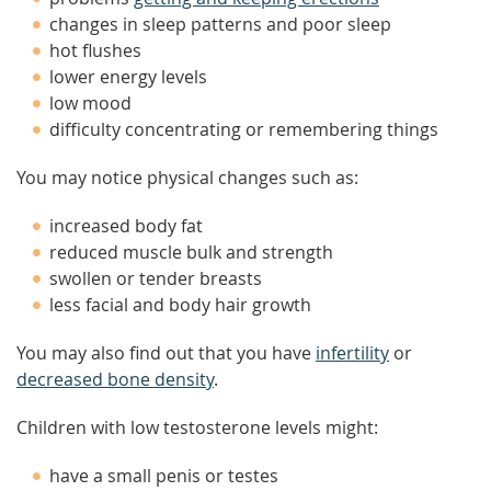
changes in sleep patterns and poor sleep
hot flushes
lower energy levels
low mood
difficulty concentrating or remembering things
You may notice physical changes such as:
increased body fat
reduced muscle bulk and strength
swollen or tender breasts
less facial and body hair growth
You may also find out that you have
infertility
or
decreased bone density
.
Children with low testosterone levels might:
have a small penis or testes