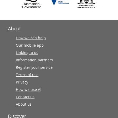
About
How we can help
Our mobile app
Linking to us
Information partners
Register your service
Terms of use
Privacy
How we use AI
Contact us
About us
Discover