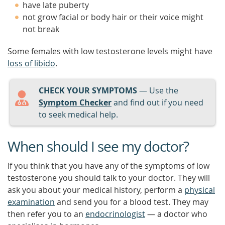
have late puberty
not grow facial or body hair or their voice might
not break
Some females with low testosterone levels might have
loss of libido
.
CHECK YOUR SYMPTOMS
— Use the
Symptom Checker
and find out if you need
to seek medical help.
When should I see my doctor?
If you think that you have any of the symptoms of low
testosterone you should talk to your doctor. They will
ask you about your medical history, perform a
physical
examination
and send you for a blood test. They may
then refer you to an
endocrinologist
— a doctor who