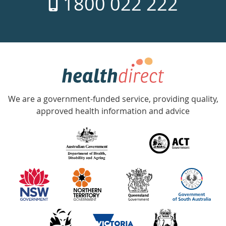
1800 022 222
days
a
week
hotline
Government
Accredited
We are a government-funded service, providing quality,
with
approved health information and advice
over
140
information
partners