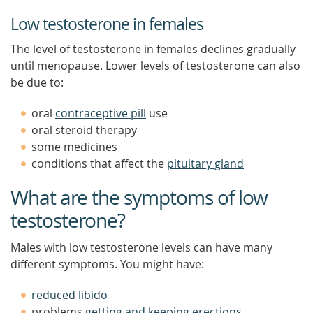
Low testosterone in females
The level of testosterone in females declines gradually
until menopause. Lower levels of testosterone can also
be due to:
oral
contraceptive pill
use
oral steroid therapy
some medicines
conditions that affect the
pituitary gland
What are the symptoms of low
testosterone?
Males with low testosterone levels can have many
different symptoms. You might have:
reduced libido
problems
getting and keeping erections