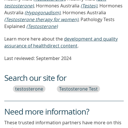
testosterone)
, Hormones Australia
(Testes)
, Hormones
Australia
(Hypogonadism)
, Hormones Australia
(Testosterone therapy for women)
, Pathology Tests
Explained
(Testosterone)
Learn more here about the
development and quality
assurance of healthdirect content
.
Last reviewed: September 2024
Search our site for
testosterone
Testosterone Test
Need more information?
These trusted information partners have more on this