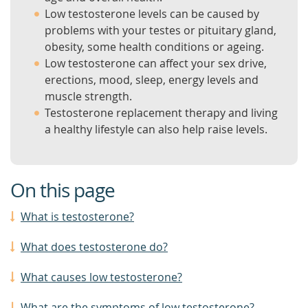
Low testosterone levels can be caused by
problems with your testes or pituitary gland,
obesity, some health conditions or ageing.
Low testosterone can affect your sex drive,
erections, mood, sleep, energy levels and
muscle strength.
Testosterone replacement therapy and living
a healthy lifestyle can also help raise levels.
On this page
What is testosterone?
What does testosterone do?
What causes low testosterone?
What are the symptoms of low testosterone?