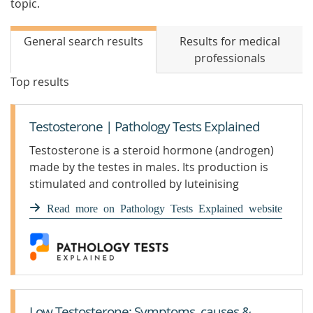
topic.
General search results
Results for medical
professionals
Top results
Testosterone | Pathology Tests Explained
Testosterone is a steroid hormone (androgen)
made by the testes in males. Its production is
stimulated and controlled by luteinising
hormone (LH), which is m
Read more on Pathology Tests Explained website
Low Testosterone: Symptoms, causes &