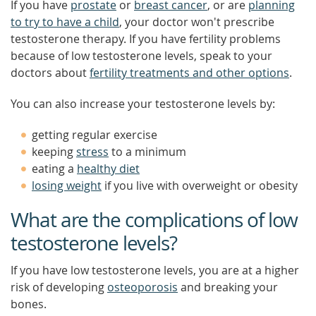
If you have
prostate
or
breast cancer
, or are
planning
to try to have a child
, your doctor won't prescribe
testosterone therapy. If you have fertility problems
because of low testosterone levels, speak to your
doctors about
fertility treatments and other options
.
You can also increase your testosterone levels by:
getting regular exercise
keeping
stress
to a minimum
eating a
healthy diet
losing weight
if you live with overweight or obesity
What are the complications of low
testosterone levels?
If you have low testosterone levels, you are at a higher
risk of developing
osteoporosis
and breaking your
bones.