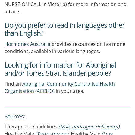
NURSE-ON-CALL in Victoria) for more information and
advice.
Do you prefer to read in languages other
than English?
Hormones Australia
provides resources on hormone
conditions, available in various languages.
Looking for information for Aboriginal
and/or Torres Strait Islander people?
Find an
Aboriginal Community Controlled Health
Organisation (ACCHO)
in your area.
Source
s
:
Therapeutic Guidelines
(Male androgen deficiency)
,
Healthy Male
(Testosterone)
, Healthy Male
(Low