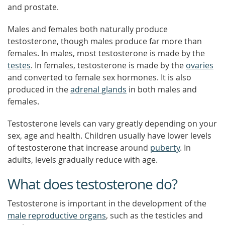
and prostate.
Males and females both naturally produce
testosterone, though males produce far more than
females. In males, most testosterone is made by the
testes
. In females, testosterone is made by the
ovaries
and converted to female sex hormones. It is also
produced in the
adrenal glands
in both males and
females.
Testosterone levels can vary greatly depending on your
sex, age and health. Children usually have lower levels
of testosterone that increase around
puberty
. In
adults, levels gradually reduce with age.
What does testosterone do?
Testosterone is important in the development of the
male reproductive organs
, such as the testicles and