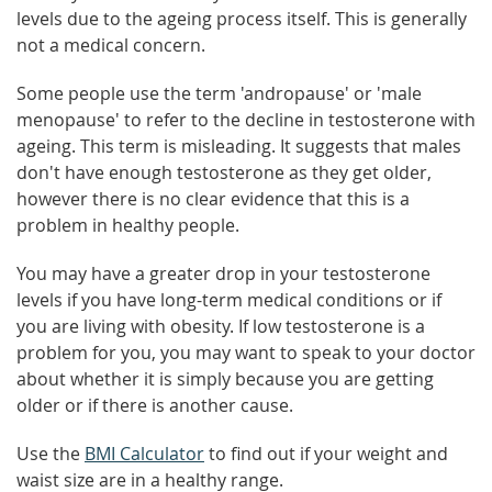
levels due to the ageing process itself. This is generally
not a medical concern.
Some people use the term 'andropause' or 'male
menopause' to refer to the decline in testosterone with
ageing. This term is misleading. It suggests that males
don't have enough testosterone as they get older,
however there is no clear evidence that this is a
problem in healthy people.
You may have a greater drop in your testosterone
levels if you have long-term medical conditions or if
you are living with obesity. If low testosterone is a
problem for you, you may want to speak to your doctor
about whether it is simply because you are getting
older or if there is another cause.
Use the
BMI Calculator
to find out if your weight and
waist size are in a healthy range.