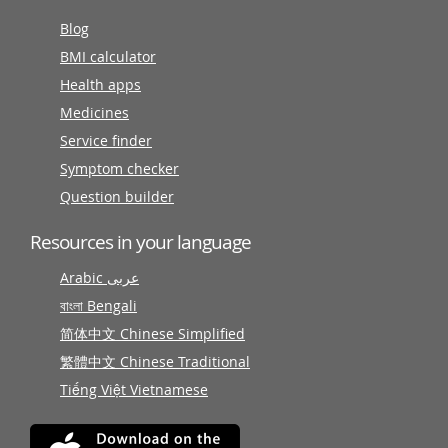
Blog
BMI calculator
Health apps
Medicines
Service finder
Symptom checker
Question builder
Resources in your language
Arabic عربى
বাংলা Bengali
简体中文 Chinese Simplified
繁體中文 Chinese Traditional
Tiếng Việt Vietnamese