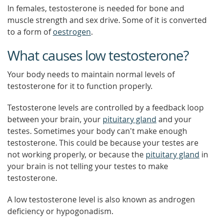
In females, testosterone is needed for bone and
muscle strength and sex drive. Some of it is converted
to a form of
oestrogen
.
What causes low testosterone?
Your body needs to maintain normal levels of
testosterone for it to function properly.
Testosterone levels are controlled by a feedback loop
between your brain, your
pituitary gland
and your
testes. Sometimes your body can't make enough
testosterone. This could be because your testes are
not working properly, or because the
pituitary gland
in
your brain is not telling your testes to make
testosterone.
A low testosterone level is also known as androgen
deficiency or hypogonadism.