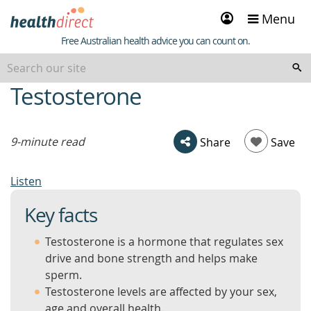
Sign
Menu
in
Healthdirect
Free Australian health advice you can count on.
Testosterone
beginning
of
content
9-minute read
Share
Save
Listen
Key facts
Testosterone is a hormone that regulates sex
drive and bone strength and helps make
sperm.
Testosterone levels are affected by your sex,
age and overall health.