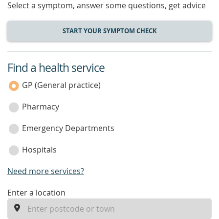
Select a symptom, answer some questions, get advice
START YOUR SYMPTOM CHECK
Find a health service
service
category
GP (General practice)
Pharmacy
Emergency Departments
Hospitals
Need more services?
enter
Enter a location
a