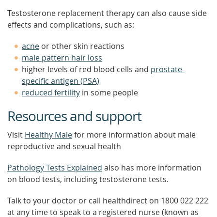
Testosterone replacement therapy can also cause side
effects and complications, such as:
acne
or other skin reactions
male pattern hair loss
higher levels of red blood cells and
prostate-
specific antigen (PSA)
reduced fertility
in some people
Resources and support
Visit
Healthy Male
for more information about male
reproductive and sexual health
Pathology Tests Explained
also has more information
on blood tests, including testosterone tests.
Talk to your doctor or call healthdirect on 1800 022 222
at any time to speak to a registered nurse (known as