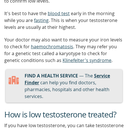
to confirm low levels.
It's best to have the
blood test
early in the morning
while you are
fasting
. This is when your testosterone
levels are usually at their highest.
Your doctor may also want to measure your iron levels
to check for
haemochromatosis
. They may refer you
for a genetic test called a karyotype to check for
genetic conditions such as
Klinefelter's syndrome
.
FIND A HEALTH SERVICE
— The
Service
Finder
can help you find doctors,
pharmacies, hospitals and other health
services.
How is low testosterone treated?
If you have low testosterone, you can take testosterone