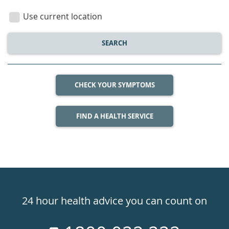
location
Use current location
SEARCH
CHECK YOUR SYMPTOMS
FIND A HEALTH SERVICE
Healthdirect
24hr
24 hour health advice you can count on
7