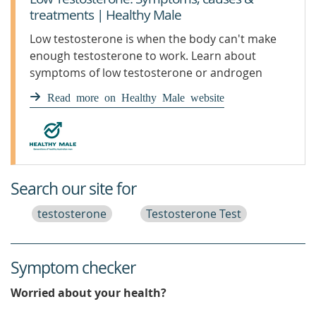
treatments | Healthy Male
Low testosterone is when the body can't make
enough testosterone to work. Learn about
symptoms of low testosterone or androgen
deficiency.
Read more on Healthy Male website
Search our site for
testosterone
Testosterone Test
Symptom checker
Worried about your health?