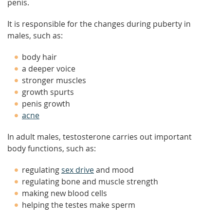
penis.
It is responsible for the changes during puberty in
males, such as:
body hair
a deeper voice
stronger muscles
growth spurts
penis growth
acne
In adult males, testosterone carries out important
body functions, such as:
regulating
sex drive
and mood
regulating bone and muscle strength
making new blood cells
helping the testes make sperm