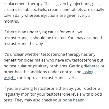
replacement therapy. This is given by injections, gels,
creams or tablets. Gels, creams and tablets are usually
taken daily whereas injections are given every 3
months.
If there is an underlying cause for your low
testosterone, it should be treated. You may also need
testosterone therapy.
It's unclear whether testosterone therapy has any
benefit for older males who have low testosterone but
no testicular or pituitary problems. Getting
diabetes
or
other health conditions under control and
losing
weight
can improve testosterone levels.
If you are taking testosterone therapy, your doctor will
regularly monitor your testosterone levels with blood
tests. They may also check your
bone health
.