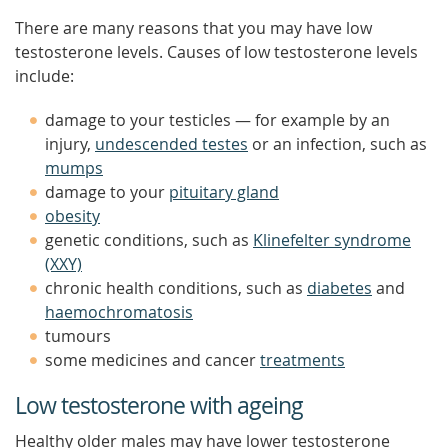
There are many reasons that you may have low
testosterone levels. Causes of low testosterone levels
include:
damage to your testicles — for example by an
injury,
undescended testes
or an infection, such as
mumps
damage to your
pituitary gland
obesity
genetic conditions, such as
Klinefelter syndrome
(XXY)
chronic health conditions, such as
diabetes
and
haemochromatosis
tumours
some medicines and cancer
treatments
Low testosterone with ageing
Healthy older males may have lower testosterone