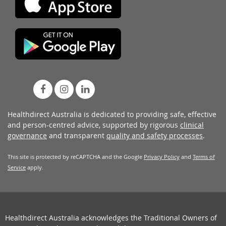
Healthdirect Australia is dedicated to providing safe, effective
and person-centred advice, supported by rigorous
clinical
governance
and transparent
quality and safety processes
.
This site is protected by reCAPTCHA and the Google
Privacy Policy
and
Terms of
Service
apply.
Healthdirect Australia acknowledges the Traditional Owners of