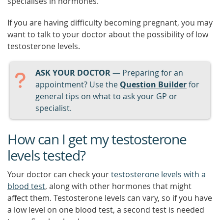
specialises in hormones.
If you are having difficulty becoming pregnant, you may
want to talk to your doctor about the possibility of low
testosterone levels.
ASK YOUR DOCTOR
— Preparing for an
appointment? Use the
Question Builder
for
general tips on what to ask your GP or
specialist.
How can I get my testosterone
levels tested?
Your doctor can check your
testosterone levels with a
blood test
, along with other hormones that might
affect them. Testosterone levels can vary, so if you have
a low level on one blood test, a second test is needed