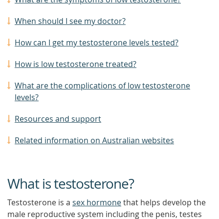
When should I see my doctor?
How can I get my testosterone levels tested?
How is low testosterone treated?
What are the complications of low testosterone
levels?
Resources and support
Related information on Australian websites
What is testosterone?
Testosterone is a
sex hormone
that helps develop the
male reproductive system including the penis, testes