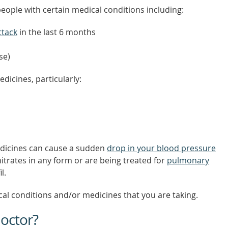
 people with certain medical conditions including:
ttack
in the last 6 months
se)
dicines, particularly:
medicines can cause a sudden
drop in your blood pressure
nitrates in any form or are being treated for
pulmonary
l.
al conditions and/or medicines that you are taking.
octor?