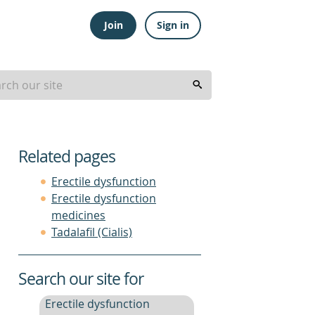
Join
Sign in
Related pages
Erectile dysfunction
Erectile dysfunction
medicines
Tadalafil (Cialis)
Search our site for
Erectile dysfunction