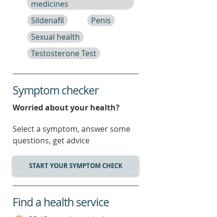
medicines
Sildenafil
Penis
Sexual health
Testosterone Test
Symptom checker
Worried about your health?
Select a symptom, answer some
questions, get advice
START YOUR SYMPTOM CHECK
Find a health service
service