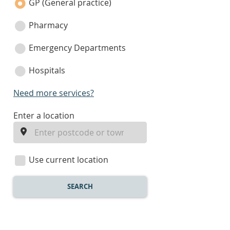
category
GP (General practice)
Pharmacy
Emergency Departments
Hospitals
Need more services?
enter
Enter a location
a
location
Use current location
SEARCH