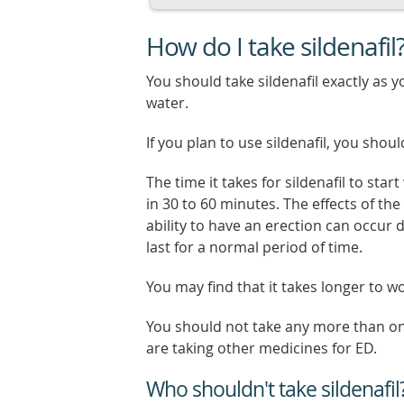
How do I take sildenafil
You should take sildenafil exactly as y
water.
If you plan to use sildenafil, you shoul
The time it takes for sildenafil to sta
in 30 to 60 minutes. The effects of th
ability to have an erection can occur d
last for a normal period of time.
You may find that it takes longer to wo
You should not take any more than one s
are taking other medicines for ED.
Who shouldn't take sildenafil