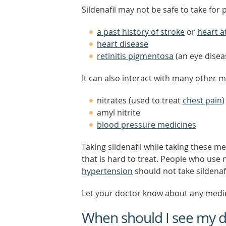
Sildenafil may not be safe to take for
a past history of
stroke
or
heart a
heart disease
retinitis pigmentosa
(an eye disea
It can also interact with many other me
nitrates (used to treat
chest pain
)
amyl nitrite
blood pressure medicines
Taking sildenafil while taking these 
that is hard to treat. People who use 
hypertension
should not take sildenafi
Let your doctor know about any medic
When should I see my d