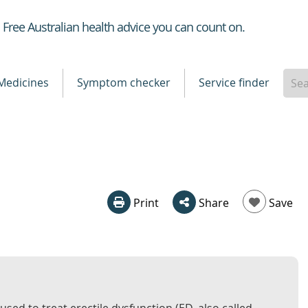
Healthdirect
Free Australian health advice you can count on.
Medicines
Symptom checker
Service finder
Print
Share
Save