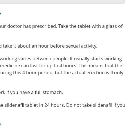
?
our doctor has prescribed. Take the tablet with a glass of
d take it about an hour before sexual activity.
rt working varies between people. It usually starts working
e medicine can last for up to 4 hours. This means that the
uring this 4 hour period, but the actual erection will only
rk if you have a full stomach.
ildenafil tablet in 24 hours. Do not take sildenafil if you
?