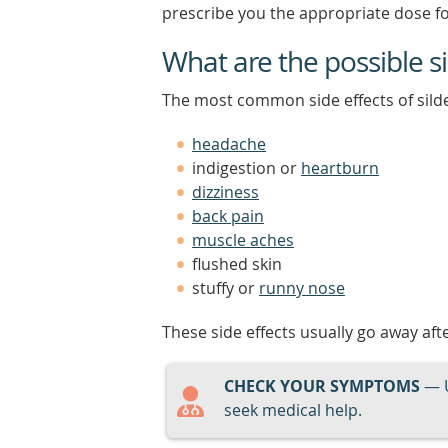
prescribe you the appropriate dose fo
What are the possible sid
The most common side effects of silde
headache
indigestion or
heartburn
dizziness
back pain
muscle aches
flushed skin
stuffy or
runny nose
These side effects usually go away aft
CHECK YOUR SYMPTOMS
— 
seek medical help.