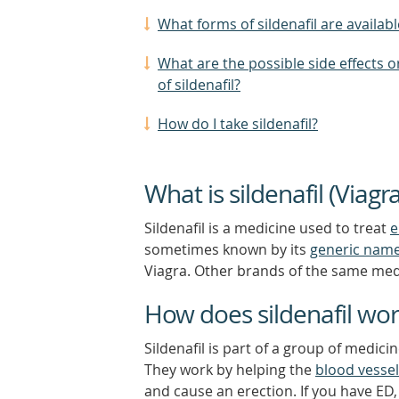
What forms of sildenafil are availabl
What are the possible side effects or
of sildenafil?
How do I take sildenafil?
What is sildenafil (Viagra
Sildenafil is a medicine used to treat
e
sometimes known by its
generic nam
Viagra. Other brands of the same medi
How does sildenafil wo
Sildenafil is part of a group of medic
They work by helping the
blood vesse
and cause an erection. If you have ED, 