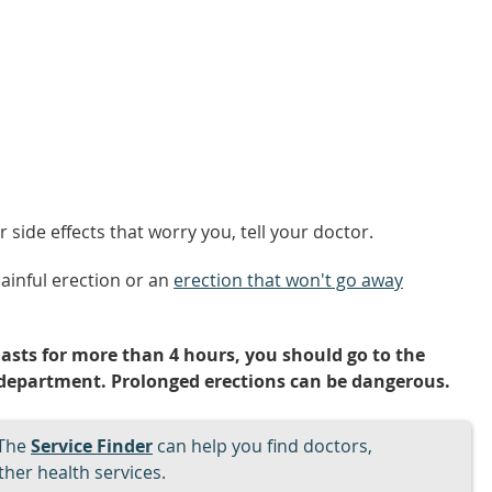
side effects that worry you, tell your doctor.
painful erection or an
erection that won't go away
lasts for more than 4 hours, you should go to the
department. Prolonged erections can be dangerous.
The
Service Finder
can help you find doctors,
her health services.