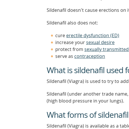
Sildenafil doesn't cause erections on i
Sildenafil also does not:
cure
erectile dysfunction (ED)
increase your
sexual desire
protect from
sexually transmitted 
serve as
contraception
What is sildenafil used f
Sildenafil (Viagra) is used to try to a
Sildenafil (under another trade name, 
(high blood pressure in your lungs).
What forms of sildenafil
Sildenafil (Viagra) is available as a tab