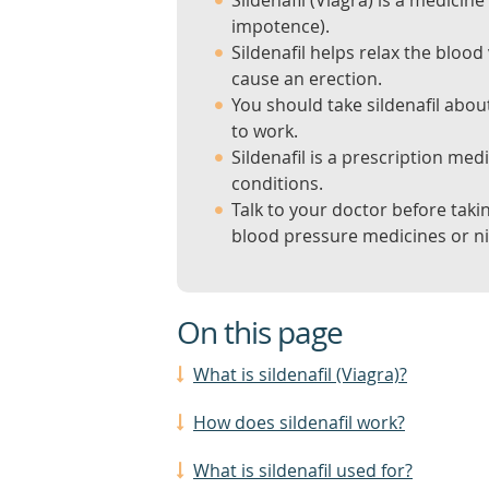
Sildenafil (Viagra) is a medicine
impotence).
Sildenafil helps relax the blood
cause an erection.
You should take sildenafil about
to work.
Sildenafil is a prescription med
conditions.
Talk to your doctor before takin
blood pressure medicines or nit
On this page
What is sildenafil (Viagra)?
How does sildenafil work?
What is sildenafil used for?