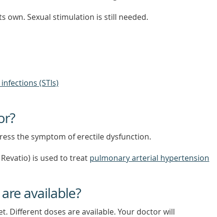
ts own. Sexual stimulation is still needed.
infections (STIs)
or?
ddress the symptom of erectile dysfunction.
Revatio) is used to treat
pulmonary arterial hypertension
 are available?
let. Different doses are available. Your doctor will