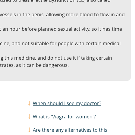
 used to treat erectile dysfunction (ED, also called
 vessels in the penis, allowing more blood to flow in and
 an hour before planned sexual activity, so it has time
icine, and not suitable for people with certain medical
g this medicine, and do not use it if taking certain
rates, as it can be dangerous.
When should I see my doctor?
What is 'Viagra for women'?
Are there any alternatives to this