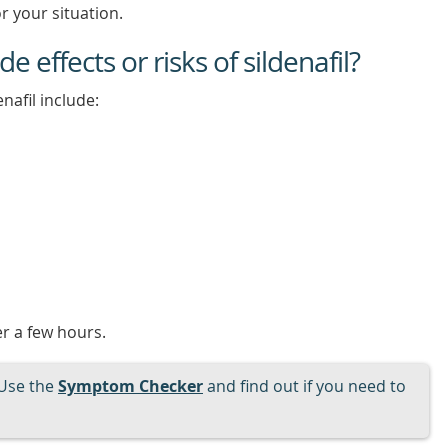
r your situation.
e effects or risks of sildenafil?
nafil include:
er a few hours.
Use the
Symptom Checker
and find out if you need to