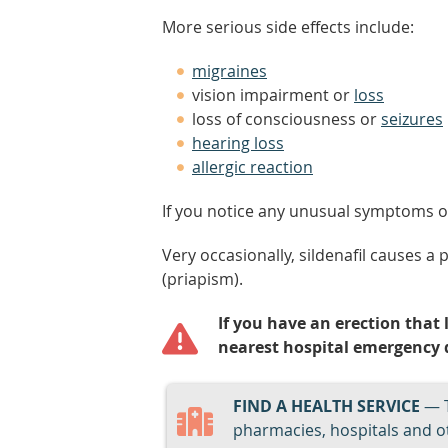
More serious side effects include:
migraines
vision impairment or
loss
loss of consciousness or
seizures
hearing loss
allergic reaction
If you notice any unusual symptoms or 
Very occasionally, sildenafil causes a 
(priapism).
If you have an erection that 
nearest hospital emergency 
FIND A HEALTH SERVICE
— 
pharmacies, hospitals and ot