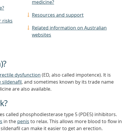
medicine?
e?
Resources and support
 risks
Related information on Australian
websites
)?
rectile dysfunction
(ED, also called impotence). It is
e
sildenafil
, and sometimes known by its trade name
cine are also available.
rk?
ines called phosphodiesterase type 5 (PDE5) inhibitors.
ls
in the
penis
to relax. This allows more blood to flow in
sildenafil can make it easier to get an erection.