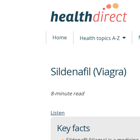
Home
Health topics A-Z
Sildenafil (Viagra)
beginning
of
content
8-minute read
Listen
Key facts