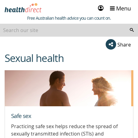
Sign
Menu
in
Healthdirect
Free Australian health advice you can count on.
Share
Sexual health
beginning
of
content
Safe sex
Practicing safe sex helps reduce the spread of
sexually transmitted infection (STIs) and