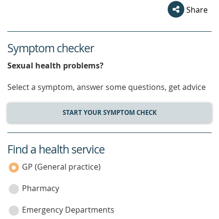
Share
Symptom checker
Sexual health problems?
Select a symptom, answer some questions, get advice
START YOUR SYMPTOM CHECK
Find a health service
service
category
GP (General practice)
Pharmacy
Emergency Departments