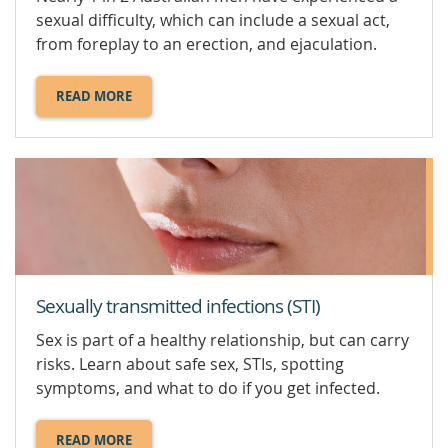
sexual difficulty, which can include a sexual act,
from foreplay to an erection, and ejaculation.
READ MORE
ABOUT
MALE
SEXUAL
PROBLEMS.
Sexually transmitted infections (STI)
Sex is part of a healthy relationship, but can carry
risks. Learn about safe sex, STIs, spotting
symptoms, and what to do if you get infected.
READ MORE