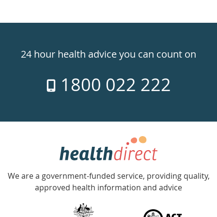
Healthdirect
24hr
24 hour health advice you can count on
7
1800 022 222
days
a
week
hotline
Government
Accredited
We are a government-funded service, providing quality,
with
approved health information and advice
over