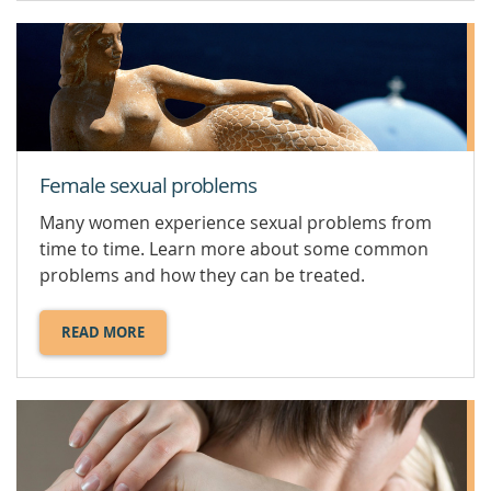
OPTIONS.
Female sexual problems
Many women experience sexual problems from
time to time. Learn more about some common
problems and how they can be treated.
READ MORE
ABOUT
FEMALE
SEXUAL
PROBLEMS.