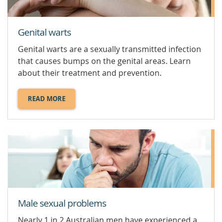
Genital warts
Genital warts are a sexually transmitted infection
that causes bumps on the genital areas. Learn
about their treatment and prevention.
READ MORE
ABOUT
GENITAL
WARTS.
Male sexual problems
Nearly 1 in 2 Australian men have experienced a