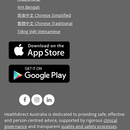
বাংলা Bengali
简体中文 Chinese Simplified
繁體中文 Chinese Traditional
Tiếng Việt Vietnamese
Healthdirect Australia is dedicated to providing safe, effective
and person-centred advice, supported by rigorous
clinical
governance
and transparent
quality and safety processes
.