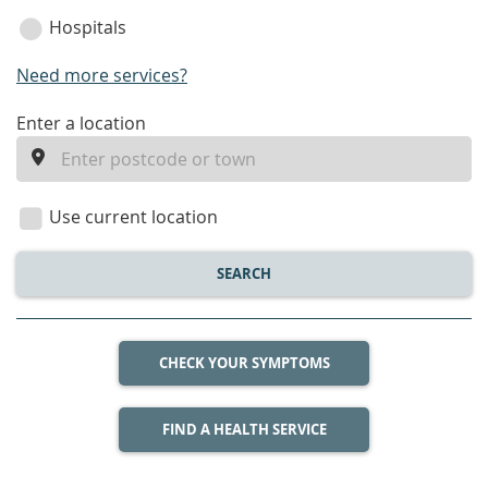
Hospitals
Need more services?
enter
Enter a location
a
location
Use current location
SEARCH
CHECK YOUR SYMPTOMS
FIND A HEALTH SERVICE