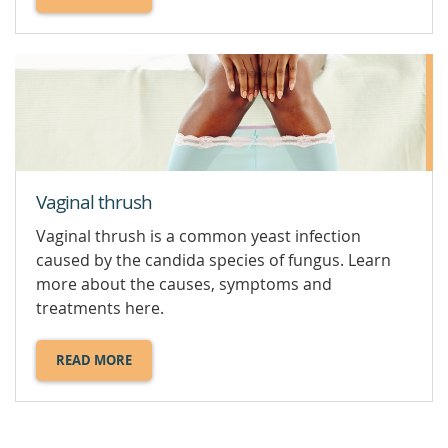
ABOUT
SEXUALLY
TRANSMITTED
INFECTIONS
(STI).
Vaginal thrush
Vaginal thrush is a common yeast infection
caused by the candida species of fungus. Learn
more about the causes, symptoms and
treatments here.
READ MORE
ABOUT
VAGINAL
THRUSH.