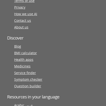
Terms of use
Privacy
How we use AI
Contact us
About us
Discover
Blog
BMI calculator
Health apps
Medicines
Service finder
Symptom checker
Question builder
Resources in your language
Arabic عربى