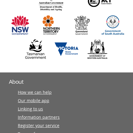
140
information
partners
About
How we can help
Our mobile app
Linking to us
Information partners
Register your service