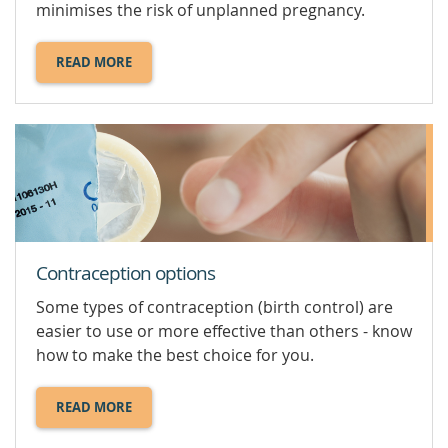
minimises the risk of unplanned pregnancy.
READ MORE
ABOUT
SAFE
SEX.
Contraception options
Some types of contraception (birth control) are
easier to use or more effective than others - know
how to make the best choice for you.
READ MORE
ABOUT
CONTRACEPTION