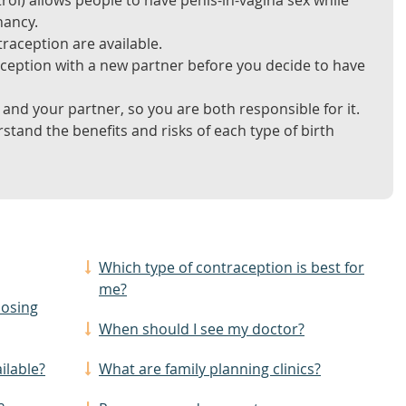
rol) allows people to have penis-in-vagina sex while
nancy.
raception are available.
aception with a new partner before you decide to have
and your partner, so you are both responsible for it.
tand the benefits and risks of each type of birth
Which type of contraception is best for
me?
oosing
When should I see my doctor?
ilable?
What are family planning clinics?