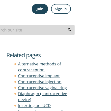
Join
Sign in
Related pages
Alternative methods of
contraception
Contraceptive implant
Contraceptive injection
Contraceptive vaginal ring
Diaphragm (contraceptive
device)
Inserting an IUCD