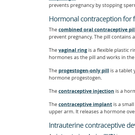
prevents pregnancy by stopping sper
Hormonal contraception for 
The
combined oral contraceptive pil
prevent pregnancy. The pill contains
The
vaginal ring
is a flexible plastic 
hormones as the pill and works in th
The
progestogen-only pill
is a tablet
hormone progestogen.
The
contraceptive injection
is a hor
The
contraceptive implant
is a small
upper arm. It releases a hormone ove
Intrauterine contraceptive de