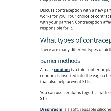
Discuss contraception with a new par
works for you. Your choice of contrac
with your partner. Contraception affe
responsible for it.
What types of contracep
There are many different types of birt
Barrier methods
A male
condom
is a thin rubber or pl
condom is inserted into the vagina b
that also help prevent STIs.
You can use condoms together with o
STIs.
Diaphragm
is a soft, reusable silicon