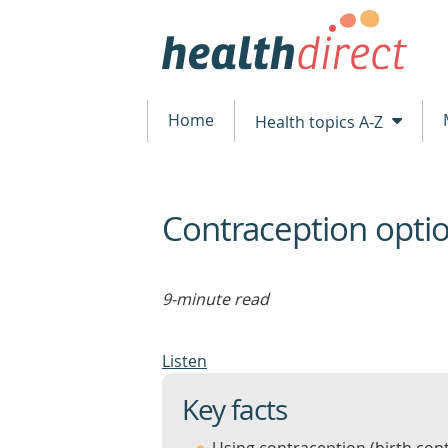
Home
Health topics A-Z
Contraception opti
beginning
of
content
9-minute read
Listen
Key facts