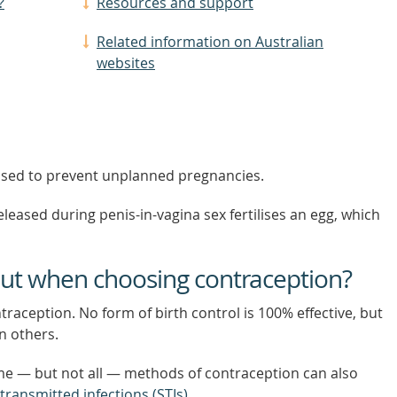
?
Resources and support
Related information on Australian
websites
 used to prevent unplanned pregnancies.
ased during penis-in-vagina sex fertilises an egg, which
out when choosing contraception?
raception. No form of birth control is 100% effective, but
n others.
e — but not all — methods of contraception can also
 transmitted infections (STIs)
.