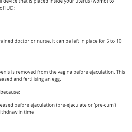
ll device that is placed inside your uterus (womb) to
of IUD:
ained doctor or nurse. It can be left in place for 5 to 10
enis is removed from the vagina before ejaculation. This
ased and fertilising an egg.
s because:
leased before ejaculation (pre-ejaculate or ‘pre-cum’)
 withdraw in time