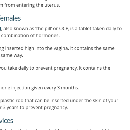
m from entering the uterus.
females
l
, also known as ‘the pill’ or OCP, is a tablet taken daily to
 a combination of hormones.
ring inserted high into the vagina. It contains the same
e same way.
 you take daily to prevent pregnancy. It contains the
mone injection given every 3 months.
 plastic rod that can be inserted under the skin of your
r 3 years to prevent pregnancy.
vices