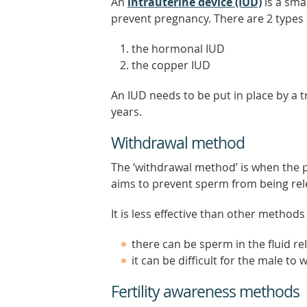
An
intrauterine device (IUD)
is a sma
prevent pregnancy. There are 2 types 
the hormonal IUD
the copper IUD
An IUD needs to be put in place by a tr
years.
Withdrawal method
The ‘withdrawal method’ is when the p
aims to prevent sperm from being rele
It is less effective than other method
there can be sperm in the fluid re
it can be difficult for the male to
Fertility awareness methods