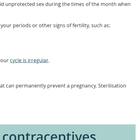
oid unprotected sex during the times of the month when
our periods or other signs of fertility, such as:
 your
cycle is irregular
.
hat can permanently prevent a pregnancy. Sterilisation
)