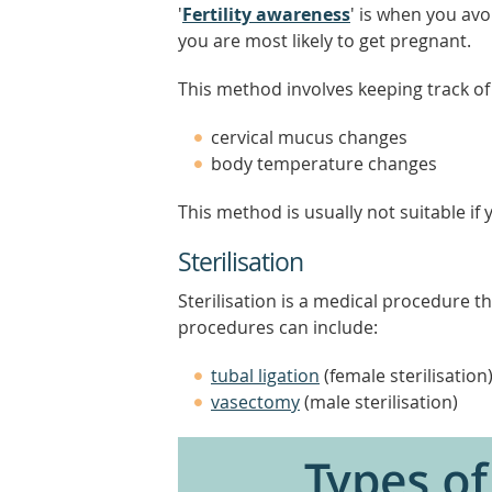
'
Fertility awareness
' is when you av
you are most likely to get pregnant.
This method involves keeping track of y
cervical mucus changes
body temperature changes
This method is usually not suitable if
Sterilisation
Sterilisation is a medical procedure t
procedures can include:
tubal ligation
(female sterilisation
vasectomy
(male sterilisation)