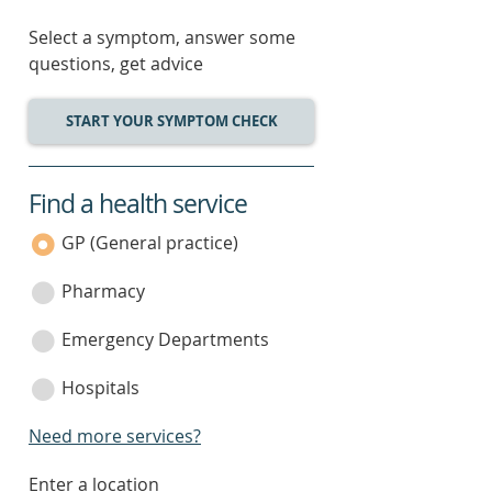
Select a symptom, answer some
questions, get advice
START YOUR SYMPTOM CHECK
Find a health service
service
category
GP (General practice)
Pharmacy
Emergency Departments
Hospitals
Need more services?
enter
Enter a location