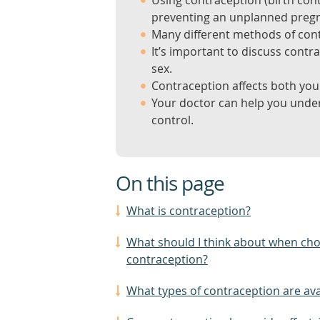
Using contraception (birth cont
preventing an unplanned preg
Many different methods of cont
It’s important to discuss contr
sex.
Contraception affects both you 
Your doctor can help you unders
control.
On this page
What is contraception?
What should I think about when ch
contraception?
What types of contraception are ava