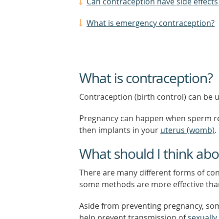
Can contraception have side effects
What is emergency contraception?
What is contraception?
Contraception (birth control) can be
Pregnancy can happen when sperm rele
then implants in your
uterus (womb)
.
What should I think ab
There are many different forms of cont
some methods are more effective tha
Aside from preventing pregnancy, som
help prevent transmission of
sexually