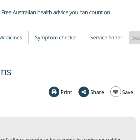
Healthdirect
Free Australian health advice you can count on.
Medicines
Symptom checker
Service finder
ons
Print
Share
Save