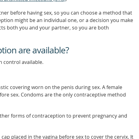
tner before having sex, so you can choose a method that
eption might be an individual one, or a decision you make
cts both you and your partner, so you are both
tion are available?
h control available.
astic covering worn on the penis during sex. A female
efore sex. Condoms are the only contraceptive method
ther forms of contraception to prevent pregnancy and
e cap placed in the vagina before sex to cover the cervix. It