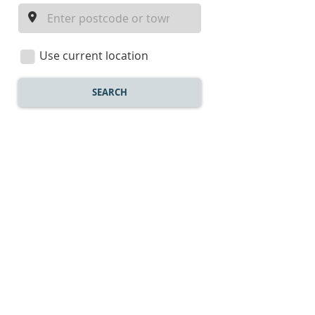
a
location
Use current location
SEARCH