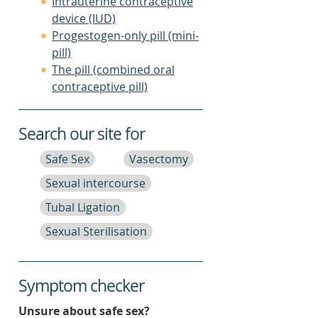
Intrauterine contraceptive
device (IUD)
Progestogen-only pill (mini-
pill)
The pill (combined oral
contraceptive pill)
Search our site for
Safe Sex
Vasectomy
Sexual intercourse
Tubal Ligation
Sexual Sterilisation
Symptom checker
Unsure about safe sex?