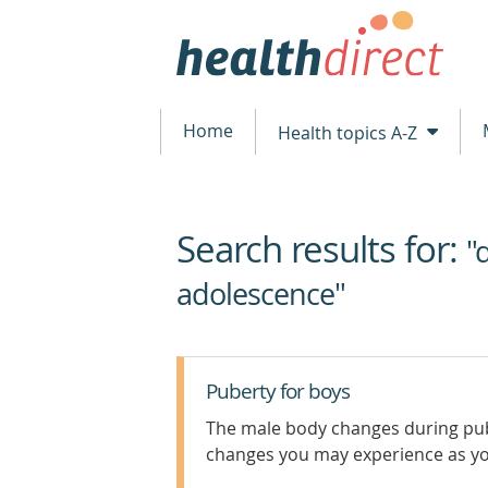
Home
Health topics A-Z
Search results for:
beginning
"
of
adolescence"
content
Puberty for boys
The male body changes during pub
changes you may experience as y