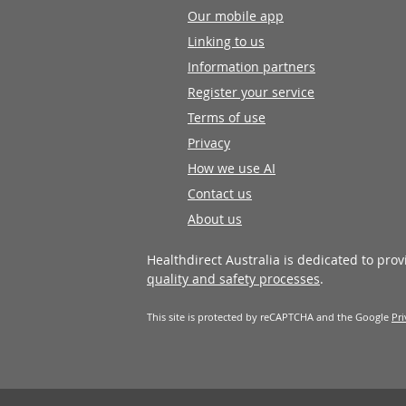
Our mobile app
Linking to us
Information partners
Register your service
Terms of use
Privacy
How we use AI
Contact us
About us
Healthdirect Australia is dedicated to pro
quality and safety processes
.
This site is protected by reCAPTCHA and the Google
Pri