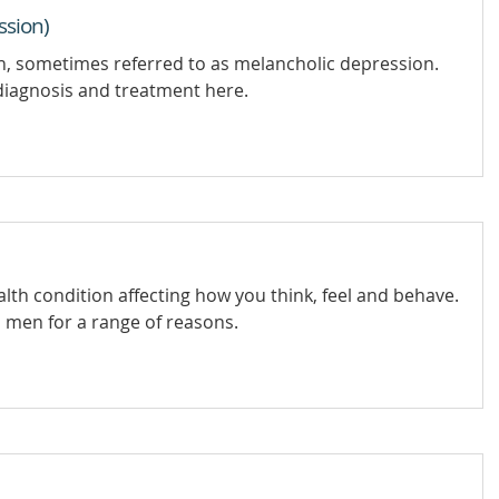
ssion)
on, sometimes referred to as melancholic depression.
iagnosis and treatment here.
lth condition affecting how you think, feel and behave.
men for a range of reasons.