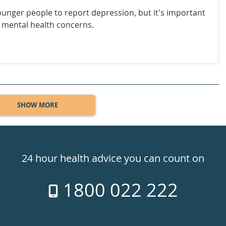
younger people to report depression, but it's important
 mental health concerns.
SHOW MORE
24 hour health advice you can count on
1800 022 222