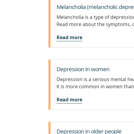
Melancholia (melancholic depre
Melancholia is a type of depressi
Read more about the symptoms, d
Read more
Depression in women
Depression is a serious mental hea
It is more common in women than 
Read more
Depression in older people