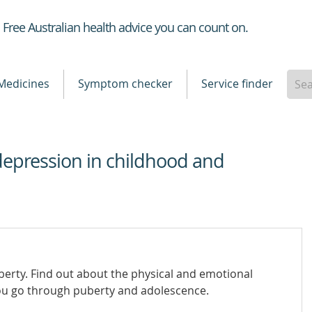
Healthdirect
Free Australian health advice you can count on.
Medicines
Symptom checker
Service finder
depression in childhood and
erty. Find out about the physical and emotional
ou go through puberty and adolescence.