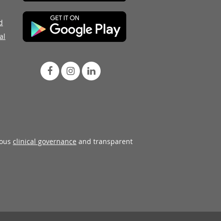
d
al
rous
clinical governance
and transparent