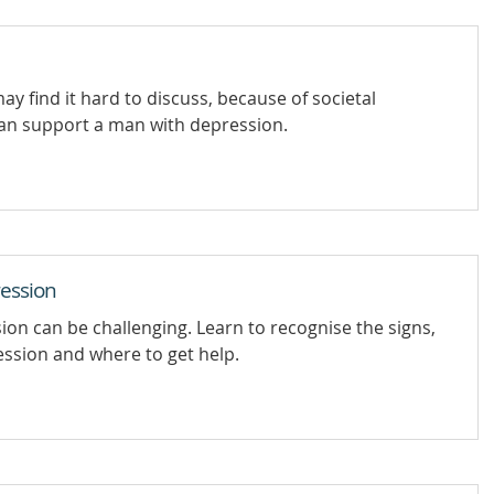
 find it hard to discuss, because of societal
an support a man with depression.
ession
n can be challenging. Learn to recognise the signs,
ssion and where to get help.