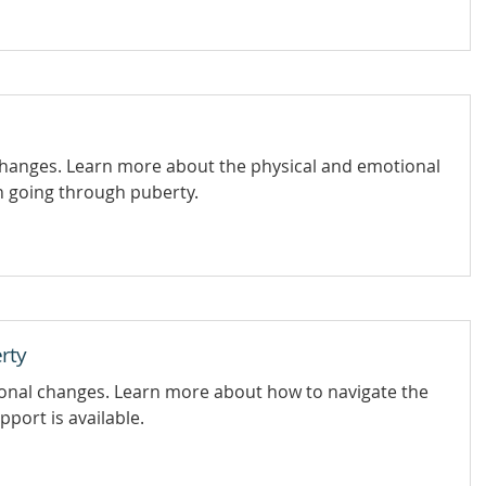
changes. Learn more about the physical and emotional
 going through puberty.
rty
ional changes. Learn more about how to navigate the
port is available.