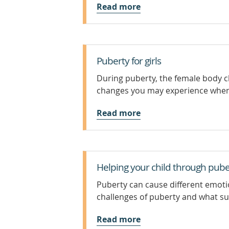
Read more
Puberty for girls
During puberty, the female body 
changes you may experience when
Read more
Helping your child through pube
Puberty can cause different emot
challenges of puberty and what sup
Read more