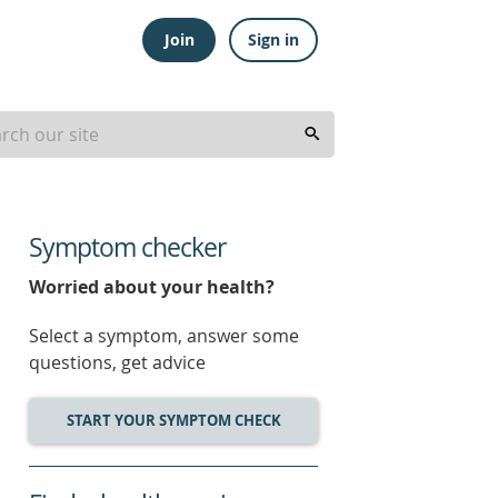
Join
Sign in
Symptom checker
Worried about your health?
Select a symptom, answer some
questions, get advice
START YOUR SYMPTOM CHECK