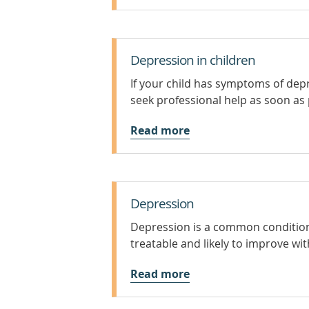
Depression in children
If your child has symptoms of depr
seek professional help as soon as 
Read more
Depression
Depression is a common condition, 
treatable and likely to improve wi
Read more