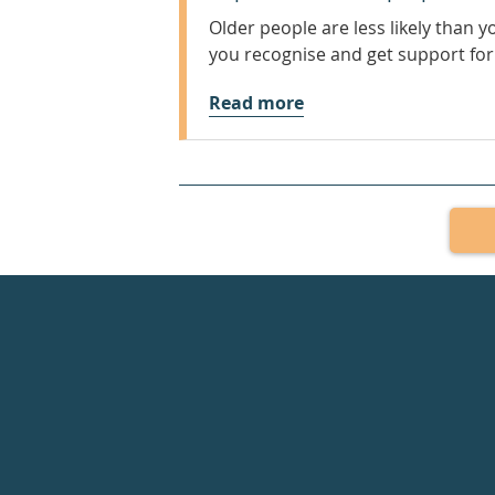
Older people are less likely than 
you recognise and get support for
Read more
Healthdirect
24hr
7
days
a