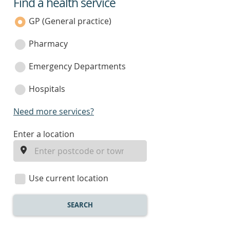
Find a health service
service
category
GP (General practice)
Pharmacy
Emergency Departments
Hospitals
Need more services?
enter
Enter a location
a
location
Use current location
SEARCH