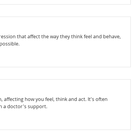
ession that affect the way they think feel and behave,
possible.
affecting how you feel, think and act. It's often
th a doctor's support.