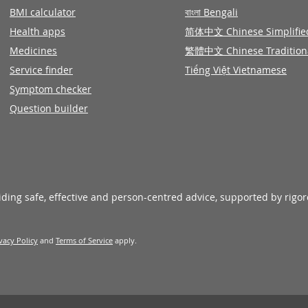
BMI calculator
বাংলা Bengali
Health apps
简体中文 Chinese Simplifie
Medicines
繁體中文 Chinese Tradition
Service finder
Tiếng Việt Vietnamese
Symptom checker
Question builder
viding safe, effective and person-centred advice, supported by rigo
vacy Policy
and
Terms of Service
apply.