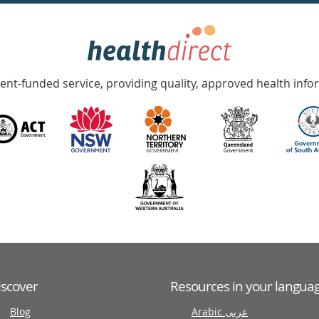
nt-funded service, providing quality, approved health info
iscover
Resources in your langua
Blog
Arabic عربى