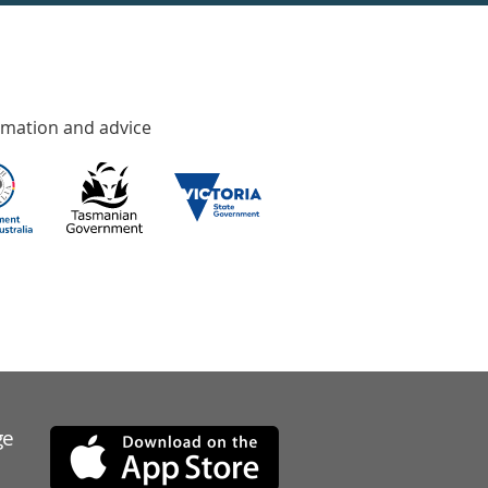
rmation and advice
ge