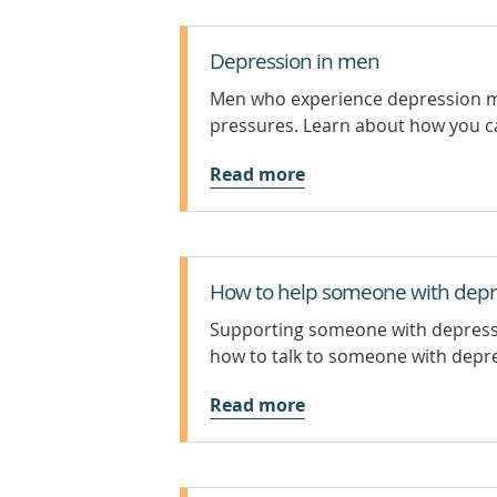
Depression in men
Men who experience depression may
pressures. Learn about how you c
Read more
How to help someone with depr
Supporting someone with depressio
how to talk to someone with depre
Read more