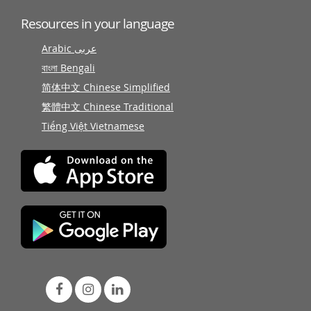
Resources in your language
Arabic عربى
বাংলা Bengali
简体中文 Chinese Simplified
繁體中文 Chinese Traditional
Tiếng Việt Vietnamese