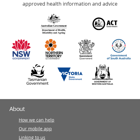
with
approved health information and advice
over
140
information
partners
About
How we can help
Our mobile app
Linking to us