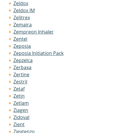
Zeldox
Zeldox IM
Zelitrex
Zemaira
Zempreon Inhaler
Zentel
Zeposia
Zeposia Initiation Pack
Zepzelca
Zerbaxa
Zertine
Zestril
Zetaf
Zetin
Zetlam
Ziagen
Zidoval
Zient
Ziextenzo