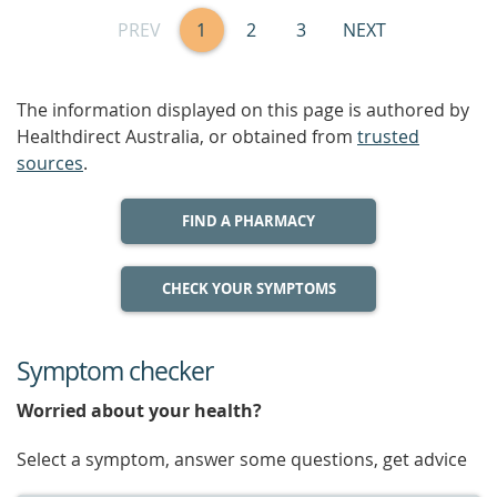
PREV
1
2
3
NEXT
The information displayed on this page is authored by
Healthdirect Australia, or obtained from
trusted
sources
.
FIND A PHARMACY
CHECK YOUR SYMPTOMS
Symptom checker
Worried about your health?
Select a symptom, answer some questions, get advice