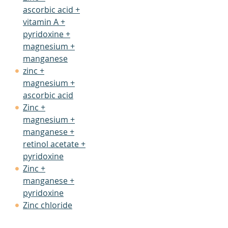
ascorbic acid +
vitamin A +
pyridoxine +
magnesium +
manganese
zinc +
magnesium +
ascorbic acid
Zinc +
magnesium +
manganese +
retinol acetate +
pyridoxine
Zinc +
manganese +
pyridoxine
Zinc chloride