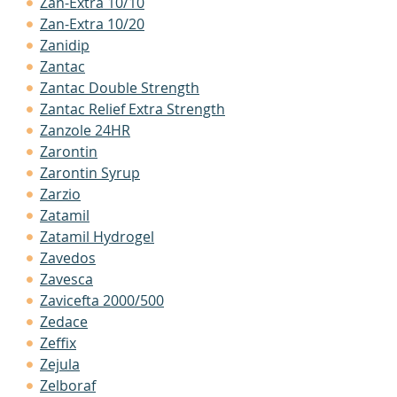
Zan-Extra 10/10
Zan-Extra 10/20
Zanidip
Zantac
Zantac Double Strength
Zantac Relief Extra Strength
Zanzole 24HR
Zarontin
Zarontin Syrup
Zarzio
Zatamil
Zatamil Hydrogel
Zavedos
Zavesca
Zavicefta 2000/500
Zedace
Zeffix
Zejula
Zelboraf