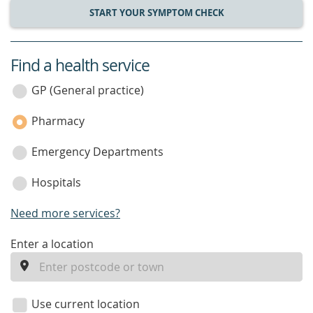
START YOUR SYMPTOM CHECK
Find a health service
service
category
GP (General practice)
Pharmacy
Emergency Departments
Hospitals
Need more services?
enter
Enter a location
a
location
Use current location