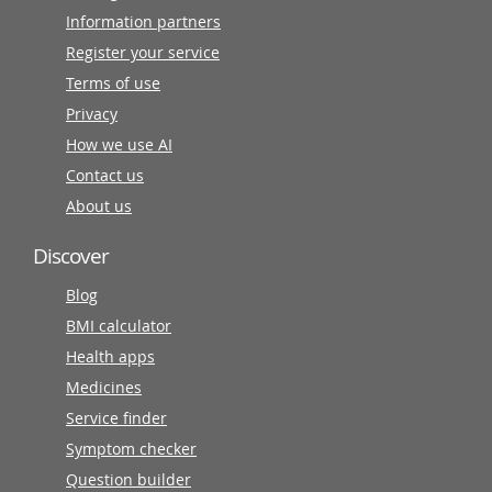
Information partners
Register your service
Terms of use
Privacy
How we use AI
Contact us
About us
Discover
Blog
BMI calculator
Health apps
Medicines
Service finder
Symptom checker
Question builder