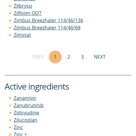
Zilbrysq
Zilfojim ODT
Zimbus Breezhaler 114/46/136
Zimbus Breezhaler 114/46/68
Zimstat
PREV
1
2
3
NEXT
Active ingredients
Zanamivir
Zanubrutinib
Zidovudine
Zilucoplan
Zinc
Zinc +