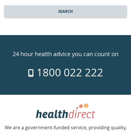
SEARCH
Healthdirect
24hr
24 hour health advice you can count on
7
1800 022 222
days
a
week
hotline
Government
Accredited
We are a government-funded service, providing quality,