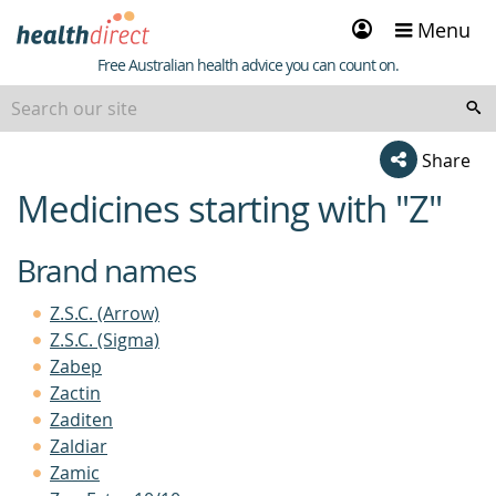
Sign
Menu
in
Healthdirect
Free Australian health advice you can count on.
beginning
Share
of
Medicines starting with "Z"
content
Brand names
Z.S.C. (Arrow)
Z.S.C. (Sigma)
Zabep
Zactin
Zaditen
Zaldiar
Zamic