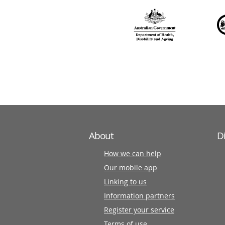
over
140
information
partners
About
D
How we can help
Our mobile app
Linking to us
Information partners
Register your service
Terms of use