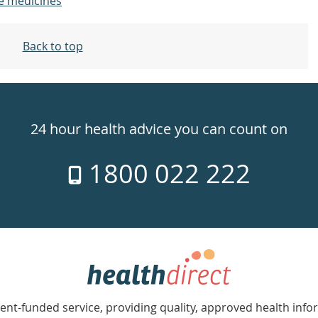
e medicines
Back to top
24 hour health advice you can count on
1800 022 222
nt-funded service, providing quality, approved health info