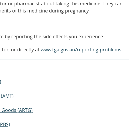
tor or pharmacist about taking this medicine. They can
nefits of this medicine during pregnancy.
e by reporting the side effects you experience.
tor, or directly at
www.tga.gov.au/reporting-problems
)
 (AMT)
ic Goods (ARTG)
(PBS)