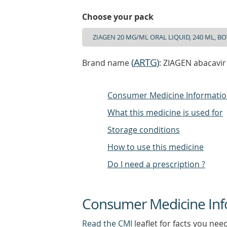
Choose your pack
(
ARTG
)
Brand name
: ZIAGEN abacavir
Consumer Medicine Informati
What this medicine is used for
Storage conditions
How to use this medicine
Do I need a prescription ?
Consumer Medicine Inf
Read the CMI
leaflet for facts you nee