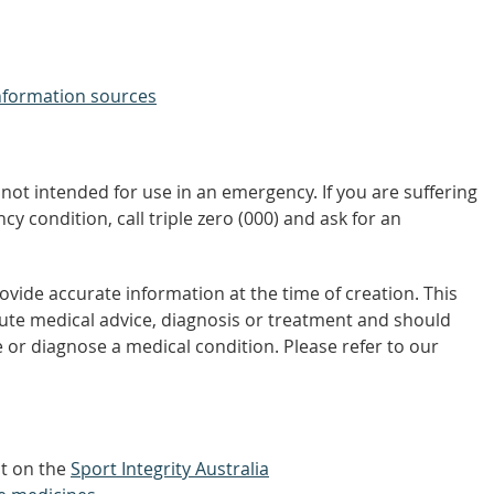
nformation sources
not intended for use in an emergency. If you are suffering
y condition, call triple zero (000) and ask for an
vide accurate information at the time of creation. This
tute medical advice, diagnosis or treatment and should
 or diagnose a medical condition. Please refer to our
ut on the
Sport Integrity Australia