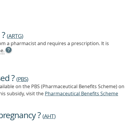
 ?
(
ARTG
)
m a pharmacist and requires a prescription. It is
OPEN
e.
TOOL
TIP
TO
FIND
sed ?
OUT
(
PBS
)
MORE
vailable on the PBS (Pharmaceutical Benefits Scheme)
on
is subsidy, visit the
Pharmaceutical Benefits Scheme
 pregnancy ?
(
AHT
)