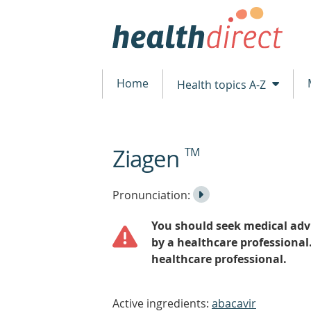
Home
Health topics A-Z
Ziagen
TM
beginning
of
content
Listen
Play
Pronunciation:
to
Pronunciation
You should seek medical advi
the
by a healthcare professional
healthcare professional.
Active ingredients:
abacavir