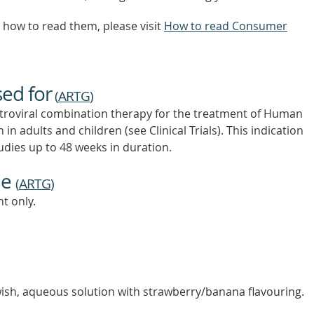
how to read them, please visit
How to read Consumer
sed for
(
ARTG
)
iretroviral combination therapy for the treatment of Human
in adults and children (see Clinical Trials). This indication
udies up to 48 weeks in duration.
ne
(
ARTG
)
t only.
owish, aqueous solution with strawberry/banana flavouring.