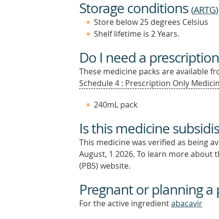
Storage conditions
(
ARTG
)
Store below 25 degrees Celsius
Shelf lifetime is 2 Years.
Do I need a prescription
These medicine packs are available fro
Schedule 4 : Prescription Only Medicin
240mL pack
Is this medicine subsidi
This medicine was verified as being a
August, 1 2026.
To learn more about th
(PBS) website.
Pregnant or planning a
For the active ingredient
abacavir