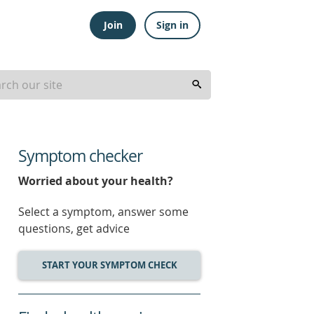
Join
Sign in
Symptom checker
Worried about your health?
Select a symptom, answer some
questions, get advice
START YOUR SYMPTOM CHECK