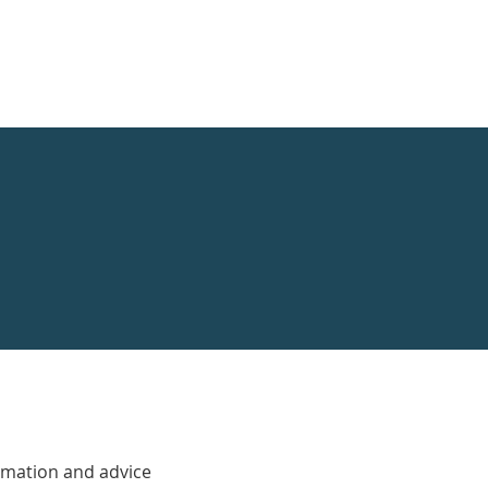
rmation and advice