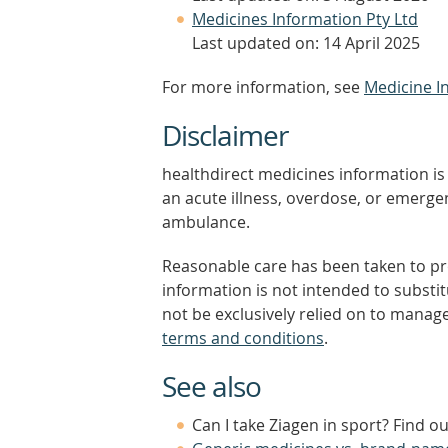
Medicines Information Pty Ltd
Last updated on: 14 April 2025
For more information, see
Medicine I
Disclaimer
healthdirect medicines information is 
an acute illness, overdose, or emergenc
ambulance.
Reasonable care has been taken to pro
information is not intended to substi
not be exclusively relied on to manage
terms and conditions
.
See also
Can I take Ziagen in sport? Find o