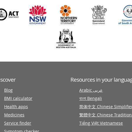
iscover
Resources in your langua
Blog
Arabic عربى
BMI calculator
বাংলা Bengali
Health apps
简体中文 Chinese Simplifie
Medicines
繁體中文 Chinese Tradition
Service finder
Tiếng Việt Vietnamese
Symptom checker