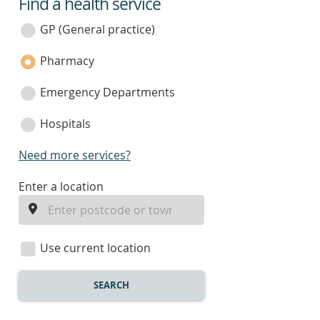
Find a health service
service
category
GP (General practice)
Pharmacy
Emergency Departments
Hospitals
Need more services?
enter
Enter a location
a
location
Use current location
SEARCH