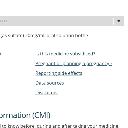
 (as sulfate) 20mg/mL oral solution bottle
on
Is this medicine subsidised?
Pregnant or planning a pregnancy ?
Reporting side effects
Data sources
Disclaimer
ormation (CMI)
d to know before, during and after taking your medicine.