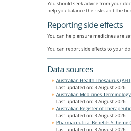
You should seek advice from your doc
help you balance the risks and the be
Reporting side effects
You can help ensure medicines are saf
You can report side effects to your doc
Data sources
Australian Health Thesaurus (AHT
Last updated on: 3 August 2026
Australian Medicines Terminology
Last updated on: 3 August 2026
Australian Register of Therapeut
Last updated on: 3 August 2026
Pharmaceutical Benefits Scheme 
Last updated on: 3 August 2026