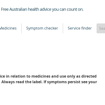
Healthdirect
Free Australian health advice you can count on.
Medicines
Symptom checker
Service finder
ce in relation to medicines and use only as directed
. Always read the label. If symptoms persist see your