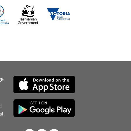
ge
d
al