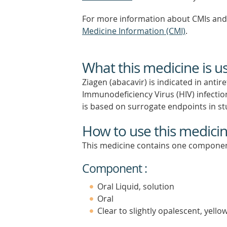
For more information about CMIs and 
Medicine Information (CMI)
.
What this medicine is u
Ziagen (abacavir) is indicated in ant
Immunodeficiency Virus (HIV) infection 
is based on surrogate endpoints in st
How to use this medici
This medicine contains one componen
Component :
Oral Liquid, solution
Oral
Clear to slightly opalescent, yell