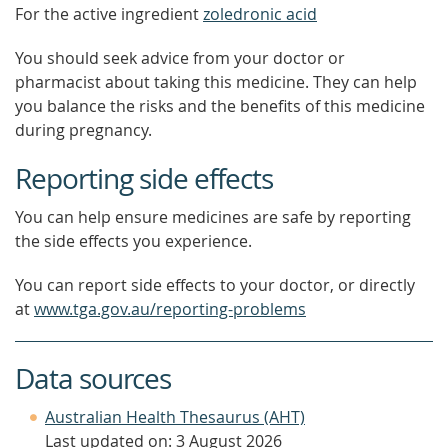
For the active ingredient
zoledronic acid
You should seek advice from your doctor or
pharmacist about taking this medicine. They can help
you balance the risks and the benefits of this medicine
during pregnancy.
Reporting side effects
You can help ensure medicines are safe by reporting
the side effects you experience.
You can report side effects to your doctor, or directly
at
www.tga.gov.au/reporting-problems
Data sources
Australian Health Thesaurus (AHT)
Last updated on: 3 August 2026