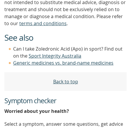
not intended to substitute medical advice, diagnosis or
treatment and should not be exclusively relied on to
manage or diagnose a medical condition. Please refer
to our
terms and conditions
.
See also
Can I take Zoledronic Acid (Apo) in sport? Find out
on the
Sport Integrity Australia
Generic medicines vs. brand-name medicines
Back to top
Symptom checker
Worried about your health?
Select a symptom, answer some questions, get advice