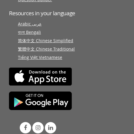
Resources in your language
Arabic عربى
বাংলা Bengali
简体中文 Chinese Simplified
繁體中文 Chinese Traditional
Tiếng Việt Vietnamese