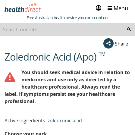
Sign
Menu
in
Healthdirect
Free Australian health advice you can count on.
Share
Zoledronic Acid (Apo)
TM
beginning
of
content
You should seek medical advice in relation to
medicines and use only as directed by a
healthcare professional. Always read the
label. If symptoms persist see your healthcare
professional.
Active ingredients:
zoledronic acid
Choose your pack