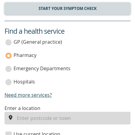
START YOUR SYMPTOM CHECK
Find a health service
service
category
GP (General practice)
Pharmacy
Emergency Departments
Hospitals
Need more services?
enter
Enter a location
a
location
Use current location