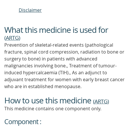
Disclaimer
What this medicine is used for
(
ARTG
)
Prevention of skeletal-related events (pathological
fracture, spinal cord compression, radiation to bone or
surgery to bone) in patients with advanced
malignancies involving bone., Treatment of tumour-
induced hypercalcaemia (TIH)., As an adjunct to
adjuvant treatment for women with early breast cancer
who are in established menopause.
How to use this medicine
(
ARTG
)
This medicine contains one component only.
Component :