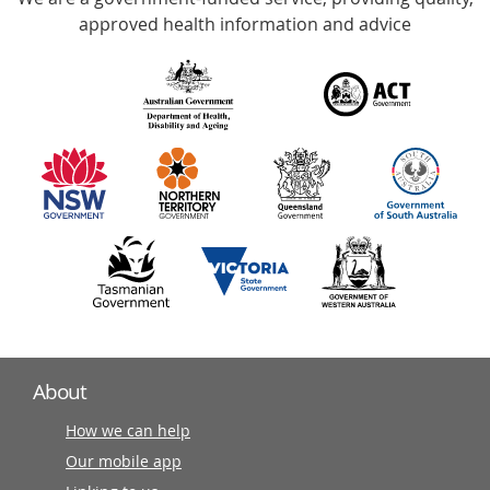
with
approved health information and advice
over
140
information
partners
About
How we can help
Our mobile app