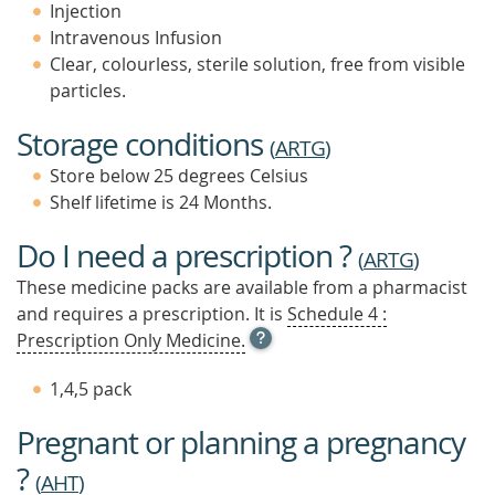
Injection
Intravenous Infusion
Clear, colourless, sterile solution, free from visible
particles.
Storage conditions
(
ARTG
)
Store below 25 degrees Celsius
Shelf lifetime is 24 Months.
Do I need a prescription ?
(
ARTG
)
These medicine packs are available from a pharmacist
and requires a prescription. It is
Schedule 4 :
OPEN
Prescription Only Medicine.
TOOL
TIP
1,4,5 pack
TO
FIND
Pregnant or planning a pregnancy
OUT
MORE
?
(
AHT
)