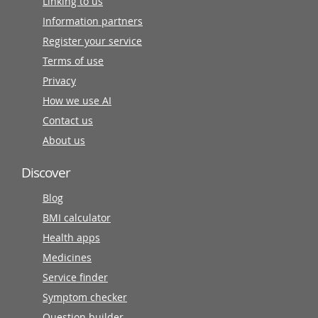
Linking to us
Information partners
Register your service
Terms of use
Privacy
How we use AI
Contact us
About us
Discover
Blog
BMI calculator
Health apps
Medicines
Service finder
Symptom checker
Question builder