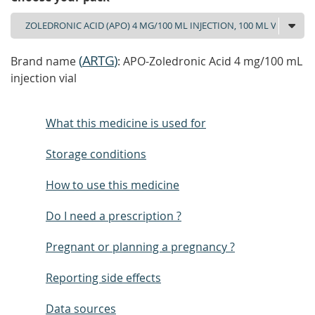
(
ARTG
)
Brand name
: APO-Zoledronic Acid 4 mg/100 mL
injection vial
What this medicine is used for
Storage conditions
How to use this medicine
Do I need a prescription ?
Pregnant or planning a pregnancy ?
Reporting side effects
Data sources