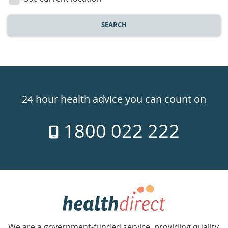
SEARCH
Healthdirect
24hr
24 hour health advice you can count on
7
1800 022 222
days
a
week
hotline
Government
Accredited
We are a government-funded service, providing quality,