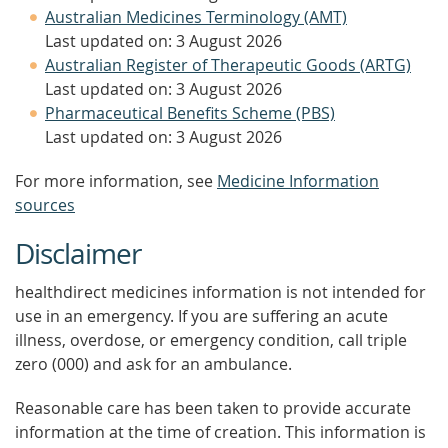
Australian Medicines Terminology (AMT)
Last updated on: 3 August 2026
Australian Register of Therapeutic Goods (ARTG)
Last updated on: 3 August 2026
Pharmaceutical Benefits Scheme (PBS)
Last updated on: 3 August 2026
For more information, see
Medicine Information
sources
Disclaimer
healthdirect medicines information is not intended for
use in an emergency. If you are suffering an acute
illness, overdose, or emergency condition, call triple
zero (000) and ask for an ambulance.
Reasonable care has been taken to provide accurate
information at the time of creation. This information is