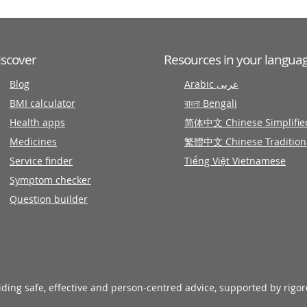
iscover
Resources in your langua
Blog
Arabic عربى
BMI calculator
বাংলা Bengali
Health apps
简体中文 Chinese Simplifie
Medicines
繁體中文 Chinese Tradition
Service finder
Tiếng Việt Vietnamese
Symptom checker
Question builder
viding safe, effective and person-centred advice, supported by rigo