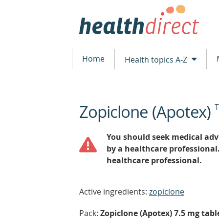
Home
Health topics A-Z
Zopiclone (Apotex)
beginning
of
content
You should seek medical advi
by a healthcare professional
healthcare professional.
Active ingredients:
zopiclone
Pack:
Zopiclone (Apotex) 7.5 mg table