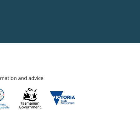
rmation and advice