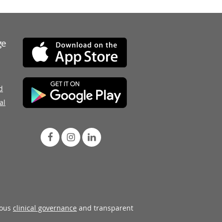
ge
d
al
rous
clinical governance
and transparent