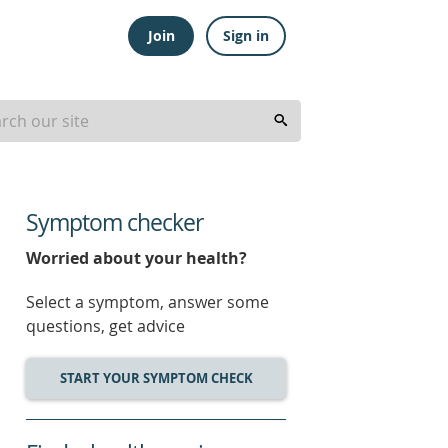
Join
Sign in
Symptom checker
Worried about your health?
Select a symptom, answer some
questions, get advice
START YOUR SYMPTOM CHECK