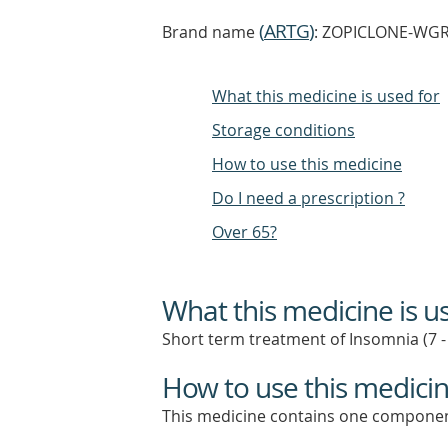
(
ARTG
)
Brand name
: ZOPICLONE-WGR z
What this medicine is used for
Storage conditions
How to use this medicine
Do I need a prescription ?
Over 65?
What this medicine is u
Short term treatment of Insomnia (7 -
How to use this medici
This medicine contains one componen