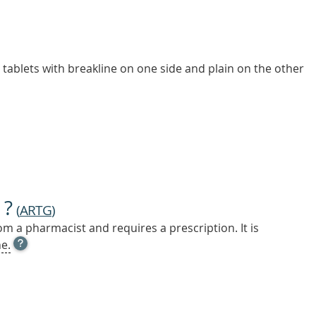
d tablets with breakline on one side and plain on the other
 ?
(
ARTG
)
m a pharmacist and requires a prescription. It is
OPEN
e.
TOOL
TIP
TO
FIND
OUT