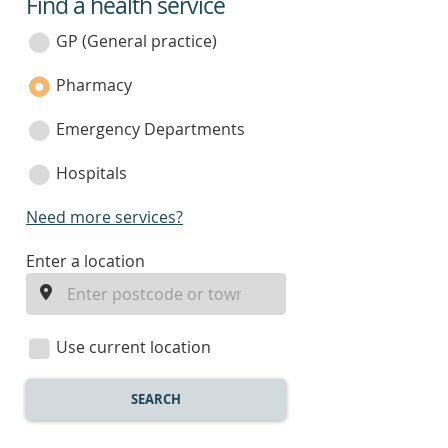
Find a health service
service
category
GP (General practice)
Pharmacy
Emergency Departments
Hospitals
Need more services?
enter
Enter a location
a
location
Use current location
SEARCH