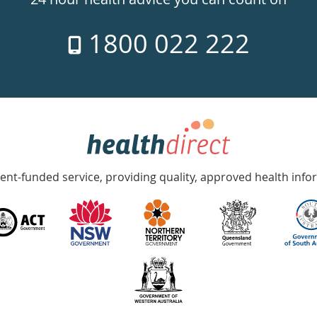
1800 022 222
nt-funded service, providing quality, approved health info