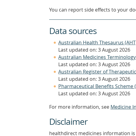
You can report side effects to your doc
Data sources
Australian Health Thesaurus (AHT
Last updated on: 3 August 2026
Australian Medicines Terminology
Last updated on: 3 August 2026
Australian Register of Therapeut
Last updated on: 3 August 2026
Pharmaceutical Benefits Scheme 
Last updated on: 3 August 2026
For more information, see
Medicine I
Disclaimer
healthdirect medicines information is 