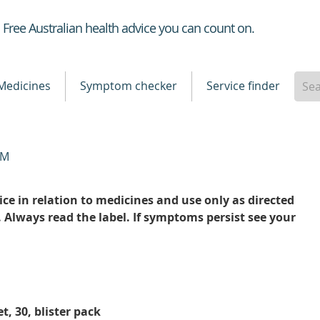
Healthdirect
Free Australian health advice you can count on.
Medicines
Symptom checker
Service finder
TM
ce in relation to medicines and use only as directed
. Always read the label. If symptoms persist see your
t, 30, blister pack