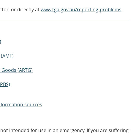
tor, or directly at
www.tga.gov.au/reporting-problems
)
 (AMT)
ic Goods (ARTG)
(PBS)
nformation sources
not intended for use in an emergency. If you are suffering