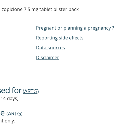
opiclone 7.5 mg tablet blister pack
Pregnant or planning a pregnancy ?
Reporting side effects
Data sources
Disclaimer
sed for
(
ARTG
)
 14 days)
ne
(
ARTG
)
t only.