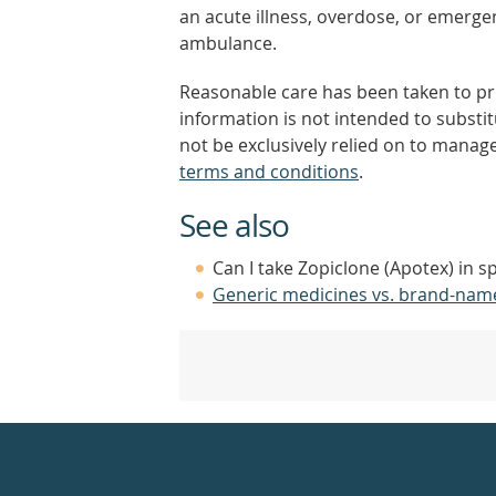
an acute illness, overdose, or emergenc
ambulance.
Reasonable care has been taken to pro
information is not intended to substi
not be exclusively relied on to manage
terms and conditions
.
See also
Can I take Zopiclone (Apotex) in s
Generic medicines vs. brand-nam
Healthdirect
24hr