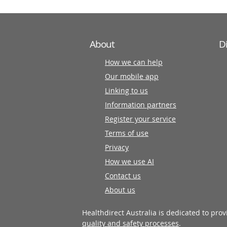
About
D
How we can help
Our mobile app
Linking to us
Information partners
Register your service
Terms of use
Privacy
How we use AI
Contact us
About us
Healthdirect Australia is dedicated to pro
quality and safety processes
.