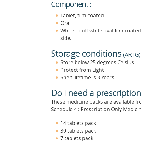
Component :
Tablet, film coated
Oral
White to off white oval film coate
side.
Storage conditions
(
ARTG
)
Store below 25 degrees Celsius
Protect from Light
Shelf lifetime is 3 Years.
Do I need a prescription
These medicine packs are available fro
Schedule 4 : Prescription Only Medicin
14 tablets pack
30 tablets pack
7 tablets pack