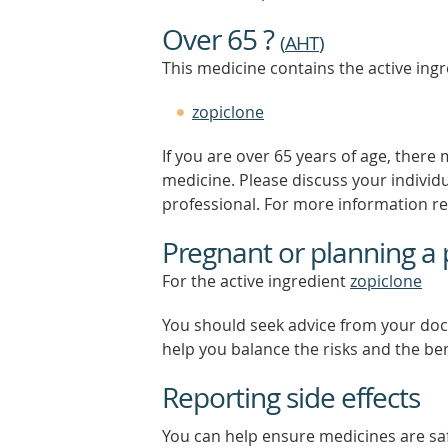
Over 65 ?
(
AHT
)
This medicine contains the active ingr
zopiclone
If you are over 65 years of age, there
medicine. Please discuss your individ
professional. For more information r
Pregnant or planning a
For the active ingredient
zopiclone
You should seek advice from your doc
help you balance the risks and the be
Reporting side effects
You can help ensure medicines are saf