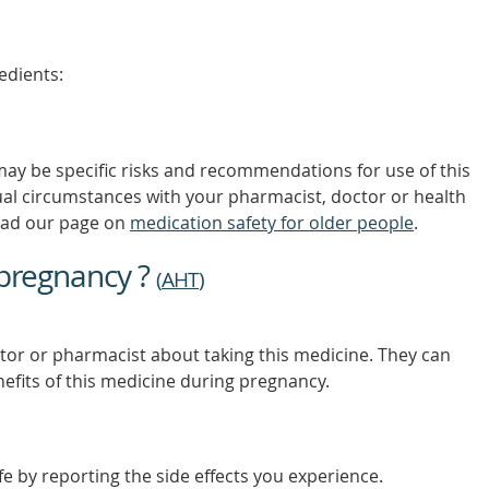
MORE
edients:
 may be specific risks and recommendations for use of this
ual circumstances with your pharmacist, doctor or health
ead our page on
medication safety for older people
.
 pregnancy ?
(
AHT
)
tor or pharmacist about taking this medicine. They can
nefits of this medicine during pregnancy.
e by reporting the side effects you experience.