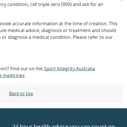
y condition, call triple zero (000) and ask for an
vide accurate information at the time of creation. This
tute medical advice, diagnosis or treatment and should
 or diagnose a medical condition. Please refer to our
port? Find out on the
Sport Integrity Australia
e medicines
Back to top
24 hour health advice you can count on