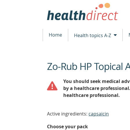
Home
Health topics A-Z
Zo-Rub HP Topical 
beginning
of
content
You should seek medical advi
by a healthcare professional
healthcare professional.
Active ingredients:
capsaicin
Choose your pack