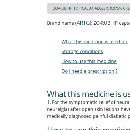
(
ARTG
)
Brand name
: ZO-RUB HP caps
What this medicine is used for
Storage conditions
How to use this medicine
Do I need a prescription ?
What this medicine is u
1. For the symptomatic relief of neura
neuralgia) after open skin lesions h
medically diagnosed painful diabetic 