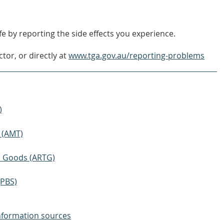
OUT
MORE
e by reporting the side effects you experience.
tor, or directly at
www.tga.gov.au/reporting-problems
)
 (AMT)
ic Goods (ARTG)
(PBS)
nformation sources