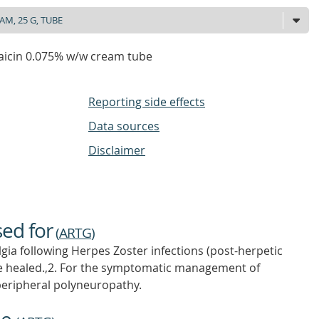
aicin 0.075% w/w cream tube
Reporting side effects
Data sources
Disclaimer
sed for
(
ARTG
)
lgia following Herpes Zoster infections (post-herpetic
ave healed.,2. For the symptomatic management of
peripheral polyneuropathy.