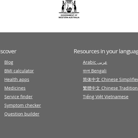
iscover
Resources in your langua
Blog
Arabic عربى
BMI calculator
বাংলা Bengali
Health apps
简体中文 Chinese Simplifie
Medicines
繁體中文 Chinese Tradition
Service finder
Tiếng Việt Vietnamese
Symptom checker
Question builder