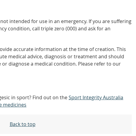
not intended for use in an emergency. If you are suffering
y condition, call triple zero (000) and ask for an
vide accurate information at the time of creation. This
tute medical advice, diagnosis or treatment and should
 or diagnose a medical condition. Please refer to our
gesic in sport? Find out on the
Sport Integrity Australia
e medicines
Back to top