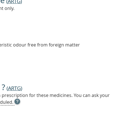
ne
(
ARTG
)
t only.
ristic odour free from foreign matter
 ?
(
ARTG
)
a prescription for these medicines. You can ask your
OPEN
duled.
TOOL
TIP
TO
FIND