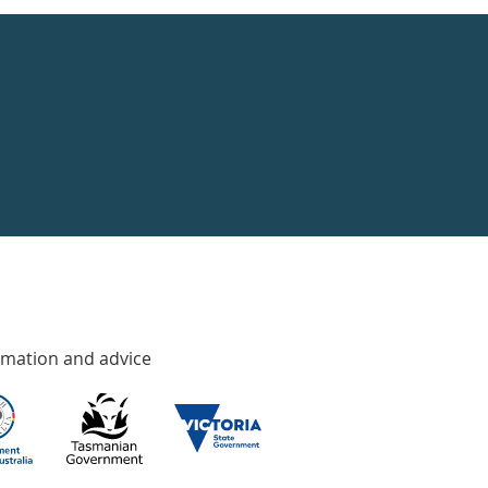
rmation and advice