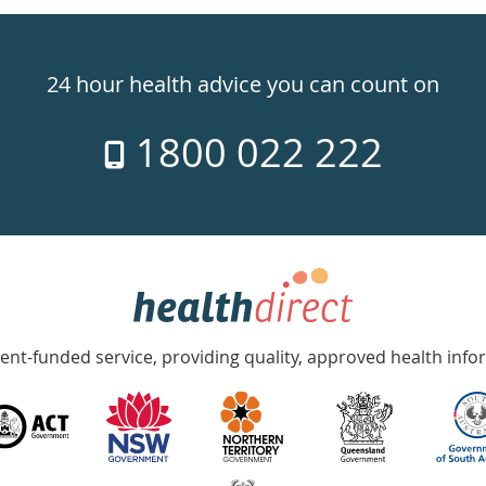
24 hour health advice you can count on
1800 022 222
nt-funded service, providing quality, approved health info