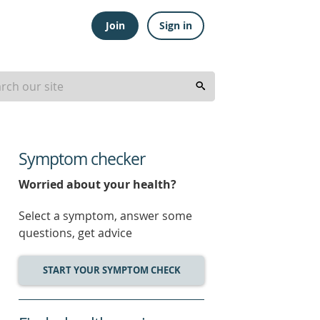
Join
Sign in
Symptom checker
Worried about your health?
Select a symptom, answer some
questions, get advice
START YOUR SYMPTOM CHECK