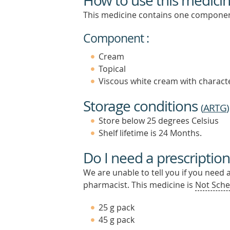
How to use this medici
This medicine contains one componen
Component :
Cream
Topical
Viscous white cream with characte
Storage conditions
(
ARTG
)
Store below 25 degrees Celsius
Shelf lifetime is 24 Months.
Do I need a prescription
We are unable to tell you if you need 
pharmacist. This medicine is
Not Sche
25 g pack
45 g pack