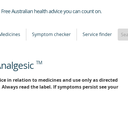
Healthdirect
Free Australian health advice you can count on.
Medicines
Symptom checker
Service finder
Analgesic
TM
ce in relation to medicines and use only as directed
. Always read the label. If symptoms persist see your