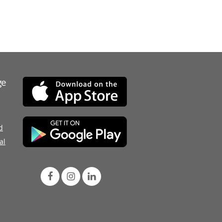
ge
d
al