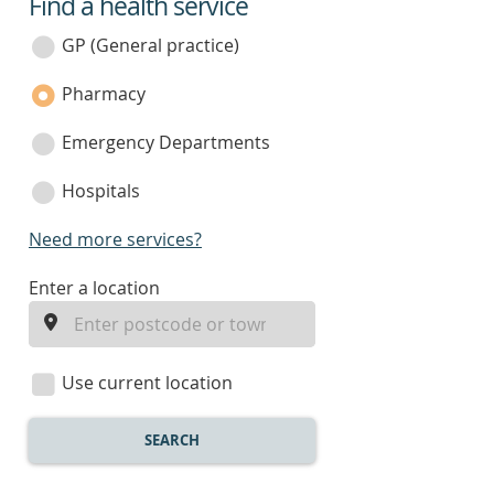
Find a health service
service
category
GP (General practice)
Pharmacy
Emergency Departments
Hospitals
Need more services?
enter
Enter a location
a
location
Use current location
SEARCH