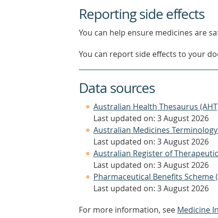
Reporting side effects
You can help ensure medicines are saf
You can report side effects to your doc
Data sources
Australian Health Thesaurus (AHT
Last updated on: 3 August 2026
Australian Medicines Terminology
Last updated on: 3 August 2026
Australian Register of Therapeut
Last updated on: 3 August 2026
Pharmaceutical Benefits Scheme 
Last updated on: 3 August 2026
For more information, see
Medicine I