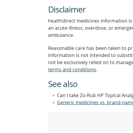
Disclaimer
healthdirect medicines information is 
an acute illness, overdose, or emergenc
ambulance.
Reasonable care has been taken to pro
information is not intended to substi
not be exclusively relied on to manage
terms and conditions
.
See also
Can I take Zo-Rub HP Topical Anal
Generic medicines vs. brand-nam