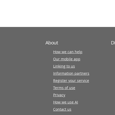
information
partners
About
D
How we can help
Our mobile app
Linking to us
Information partners
Register your service
Terms of use
Privacy
How we use AI
Contact us