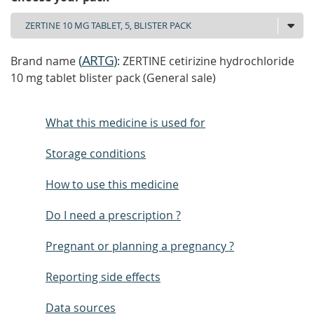
(
ARTG
)
Brand name
: ZERTINE cetirizine hydrochloride
10 mg tablet blister pack (General sale)
What this medicine is used for
Storage conditions
How to use this medicine
Do I need a prescription ?
Pregnant or planning a pregnancy ?
Reporting side effects
Data sources