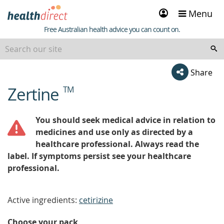
Sign
Menu
in
Healthdirect
Free Australian health advice you can count on.
Share
Zertine
TM
beginning
of
content
You should seek medical advice in relation to
medicines and use only as directed by a
healthcare professional. Always read the
label. If symptoms persist see your healthcare
professional.
Active ingredients:
cetirizine
Choose your pack