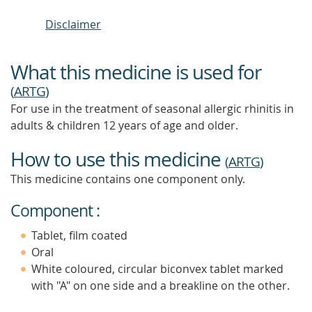
Disclaimer
What this medicine is used for
(
ARTG
)
For use in the treatment of seasonal allergic rhinitis in
adults & children 12 years of age and older.
How to use this medicine
(
ARTG
)
This medicine contains one component only.
Component :
Tablet, film coated
Oral
White coloured, circular biconvex tablet marked
with "A" on one side and a breakline on the other.