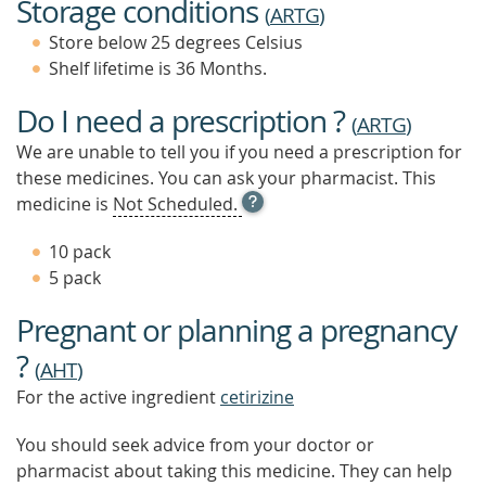
Storage conditions
(
ARTG
)
Store below 25 degrees Celsius
Shelf lifetime is 36 Months.
Do I need a prescription ?
(
ARTG
)
We are unable to tell you if you need a prescription for
these medicines. You can ask your pharmacist. This
OPEN
medicine is
Not Scheduled.
TOOL
TIP
10 pack
TO
5 pack
FIND
OUT
Pregnant or planning a pregnancy
MORE
?
(
AHT
)
For the active ingredient
cetirizine
You should seek advice from your doctor or
pharmacist about taking this medicine. They can help