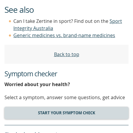
See also
Can I take Zertine in sport? Find out on the
Sport
Integrity Australia
Generic medicines vs. brand-name medicines
Back to top
Symptom checker
Worried about your health?
Select a symptom, answer some questions, get advice
START YOUR SYMPTOM CHECK