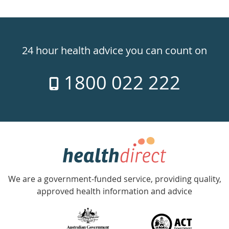
Healthdirect
24hr
24 hour health advice you can count on
7
1800 022 222
days
a
week
hotline
Government
Accredited
We are a government-funded service, providing quality,
with
approved health information and advice
over
140