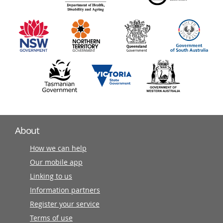
information
partners
About
How we can help
Our mobile app
Linking to us
Information partners
Register your service
Terms of use