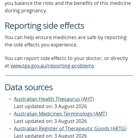
you balance the risks and the benefits of this medicine
during pregnancy.
Reporting side effects
You can help ensure medicines are safe by reporting
the side effects you experience.
You can report side effects to your doctor, or directly
at
www.tga.gov.au/reporting-problems
Data sources
Australian Health Thesaurus (AHT)
Last updated on: 3 August 2026
Australian Medicines Terminology (AMT)
Last updated on: 3 August 2026
Australian Register of Therapeutic Goods (ARTG)
Last updated on: 3 August 2026