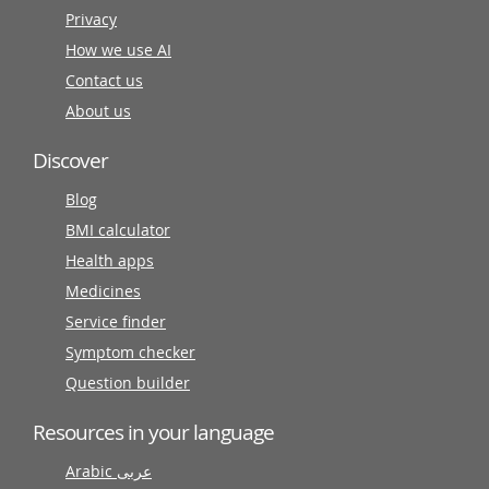
Privacy
How we use AI
Contact us
About us
Discover
Blog
BMI calculator
Health apps
Medicines
Service finder
Symptom checker
Question builder
Resources in your language
Arabic عربى