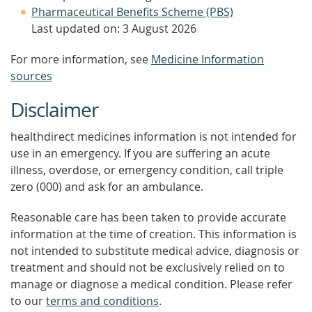
Pharmaceutical Benefits Scheme (PBS)
Last updated on: 3 August 2026
For more information, see
Medicine Information
sources
Disclaimer
healthdirect medicines information is not intended for
use in an emergency. If you are suffering an acute
illness, overdose, or emergency condition, call triple
zero (000) and ask for an ambulance.
Reasonable care has been taken to provide accurate
information at the time of creation. This information is
not intended to substitute medical advice, diagnosis or
treatment and should not be exclusively relied on to
manage or diagnose a medical condition. Please refer
to our
terms and conditions
.