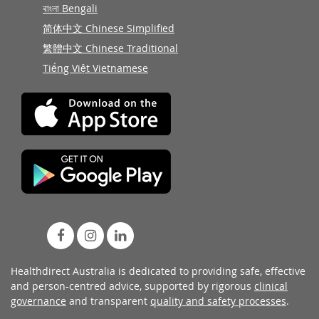
বাংলা Bengali
简体中文 Chinese Simplified
繁體中文 Chinese Traditional
Tiếng Việt Vietnamese
Healthdirect Australia is dedicated to providing safe, effective
and person-centred advice, supported by rigorous
clinical
governance
and transparent
quality and safety processes
.