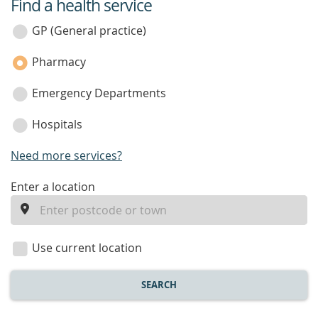
Find a health service
service
category
GP (General practice)
Pharmacy
Emergency Departments
Hospitals
Need more services?
enter
Enter a location
a
location
Use current location
SEARCH