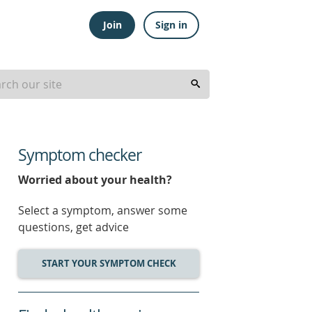
Join
Sign in
Symptom checker
Worried about your health?
Select a symptom, answer some
questions, get advice
START YOUR SYMPTOM CHECK