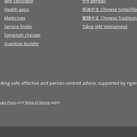
BMI calculator
বাংলা Bengali
Health apps
简体中文 Chinese Simplifie
Medicines
繁體中文 Chinese Tradition
Service finder
Tiếng Việt Vietnamese
Symptom checker
Question builder
viding safe, effective and person-centred advice, supported by rigo
vacy Policy
and
Terms of Service
apply.