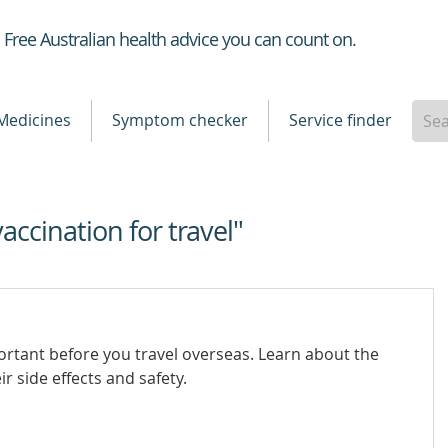
Healthdirect
Free Australian health advice you can count on.
Medicines
Symptom checker
Service finder
vaccination for travel"
ortant before you travel overseas. Learn about the
r side effects and safety.