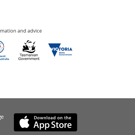
rmation and advice
ge