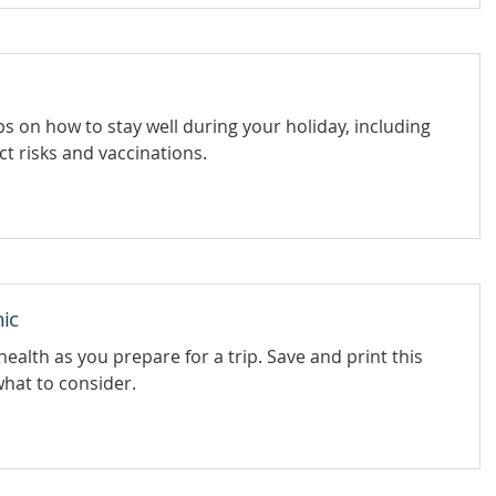
s on how to stay well during your holiday, including
ct risks and vaccinations.
ic
health as you prepare for a trip. Save and print this
what to consider.