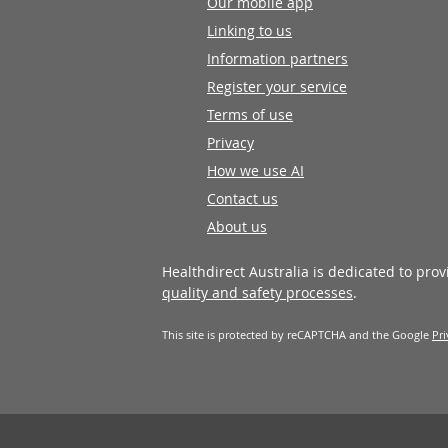
Our mobile app
Linking to us
Information partners
Register your service
Terms of use
Privacy
How we use AI
Contact us
About us
Healthdirect Australia is dedicated to pro
quality and safety processes
.
This site is protected by reCAPTCHA and the Google
Pri