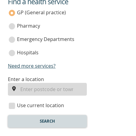
Find a health service
service
category
GP (General practice)
Pharmacy
Emergency Departments
Hospitals
Need more services?
enter
Enter a location
a
location
Use current location
SEARCH