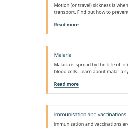
Motion (or travel) sickness is wh
transport. Find out how to preven
Read more
Malaria
Malaria is spread by the bite of i
blood cells. Learn about malaria
Read more
Immunisation and vaccinations
Immunisation and vaccinations are