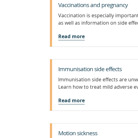
Vaccinations and pregnancy
Vaccination is especially importa
as well as information on side effe
Read more
Immunisation side effects
Immunisation side effects are unw
Learn how to treat mild adverse ev
Read more
Motion sickness