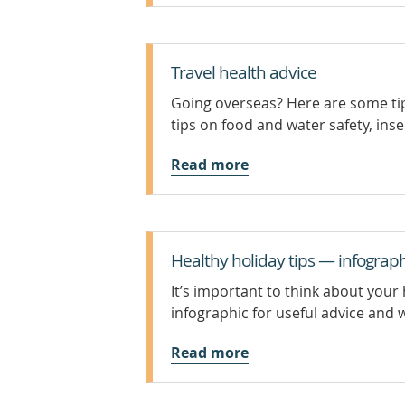
Travel health advice
Going overseas? Here are some tip
tips on food and water safety, inse
Read more
Healthy holiday tips — infograph
It’s important to think about your 
infographic for useful advice and 
Read more