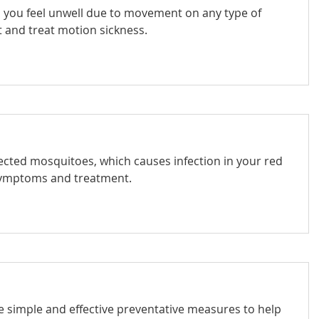
en you feel unwell due to movement on any type of
t and treat motion sickness.
nfected mosquitoes, which causes infection in your red
 symptoms and treatment.
 simple and effective preventative measures to help