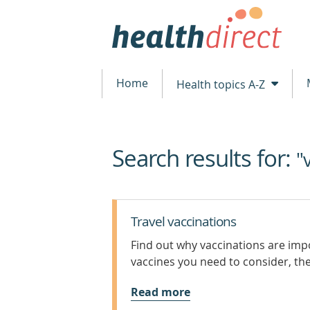
Home
Health topics A-Z
Search results for:
beginning
"
of
content
Travel vaccinations
Find out why vaccinations are imp
vaccines you need to consider, thei
Read more