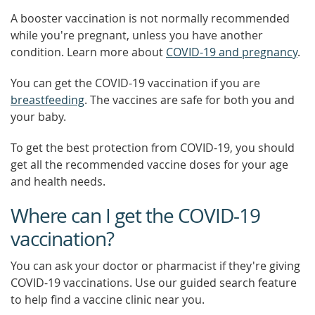
A booster vaccination is not normally recommended
while you're pregnant, unless you have another
condition. Learn more about
COVID-19 and pregnancy
.
You can get the COVID-19 vaccination if you are
breastfeeding
. The vaccines are safe for both you and
your baby.
To get the best protection from COVID-19, you should
get all the recommended vaccine doses for your age
and health needs.
Where can I get the COVID-19
vaccination?
You can ask your doctor or pharmacist if they're giving
COVID-19 vaccinations. Use our guided search feature
to help find a vaccine clinic near you.