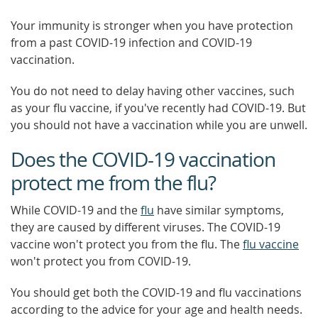
Your immunity is stronger when you have protection
from a past COVID-19 infection and COVID-19
vaccination.
You do not need to delay having other vaccines, such
as your flu vaccine, if you've recently had COVID-19. But
you should not have a vaccination while you are unwell.
Does the COVID-19 vaccination
protect me from the flu?
While COVID-19 and the
flu
have similar symptoms,
they are caused by different viruses. The COVID-19
vaccine won't protect you from the flu. The
flu vaccine
won't protect you from COVID-19.
You should get both the COVID-19 and flu vaccinations
according to the advice for your age and health needs.