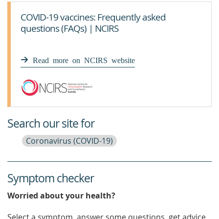
COVID-19 vaccines: Frequently asked
questions (FAQs) | NCIRS
Read more on NCIRS website
Search our site for
Coronavirus (COVID-19)
Symptom checker
Worried about your health?
Select a symptom, answer some questions, get advice