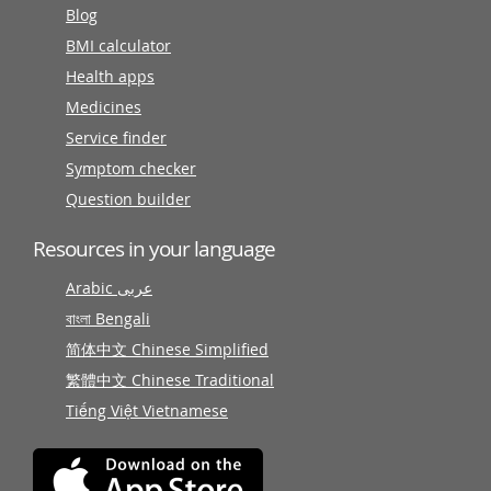
Blog
BMI calculator
Health apps
Medicines
Service finder
Symptom checker
Question builder
Resources in your language
Arabic عربى
বাংলা Bengali
简体中文 Chinese Simplified
繁體中文 Chinese Traditional
Tiếng Việt Vietnamese