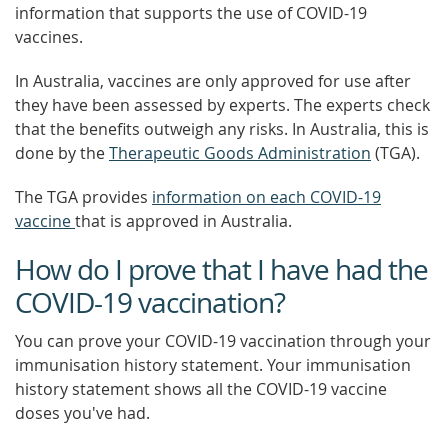
information that supports the use of COVID-19
vaccines.
In Australia, vaccines are only approved for use after
they have been assessed by experts. The experts check
that the benefits outweigh any risks. In Australia, this is
done by the
Therapeutic Goods Administration
(TGA).
The TGA provides
information on each COVID-19
vaccine
that is approved in Australia.
How do I prove that I have had the
COVID-19 vaccination?
You can prove your COVID-19 vaccination through your
immunisation history statement. Your immunisation
history statement shows all the COVID-19 vaccine
doses you've had.