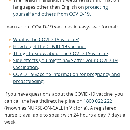
The Health Translations website has information in
languages other than English on
protecting
yourself and others from COVID-19.
Learn about COVID-19 vaccines in easy-read format:
What is the COVID-19 vaccine?
How to get the COVID-19 vaccine.
Things to know about the COVID-19 vaccine
.
Side effects you might have after your COVID-19
vaccination
.
COVID-19 vaccine information for pregnancy and
breastfeeding
.
If you have questions about the COVID-19 vaccine, you
can call the healthdirect helpline on
1800 022 222
(known as NURSE-ON-CALL in Victoria). A registered
nurse is available to speak with 24 hours a day, 7 days a
week.