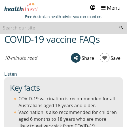
Sign
Menu
in
Healthdirect
Free Australian health advice you can count on.
COVID-19 vaccine FAQs
beginning
of
content
10-minute read
Share
Save
Listen
Key facts
COVID-19 vaccination is recommended for all
Australians aged 18 years and older.
Vaccination is also recommended for children
aged 6 months to 18 years who are more
likely to get very sick from COVID-19.