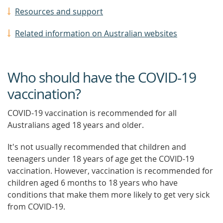
Resources and support
Related information on Australian websites
Who should have the COVID-19
vaccination?
COVID-19 vaccination is recommended for all
Australians aged 18 years and older.
It's not usually recommended that children and
teenagers under 18 years of age get the COVID-19
vaccination. However, vaccination is recommended for
children aged 6 months to 18 years who have
conditions that make them more likely to get very sick
from COVID-19.