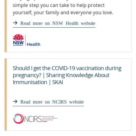
simple step you can take to help protect
yourself, your family and everyone you love.
Read more on NSW Health website
Should I get the COVID-19 vaccination during
pregnancy? | Sharing Knowledge About
Immunisation | SKAI
Read more on NCIRS website