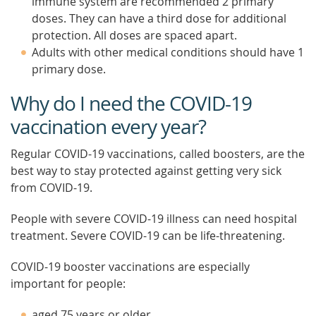
immune system are recommended 2 primary
doses. They can have a third dose for additional
protection. All doses are spaced apart.
Adults with other medical conditions should have 1
primary dose.
Why do I need the COVID-19
vaccination every year?
Regular COVID-19 vaccinations, called boosters, are the
best way to stay protected against getting very sick
from COVID-19.
People with severe COVID-19 illness can need hospital
treatment. Severe COVID-19 can be life-threatening.
COVID-19 booster vaccinations are especially
important for people:
aged 75 years or older