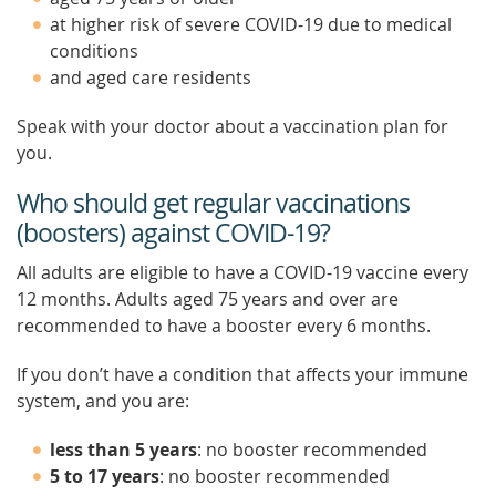
at higher risk of severe COVID-19 due to medical
conditions
and aged care residents
Speak with your doctor about a vaccination plan for
you.
Who should get regular vaccinations
(boosters) against COVID-19?
All adults are eligible to have a COVID-19 vaccine every
12 months. Adults aged 75 years and over are
recommended to have a booster every 6 months.
If you don’t have a condition that affects your immune
system, and you are:
less than 5 years
: no booster recommended
5 to 17 years
: no booster recommended