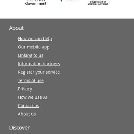
About
How we can help
Our mobile app
Linking to us
Information partners
Register your service
Terms of use
Privacy
How we use AI
Contact us
About us
Discover