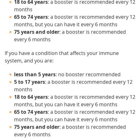
18 to 64 years
: a booster is recommended every 12
months
65 to 74 years
: a booster is recommended every 12
months, but you can have it every 6 months
75 years and older
: a booster is recommended
every 6 months
If you have a condition that affects your immune
system, and you are:
less than 5 years
: no booster recommended
5 to 17 years
: a booster is recommended every 12
months
18 to 64 years
: a booster is recommended every 12
months, but you can have it every 6 months
65 to 74 years
: a booster is recommended every 12
months, but you can have it every 6 months
75 years and older
: a booster is recommended
every 6 months