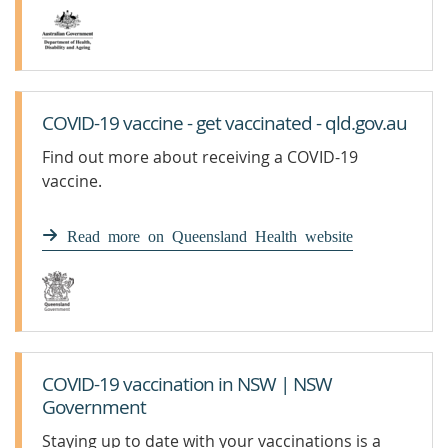
COVID-19 vaccine - get vaccinated - qld.gov.au
Find out more about receiving a COVID-19
vaccine.
Read more on Queensland Health website
COVID-19 vaccination in NSW | NSW
Government
Staying up to date with your vaccinations is a