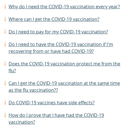
Why do I need the COVID-19 vaccination every year?
Where can I get the COVID-19 vaccination?
Do I need to pay for my COVID-19 vaccination?
Do I need to have the COVID-19 vaccination if I'm
recovering from or have had COVID-19?
Does the COVID-19 vaccination protect me from the
flu?
Can I get the COVID-19 vaccination at the same time
as the flu vaccination??
Do COVID-19 vaccines have side effects?
How do I prove that I have had the COVID-19
vaccination?