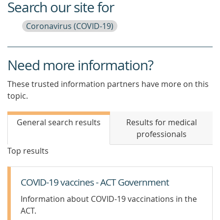
Search our site for
Coronavirus (COVID-19)
Need more information?
These trusted information partners have more on this
topic.
General search results
Results for medical
professionals
Top results
COVID-19 vaccines - ACT Government
Information about COVID-19 vaccinations in the
ACT.