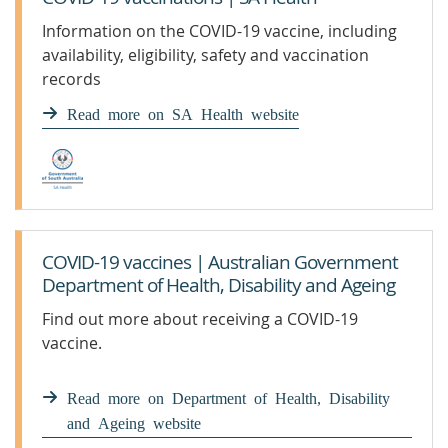
Information on the COVID-19 vaccine, including
availability, eligibility, safety and vaccination
records
Read more on SA Health website
COVID-19 vaccines | Australian Government
Department of Health, Disability and Ageing
Find out more about receiving a COVID-19
vaccine.
Read more on Department of Health, Disability
and Ageing website