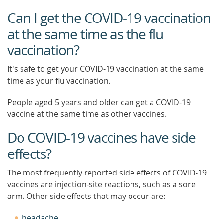
Can I get the COVID-19 vaccination
at the same time as the flu
vaccination?
It's safe to get your COVID-19 vaccination at the same
time as your flu vaccination.
People aged 5 years and older can get a COVID-19
vaccine at the same time as other vaccines.
Do COVID-19 vaccines have side
effects?
The most frequently reported side effects of COVID-19
vaccines are injection-site reactions, such as a sore
arm. Other side effects that may occur are:
headache