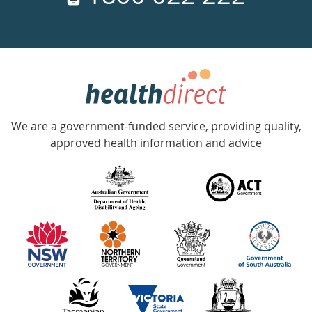
days
a
week
hotline
Government
Accredited
We are a government-funded service, providing quality,
with
approved health information and advice
over
140
information
partners