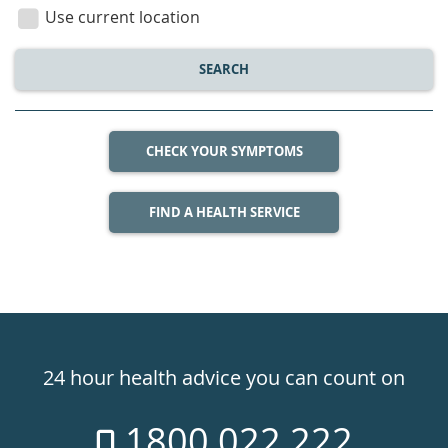
location
Use current location
SEARCH
CHECK YOUR SYMPTOMS
FIND A HEALTH SERVICE
Healthdirect
24hr
24 hour health advice you can count on
7
1800 022 222