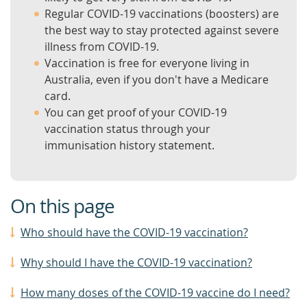
Regular COVID-19 vaccinations (boosters) are
the best way to stay protected against severe
illness from COVID-19.
Vaccination is free for everyone living in
Australia, even if you don't have a Medicare
card.
You can get proof of your COVID-19
vaccination status through your
immunisation history statement.
On this page
Who should have the COVID-19 vaccination?
Why should I have the COVID-19 vaccination?
How many doses of the COVID-19 vaccine do I need?