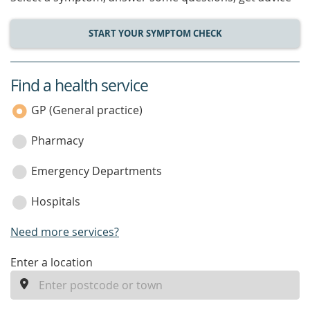
START YOUR SYMPTOM CHECK
Find a health service
service
category
GP (General practice)
Pharmacy
Emergency Departments
Hospitals
Need more services?
enter
Enter a location
a