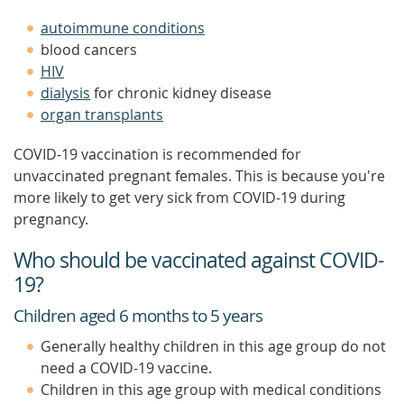
autoimmune conditions
blood cancers
HIV
dialysis
for chronic kidney disease
organ transplants
COVID-19 vaccination is recommended for
unvaccinated pregnant females. This is because you're
more likely to get very sick from COVID-19 during
pregnancy.
Who should be vaccinated against COVID-
19?
Children aged 6 months to 5 years
Generally healthy children in this age group do not
need a COVID-19 vaccine.
Children in this age group with medical conditions