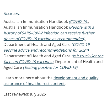
Source
s
:
Australian Immunisation Handbook
(COVID-19)
,
Australian Immunisation Handbook
(People with a
history of SARS-CoV-2 infection can receive further
doses of COVID-19 vaccine as recommended)
,
Department of Health and Aged Care
(COVID-19
vaccine advice and recommendations for 2024)
,
Department of Health and Aged Care
(Is it true? Get the
facts on COVID-19 vaccines)
, Department of Health and
Aged Care
(Testing positive for COVID-19)
Learn more here about the
development and quality
assurance of healthdirect content
.
Last reviewed: July 2025