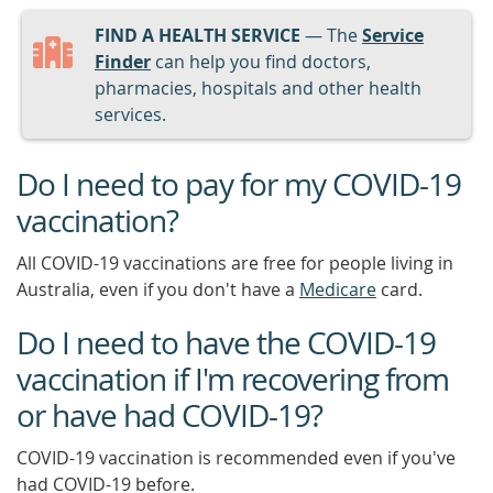
FIND A HEALTH SERVICE
— The
Service
Finder
can help you find doctors,
pharmacies, hospitals and other health
services.
Do I need to pay for my COVID-19
vaccination?
All COVID-19 vaccinations are free for people living in
Australia, even if you don't have a
Medicare
card.
Do I need to have the COVID-19
vaccination if I'm recovering from
or have had COVID-19?
COVID-19 vaccination is recommended even if you've
had COVID-19 before.