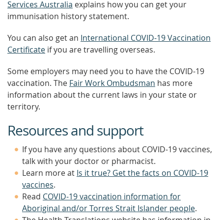
Services Australia
explains how you can get your
immunisation history statement.
You can also get an
International COVID-19 Vaccination
Certificate
if you are travelling overseas.
Some employers may need you to have the COVID-19
vaccination. The
Fair Work Ombudsman
has more
information about the current laws in your state or
territory.
Resources and support
If you have any questions about COVID-19 vaccines,
talk with your doctor or pharmacist.
Learn more at
Is it true? Get the facts on COVID-19
vaccines
.
Read
COVID-19 vaccination information for
Aboriginal and/or Torres Strait Islander people
.