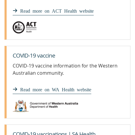
Read more on ACT Health website
COVID-19 vaccine
COVID-19 vaccine information for the Western
Australian community.
Read more on WA Health website
COVID-19 vaccinations | SA Health