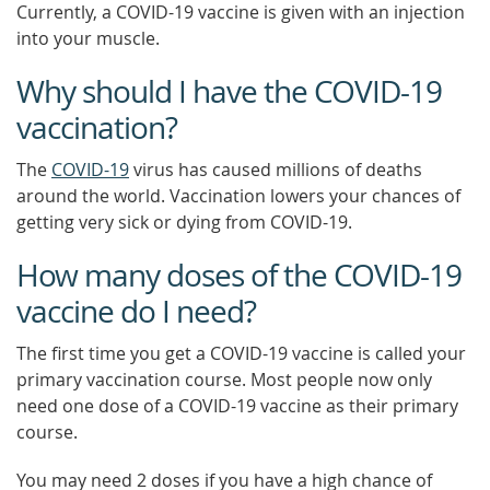
Currently, a COVID-19 vaccine is given with an injection
into your muscle.
Why should I have the COVID-19
vaccination?
The
COVID-19
virus has caused millions of deaths
around the world. Vaccination lowers your chances of
getting very sick or dying from COVID-19.
How many doses of the COVID-19
vaccine do I need?
The first time you get a COVID-19 vaccine is called your
primary vaccination course. Most people now only
need one dose of a COVID-19 vaccine as their primary
course.
You may need 2 doses if you have a high chance of