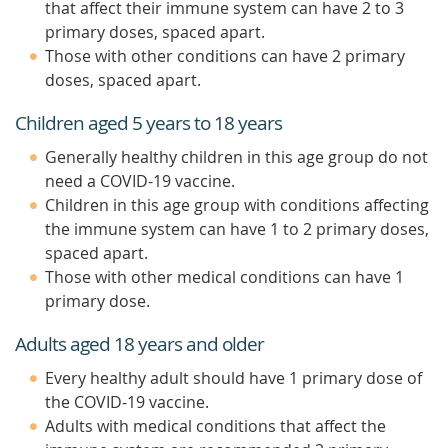
that affect their immune system can have 2 to 3
primary doses, spaced apart.
Those with other conditions can have 2 primary
doses, spaced apart.
Children aged 5 years to 18 years
Generally healthy children in this age group do not
need a COVID-19 vaccine.
Children in this age group with conditions affecting
the immune system can have 1 to 2 primary doses,
spaced apart.
Those with other medical conditions can have 1
primary dose.
Adults aged 18 years and older
Every healthy adult should have 1 primary dose of
the COVID-19 vaccine.
Adults with medical conditions that affect the