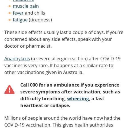
muscle pain
fever
and chills
fatigue
(tiredness)
These side effects usually last a couple of days. If you're
concerned about any side effects, speak with your
doctor or pharmacist.
Anaphylaxis
(a severe allergic reaction) after COVID-19
vaccines is very rare. It happens at a similar rate to
other vaccinations given in Australia.
Call 000 for an ambulance if you experience
severe symptoms after vaccination, such as
difficulty breathing,
wheezing
, a fast
heartbeat or collapse.
Millions of people around the world have now had the
COVID-19 vaccination. This gives health authorities