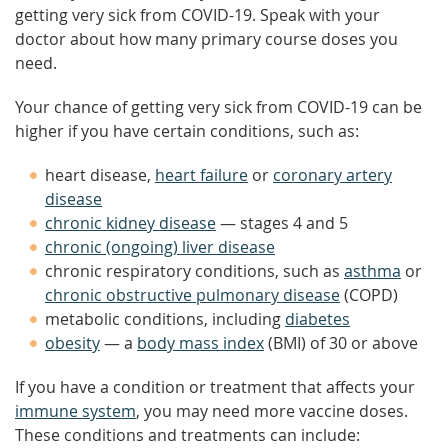
getting very sick from COVID-19. Speak with your
doctor about how many primary course doses you
need.
Your chance of getting very sick from COVID-19 can be
higher if you have certain conditions, such as:
heart disease,
heart failure
or
coronary artery
disease
chronic kidney disease
— stages 4 and 5
chronic (ongoing) liver disease
chronic respiratory conditions, such as
asthma
or
chronic obstructive pulmonary disease
(COPD)
metabolic conditions, including
diabetes
obesity
— a
body mass index
(BMI) of 30 or above
If you have a condition or treatment that affects your
immune system
, you may need more vaccine doses.
These conditions and treatments can include: