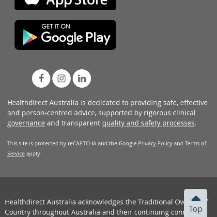
Healthdirect Australia is dedicated to providing safe, effective
and person-centred advice, supported by rigorous
clinical
governance
and transparent
quality and safety processes
.
This site is protected by reCAPTCHA and the Google
Privacy Policy
and
Terms of
Service
apply.
Healthdirect Australia acknowledges the Traditional Owners of
Top
Country throughout Australia and their continuing connection