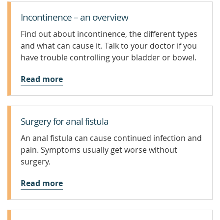
Incontinence – an overview
Find out about incontinence, the different types
and what can cause it. Talk to your doctor if you
have trouble controlling your bladder or bowel.
Read more
Surgery for anal fistula
An anal fistula can cause continued infection and
pain. Symptoms usually get worse without
surgery.
Read more