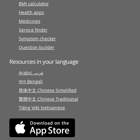
BMI calculator
Health apps
Medicines
Service finder
Symptom checker
Question builder
Resources in your language
Arabic عربى
বাংলা Bengali
简体中文 Chinese Simplified
繁體中文 Chinese Traditional
Tiếng Việt Vietnamese