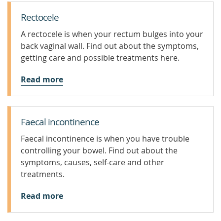
Rectocele
A rectocele is when your rectum bulges into your
back vaginal wall. Find out about the symptoms,
getting care and possible treatments here.
Read more
Faecal incontinence
Faecal incontinence is when you have trouble
controlling your bowel. Find out about the
symptoms, causes, self-care and other
treatments.
Read more