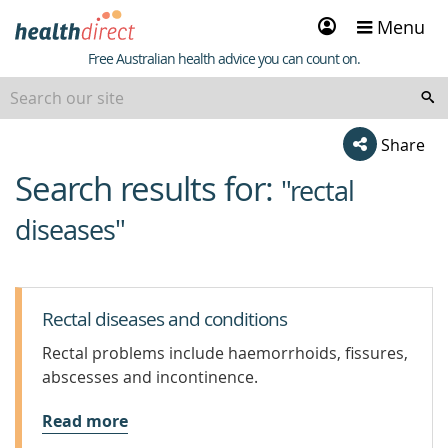
Sign
Menu
in
Healthdirect
Free Australian health advice you can count on.
Share
Search results for:
beginning
"rectal
of
diseases"
content
Rectal diseases and conditions
Rectal problems include haemorrhoids, fissures,
abscesses and incontinence.
Read more