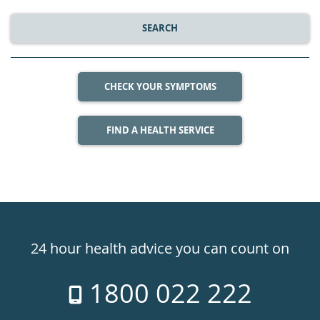
SEARCH
CHECK YOUR SYMPTOMS
FIND A HEALTH SERVICE
Healthdirect
24hr
24 hour health advice you can count on
7
1800 022 222
days