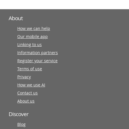
About
How we can help
Our mobile app
Linking to us
Information partners
Register your service
Terms of use
Privacy
How we use AI
Contact us
About us
Discover
Blog