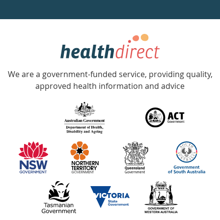
a
week
hotline
Government
Accredited
We are a government-funded service, providing quality,
with
approved health information and advice
over
140
information
partners