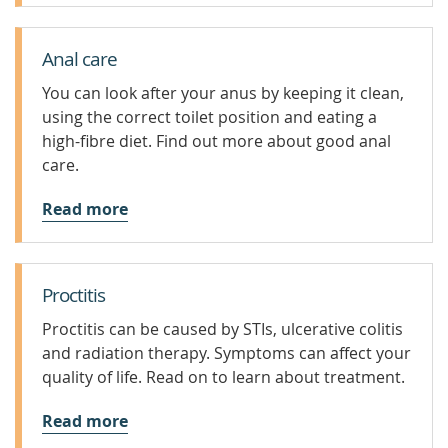
Anal care
You can look after your anus by keeping it clean,
using the correct toilet position and eating a
high-fibre diet. Find out more about good anal
care.
Read more
Proctitis
Proctitis can be caused by STIs, ulcerative colitis
and radiation therapy. Symptoms can affect your
quality of life. Read on to learn about treatment.
Read more