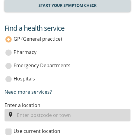
START YOUR SYMPTOM CHECK
Find a health service
service
category
GP (General practice)
Pharmacy
Emergency Departments
Hospitals
Need more services?
enter
Enter a location
a
location
Use current location