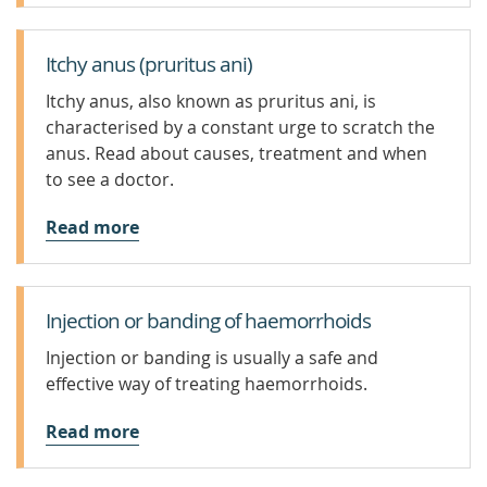
Itchy anus (pruritus ani)
Itchy anus, also known as pruritus ani, is
characterised by a constant urge to scratch the
anus. Read about causes, treatment and when
to see a doctor.
Read more
Injection or banding of haemorrhoids
Injection or banding is usually a safe and
effective way of treating haemorrhoids.
Read more