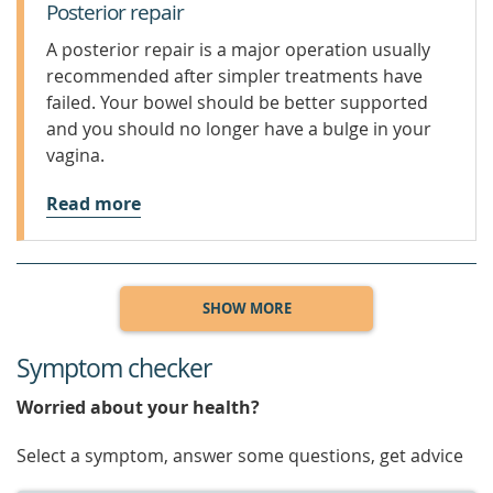
Posterior repair
A posterior repair is a major operation usually
recommended after simpler treatments have
failed. Your bowel should be better supported
and you should no longer have a bulge in your
vagina.
Read more
SHOW MORE
Symptom checker
Worried about your health?
Select a symptom, answer some questions, get advice