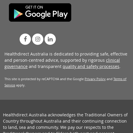
Healthdirect Australia is dedicated to providing safe, effective
and person-centred advice, supported by rigorous
clinical
governance
and transparent
quality and safety processes
.
This site is protected by reCAPTCHA and the Google
Privacy Policy
and
Terms of
Service
apply.
Healthdirect Australia acknowledges the Traditional Owners of
Country throughout Australia and their continuing connection
to land, sea and community. We pay our respects to the