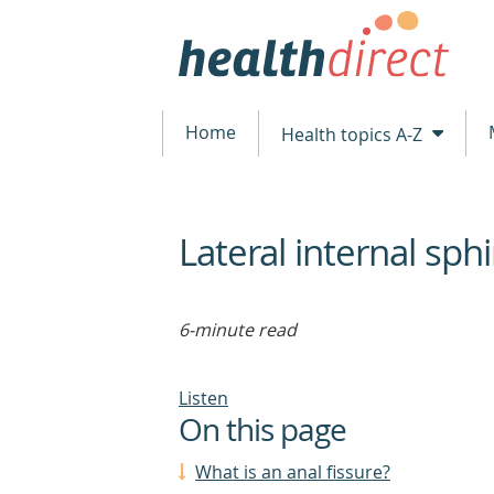
Home
Health topics A-Z
Lateral internal sp
beginning
of
content
6-minute read
Listen
On this page
What is an anal fissure?