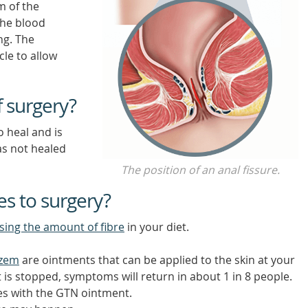
m of the
the blood
ng. The
cle to allow
f surgery?
o heal and is
as not healed
The position of an anal fissure.
es to surgery?
sing the amount of fibre
in your diet.
azem
are ointments that can be applied to the skin at your
is stopped, symptoms will return in about 1 in 8 people.
es with the GTN ointment.