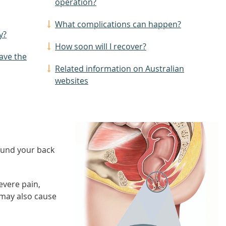
operation?
What complications can happen?
y?
How soon will I recover?
have the
Related information on Australian
websites
round your back
evere pain,
 may also cause