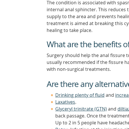
The condition is associated with spas
internal anal sphincter. This reduces 
supply to the area and prevents heali
treatment is aimed at breaking this cy
healing to take place.
What are the benefits o
Surgery should help the anal fissure t
usually recommended if the fissure h
with non-surgical treatments.
Are there any alternativ
Drinking plenty of fluid
and
increa
Laxatives
.
Glyceryl trinitrate (GTN)
and
dilti
back passage. Once the treatment 
Up to 2 in 5 people have headach