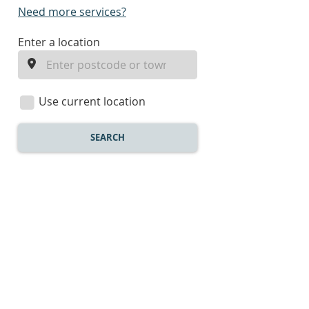
Need more services?
enter
Enter a location
a
location
Use current location
SEARCH