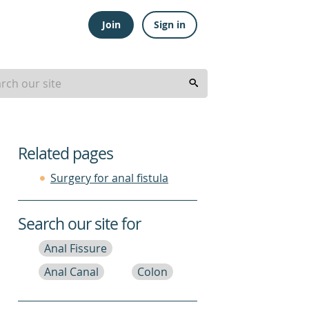
Join
Sign in
Related pages
Surgery for anal fistula
Search our site for
Anal Fissure
Anal Canal
Colon