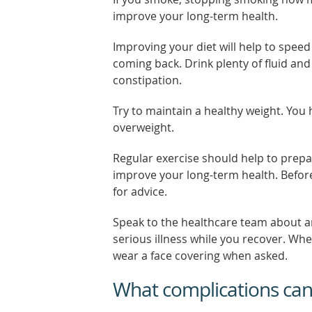
improve your long-term health.
Improving your diet will help to speed
coming back. Drink plenty of fluid and
constipation.
Try to maintain a healthy weight. You 
overweight.
Regular exercise should help to prepa
improve your long-term health. Before
for advice.
Speak to the healthcare team about a
serious illness while you recover. Wh
wear a face covering when asked.
What complications ca