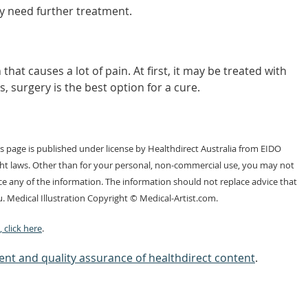
y need further treatment.
hat causes a lot of pain. At first, it may be treated with
s, surgery is the best option for a cure.
 page is published under license by Healthdirect Australia from EIDO
ght laws. Other than for your personal, non-commercial use, you may not
e any of the information. The information should not replace advice that
. Medical Illustration Copyright © Medical-Artist.com.
 click here
.
nt and quality assurance of healthdirect content
.