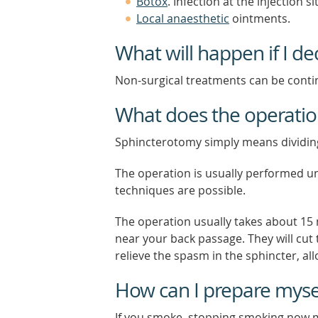
Botox
. Infection at the injection 
Local anaesthetic
ointments.
What will happen if I de
Non-surgical treatments can be contin
What does the operatio
Sphincterotomy simply means dividing
The operation is usually performed u
techniques are possible.
The operation usually takes about 15 
near your back passage. They will cut t
relieve the spasm in the sphincter, all
How can I prepare mysel
If you smoke, stopping smoking now m