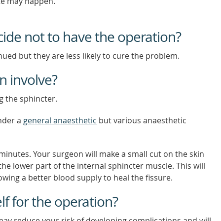
site may happen.
cide not to have the operation?
ued but they are less likely to cure the problem.
n involve?
 the sphincter.
nder a
general anaesthetic
but various anaesthetic
minutes. Your surgeon will make a small cut on the skin
he lower part of the internal sphincter muscle. This will
owing a better blood supply to heal the fissure.
f for the operation?
ay reduce your risk of developing complications and will