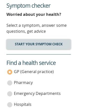
Symptom checker
Worried about your health?
Select a symptom, answer some
questions, get advice
START YOUR SYMPTOM CHECK
Find a health service
service
category
GP (General practice)
Pharmacy
Emergency Departments
Hospitals