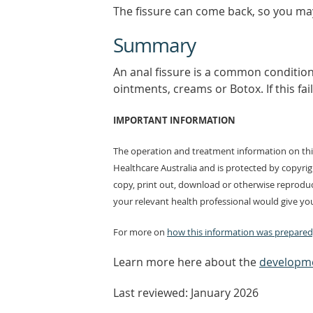
The fissure can come back, so you ma
Summary
An anal fissure is a common condition t
ointments, creams or Botox. If this fail
IMPORTANT INFORMATION
The operation and treatment information on this
Healthcare Australia and is protected by copyri
copy, print out, download or otherwise reproduc
your relevant health professional would give you
For more on
how this information was prepared,
Learn more here about the
developme
Last reviewed: January 2026