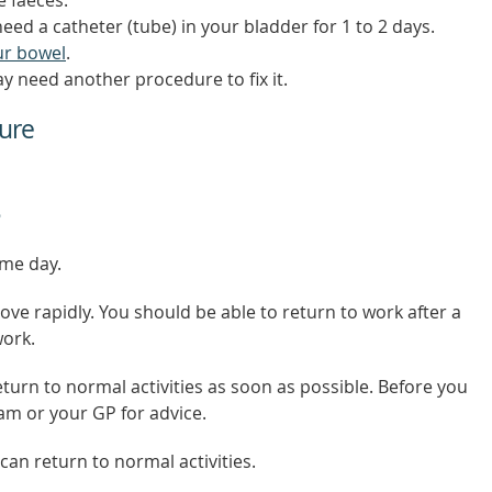
need a catheter (tube) in your bladder for 1 to 2 days.
ur bowel
.
 need another procedure to fix it.
ure
ame day.
ve rapidly. You should be able to return to work after a
work.
turn to normal activities as soon as possible. Before you
eam or your GP for advice.
an return to normal activities.