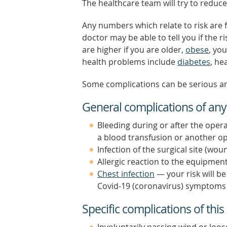
The healthcare team will try to reduce
Any numbers which relate to risk are 
doctor may be able to tell you if the r
are higher if you are older,
obese
, yo
health problems include
diabetes
, he
Some complications can be serious a
General complications of any
Bleeding during or after the opera
a blood transfusion or another op
Infection of the surgical site (wou
Allergic reaction to the equipment
Chest infection
— your risk will b
Covid-19 (coronavirus) symptoms f
Specific complications of this
Involuntarily passing wind or loos