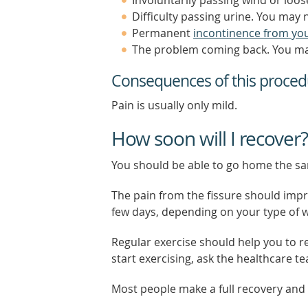
Difficulty passing urine. You may 
Permanent
incontinence from yo
The problem coming back. You may
Consequences of this proced
Pain is usually only mild.
How soon will I recover?
You should be able to go home the s
The pain from the fissure should impro
few days, depending on your type of 
Regular exercise should help you to re
start exercising, ask the healthcare t
Most people make a full recovery and c