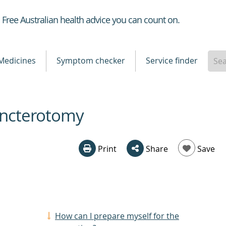
Healthdirect
Free Australian health advice you can count on.
Medicines
Symptom checker
Service finder
hincterotomy
Print
Share
Save
How can I prepare myself for the