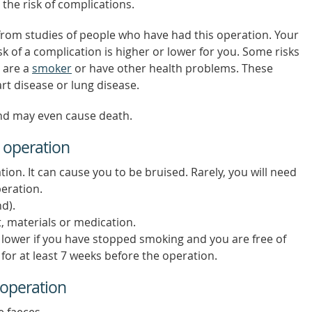
 the risk of complications.
from studies of people who have had this operation. Your
isk of a complication is higher or lower for you. Some risks
u are a
smoker
or have other health problems. These
art disease or lung disease.
nd may even cause death.
 operation
tion. It can cause you to be bruised. Rarely, you will need
eration.
nd).
, materials or medication.
e lower if you have stopped smoking and you are free of
or at least 7 weeks before the operation.
 operation
e faeces.