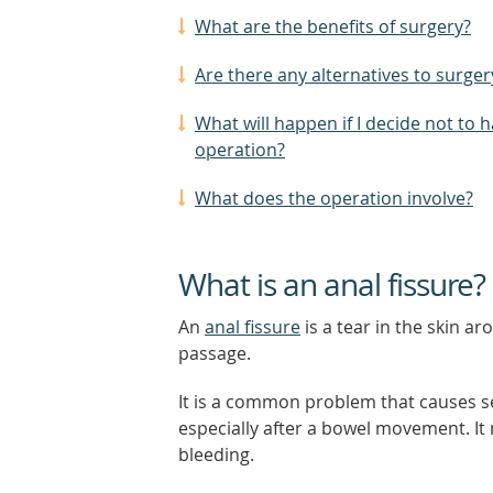
What are the benefits of surgery?
Are there any alternatives to surger
What will happen if I decide not to 
operation?
What does the operation involve?
What is an anal fissure?
An
anal fissure
is a tear in the skin a
passage.
It is a common problem that causes s
especially after a bowel movement. It
bleeding.