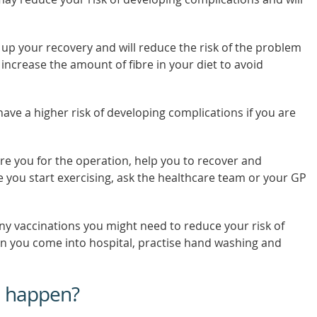
 up your recovery and will reduce the risk of the problem
 increase the amount of fibre in your diet to avoid
have a higher risk of developing complications if you are
re you for the operation, help you to recover and
 you start exercising, ask the healthcare team or your GP
ny vaccinations you might need to reduce your risk of
en you come into hospital, practise hand washing and
n happen?