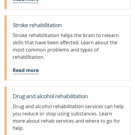
Stroke rehabilitation
Stroke rehabilitation helps the brain to relearn
skills that have been affected. Learn about the
most common problems and types of
rehabilitation.
Read more
Drug and alcohol rehabilitation
Drug and alcohol rehabilitation services can help
you reduce or stop using substances. Learn
more about rehab services and where to go for
help.