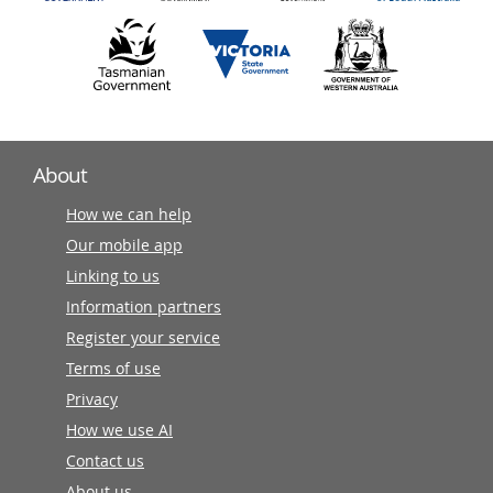
About
How we can help
Our mobile app
Linking to us
Information partners
Register your service
Terms of use
Privacy
How we use AI
Contact us
About us