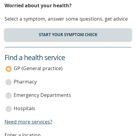
Worried about your health?
Select a symptom, answer some questions, get advice
START YOUR SYMPTOM CHECK
Find a health service
service
category
GP (General practice)
Pharmacy
Emergency Departments
Hospitals
Need more services?
Enter a location