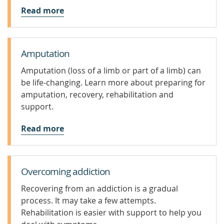
Read more
Amputation
Amputation (loss of a limb or part of a limb) can
be life-changing. Learn more about preparing for
amputation, recovery, rehabilitation and
support.
Read more
Overcoming addiction
Recovering from an addiction is a gradual
process. It may take a few attempts.
Rehabilitation is easier with support to help you