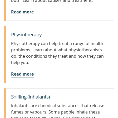
both. Learn about causes and treatment.
Read more
Physiotherapy
Physiotherapy can help treat a range of health
problems. Learn about what physiotherapists
do, the conditions they treat and how they can
help you.
Read more
Sniffing (inhalants)
Inhalants are chemical substances that release
fumes or vapours. Some people inhale these