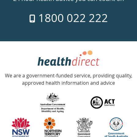
7
1800 022 222
days
a
week
hotline
Government
Accredited
We are a government-funded service, providing quality,
with
approved health information and advice
over
140
information
partners