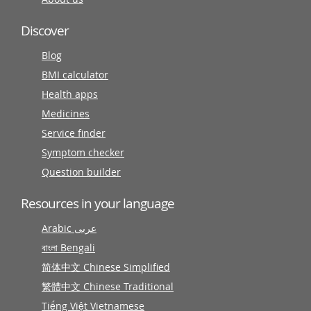
Discover
Blog
BMI calculator
Health apps
Medicines
Service finder
Symptom checker
Question builder
Resources in your language
Arabic عربى
বাংলা Bengali
简体中文 Chinese Simplified
繁體中文 Chinese Traditional
Tiếng Việt Vietnamese