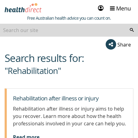
Sign
Menu
in
Healthdirect
Free Australian health advice you can count on.
Share
Search results for:
beginning
of
"Rehabilitation"
content
Rehabilitation after illness or injury
Rehabilitation after illness or injury aims to help
you recover. Learn more about how the health
professionals involved in your care can help you.
Read more