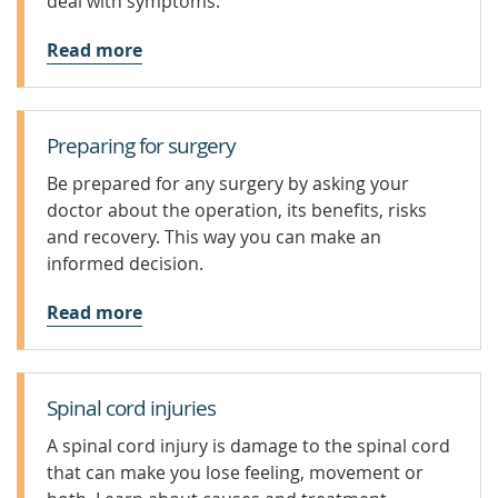
deal with symptoms.
Read more
Preparing for surgery
Be prepared for any surgery by asking your
doctor about the operation, its benefits, risks
and recovery. This way you can make an
informed decision.
Read more
Spinal cord injuries
A spinal cord injury is damage to the spinal cord
that can make you lose feeling, movement or