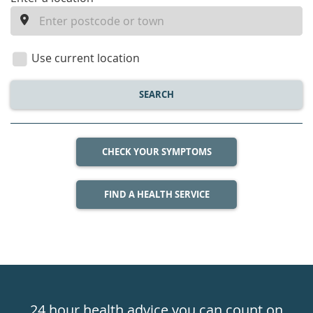
enter
a
location
Use current location
SEARCH
CHECK YOUR SYMPTOMS
FIND A HEALTH SERVICE
Healthdirect
24hr
24 hour health advice you can count on