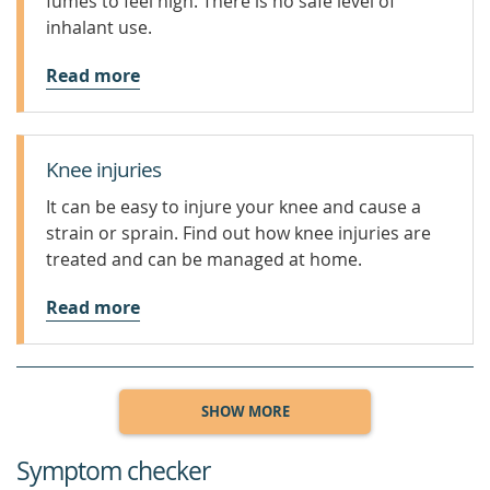
fumes to feel high. There is no safe level of
inhalant use.
Read more
Knee injuries
It can be easy to injure your knee and cause a
strain or sprain. Find out how knee injuries are
treated and can be managed at home.
Read more
SHOW MORE
Symptom checker