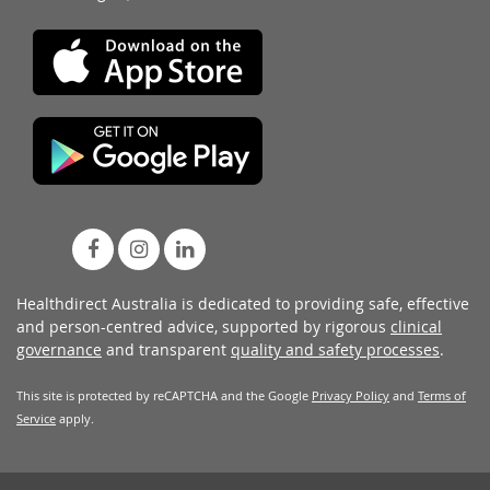
Healthdirect Australia is dedicated to providing safe, effective
and person-centred advice, supported by rigorous
clinical
governance
and transparent
quality and safety processes
.
This site is protected by reCAPTCHA and the Google
Privacy Policy
and
Terms of
Service
apply.