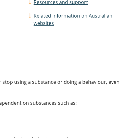
Resources and support
Related information on Australian
websites
r stop using a substance or doing a behaviour, even
ependent on substances such as: