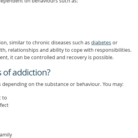
dependent on behaviours such as:
ion, similar to chronic diseases such as
diabetes
or
h, relationships and ability to cope with responsibilities.
, it can be controlled and recovery is possible.
of addiction?
ys depending on the substance or behaviour. You may:
t to
fect
family