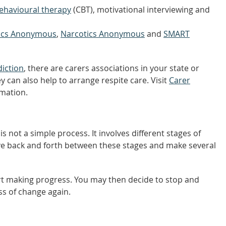
behavioural therapy
(CBT), motivational interviewing and
lics Anonymous
,
Narcotics Anonymous
and
SMART
iction
, there are carers associations in your state or
y can also help to arrange respite care. Visit
Carer
rmation.
 not a simple process. It involves different stages of
ove back and forth between these stages and make several
rt making progress. You may then decide to stop and
ss of change again.