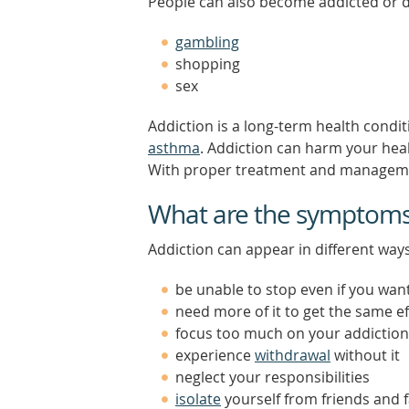
People can also become addicted or 
gambling
shopping
sex
Addiction is a long-term health condit
asthma
. Addiction can harm your healt
With proper treatment and management
What are the symptoms 
Addiction can appear in different wa
be unable to stop even if you wan
need more of it to get the same ef
focus too much on your addiction
experience
withdrawal
without it
neglect your responsibilities
isolate
yourself from friends and 