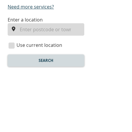
Need more services?
enter
Enter a location
a
location
Use current location
SEARCH