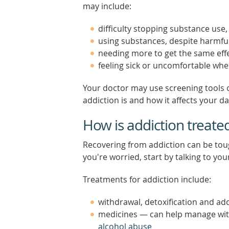
may include:
difficulty stopping substance use
using substances, despite harmf
needing more to get the same effe
feeling sick or uncomfortable whe
Your doctor may use screening tools 
addiction is and how it affects your dail
How is addiction treate
Recovering from addiction can be tough
you're worried, start by talking to you
Treatments for addiction include:
withdrawal, detoxification and add
medicines — can help manage wi
alcohol abuse