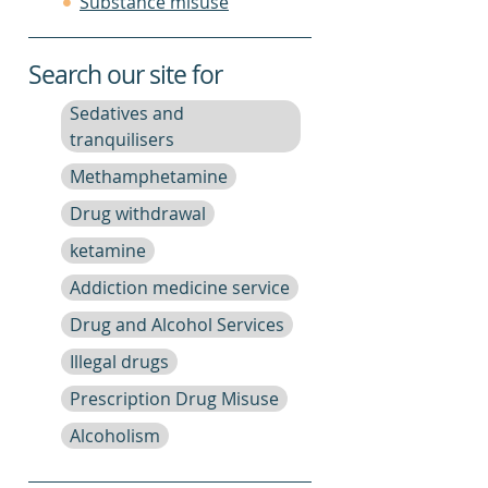
Substance misuse
Search our site for
Sedatives and
tranquilisers
Methamphetamine
Drug withdrawal
ketamine
Addiction medicine service
Drug and Alcohol Services
Illegal drugs
Prescription Drug Misuse
Alcoholism