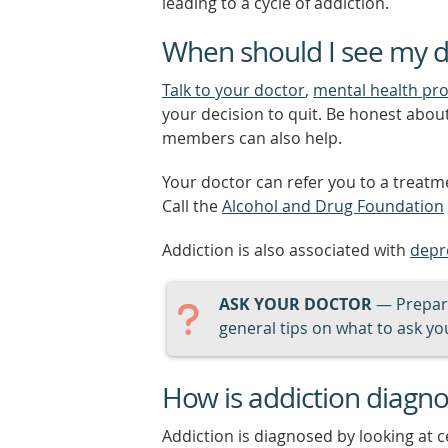
leading to a cycle of addiction.
When should I see my d
Talk to your doctor
,
mental health pro
your decision to quit. Be honest abou
members can also help.
Your doctor can refer you to a treatme
Call the
Alcohol and Drug Foundation
Addiction is also associated with
depr
ASK YOUR DOCTOR
— Prepari
general tips on what to ask you
How is addiction diagn
Addiction is diagnosed by looking at c