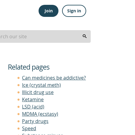
Join
Sign in
Related pages
Can medicines be addictive?
Ice (crystal meth)
Illicit drug use
Ketamine
LSD (acid)
MDMA (ecstasy)
Party drugs
Speed