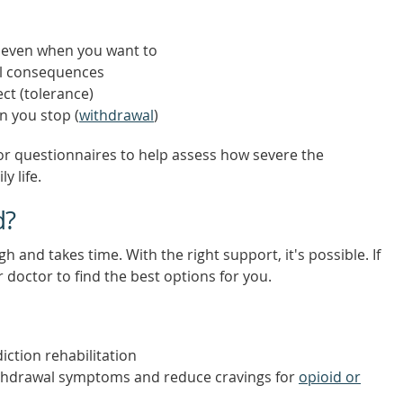
, even when you want to
ul consequences
ct (tolerance)
n you stop (
withdrawal
)
or questionnaires to help assess how severe the
y life.
d?
 and takes time. With the right support, it's possible. If
r doctor to find the best options for you.
iction rehabilitation
thdrawal symptoms and reduce cravings for
opioid or