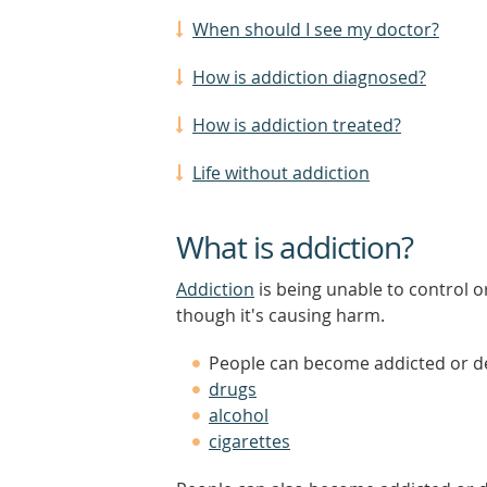
When should I see my doctor?
How is addiction diagnosed?
How is addiction treated?
Life without addiction
What is addiction?
Addiction
is being unable to control o
though it's causing harm.
People can become addicted or d
drugs
alcohol
cigarettes