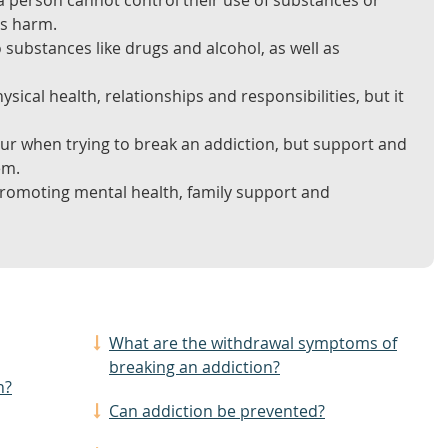
a person cannot control their use of substances or
es harm.
substances like drugs and alcohol, as well as
sical health, relationships and responsibilities, but it
 when trying to break an addiction, but support and
em.
promoting mental health, family support and
What are the withdrawal symptoms of
breaking an addiction?
n?
Can addiction be prevented?