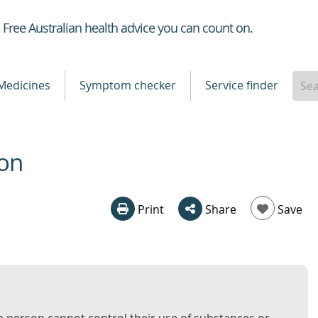
Healthdirect
Free Australian health advice you can count on.
Medicines
Symptom checker
Service finder
ion
Print
Share
Save