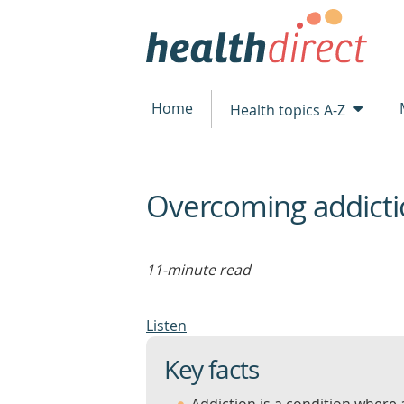
Home
Health topics A-Z
Overcoming addict
beginning
of
content
11-minute read
Listen
Key facts