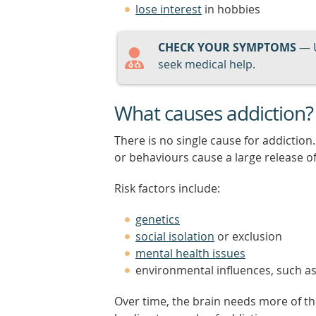
lose interest
in hobbies
CHECK YOUR SYMPTOMS
— 
seek medical help.
What causes addiction?
There is no single cause for addictio
or behaviours cause a large release o
Risk factors include:
genetics
social isolation
or exclusion
mental health issues
environmental influences, such a
Over time, the brain needs more of th