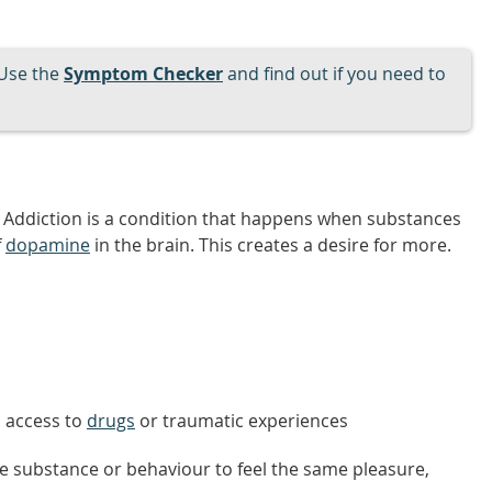
Use the
Symptom Checker
and find out if you need to
n. Addiction is a condition that happens when substances
f
dopamine
in the brain. This creates a desire for more.
s access to
drugs
or traumatic experiences
e substance or behaviour to feel the same pleasure,