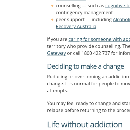
counselling — such as
cognitive-
contingency management
peer support — including
Alcoho
Recovery Australia
If you are
caring for someone with add
territory who provide counselling. The
Gateway
or call 1800 422 737 for info
Deciding to make a change
Reducing or overcoming an addiction is
change. It is normal for people to m
attempts.
You may feel ready to change and sta
relapse before returning to the proce
Life without addiction