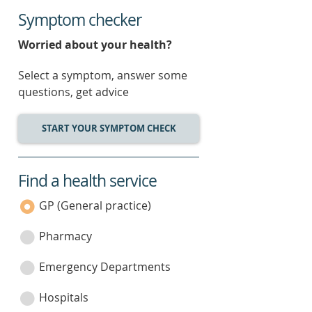
Symptom checker
Worried about your health?
Select a symptom, answer some
questions, get advice
START YOUR SYMPTOM CHECK
Find a health service
service
category
GP (General practice)
Pharmacy
Emergency Departments
Hospitals