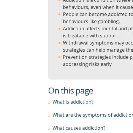
Addiction is a condition where 
behaviours, even when it caus
People can become addicted to 
behaviours like gambling.
Addiction affects mental and phy
is treatable with support.
Withdrawal symptoms may occur
strategies can help manage th
Prevention strategies include 
addressing risks early.
On this page
What is addiction?
What are the symptoms of addictio
What causes addiction?