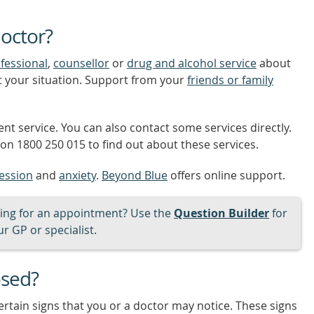
octor?
fessional
,
counsellor
or
drug and alcohol service
about
t your situation. Support from your
friends or family
nt service. You can also contact some services directly.
on 1800 250 015 to find out about these services.
ession
and
anxiety
.
Beyond Blue
offers online support.
ng for an appointment? Use the
Question Builder
for
r GP or specialist.
osed?
ertain signs that you or a doctor may notice. These signs