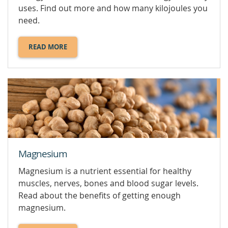
uses. Find out more and how many kilojoules you
need.
READ MORE
ABOUT
KILOJOULES.
Magnesium
Magnesium is a nutrient essential for healthy
muscles, nerves, bones and blood sugar levels.
Read about the benefits of getting enough
magnesium.