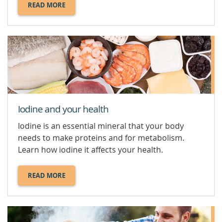
READ MORE
ABOUT
HEALTHY
FOOD
SWAPS.
Iodine and your health
Iodine is an essential mineral that your body
needs to make proteins and for metabolism.
Learn how iodine it affects your health.
READ MORE
ABOUT
IODINE
AND
YOUR