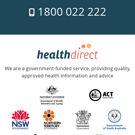
7
1800 022 222
days
a
week
hotline
Government
Accredited
We are a government-funded service, providing quality,
with
approved health information and advice
over
140
information
partners