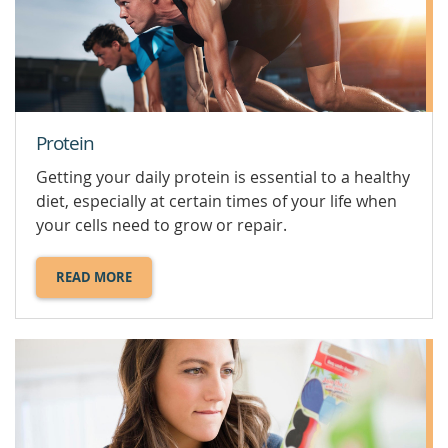
YOUR
HEALTH.
Protein
Getting your daily protein is essential to a healthy
diet, especially at certain times of your life when
your cells need to grow or repair.
READ MORE
ABOUT
PROTEIN.