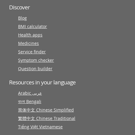
Discover
Blog
BMI calculator
Health apps
Medicines
Service finder
Symptom checker
Question builder
Resources in your language
Arabic عربى
বাংলা Bengali
简体中文 Chinese Simplified
繁體中文 Chinese Traditional
Tiếng Việt Vietnamese