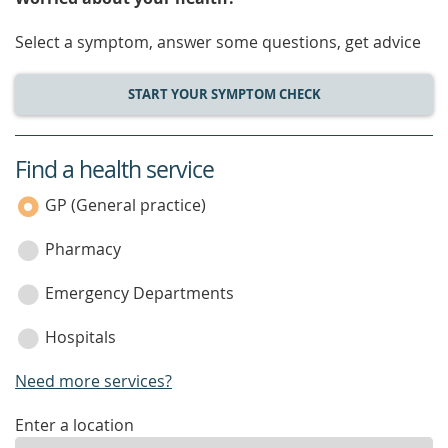
Select a symptom, answer some questions, get advice
START YOUR SYMPTOM CHECK
Find a health service
service
category
GP (General practice)
Pharmacy
Emergency Departments
Hospitals
Need more services?
enter
Enter a location