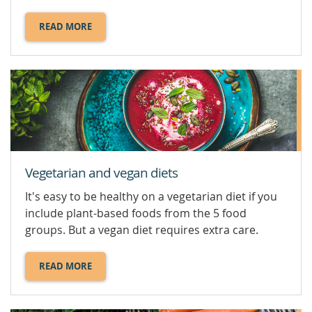
READ MORE
ABOUT
SUGAR.
Vegetarian and vegan diets
It's easy to be healthy on a vegetarian diet if you
include plant-based foods from the 5 food
groups. But a vegan diet requires extra care.
READ MORE
ABOUT
VEGETARIAN
AND