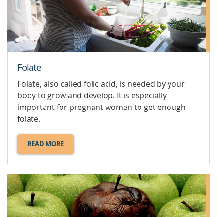
FOODS.
Folate
Folate, also called folic acid, is needed by your
body to grow and develop. It is especially
important for pregnant women to get enough
folate.
READ MORE
ABOUT
FOLATE.