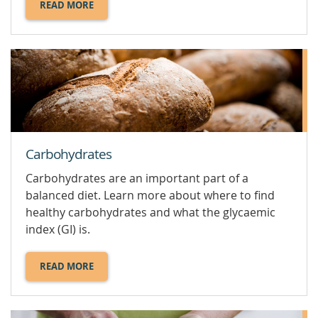
READ MORE
ABOUT
CALCIUM.
Carbohydrates
Carbohydrates are an important part of a
balanced diet. Learn more about where to find
healthy carbohydrates and what the glycaemic
index (GI) is.
READ MORE
ABOUT
CARBOHYDRATES.