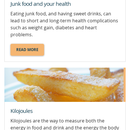
Junk food and your health
Eating junk food, and having sweet drinks, can
lead to short and long-term health complications
such as weight gain, diabetes and heart
problems.
READ MORE
ABOUT
JUNK
FOOD
AND
YOUR
HEALTH.
Kilojoules
Kilojoules are the way to measure both the
energy in food and drink and the energy the body