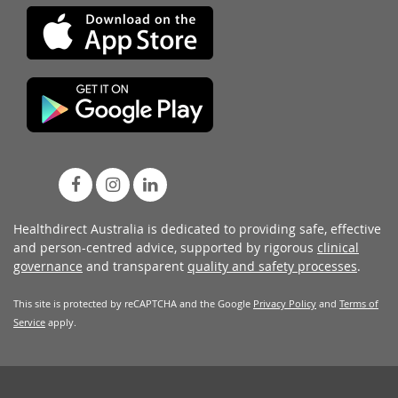
Healthdirect Australia is dedicated to providing safe, effective
and person-centred advice, supported by rigorous
clinical
governance
and transparent
quality and safety processes
.
This site is protected by reCAPTCHA and the Google
Privacy Policy
and
Terms of
Service
apply.