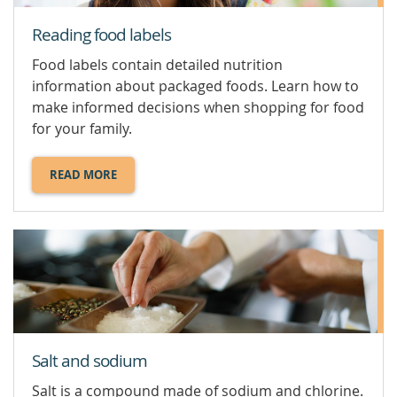
Reading food labels
Food labels contain detailed nutrition
information about packaged foods. Learn how to
make informed decisions when shopping for food
for your family.
READ MORE
ABOUT
READING
FOOD
LABELS.
Salt and sodium
Salt is a compound made of sodium and chlorine.