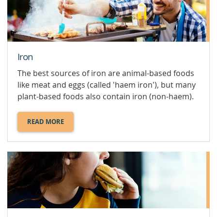
HEALTH.
Iron
The best sources of iron are animal-based foods
like meat and eggs (called 'haem iron'), but many
plant-based foods also contain iron (non-haem).
READ MORE
ABOUT
IRON.