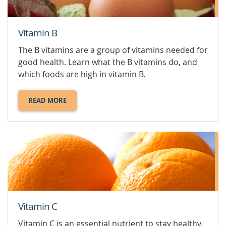
Vitamin B
The B vitamins are a group of vitamins needed for
good health. Learn what the B vitamins do, and
which foods are high in vitamin B.
READ MORE
ABOUT
VITAMIN
B.
Vitamin C
Vitamin C is an essential nutrient to stay healthy.