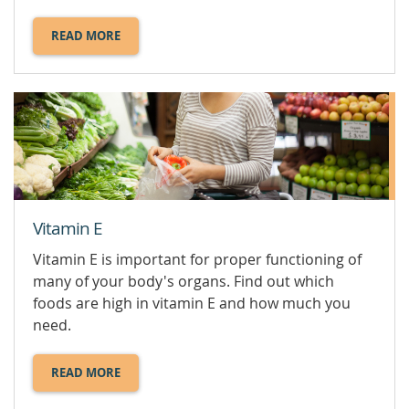
READ MORE
ABOUT
VITAMIN
D.
Vitamin E
Vitamin E is important for proper functioning of
many of your body's organs. Find out which
foods are high in vitamin E and how much you
need.
READ MORE
ABOUT
VITAMIN