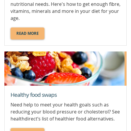
nutritional needs. Here's how to get enough fibre,
vitamins, minerals and more in your diet for your
age.
READ MORE
ABOUT
HEALTHY
EATING
OVER
60.
Healthy food swaps
Need help to meet your health goals such as
reducing your blood pressure or cholesterol? See
healthdirect’s list of healthier food alternatives.