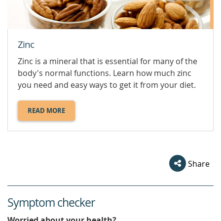
Zinc
Zinc is a mineral that is essential for many of the
body's normal functions. Learn how much zinc
you need and easy ways to get it from your diet.
READ MORE
ABOUT
ZINC.
Share
Symptom checker
Worried about your health?