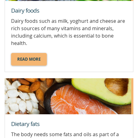
Dairy foods
Dairy foods such as milk, yoghurt and cheese are
rich sources of many vitamins and minerals,
including calcium, which is essential to bone
health.
READ MORE
ABOUT
DAIRY
FOODS.
Dietary fats
The body needs some fats and oils as part of a