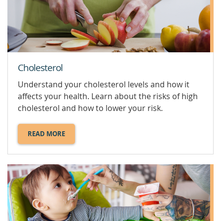
Cholesterol
Understand your cholesterol levels and how it
affects your health. Learn about the risks of high
cholesterol and how to lower your risk.
READ MORE
ABOUT
CHOLESTEROL.