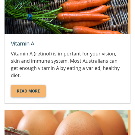
VEGAN
DIETS.
Vitamin A
Vitamin A (retinol) is important for your vision,
skin and immune system. Most Australians can
get enough vitamin A by eating a varied, healthy
diet.
READ MORE
ABOUT
VITAMIN
A.