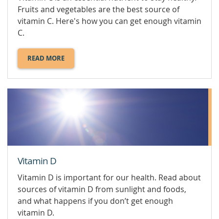
Fruits and vegetables are the best source of
vitamin C. Here's how you can get enough vitamin
C.
READ MORE
ABOUT
VITAMIN
C.
Vitamin D
Vitamin D is important for our health. Read about
sources of vitamin D from sunlight and foods,
and what happens if you don’t get enough
vitamin D.