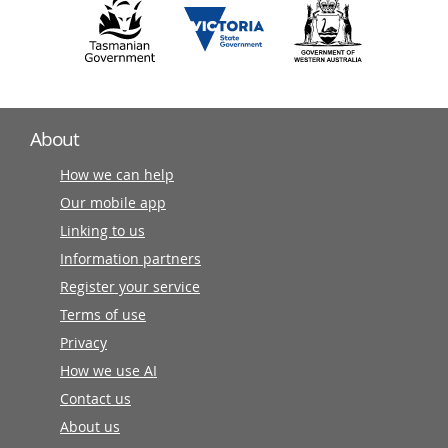
About
How we can help
Our mobile app
Linking to us
Information partners
Register your service
Terms of use
Privacy
How we use AI
Contact us
About us