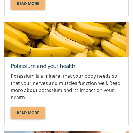
READ MORE
ABOUT
MAGNESIUM.
Potassium and your health
Potassium is a mineral that your body needs so
that your nerves and muscles function well. Read
more about potassium and its impact on your
health.
READ MORE
ABOUT
POTASSIUM
AND