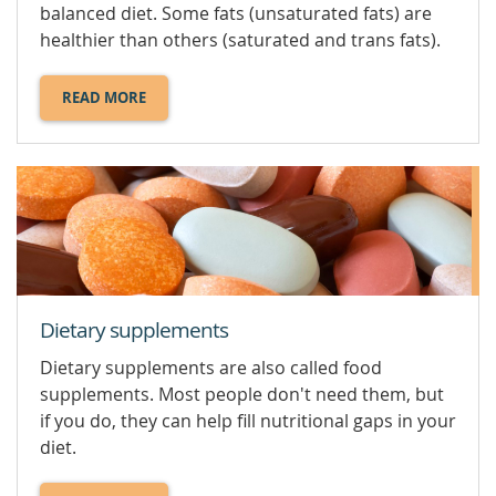
balanced diet. Some fats (unsaturated fats) are
healthier than others (saturated and trans fats).
READ MORE
ABOUT
DIETARY
FATS.
Dietary supplements
Dietary supplements are also called food
supplements. Most people don't need them, but
if you do, they can help fill nutritional gaps in your
diet.