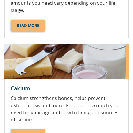
amounts you need vary depending on your life
stage.
READ MORE
ABOUT
BALANCED
DIET.
Calcium
Calcium strengthens bones, helps prevent
osteoporosis and more. Find out how much you
need for your age and how to find good sources
of calcium.