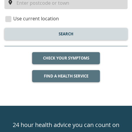
a
location
Use current location
SEARCH
CHECK YOUR SYMPTOMS
FIND A HEALTH SERVICE
Healthdirect
24hr
24 hour health advice you can count on