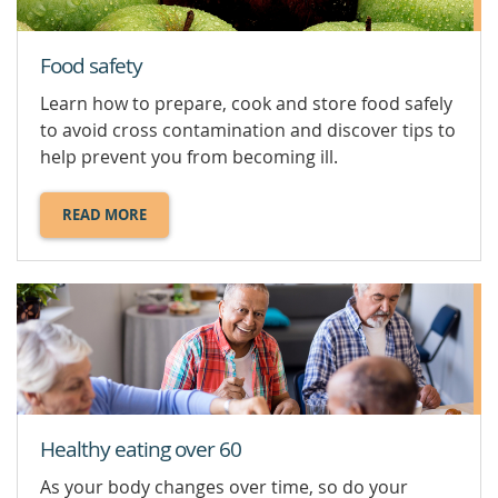
Food safety
Learn how to prepare, cook and store food safely
to avoid cross contamination and discover tips to
help prevent you from becoming ill.
READ MORE
ABOUT
FOOD
SAFETY.
Healthy eating over 60
As your body changes over time, so do your