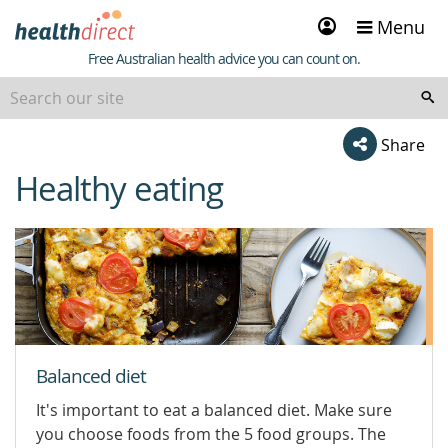
Sign
Menu
in
Healthdirect
Free Australian health advice you can count on.
Share
Healthy eating
beginning
of
content
Balanced diet
It's important to eat a balanced diet. Make sure
you choose foods from the 5 food groups. The