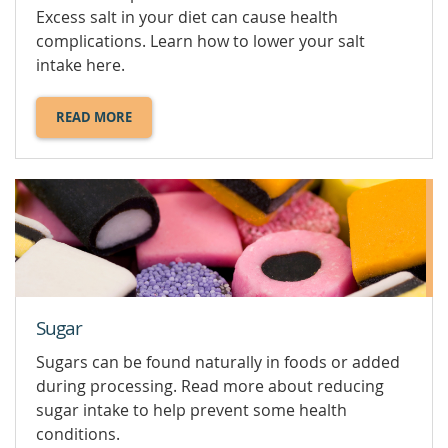
Excess salt in your diet can cause health
complications. Learn how to lower your salt
intake here.
READ MORE
ABOUT
SALT
AND
SODIUM.
Sugar
Sugars can be found naturally in foods or added
during processing. Read more about reducing
sugar intake to help prevent some health
conditions.