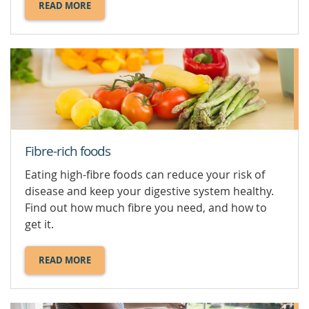
READ MORE
ABOUT
DIETARY
SUPPLEMENTS.
Fibre-rich foods
Eating high-fibre foods can reduce your risk of
disease and keep your digestive system healthy.
Find out how much fibre you need, and how to
get it.
READ MORE
ABOUT
FIBRE-
RICH