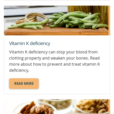
E.
Vitamin K deficiency
Vitamin K deficiency can stop your blood from
clotting properly and weaken your bones. Read
more about how to prevent and treat vitamin K
deficiency.
READ MORE
ABOUT
VITAMIN
K
DEFICIENCY.