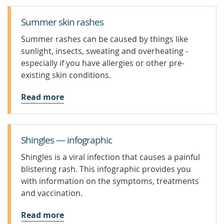
Summer skin rashes
Summer rashes can be caused by things like
sunlight, insects, sweating and overheating -
especially if you have allergies or other pre-
existing skin conditions.
Read more
Shingles — infographic
Shingles is a viral infection that causes a painful
blistering rash. This infographic provides you
with information on the symptoms, treatments
and vaccination.
Read more