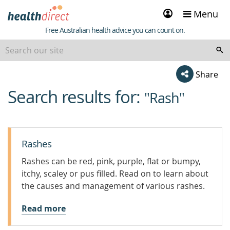
Sign
Menu
in
Healthdirect
Free Australian health advice you can count on.
Share
Search results for:
beginning
"Rash"
of
content
Rashes
Rashes can be red, pink, purple, flat or bumpy,
itchy, scaley or pus filled. Read on to learn about
the causes and management of various rashes.
Read more