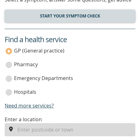
START YOUR SYMPTOM CHECK
Find a health service
service
category
GP (General practice)
Pharmacy
Emergency Departments
Hospitals
Need more services?
enter
Enter a location
a