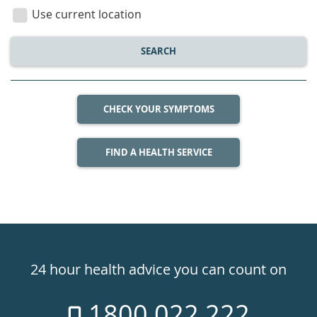
location
Use current location
SEARCH
CHECK YOUR SYMPTOMS
FIND A HEALTH SERVICE
Healthdirect
24hr
24 hour health advice you can count on
7
1800 022 222