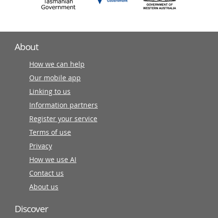
About
How we can help
Our mobile app
Linking to us
Information partners
Register your service
Terms of use
Privacy
How we use AI
Contact us
About us
Discover