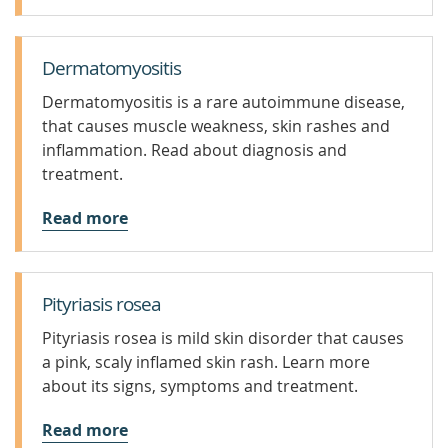
Dermatomyositis
Dermatomyositis is a rare autoimmune disease,
that causes muscle weakness, skin rashes and
inflammation. Read about diagnosis and
treatment.
Read more
Pityriasis rosea
Pityriasis rosea is mild skin disorder that causes
a pink, scaly inflamed skin rash. Learn more
about its signs, symptoms and treatment.
Read more