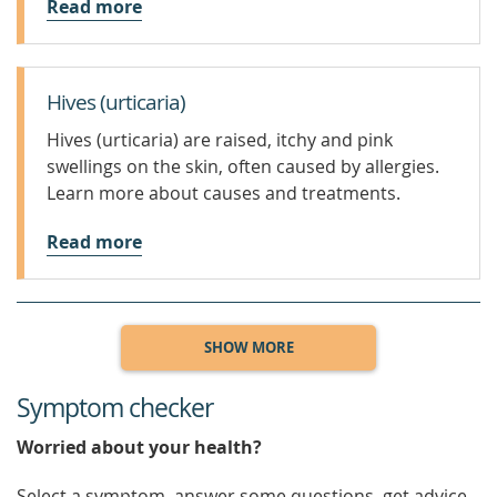
Read more
Hives (urticaria)
Hives (urticaria) are raised, itchy and pink
swellings on the skin, often caused by allergies.
Learn more about causes and treatments.
Read more
SHOW MORE
Symptom checker
Worried about your health?
Select a symptom, answer some questions, get advice