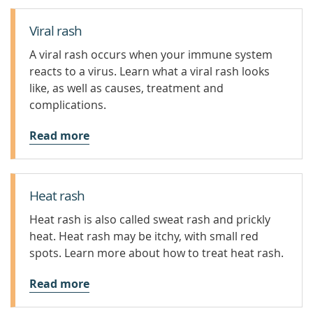
Viral rash
A viral rash occurs when your immune system
reacts to a virus. Learn what a viral rash looks
like, as well as causes, treatment and
complications.
Read more
Heat rash
Heat rash is also called sweat rash and prickly
heat. Heat rash may be itchy, with small red
spots. Learn more about how to treat heat rash.
Read more