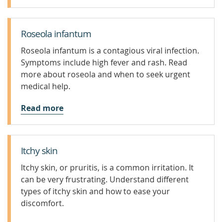
Roseola infantum
Roseola infantum is a contagious viral infection.
Symptoms include high fever and rash. Read
more about roseola and when to seek urgent
medical help.
Read more
Itchy skin
Itchy skin, or pruritis, is a common irritation. It
can be very frustrating. Understand different
types of itchy skin and how to ease your
discomfort.