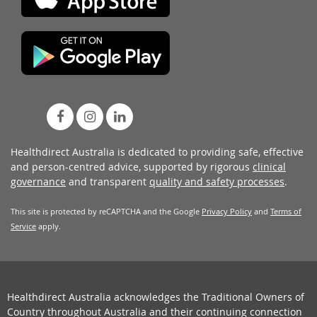
Healthdirect Australia is dedicated to providing safe, effective
and person-centred advice, supported by rigorous
clinical
governance
and transparent
quality and safety processes
.
This site is protected by reCAPTCHA and the Google
Privacy Policy
and
Terms of
Service
apply.
Healthdirect Australia acknowledges the Traditional Owners of
Country throughout Australia and their continuing connection