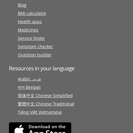
Blog
BMI calculator
Health apps
Medicines
Service finder
Symptom checker
Question builder
Resources in your language
Arabic عربى
বাংলা Bengali
简体中文 Chinese Simplified
繁體中文 Chinese Traditional
Tiếng Việt Vietnamese