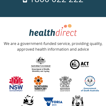
days
a
week
hotline
Government
Accredited
We are a government-funded service, providing quality,
with
approved health information and advice
over
140
information
partners