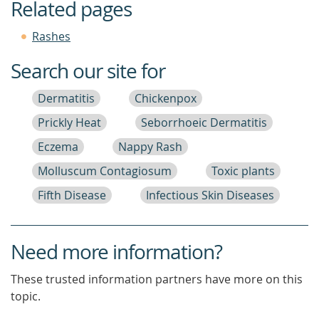
Related pages
Rashes
Search our site for
Dermatitis
Chickenpox
Prickly Heat
Seborrhoeic Dermatitis
Eczema
Nappy Rash
Molluscum Contagiosum
Toxic plants
Fifth Disease
Infectious Skin Diseases
Need more information?
These trusted information partners have more on this
topic.