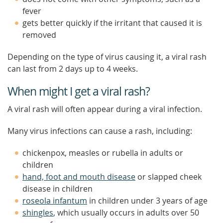
fever
gets better quickly if the irritant that caused it is
removed
Depending on the type of virus causing it, a viral rash
can last from 2 days up to 4 weeks.
When might I get a viral rash?
A viral rash will often appear during a viral infection.
Many virus infections can cause a rash, including:
chickenpox, measles or rubella in adults or
children
hand, foot and mouth disease
or slapped cheek
disease in children
roseola infantum
in children under 3 years of age
shingles
, which usually occurs in adults over 50