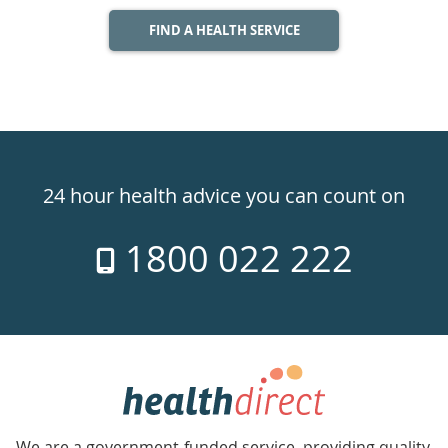
FIND A HEALTH SERVICE
Healthdirect
24hr
24 hour health advice you can count on
7
1800 022 222
days
a
week
hotline
Government
Accredited
We are a government-funded service, providing quality,