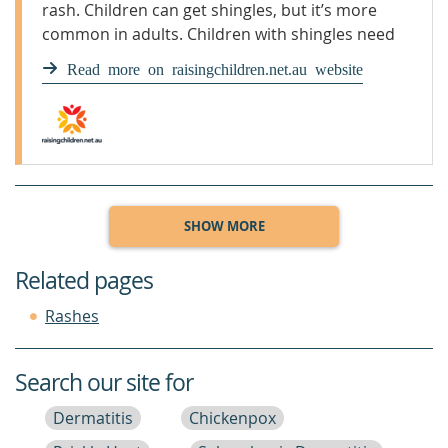
rash. Children can get shingles, but it’s more
common in adults. Children with shingles need
to see a GP.
Read more on raisingchildren.net.au website
SHOW MORE
Related pages
Rashes
Search our site for
Dermatitis
Chickenpox