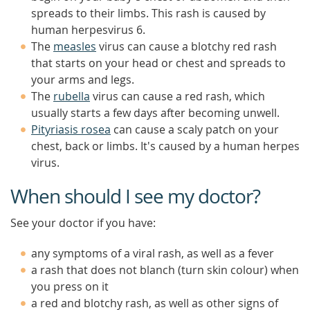
spreads to their limbs. This rash is caused by
human herpesvirus 6.
The
measles
virus can cause a blotchy red rash
that starts on your head or chest and spreads to
your arms and legs.
The
rubella
virus can cause a red rash, which
usually starts a few days after becoming unwell.
Pityriasis rosea
can cause a scaly patch on your
chest, back or limbs. It's caused by a human herpes
virus.
When should I see my doctor?
See your doctor if you have:
any symptoms of a viral rash, as well as a fever
a rash that does not blanch (turn skin colour) when
you press on it
a red and blotchy rash, as well as other signs of