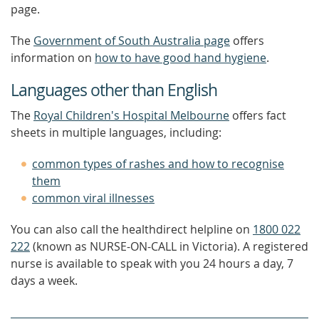
page.
The
Government of South Australia page
offers
information on
how to have good hand hygiene
.
Languages other than English
The
Royal Children's Hospital Melbourne
offers fact
sheets in multiple languages, including:
common types of rashes and how to recognise
them
common viral illnesses
You can also call the healthdirect helpline on
1800 022
222
(known as NURSE-ON-CALL in Victoria). A registered
nurse is available to speak with you 24 hours a day, 7
days a week.