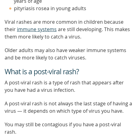
years of age
pityriasis rosea in young adults
Viral rashes are more common in children because
their
immune systems
are still developing. This makes
them more likely to catch a virus.
Older adults may also have weaker immune systems
and be more likely to catch viruses.
What is a post-viral rash?
A post-viral rash is a type of rash that appears after
you have had a virus infection.
A post-viral rash is not always the last stage of having a
virus — it depends on which type of virus you have.
You may still be contagious if you have a post-viral
rash.