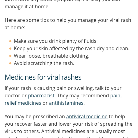
manage it at home.
Here are some tips to help you manage your viral rash
at home:
Make sure you drink plenty of fluids.
Keep your skin affected by the rash dry and clean.
Wear loose, breathable clothing.
Avoid scratching the rash.
Medicines for viral rashes
If your rash is causing pain or swelling, talk to your
doctor or
pharmacist
. They may recommend
pain-
relief medicines
or
antihistamines
.
You may be prescribed an
antiviral medicine
to help
you recover faster and lower your risk of spreading the
virus to others. Antiviral medicines are usually most