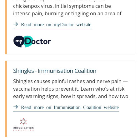
chickenpox virus. Initial symptoms can be
intense pain, burning or tingling on an area of
skin on the face or body.
Read more on myDoctor website
Shingles - Immunisation Coalition
Shingles causes painful rashes and nerve pain —
vaccination helps prevent it. Learn who’s at risk,
early warning signs, how it spreads, and how two
doses of Shingrix protect — free for eligible
Read more on Immunisation Coalition website
adults 65+, First Nations 50+, and some
immunocompromised.