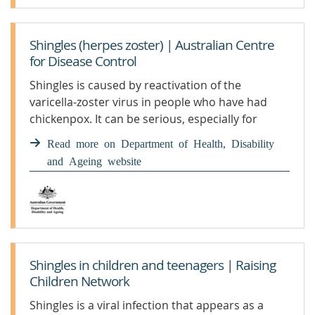
Shingles (herpes zoster) | Australian Centre
for Disease Control
Shingles is caused by reactivation of the
varicella-zoster virus in people who have had
chickenpox. It can be serious, especially for
certain groups. Getting vaccinated is the best
Read more on Department of Health, Disability
protection. We monitor and report on shingles
and Ageing website
in our community, including national case
numbers and trends.
Shingles in children and teenagers | Raising
Children Network
Shingles is a viral infection that appears as a