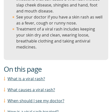
slap cheek disease, shingles and hand, foot
and mouth disease.
See your doctor if you have a skin rash as well
as a fever, cough or runny nose.
Treatment of a viral rash includes keeping
your skin dry and clean, wearing loose,
breathable clothing and taking antiviral
medicines.
On this page
What is a viral rash?
What causes a viral rash?
When should I see my doctor?
How is a viral rash treated?