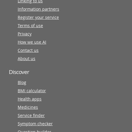
Linking to us
Information partners
Register your service
Terms of use
Privacy
How we use AI
Contact us
About us
Discover
Blog
BMI calculator
Health apps
Medicines
Service finder
Symptom checker
Question builder