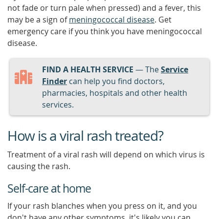
not fade or turn pale when pressed) and a fever, this
may be a sign of
meningococcal disease
. Get
emergency care if you think you have meningococcal
disease.
FIND A HEALTH SERVICE
— The
Service
Finder
can help you find doctors,
pharmacies, hospitals and other health
services.
How is a viral rash treated?
Treatment of a viral rash will depend on which virus is
causing the rash.
Self-care at home
If your rash blanches when you press on it, and you
don't have any other symptoms, it's likely you can