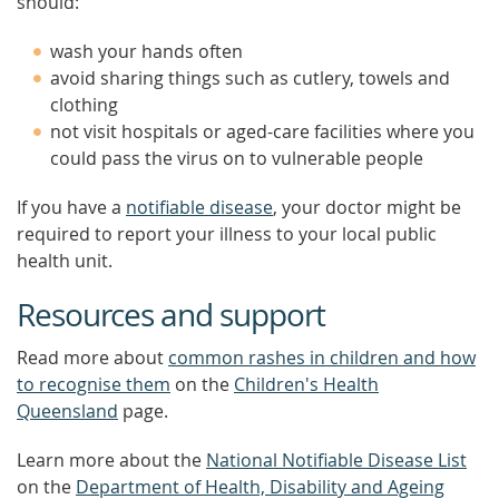
should:
wash your hands often
avoid sharing things such as cutlery, towels and
clothing
not visit hospitals or aged-care facilities where you
could pass the virus on to vulnerable people
If you have a
notifiable disease
, your doctor might be
required to report your illness to your local public
health unit.
Resources and support
Read more about
common rashes in children and how
to recognise them
on the
Children's Health
Queensland
page.
Learn more about the
National Notifiable Disease List
on the
Department of Health, Disability and Ageing