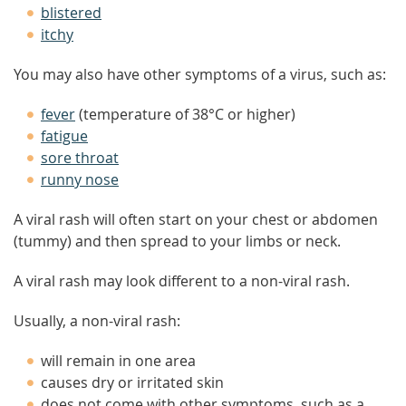
blistered
itchy
You may also have other symptoms of a virus, such as:
fever
(temperature of 38°C or higher)
fatigue
sore throat
runny nose
A viral rash will often start on your chest or abdomen
(tummy) and then spread to your limbs or neck.
A viral rash may look different to a non-viral rash.
Usually, a non-viral rash:
will remain in one area
causes dry or irritated skin
does not come with other symptoms, such as a