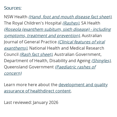
Source
s
:
NSW Health
(Hand, foot and mouth disease fact sheet)
,
The Royal Children's Hospital
(Rashes)
, SA Health
(Roseola (exanthem subitum, sixth disease) - including
symptoms, treatment and prevention)
, Australian
Journal of General Practice
(Clinical features of viral
exanthems)
, National Health and Medical Research
Council
(Rash fact sheet)
, Australian Government,
Department of Health, Disability and Ageing
(Shingles)
,
Queensland Government
(Paediatric rashes of
concern)
Learn more here about the
development and quality
assurance of healthdirect content
.
Last reviewed: January 2026