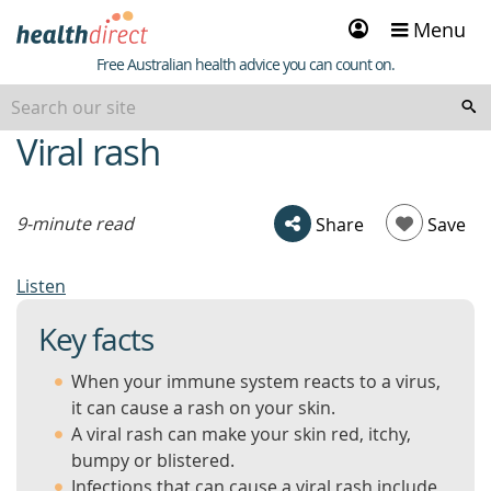
Sign
Menu
in
Healthdirect
Free Australian health advice you can count on.
Viral rash
beginning
of
content
9-minute read
Share
Save
Listen
Key facts
When your immune system reacts to a virus,
it can cause a rash on your skin.
A viral rash can make your skin red, itchy,
bumpy or blistered.
Infections that can cause a viral rash include