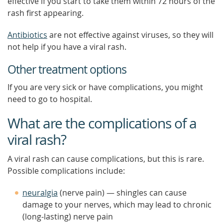
effective if you start to take them within 72 hours of the
rash first appearing.
Antibiotics
are not effective against viruses, so they will
not help if you have a viral rash.
Other treatment options
If you are very sick or have complications, you might
need to go to hospital.
What are the complications of a
viral rash?
A viral rash can cause complications, but this is rare.
Possible complications include:
neuralgia
(nerve pain) — shingles can cause
damage to your nerves, which may lead to chronic
(long-lasting) nerve pain