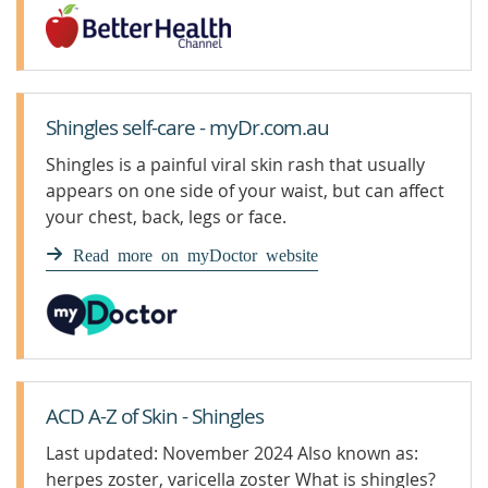
Shingles self-care - myDr.com.au
Shingles is a painful viral skin rash that usually
appears on one side of your waist, but can affect
your chest, back, legs or face.
Read more on myDoctor website
ACD A-Z of Skin - Shingles
Last updated: November 2024 Also known as:
herpes zoster, varicella zoster What is shingles?