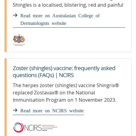
Shingles is a localised, blistering, red and painful
rash caused by the varicella virus. It can ...
Read more on Australasian College of
Dermatologists website
Zoster (shingles) vaccine: frequently asked
questions (FAQs) | NCIRS
The herpes zoster (shingles) vaccine Shingrix®
replaced Zostavax® on the National
Immunisation Program on 1 November 2023.
Read more on NCIRS website