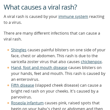
What causes a viral rash?
A viral rash is caused by your
immune system
reacting
to a virus.
There are many different infections that can cause a
viral rash.
Shingles
causes painful blisters on one side of your
face, chest or abdomen. This rash is due to the
varicella zoster virus that also causes
chickenpox
.
Hand, foot and mouth disease
causes blisters on
your hands, feet and mouth. This rash is caused by
an enterovirus.
Fifth disease
(slapped cheek disease) can cause a
bright red rash on your cheeks. It's caused by a
parvovirus.
Roseola infantum
causes pink, raised spots that
begin on your baby's chest or abdomen and then