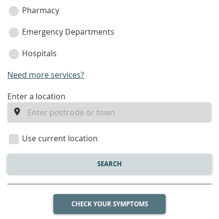
Pharmacy
Emergency Departments
Hospitals
Need more services?
enter
Enter a location
a
location
Use current location
SEARCH
CHECK YOUR SYMPTOMS