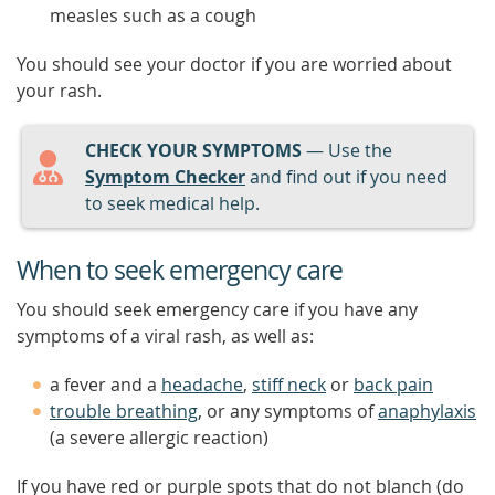
measles such as a cough
You should see your doctor if you are worried about
your rash.
CHECK YOUR SYMPTOMS
— Use the
Symptom Checker
and find out if you need
to seek medical help.
When to seek emergency care
You should seek emergency care if you have any
symptoms of a viral rash, as well as:
a fever and a
headache
,
stiff neck
or
back pain
trouble breathing
, or any symptoms of
anaphylaxis
(a severe allergic reaction)
If you have red or purple spots that do not blanch (do