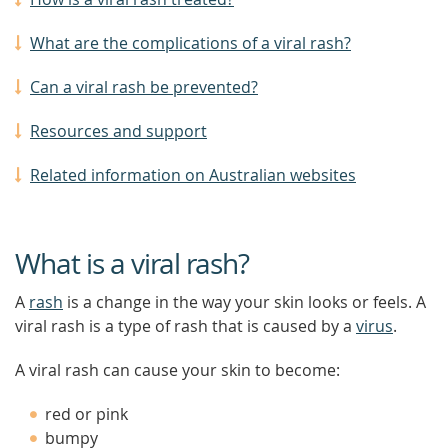
What are the complications of a viral rash?
Can a viral rash be prevented?
Resources and support
Related information on Australian websites
What is a viral rash?
A
rash
is a change in the way your skin looks or feels. A
viral rash is a type of rash that is caused by a
virus
.
A viral rash can cause your skin to become:
red or pink
bumpy