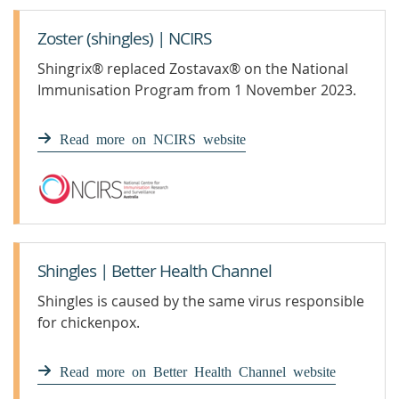
Zoster (shingles) | NCIRS
Shingrix® replaced Zostavax® on the National
Immunisation Program from 1 November 2023.
Read more on NCIRS website
Shingles | Better Health Channel
Shingles is caused by the same virus responsible
for chickenpox.
Read more on Better Health Channel website