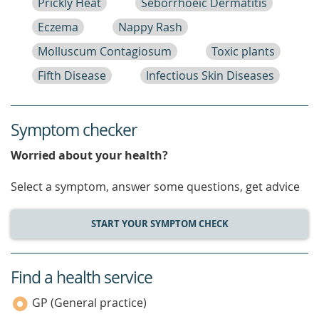
Prickly Heat
Seborrhoeic Dermatitis
Eczema
Nappy Rash
Molluscum Contagiosum
Toxic plants
Fifth Disease
Infectious Skin Diseases
Symptom checker
Worried about your health?
Select a symptom, answer some questions, get advice
START YOUR SYMPTOM CHECK
Find a health service
service
category
GP (General practice)