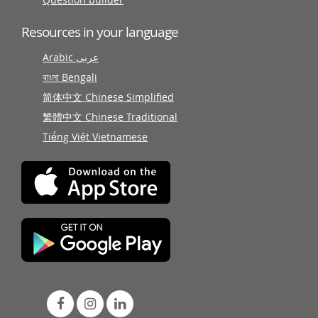
Resources in your language
Arabic عربى
বাংলা Bengali
简体中文 Chinese Simplified
繁體中文 Chinese Traditional
Tiếng Việt Vietnamese