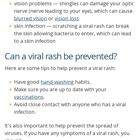
vision problems — shingles can damage your optic
nerve (nerve leading to your eye), which can cause
blurred vision
or
vision loss
skin infection — scratching a viral rash can break
the skin allowing bacteria to enter, which can lead
to a skin infection
Can a viral rash be prevented?
Here are some tips to help prevent a viral rash:
Have good
hand-washing
habits.
Make sure you are up to date with your
vaccinations
.
Avoid close contact with anyone who has a viral
infection.
It's also important to help prevent the spread of
viruses. If you have any symptoms of a viral rash, you