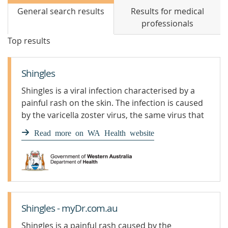
General search results
Results for medical
professionals
Top results
Shingles
Shingles is a viral infection characterised by a
painful rash on the skin. The infection is caused
by the varicella zoster virus, the same virus that
causes chickenpox.
Read more on WA Health website
Shingles - myDr.com.au
Shingles is a painful rash caused by the