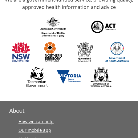
with
approved health information and advice
over
140
information
partners
About
How we can help
Our mobile app