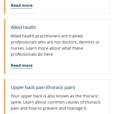
Read more
Allied health
Allied health practitioners are trained
professionals who are not doctors, dentists or
nurses. Learn more about what these
professionals do here.
Read more
Upper back pain (thoracic pain)
Your upper back is also known as the thoracic
spine. Learn about common causes of thoracic
pain and how to prevent and manage it.