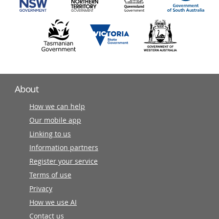
About
How we can help
Our mobile app
Linking to us
Information partners
Register your service
Terms of use
Privacy
How we use AI
Contact us