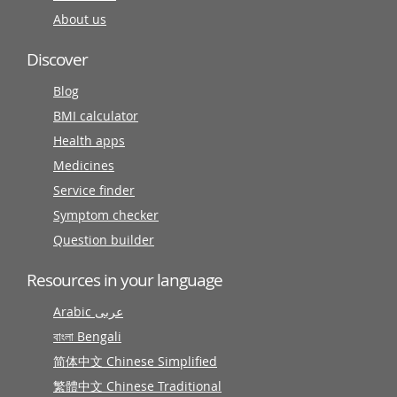
About us
Discover
Blog
BMI calculator
Health apps
Medicines
Service finder
Symptom checker
Question builder
Resources in your language
Arabic عربى
বাংলা Bengali
简体中文 Chinese Simplified
繁體中文 Chinese Traditional