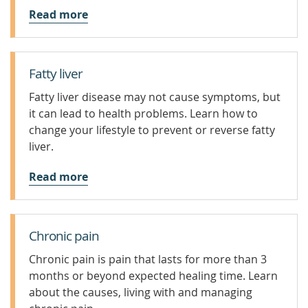
Read more
Fatty liver
Fatty liver disease may not cause symptoms, but
it can lead to health problems. Learn how to
change your lifestyle to prevent or reverse fatty
liver.
Read more
Chronic pain
Chronic pain is pain that lasts for more than 3
months or beyond expected healing time. Learn
about the causes, living with and managing