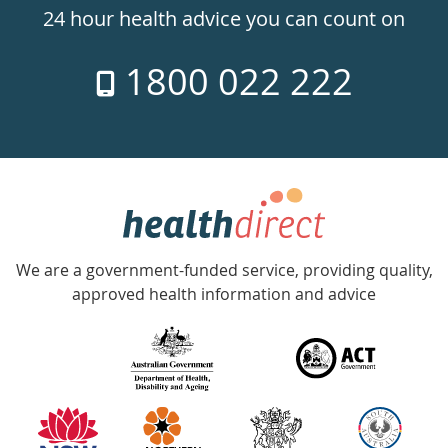
24hr
24 hour health advice you can count on
7
1800 022 222
days
a
week
hotline
Government
Accredited
We are a government-funded service, providing quality,
with
approved health information and advice
over
140
information
partners