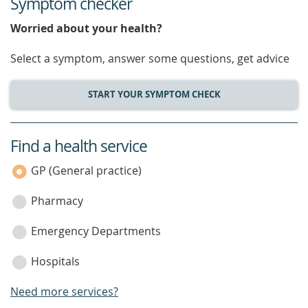
Symptom checker
Worried about your health?
Select a symptom, answer some questions, get advice
START YOUR SYMPTOM CHECK
Find a health service
service
category
GP (General practice)
Pharmacy
Emergency Departments
Hospitals
Need more services?