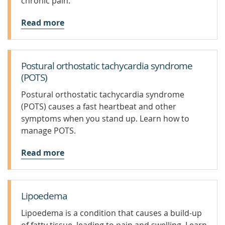
chronic pain.
Read more
Postural orthostatic tachycardia syndrome
(POTS)
Postural orthostatic tachycardia syndrome
(POTS) causes a fast heartbeat and other
symptoms when you stand up. Learn how to
manage POTS.
Read more
Lipoedema
Lipoedema is a condition that causes a build-up