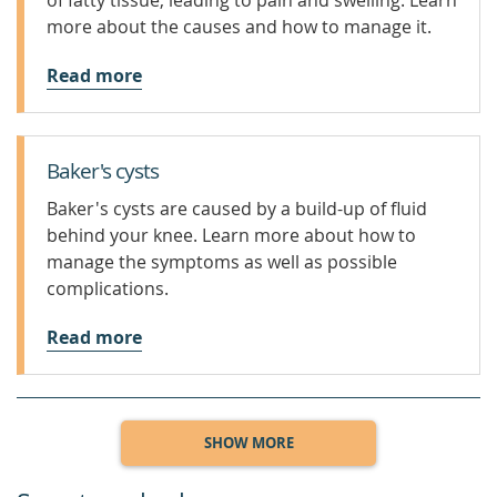
of fatty tissue, leading to pain and swelling. Learn
more about the causes and how to manage it.
Read more
Baker's cysts
Baker's cysts are caused by a build-up of fluid
behind your knee. Learn more about how to
manage the symptoms as well as possible
complications.
Read more
SHOW MORE