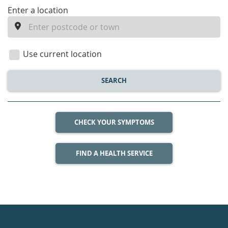
enter
Enter a location
a
location
Use current location
SEARCH
CHECK YOUR SYMPTOMS
FIND A HEALTH SERVICE
Healthdirect