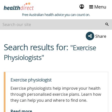
Sign
Menu
in
Healthdirect
Free Australian health advice you can count on.
Share
Search results for:
beginning
"Exercise
of
Physiologists"
content
Exercise physiologist
Exercise physiologists help improve your health
through personalised exercise plans. Learn how
they can help you and where to find one.
Read more