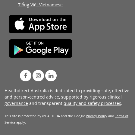
Tiếng Việt Vietnamese
Healthdirect Australia is dedicated to providing safe, effective
and person-centred advice, supported by rigorous
clinical
governance
and transparent
quality and safety processes
.
This site is protected by reCAPTCHA and the Google
Privacy Policy
and
Terms of
Service
apply.