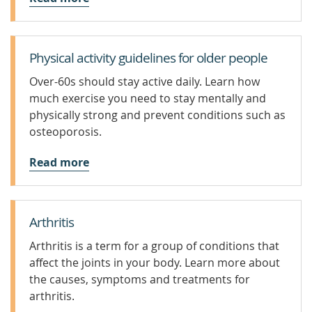
Physical activity guidelines for older people
Over-60s should stay active daily. Learn how
much exercise you need to stay mentally and
physically strong and prevent conditions such as
osteoporosis.
Read more
Arthritis
Arthritis is a term for a group of conditions that
affect the joints in your body. Learn more about
the causes, symptoms and treatments for
arthritis.