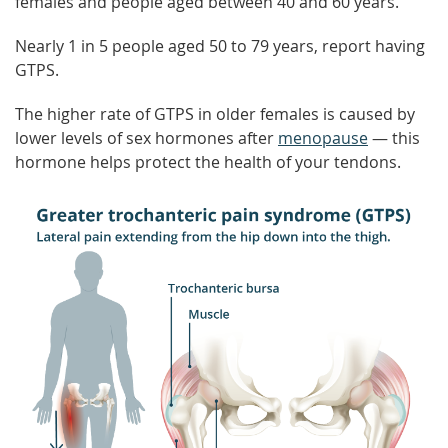
females and people aged between 40 and 60 years.
Nearly 1 in 5 people aged 50 to 79 years, report having
GTPS.
The higher rate of GTPS in older females is caused by
lower levels of sex hormones after
menopause
— this
hormone helps protect the health of your tendons.