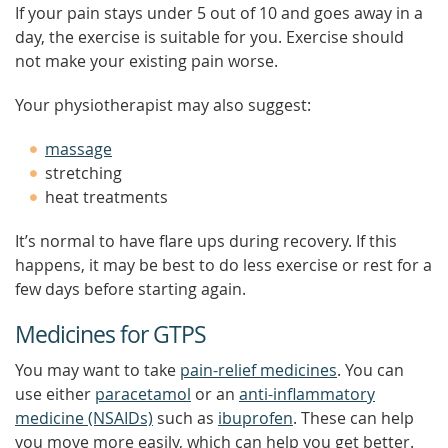
If your pain stays under 5 out of 10 and goes away in a
day, the exercise is suitable for you. Exercise should
not make your existing pain worse.
Your physiotherapist may also suggest:
massage
stretching
heat treatments
It’s normal to have flare ups during recovery. If this
happens, it may be best to do less exercise or rest for a
few days before starting again.
Medicines for GTPS
You may want to take
pain-relief medicines
. You can
use either
paracetamol
or an
anti-inflammatory
medicine (NSAIDs)
such as
ibuprofen
. These can help
you move more easily, which can help you get better.