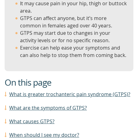
It may cause pain in your hip, thigh or buttock
area.
GTPS can affect anyone, but it’s more
common in females aged over 40 years.
GTPS may start due to changes in your
activity levels or for no specific reason.
Exercise can help ease your symptoms and
can also help to stop them from coming back.
On this page
What is greater trochanteric pain syndrome (GTPS)?
What are the symptoms of GTPS?
What causes GTPS?
When should I see my doctor?