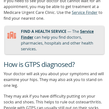
If you need to see your doctor but cannot wait for an
appointment, you may be able to get treatment at a
Medicare Urgent Care Clinic. Use the
Service Finder
to
find your nearest one.
FIND A HEALTH SERVICE
— The
Service
Finder
can help you find doctors,
pharmacies, hospitals and other health
services.
How is GTPS diagnosed?
Your doctor will ask you about your symptoms and will
examine your hips. They may also ask you to stand on
one leg.
They may ask if you have difficulty putting on your
socks and shoes. This helps to rule out osteoarthritis.
People with GTPS can usually still put on their socks