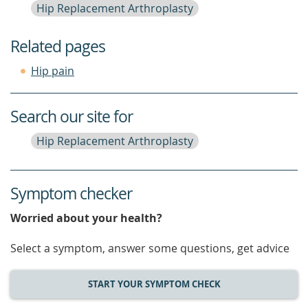
Hip Replacement Arthroplasty
Related pages
Hip pain
Search our site for
Hip Replacement Arthroplasty
Symptom checker
Worried about your health?
Select a symptom, answer some questions, get advice
START YOUR SYMPTOM CHECK