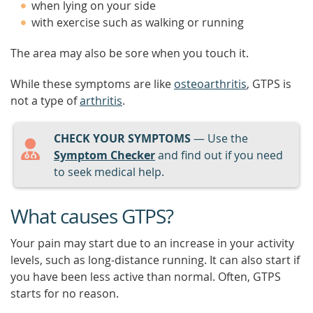
when lying on your side
with exercise such as walking or running
The area may also be sore when you touch it.
While these symptoms are like
osteoarthritis
, GTPS is
not a type of
arthritis
.
CHECK YOUR SYMPTOMS
— Use the
Symptom Checker
and find out if you need
to seek medical help.
What causes GTPS?
Your pain may start due to an increase in your activity
levels, such as long-distance running. It can also start if
you have been less active than normal. Often, GTPS
starts for no reason.