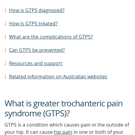
How is GTPS diagnosed?
How is GTPS treated?
What are the complications of GTPS?
Can GTPS be prevented?
Resources and support
Related information on Australian websites
What is greater trochanteric pain
syndrome (GTPS)?
GTPS is a condition which causes pain in the outside of
your hip. It can cause
hip pain
in one or both of your