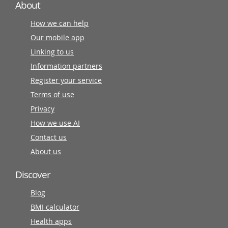
About
How we can help
Our mobile app
Linking to us
Information partners
Register your service
Terms of use
Privacy
How we use AI
Contact us
About us
Discover
Blog
BMI calculator
Health apps