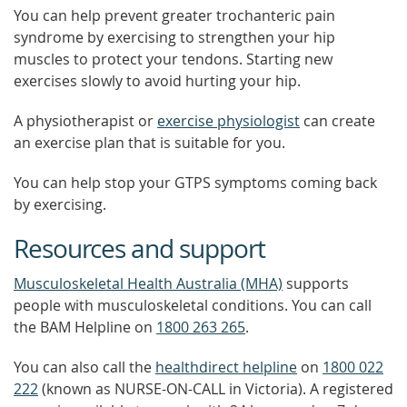
You can help prevent greater trochanteric pain
syndrome by exercising to strengthen your hip
muscles to protect your tendons. Starting new
exercises slowly to avoid hurting your hip.
A physiotherapist or
exercise physiologist
can create
an exercise plan that is suitable for you.
You can help stop your GTPS symptoms coming back
by exercising.
Resources and support
Musculoskeletal Health Australia (MHA)
supports
people with musculoskeletal conditions. You can call
the BAM Helpline on
1800 263 265
.
You can also call the
healthdirect helpline
on
1800 022
222
(known as NURSE-ON-CALL in Victoria). A registered