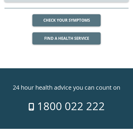
CHECK YOUR SYMPTOMS
FIND A HEALTH SERVICE
Healthdirect
24hr
24 hour health advice you can count on
7
1800 022 222
days
a
week