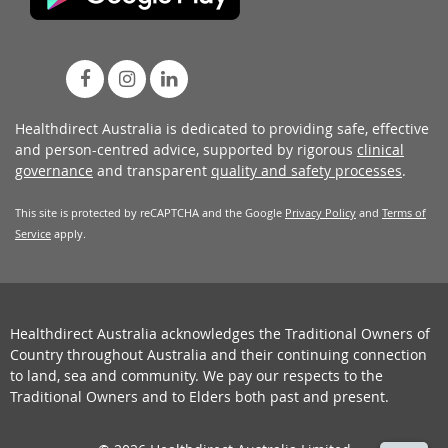
Healthdirect Australia is dedicated to providing safe, effective
and person-centred advice, supported by rigorous
clinical
governance
and transparent
quality and safety processes
.
This site is protected by reCAPTCHA and the Google
Privacy Policy
and
Terms of
Service
apply.
Healthdirect Australia acknowledges the Traditional Owners of
Country throughout Australia and their continuing connection
to land, sea and community. We pay our respects to the
Traditional Owners and to Elders both past and present.