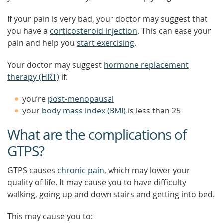
If your pain is very bad, your doctor may suggest that
you have a
corticosteroid injection
. This can ease your
pain and help you
start exercising
.
Your doctor may suggest
hormone replacement
therapy (HRT)
if:
you’re
post-menopausal
your
body mass index (BMI)
is less than 25
What are the complications of
GTPS?
GTPS causes
chronic pain
, which may lower your
quality of life. It may cause you to have difficulty
walking, going up and down stairs and getting into bed.
This may cause you to: