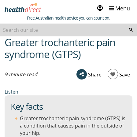
Sign
Menu
in
Healthdirect
Free Australian health advice you can count on.
Greater trochanteric pain
beginning
of
syndrome (GTPS)
content
9-minute read
Share
Save
Listen
Key facts
Greater trochanteric pain syndrome (GTPS) is
a condition that causes pain in the outside of
your hip.