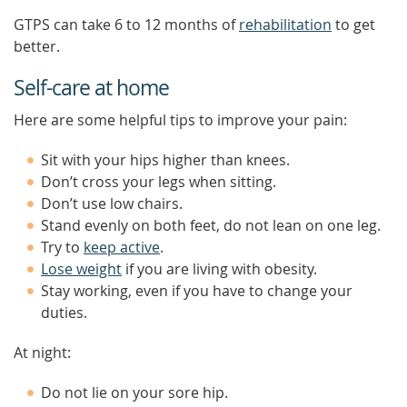
GTPS can take 6 to 12 months of
rehabilitation
to get
better.
Self-care at home
Here are some helpful tips to improve your pain:
Sit with your hips higher than knees.
Don’t cross your legs when sitting.
Don’t use low chairs.
Stand evenly on both feet, do not lean on one leg.
Try to
keep active
.
Lose weight
if you are living with obesity.
Stay working, even if you have to change your
duties.
At night:
Do not lie on your sore hip.