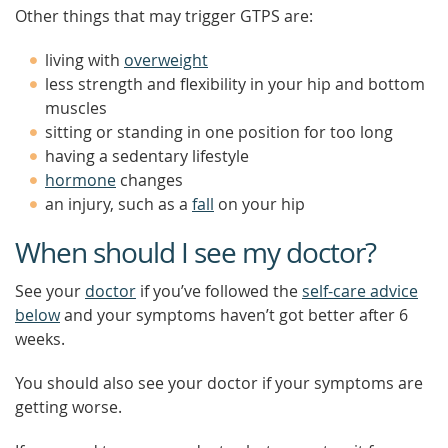
Other things that may trigger GTPS are:
living with
overweight
less strength and flexibility in your hip and bottom
muscles
sitting or standing in one position for too long
having a sedentary lifestyle
hormone
changes
an injury, such as a
fall
on your hip
When should I see my doctor?
See your
doctor
if you’ve followed the
self-care advice
below
and your symptoms haven’t got better after 6
weeks.
You should also see your doctor if your symptoms are
getting worse.