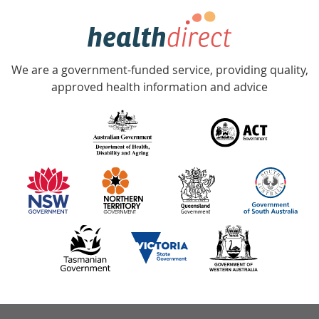
hotline
Government
Accredited
We are a government-funded service, providing quality,
with
approved health information and advice
over
140
information
partners