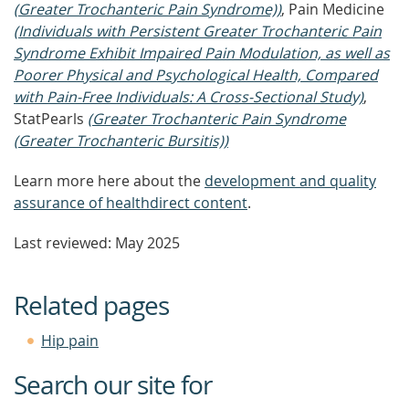
(Greater Trochanteric Pain Syndrome))
, Pain Medicine
(Individuals with Persistent Greater Trochanteric Pain
Syndrome Exhibit Impaired Pain Modulation, as well as
Poorer Physical and Psychological Health, Compared
with Pain-Free Individuals: A Cross-Sectional Study)
,
StatPearls
(Greater Trochanteric Pain Syndrome
(Greater Trochanteric Bursitis))
Learn more here about the
development and quality
assurance of healthdirect content
.
Last reviewed: May 2025
Related pages
Hip pain
Search our site for