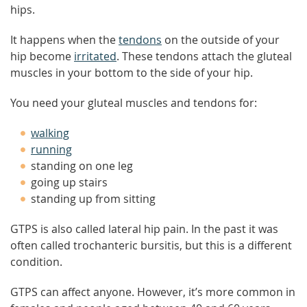
hips.
It happens when the
tendons
on the outside of your
hip become
irritated
. These tendons attach the gluteal
muscles in your bottom to the side of your hip.
You need your gluteal muscles and tendons for:
walking
running
standing on one leg
going up stairs
standing up from sitting
GTPS is also called lateral hip pain. In the past it was
often called trochanteric bursitis, but this is a different
condition.
GTPS can affect anyone. However, it’s more common in