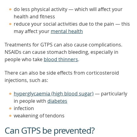
do less physical activity — which will affect your
health and fitness
reduce your social activities due to the pain — this
may affect your
mental health
Treatments for GTPS can also cause complications.
NSAIDs can cause stomach bleeding, especially in
people who take
blood thinners
.
There can also be side effects from corticosteroid
injections, such as:
hyperglycaemia (high blood sugar)
— particularly
in people with
diabetes
infection
weakening of tendons
Can GTPS be prevented?