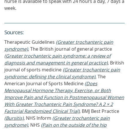
nurse is available to speak with 24 hours a day, 7 days a
week.
Source
s
:
Therapeutic Guidelines
(Greater trochanteric pain
syndrome)
, The British journal of general practice
(Greater trochanteric pain syndrome: a review of
diagnosis and management in general practice)
, British
journal of sports medicine
(Greater trochanteric pain
syndrome: defining the clinical syndrome)
, The
American Journal of Sports Medicine
(Does
Menopausal Hormone Therapy, Exercise, or Both
Improve Pain and Function in Postmenopausal Women
With Greater Trochanteric Pain Syndrome? A 2 × 2
Factorial Randomized Clinical Trial)
, BMJ Best Practice
(Bursitis)
, NHS Inform
(Greater trochanteric pain
syndrome)
, NHS
(Pain on the outside of the hip