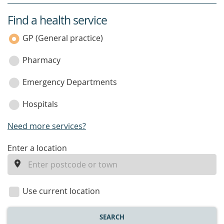
Find a health service
service
category
GP (General practice)
Pharmacy
Emergency Departments
Hospitals
Need more services?
enter
Enter a location
a
location
Use current location
SEARCH