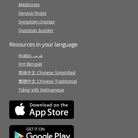
Medicines
Service finder
Symptom checker
Question builder
Resources in your language
Arabic عربى
বাংলা Bengali
简体中文 Chinese Simplified
繁體中文 Chinese Traditional
Tiếng Việt Vietnamese