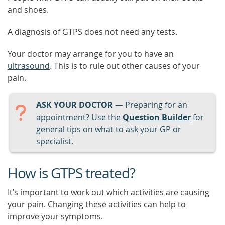
and shoes.
A diagnosis of GTPS does not need any tests.
Your doctor may arrange for you to have an
ultrasound
. This is to rule out other causes of your
pain.
ASK YOUR DOCTOR
— Preparing for an
appointment? Use the
Question Builder
for
general tips on what to ask your GP or
specialist.
How is GTPS treated?
It’s important to work out which activities are causing
your pain. Changing these activities can help to
improve your symptoms.