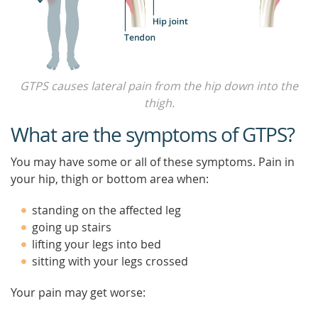
GTPS causes lateral pain from the hip down into the
thigh.
What are the symptoms of GTPS?
You may have some or all of these symptoms. Pain in
your hip, thigh or bottom area when:
standing on the affected leg
going up stairs
lifting your legs into bed
sitting with your legs crossed
Your pain may get worse: