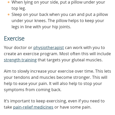
When lying on your side, put a pillow under your
top leg.
Sleep on your back when you can and put a pillow
under your knees. The pillow helps to keep your
legs in line with your hip joints.
Exercise
Your doctor or
physiotherapist
can work with you to
create an exercise program. Most often this will include
strength training
that targets your gluteal muscles.
Aim to slowly increase your exercise over time. This lets
your tendons and muscles become stronger. This will
help to ease your pain. It will also help to stop your
symptoms from coming back.
It’s important to keep exercising, even if you need to
take
pain-relief medicines
or have some pain.