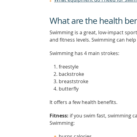
What are the health be
Swimming is a great, low-impact sport.
and fitness levels. Swimming can help
Swimming has 4 main strokes:
freestyle
backstroke
breaststroke
butterfly
It offers a few health benefits.
Fitness:
if you swim fast, swimming c
Swimming:
burns calories