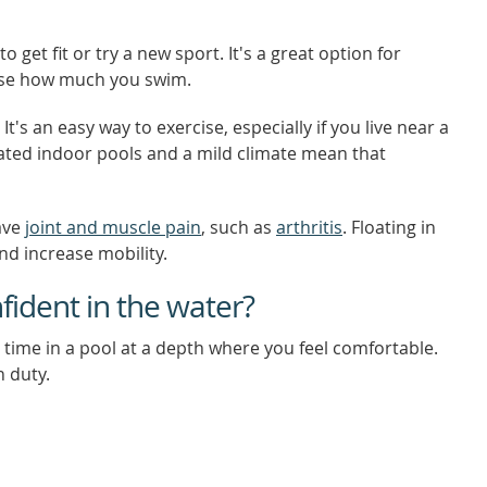
 get fit or try a new sport. It's a great option for
ease how much you swim.
It's an easy way to exercise, especially if you live near a
ted indoor pools and a mild climate mean that
ave
joint and muscle pain
, such as
arthritis
. Floating in
nd increase mobility.
fident in the water?
g time in a pool at a depth where you feel comfortable.
n duty.