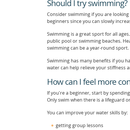
Should I try swimming?
Consider swimming if you are looking to
beginners since you can slowly incr
Swimming is a great sport for all ages. 
public pool or swimming beaches. Hea
swimming can be a year-round sport.
Swimming has many benefits if you h
water can help relieve your stiffness a
How can I feel more con
If you're a beginner, start by spendin
Only swim when there is a lifeguard o
You can improve your water skills by:
getting group lessons