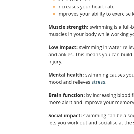
increases your heart rate
improves your ability to exercise 
Muscle strength:
swimming is a full-b
muscles in your body while working you
Low impact:
swimming in water reliev
and ankles. This means you can build m
injury.
Mental health:
swimming causes your
mood and relieves
stress
.
Brain function:
by increasing blood f
more alert and improve your memory
Social impact:
swimming can be a soci
lets you work out and socialise at the