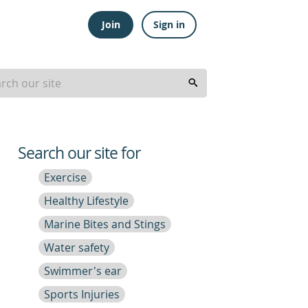
Join
Sign in
Search our site for
Exercise
Healthy Lifestyle
Marine Bites and Stings
Water safety
Swimmer's ear
Sports Injuries