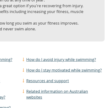
n do at any time of year.
 great option if you're recovering from injury.
its including increasing your fitness, muscle
ow long you swim as your fitness improves.
nd never swim alone.
imming?
How do I avoid injury while swimming?
How do I stay motivated while swimming?
e
Resources and support
Related information on Australian
ay?
websites
mming?