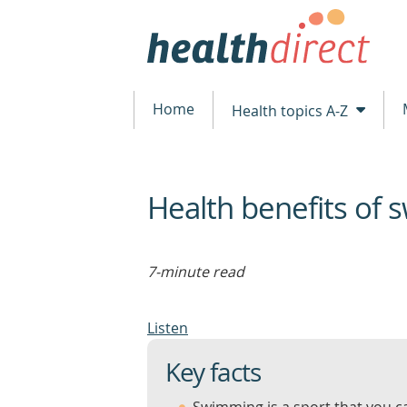
Home
Health topics A-Z
Health benefits of
beginning
of
content
7-minute read
Listen
Key facts