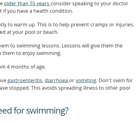
re
older than 55 years
consider speaking to your doctor
t if you have a health condition.
tly to warm up. This is to help prevent cramps or injuries.
ted at your pool or beach.
them to swimming lessons. Lessons will give them the
elp them to enjoy swimming.
om 4 months of age.
have
gastroenteritis
,
diarrhoea
or
vomiting
. Don't swim for
ave stopped. This avoids spreading illness to other pool
eed for swimming?