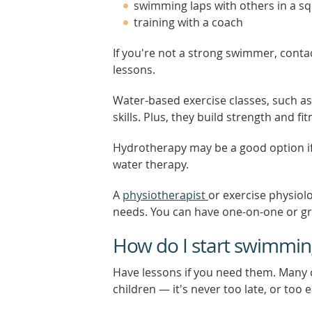
swimming laps with others in a s
training with a coach
If you're not a strong swimmer, conta
lessons.
Water-based exercise classes, such as
skills. Plus, they build strength and fi
Hydrotherapy may be a good option if 
water therapy.
A
physiotherapist
or exercise physiolo
needs. You can have one-on-one or g
How do I start swimming
Have lessons if you need them. Many
children — it's never too late, or too ea