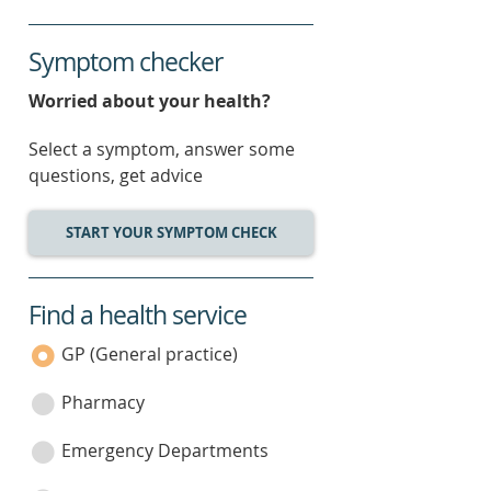
Symptom checker
Worried about your health?
Select a symptom, answer some
questions, get advice
START YOUR SYMPTOM CHECK
Find a health service
service
category
GP (General practice)
Pharmacy
Emergency Departments