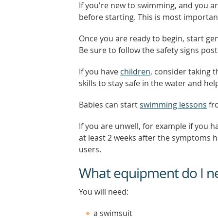
If you're new to swimming, and you a
before starting. This is most importan
Once you are ready to begin, start gen
Be sure to follow the safety signs pos
If you have
children
, consider taking 
skills to stay safe in the water and h
Babies can start
swimming lessons
fr
If you are unwell, for example if you 
at least 2 weeks after the symptoms h
users.
What equipment do I n
You will need:
a swimsuit