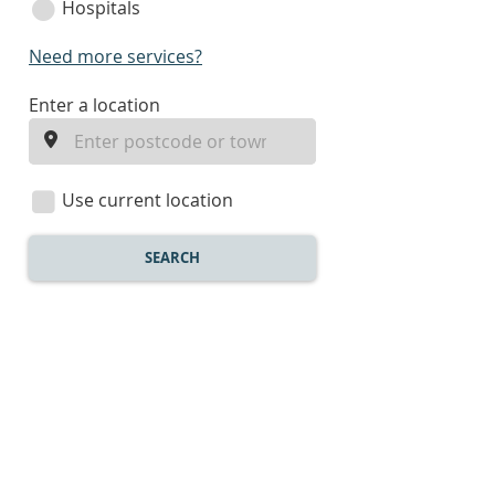
Hospitals
Need more services?
enter
Enter a location
a
location
Use current location
SEARCH