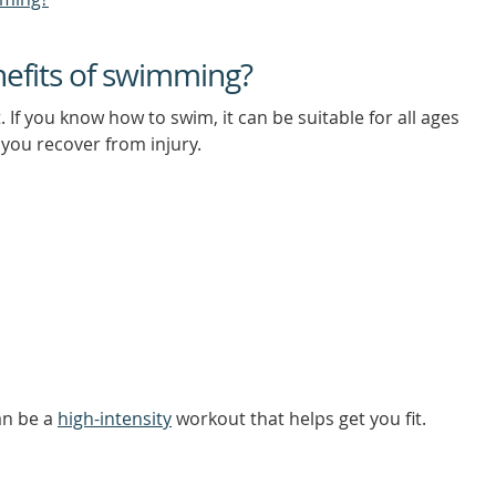
nefits of swimming?
 If you know how to swim, it can be suitable for all ages
 you recover from injury.
an be a
high-intensity
workout that helps get you fit.