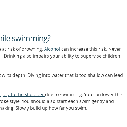
while swimming?
 at risk of drowning.
Alcohol
can increase this risk. Never
. Drinking also impairs your ability to supervise children
ow its depth. Diving into water that is too shallow can lead
njury to the shoulder
due to swimming. You can lower the
roke style. You should also start each swim gently and
making. Slowly build up how far you swim.