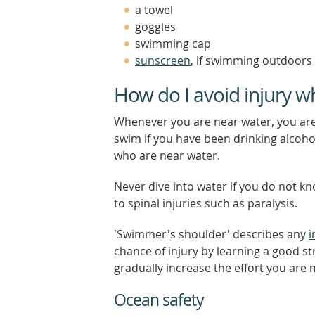
a towel
goggles
swimming cap
sunscreen
, if swimming outdoors
How do I avoid injury 
Whenever you are near water, you are
swim if you have been drinking alcohol
who are near water.
Never dive into water if you do not kn
to spinal injuries such as paralysis.
'Swimmer's shoulder' describes any
i
chance of injury by learning a good st
gradually increase the effort you are 
Ocean safety