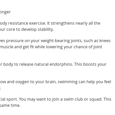
longer
ody resistance exercise. It strengthens nearly all the
r core to develop stability.
es pressure on your weight-bearing joints, such as knees
uscle and get fit while lowering your chance of joint
 body to release natural endorphins. This boosts your
low and oxygen to your brain, swimming can help you feel
.
al sport. You may want to join a swim club or squad. This
 same time.