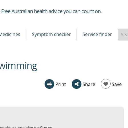
Healthdirect
Free Australian health advice you can count on.
Medicines
Symptom checker
Service finder
 swimming
Print
Share
Save