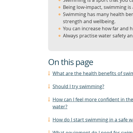
Swimming is a sport that you ca
Being low-impact, swimming is a
Swimming has many health benef
strength and wellbeing.
You can increase how far and h
Always practise water safety a
On this page
What are the health benefits of sw
Should I try swimming?
How can I feel more confident in th
water?
How do I start swimming in a safe w
What equipment do I need for swi