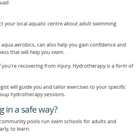
quad
ct your local aquatic centre about adult swimming
 aqua aerobics, can also help you gain confidence and
tness that will help you swim.
you're recovering from injury. Hydrotherapy is a form of
gist will guide you and tailor exercises to your specific
roup hydrotherapy sessions.
 in a safe way?
 community pools run swim schools for adults and
rly, to learn.