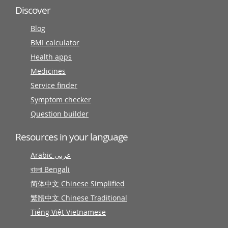
Discover
Blog
BMI calculator
Health apps
Medicines
Service finder
Symptom checker
Question builder
Resources in your language
Arabic عربى
বাংলা Bengali
简体中文 Chinese Simplified
繁體中文 Chinese Traditional
Tiếng Việt Vietnamese