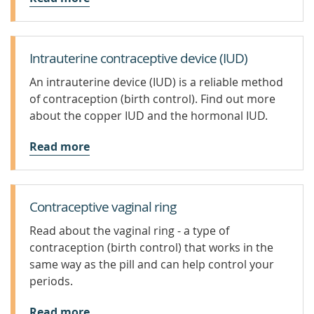
Intrauterine contraceptive device (IUD)
An intrauterine device (IUD) is a reliable method
of contraception (birth control). Find out more
about the copper IUD and the hormonal IUD.
Read more
Contraceptive vaginal ring
Read about the vaginal ring - a type of
contraception (birth control) that works in the
same way as the pill and can help control your
periods.
Read more