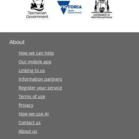
About
How we can help
Our mobile app
Linking to us
Information partners
Register your service
Terms of use
Privacy
How we use AI
Contact us
About us