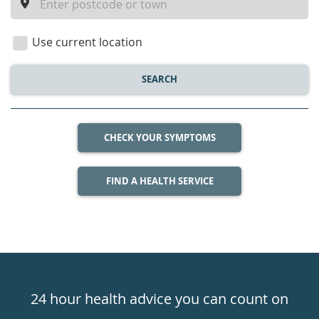
a
location
Use current location
SEARCH
CHECK YOUR SYMPTOMS
FIND A HEALTH SERVICE
Healthdirect
24hr
24 hour health advice you can count on