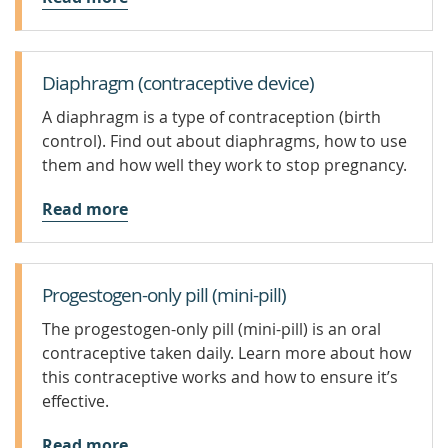
Diaphragm (contraceptive device)
A diaphragm is a type of contraception (birth
control). Find out about diaphragms, how to use
them and how well they work to stop pregnancy.
Read more
Progestogen-only pill (mini-pill)
The progestogen-only pill (mini-pill) is an oral
contraceptive taken daily. Learn more about how
this contraceptive works and how to ensure it’s
effective.
Read more