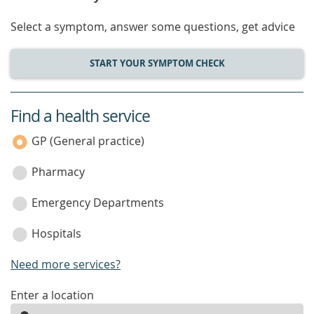
Select a symptom, answer some questions, get advice
START YOUR SYMPTOM CHECK
Find a health service
service
category
GP (General practice)
Pharmacy
Emergency Departments
Hospitals
Need more services?
enter
Enter a location