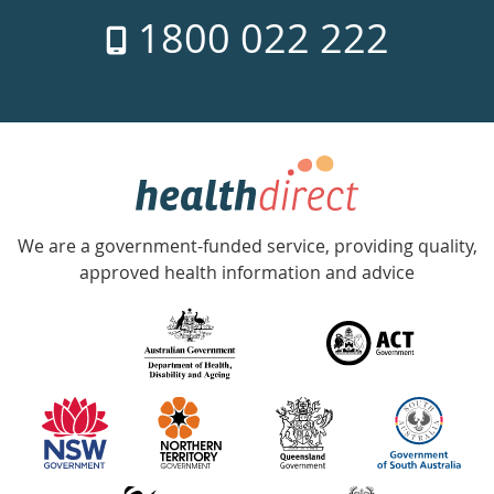
7
1800 022 222
days
a
week
hotline
Government
Accredited
We are a government-funded service, providing quality,
with
approved health information and advice
over
140
information
partners