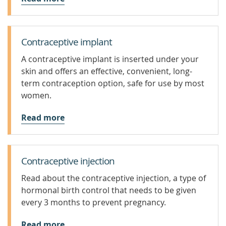
Contraceptive implant
A contraceptive implant is inserted under your
skin and offers an effective, convenient, long-
term contraception option, safe for use by most
women.
Read more
Contraceptive injection
Read about the contraceptive injection, a type of
hormonal birth control that needs to be given
every 3 months to prevent pregnancy.
Read more