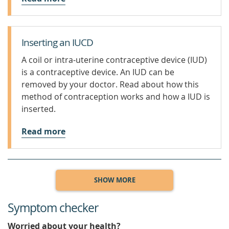
Inserting an IUCD
A coil or intra-uterine contraceptive device (IUD)
is a contraceptive device. An IUD can be
removed by your doctor. Read about how this
method of contraception works and how a IUD is
inserted.
Read more
SHOW MORE
Symptom checker
Worried about your health?