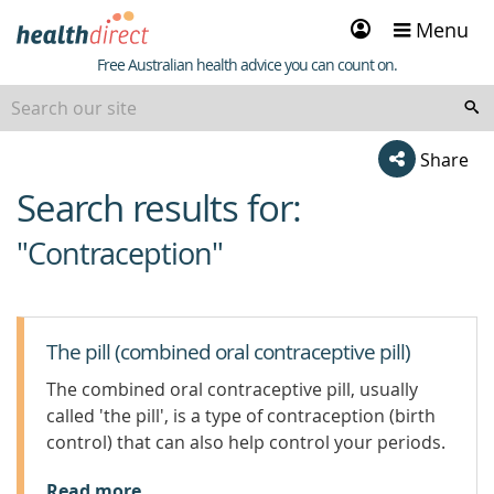
Sign
Menu
in
Healthdirect
Free Australian health advice you can count on.
Share
Search results for:
beginning
of
"Contraception"
content
The pill (combined oral contraceptive pill)
The combined oral contraceptive pill, usually
called 'the pill', is a type of contraception (birth
control) that can also help control your periods.
Read more