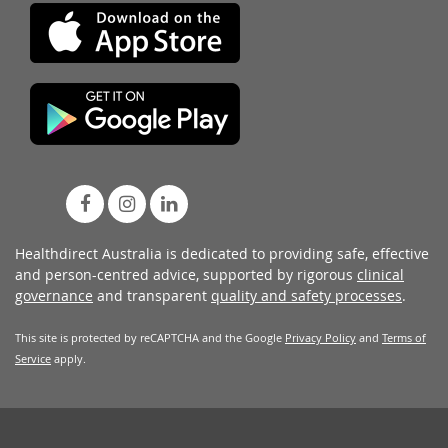
Healthdirect Australia is dedicated to providing safe, effective
and person-centred advice, supported by rigorous
clinical
governance
and transparent
quality and safety processes
.
This site is protected by reCAPTCHA and the Google
Privacy Policy
and
Terms of
Service
apply.