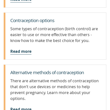
Contraception options
Some types of contraception (birth control) are
easier to use or more effective than others -
know how to make the best choice for you.
Read more
Alternative methods of contraception
There are alternative methods of contraception
that don’t use devices or medicines to help
prevent pregnancy. Learn more about your
options.
Read more