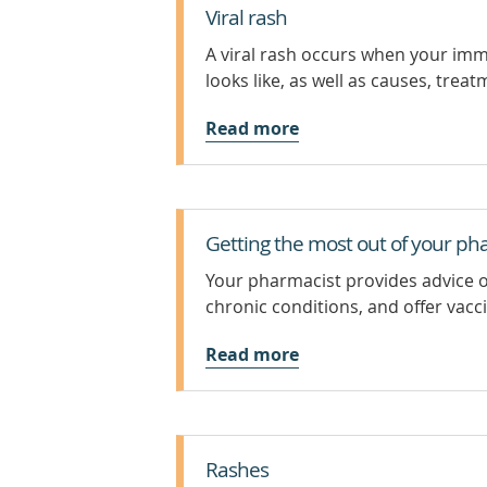
Viral rash
A viral rash occurs when your immu
looks like, as well as causes, trea
Read more
Getting the most out of your ph
Your pharmacist provides advice 
chronic conditions, and offer vacc
Read more
Rashes