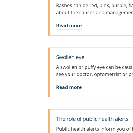
Rashes can be red, pink, purple, fla
about the causes and management
Read more
Swollen eye
A swollen or puffy eye can be cause
see your doctor, optometrist or p
Read more
The role of public health alerts
Public health alerts inform you of