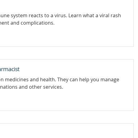
ne system reacts to a virus. Learn what a viral rash
tment and complications.
armacist
on medicines and health. They can help you manage
inations and other services.