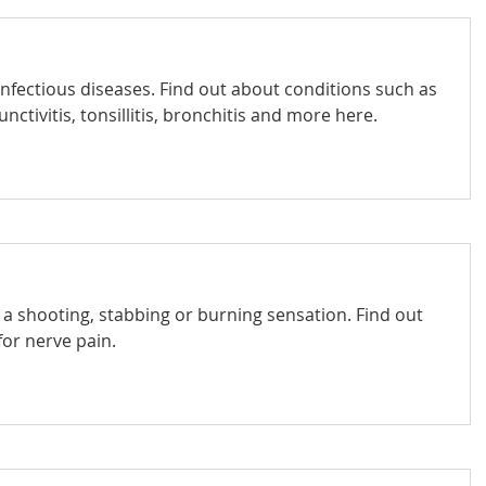
infectious diseases. Find out about conditions such as
nctivitis, tonsillitis, bronchitis and more here.
e a shooting, stabbing or burning sensation. Find out
or nerve pain.