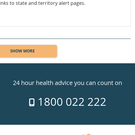
inks to state and territory alert pages.
SHOW MORE
24 hour health advice you can count on
1800 022 222