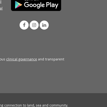
d
al
rous
clinical governance
and transparent
ing connection to land, sea and community.