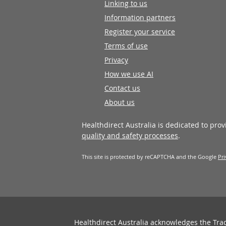
Linking to us
Information partners
Register your service
Terms of use
Privacy
How we use AI
Contact us
About us
Healthdirect Australia is dedicated to pro
quality and safety processes
.
This site is protected by reCAPTCHA and the Google
Pri
Healthdirect Australia acknowledges the Tra