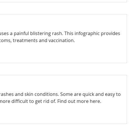
auses a painful blistering rash. This infographic provides
toms, treatments and vaccination.
 rashes and skin conditions. Some are quick and easy to
more difficult to get rid of. Find out more here.