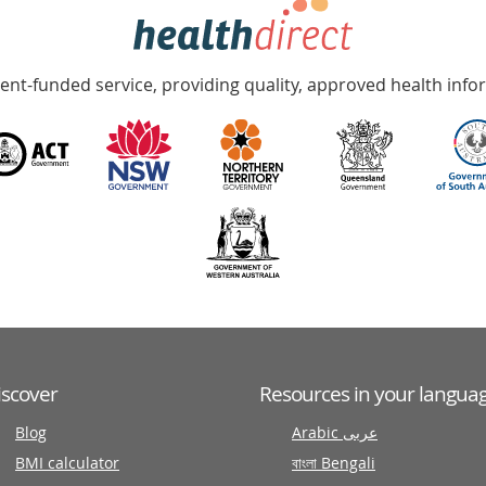
nt-funded service, providing quality, approved health info
iscover
Resources in your langua
Blog
Arabic عربى
BMI calculator
বাংলা Bengali