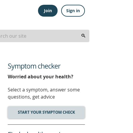
Join
Sign in
Symptom checker
Worried about your health?
Select a symptom, answer some
questions, get advice
START YOUR SYMPTOM CHECK