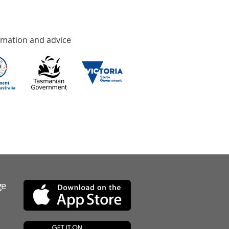
rmation and advice
ge