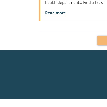
health departments. Find a list of l
Read more
Healthdirect
24hr
7
days
a
week