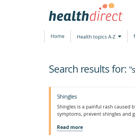
Home
Health topics A-Z
Search results for:
beginning
"
of
content
Shingles
Shingles is a painful rash caused 
symptoms, prevent shingles and ge
Read more