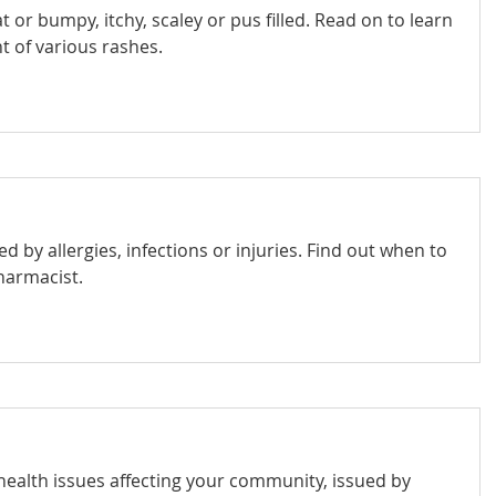
t or bumpy, itchy, scaley or pus filled. Read on to learn
 of various rashes.
d by allergies, infections or injuries. Find out when to
harmacist.
 health issues affecting your community, issued by