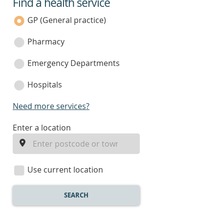
Find a health service
service
category
GP (General practice)
Pharmacy
Emergency Departments
Hospitals
Need more services?
enter
Enter a location
a
location
Use current location
SEARCH