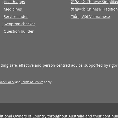
Health apps
简体中文 Chinese Simplifie
Medicines
繁體中文 Chinese Tradition
Service finder
Tiếng Việt Vietnamese
Symptom checker
Question builder
viding safe, effective and person-centred advice, supported by rigo
vacy Policy
and
Terms of Service
apply.
ditional Owners of Country throughout Australia and their continu