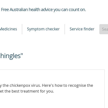
Healthdirect
Free Australian health advice you can count on.
Medicines
Symptom checker
Service finder
shingles"
by the chickenpox virus. Here's how to recognise the
t the best treatment for you.