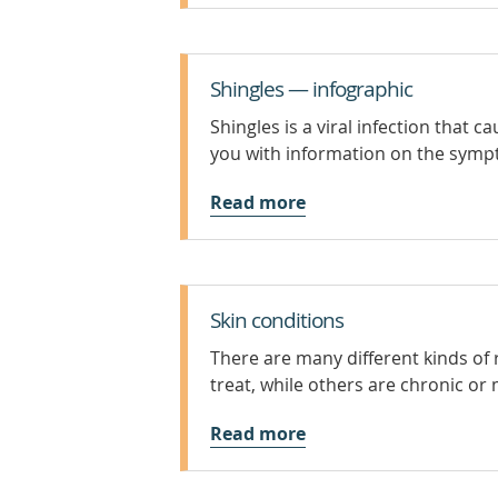
Shingles — infographic
Shingles is a viral infection that c
you with information on the symp
Read more
Skin conditions
There are many different kinds of
treat, while others are chronic or 
Read more