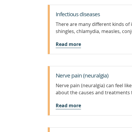
Infectious diseases
There are many different kinds of 
shingles, chlamydia, measles, conju
Read more
Nerve pain (neuralgia)
Nerve pain (neuralgia) can feel lik
about the causes and treatments f
Read more