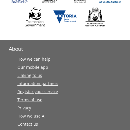
About
How we can help
Our mobile app
Linking to us
Information partners
Register your service
Terms of use
Privacy
How we use AI
Contact us