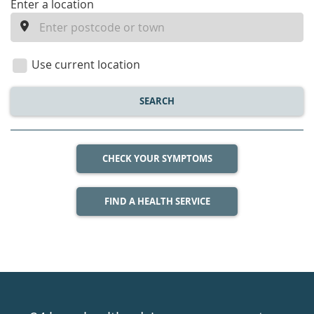
enter
Enter a location
a
location
Use current location
SEARCH
CHECK YOUR SYMPTOMS
FIND A HEALTH SERVICE
Healthdirect
24hr