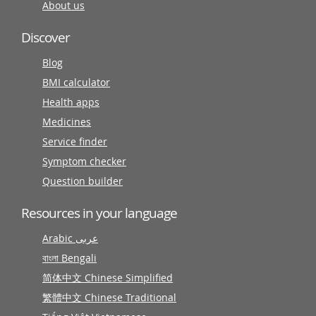
About us
Discover
Blog
BMI calculator
Health apps
Medicines
Service finder
Symptom checker
Question builder
Resources in your language
Arabic عربى
বাংলা Bengali
简体中文 Chinese Simplified
繁體中文 Chinese Traditional