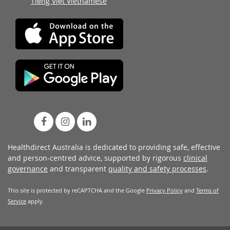
Tiếng Việt Vietnamese
Healthdirect Australia is dedicated to providing safe, effective
and person-centred advice, supported by rigorous
clinical
governance
and transparent
quality and safety processes
.
This site is protected by reCAPTCHA and the Google
Privacy Policy
and
Terms of
Service
apply.