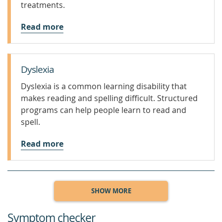
treatments.
Read more
Dyslexia
Dyslexia is a common learning disability that
makes reading and spelling difficult. Structured
programs can help people learn to read and
spell.
Read more
SHOW MORE
Symptom checker