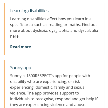
Learning disabilities
Learning disabilities affect how you learn in a
specific area such as reading or maths. Find out
more about dyslexia, dysgraphia and dyscalculia
here.
Read more
Sunny app
Sunny is 1800RESPECT's app for people with
disability who are experiencing, or risk
experiencing, domestic, family and sexual
violence. The app provides support to
individuals to recognise, respond and get help if
they are experiencing violence and abuse.