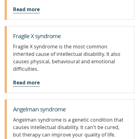
Read more
Fragile X syndrome
Fragile X syndrome is the most common
inherited cause of intellectual disability. It also
causes physical, behavioural and emotional
difficulties.
Read more
Angelman syndrome
Angelman syndrome is a genetic condition that
causes intellectual disability. It can't be cured,
but therapy can improve your quality of life.