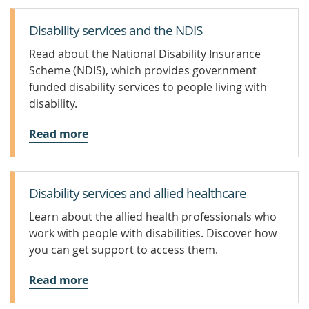
Disability services and the NDIS
Read about the National Disability Insurance
Scheme (NDIS), which provides government
funded disability services to people living with
disability.
Read more
Disability services and allied healthcare
Learn about the allied health professionals who
work with people with disabilities. Discover how
you can get support to access them.
Read more