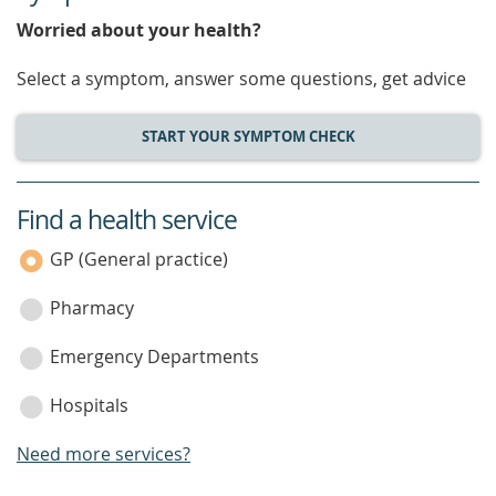
Worried about your health?
Select a symptom, answer some questions, get advice
START YOUR SYMPTOM CHECK
Find a health service
service
category
GP (General practice)
Pharmacy
Emergency Departments
Hospitals
Need more services?