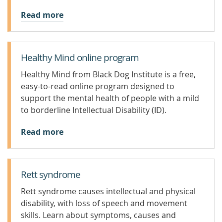
Read more
Healthy Mind online program
Healthy Mind from Black Dog Institute is a free,
easy-to-read online program designed to
support the mental health of people with a mild
to borderline Intellectual Disability (ID).
Read more
Rett syndrome
Rett syndrome causes intellectual and physical
disability, with loss of speech and movement
skills. Learn about symptoms, causes and