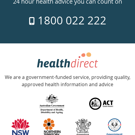
24 hour health advice you can count on
7
1800 022 222
days
a
week
hotline
Government
Accredited
We are a government-funded service, providing quality,
with
approved health information and advice
over
140
information
partners