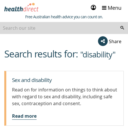
Sign
Menu
in
Healthdirect
Free Australian health advice you can count on.
Share
Search results for:
beginning
"disability"
of
content
Sex and disability
Read on for information on things to think about
with regard to sex and disability, including safe
sex, contraception and consent.
Read more