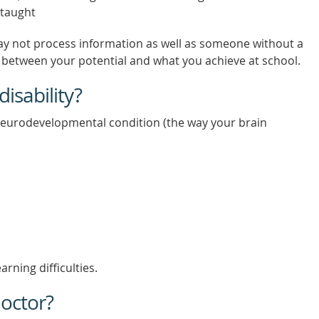
 taught
 may not process information as well as someone without a
ap between your potential and what you achieve at school.
isability?
 neurodevelopmental condition (the way your brain
rning difficulties.
octor?