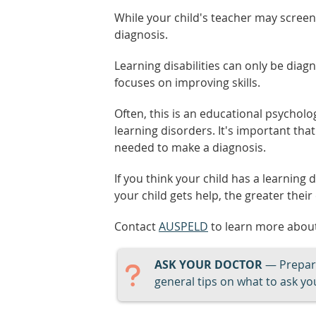
While your child's teacher may screen f
diagnosis.
Learning disabilities can only be diag
focuses on improving skills.
Often, this is an educational psycholog
learning disorders. It's important that
needed to make a diagnosis.
If you think your child has a learning d
your child gets help, the greater their
Contact
AUSPELD
to learn more about
ASK YOUR DOCTOR
— Prepari
general tips on what to ask you