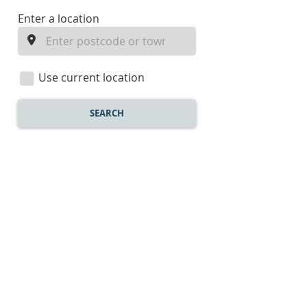
enter
Enter a location
a
location
Use current location
SEARCH