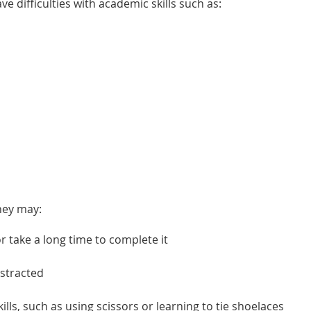
ave difficulties with academic skills such as:
they may:
r take a long time to complete it
istracted
lls, such as using scissors or learning to tie shoelaces