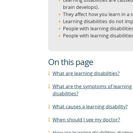
Learning disabilities are caus
brain develops).
They affect how you learn in a s
Learning disabilities do not im
People with learning disabilities
People with learning disabilitie
On this page
What are learning disabilities?
What are the symptoms of learning
disabilities?
What causes a learning disability?
When should I see my doctor?
How are learning disabilities diagn