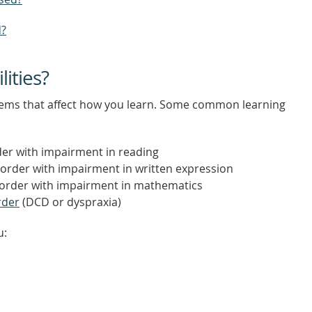
d?
lities?
oblems that affect how you learn. Some common learning
der with impairment in reading
sorder with impairment in written expression
isorder with impairment in mathematics
rder
(DCD or dyspraxia)
u: