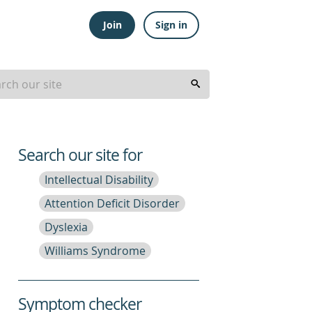
Join
Sign in
Search our site for
Intellectual Disability
Attention Deficit Disorder
Dyslexia
Williams Syndrome
Symptom checker