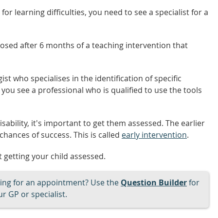
or learning difficulties, you need to see a specialist for a
nosed after 6 months of a teaching intervention that
ist who specialises in the identification of specific
 you see a professional who is qualified to use the tools
isability, it's important to get them assessed. The earlier
 chances of success. This is called
early intervention
.
 getting your child assessed.
ng for an appointment? Use the
Question Builder
for
r GP or specialist.