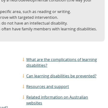
ed by a neurodevelopmental condition (the way your
pecific area, such as reading or writing.
prove with targeted intervention.
 do not have an intellectual disability.
s often have family members with learning disabilities.
What are the complications of learning
disabilities?
Can learning disabilities be prevented?
Resources and support
Related information on Australian
websites
osed?