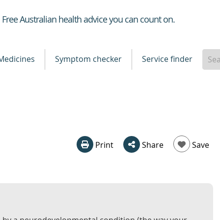
Healthdirect
Free Australian health advice you can count on.
Medicines
Symptom checker
Service finder
Print
Share
Save