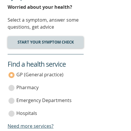
Worried about your health?
Select a symptom, answer some
questions, get advice
START YOUR SYMPTOM CHECK
Find a health service
service
category
GP (General practice)
Pharmacy
Emergency Departments
Hospitals
Need more services?