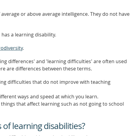
of average or above average intelligence. They do not have
 has a learning disability.
odiversity
.
ning differences' and 'learning difficulties' are often used
re are differences between these terms.
ng difficulties that do not improve with teaching
fferent ways and speed at which you learn.
things that affect learning such as not going to school
f learning disabilities?