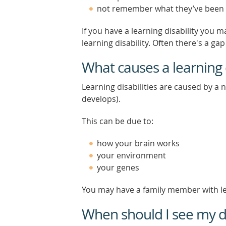
not remember what they’ve been
If you have a learning disability you
learning disability. Often there's a g
What causes a learning d
Learning disabilities are caused by a
develops).
This can be due to:
how your brain works
your environment
your genes
You may have a family member with lea
When should I see my d