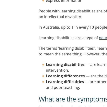
express information
People with learning disabilities are 
an intellectual disability.
In Australia, up to 1 in every 10 people
Learning disabilities are a type of
neur
The terms 'learning disabilities', 'lear
to mean the same thing. However, the
Learning disabilities
— are learni
intervention.
Learning differences
— are the di
Learning difficulties
— are other 
and poor teaching.
What are the symptoms o