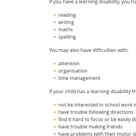
If you have a learning disability, you h
reading
writing
maths
spelling
You may also have difficulties with:
attention
organisation
time management
If your child has a learning disability 
not be interested in school work o
have trouble following directions
find it hard to focus or be easily d
have trouble making friends
have problems with their motor ski