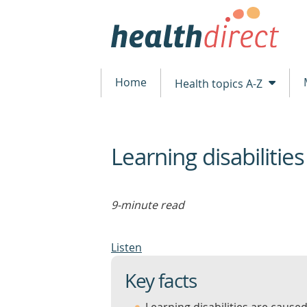
Home
Health topics A-Z
Learning disabilities
beginning
of
content
9-minute read
Listen
Key facts