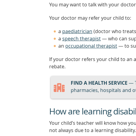
You may want to talk with your doctor, 
Your doctor may refer your child to:
a
paediatrician
(doctor who treats
a
speech therapist
— who can sup
an
occupational therapist
— to su
If your doctor refers your child to an 
rebate.
FIND A HEALTH SERVICE
— 
pharmacies, hospitals and ot
How are learning disabi
Your child’s teacher will know how your 
not always due to a learning disability.