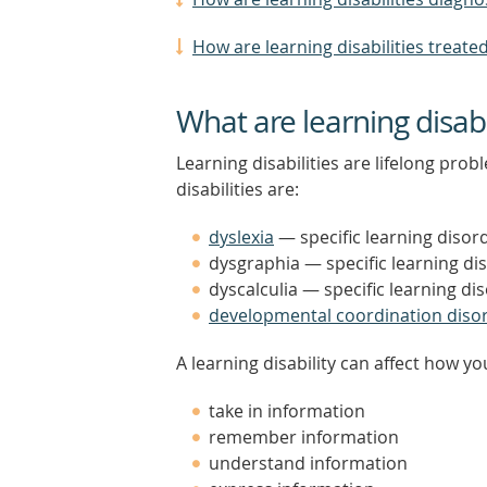
How are learning disabilities treate
What are learning disabi
Learning disabilities are lifelong pr
disabilities are:
dyslexia
— specific learning disor
dysgraphia — specific learning di
dyscalculia — specific learning d
developmental coordination diso
A learning disability can affect how yo
take in information
remember information
understand information