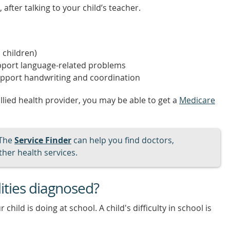
after talking to your child’s teacher.
 children)
port language-related problems
pport handwriting and coordination
allied health provider, you may be able to get a
Medicare
The
Service Finder
can help you find doctors,
her health services.
lities diagnosed?
child is doing at school. A child's difficulty in school is