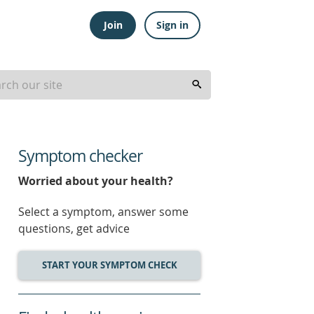
Join
Sign in
Symptom checker
Worried about your health?
Select a symptom, answer some
questions, get advice
START YOUR SYMPTOM CHECK