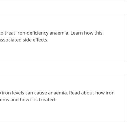
o treat iron-deficiency anaemia. Learn how this
ssociated side effects.
ow iron levels can cause anaemia. Read about how iron
lems and how it is treated.