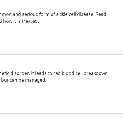
mmon and serious form of sickle cell disease. Read
 how it is treated.
netic disorder. It leads to red blood cell breakdown
, but can be managed.