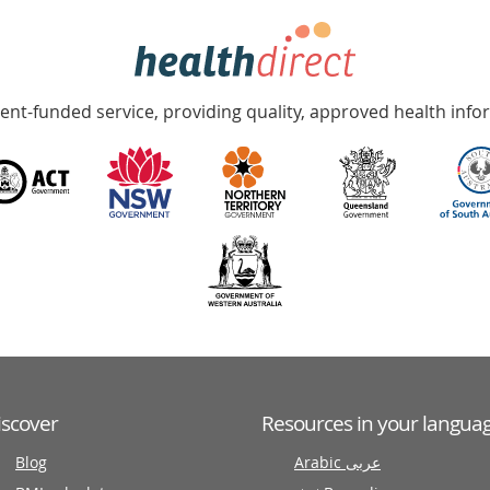
nt-funded service, providing quality, approved health info
iscover
Resources in your langua
Blog
Arabic عربى