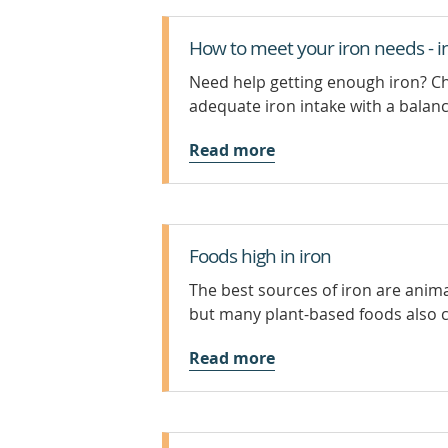
How to meet your iron needs - i
Need help getting enough iron? Ch
adequate iron intake with a balanc
Read more
Foods high in iron
The best sources of iron are anima
but many plant-based foods also 
Read more