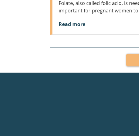
Folate, also called folic acid, is n
important for pregnant women to 
Read more
Healthdirect
24hr
7
days
a
week