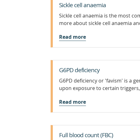
Sickle cell anaemia
Sickle cell anaemia is the most co
more about sickle cell anaemia and
Read more
G6PD deficiency
G6PD deficiency or 'favism' is a ge
upon exposure to certain triggers
Read more
Full blood count (FBC)