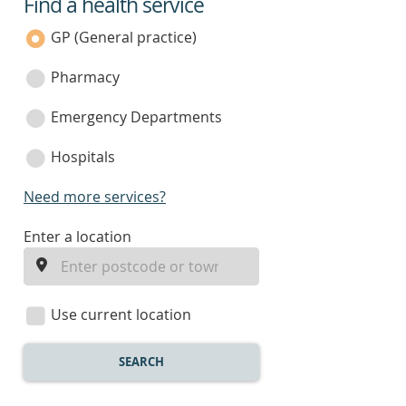
Find a health service
service
category
GP (General practice)
Pharmacy
Emergency Departments
Hospitals
Need more services?
enter
Enter a location
a
location
Use current location
SEARCH