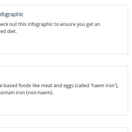
nfographic
eck out this infographic to ensure you get an
ed diet.
l-based foods like meat and eggs (called 'haem iron'),
contain iron (non-haem).