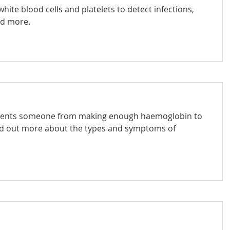
hite blood cells and platelets to detect infections,
nd more.
revents someone from making enough haemoglobin to
nd out more about the types and symptoms of