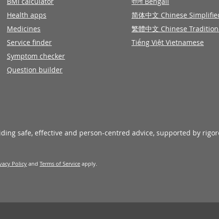
BMI calculator
বাংলা Bengali
Health apps
简体中文 Chinese Simplifie
Medicines
繁體中文 Chinese Tradition
Service finder
Tiếng Việt Vietnamese
Symptom checker
Question builder
viding safe, effective and person-centred advice, supported by rigo
vacy Policy
and
Terms of Service
apply.