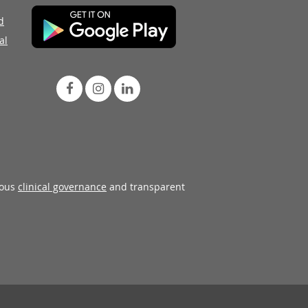
d
al
rous
clinical governance
and transparent