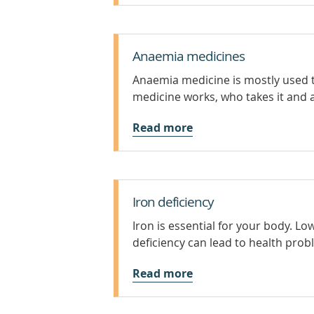
Anaemia medicines
Anaemia medicine is mostly used t
medicine works, who takes it and a
Read more
Iron deficiency
Iron is essential for your body. L
deficiency can lead to health prob
Read more