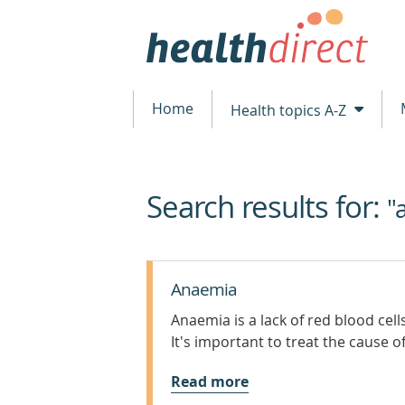
Home
Health topics A-Z
Search results for:
beginning
"
of
content
Anaemia
Anaemia is a lack of red blood cel
It's important to treat the cause o
Read more