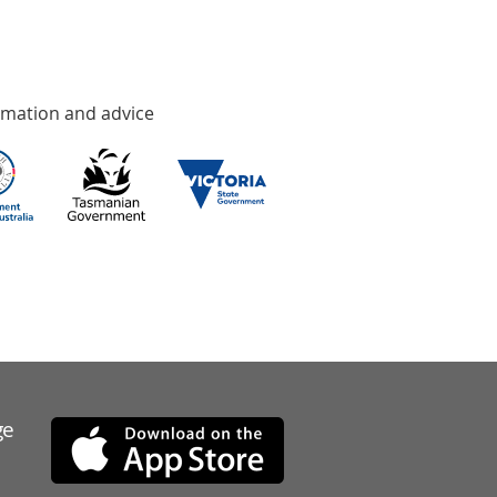
rmation and advice
ge