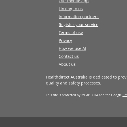
Our mobile app
Linking to us
Information partners
Register your service
Terms of use
Privacy
How we use AI
Contact us
About us
Healthdirect Australia is dedicated to pro
quality and safety processes
.
This site is protected by reCAPTCHA and the Google
Pri