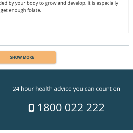
eeded by your body to grow and develop. It is especially
get enough folate.
SHOW MORE
24 hour health advice you can count on
1800 022 222