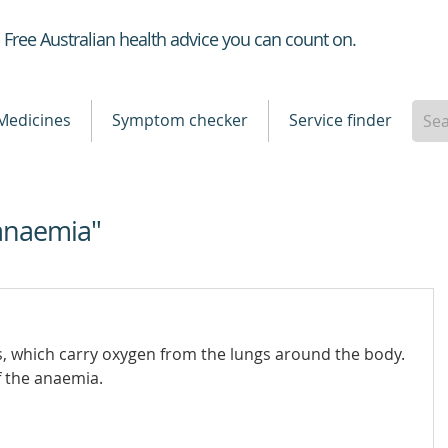
Healthdirect
Free Australian health advice you can count on.
Medicines
Symptom checker
Service finder
anaemia"
ls, which carry oxygen from the lungs around the body.
f the anaemia.