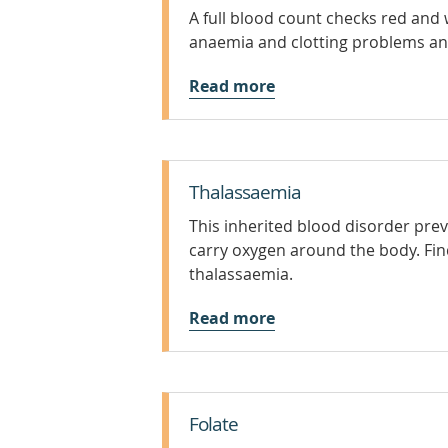
A full blood count checks red and w
anaemia and clotting problems a
Read more
Thalassaemia
This inherited blood disorder p
carry oxygen around the body. Fi
thalassaemia.
Read more
Folate