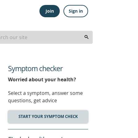
Join
Sign in
Symptom checker
Worried about your health?
Select a symptom, answer some
questions, get advice
START YOUR SYMPTOM CHECK