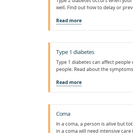
Type 2 diabetes occurs when your 
well. Find out how to delay or prev
Read more
Type 1 diabetes
Type 1 diabetes can affect people 
people. Read about the symptoms 
Read more
Coma
In a coma, a person is alive but 
in a coma will need intensive care 