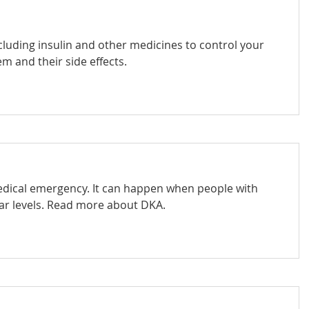
luding insulin and other medicines to control your
m and their side effects.
medical emergency. It can happen when people with
ar levels. Read more about DKA.