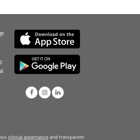
ge
d
al
rous
clinical governance
and transparent