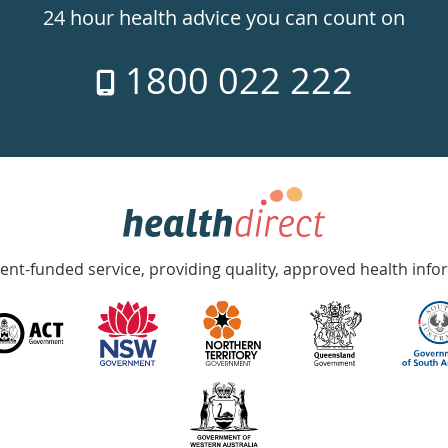
24 hour health advice you can count on
1800 022 222
nt-funded service, providing quality, approved health info