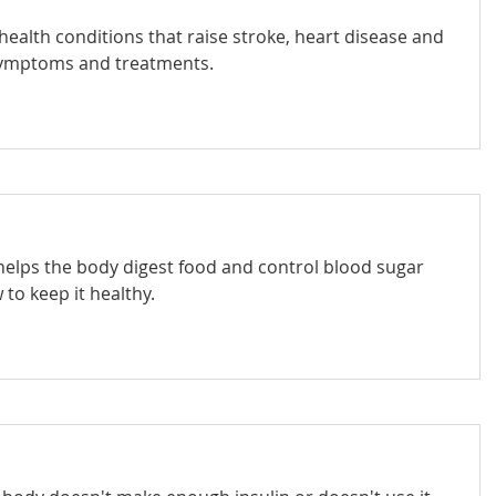
ealth conditions that raise stroke, heart disease and
 symptoms and treatments.
 helps the body digest food and control blood sugar
 to keep it healthy.