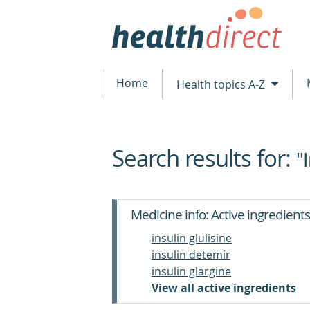
Home
Health topics A-Z
Search results for:
beginning
"
of
content
Medicine info: Active ingredients
insulin glulisine
insulin detemir
insulin glargine
View all active ingredients