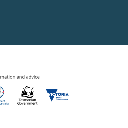
rmation and advice