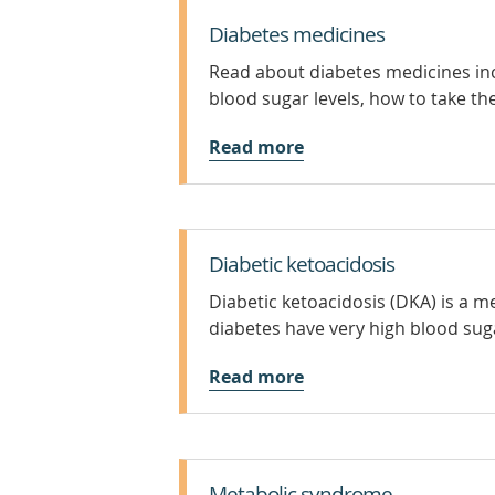
Diabetes medicines
Read about diabetes medicines inc
blood sugar levels, how to take the
Read more
Diabetic ketoacidosis
Diabetic ketoacidosis (DKA) is a 
diabetes have very high blood sug
Read more
Metabolic syndrome