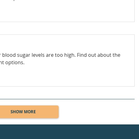
 blood sugar levels are too high. Find out about the
nt options.
SHOW MORE