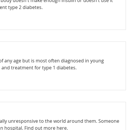
body doesn't make enough insulin or doesn't use it
ent type 2 diabetes.
of any age but is most often diagnosed in young
and treatment for type 1 diabetes.
totally unresponsive to the world around them. Someone
in hospital. Find out more here.