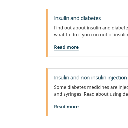
Insulin and diabetes
Find out about insulin and diabete
what to do if you run out of insulin
Read more
Insulin and non-insulin injection
Some diabetes medicines are inject
and syringes. Read about using devi
Read more