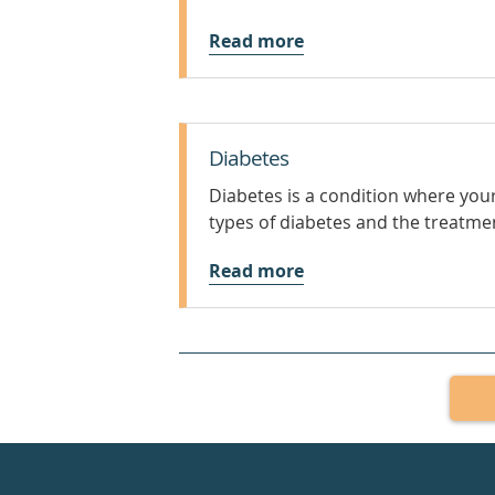
Read more
Diabetes
Diabetes is a condition where your
types of diabetes and the treatme
Read more
Healthdirect