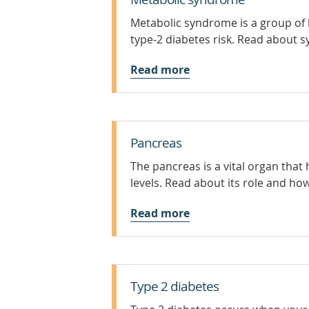
Metabolic syndrome is a group of h
type-2 diabetes risk. Read about
Read more
Pancreas
The pancreas is a vital organ that
levels. Read about its role and how
Read more
Type 2 diabetes