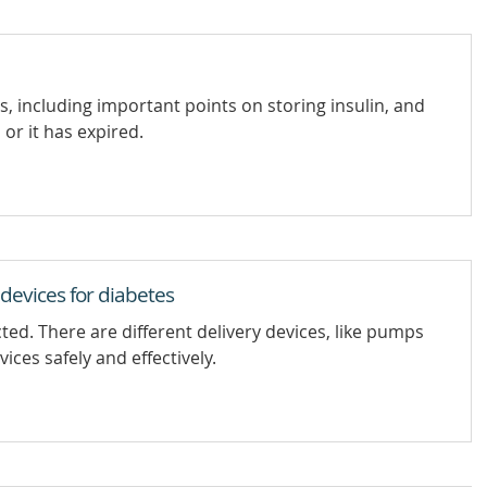
s, including important points on storing insulin, and
 or it has expired.
 devices for diabetes
ed. There are different delivery devices, like pumps
ces safely and effectively.