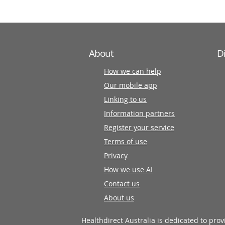
About
D
How we can help
Our mobile app
Linking to us
Information partners
Register your service
Terms of use
Privacy
How we use AI
Contact us
About us
Healthdirect Australia is dedicated to pro