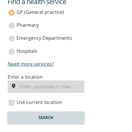
Find a health service
service
category
GP (General practice)
Pharmacy
Emergency Departments
Hospitals
Need more services?
enter
Enter a location
a
location
Use current location
SEARCH