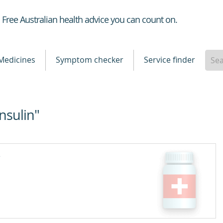
Healthdirect
Free Australian health advice you can count on.
Medicines
Symptom checker
Service finder
Insulin"