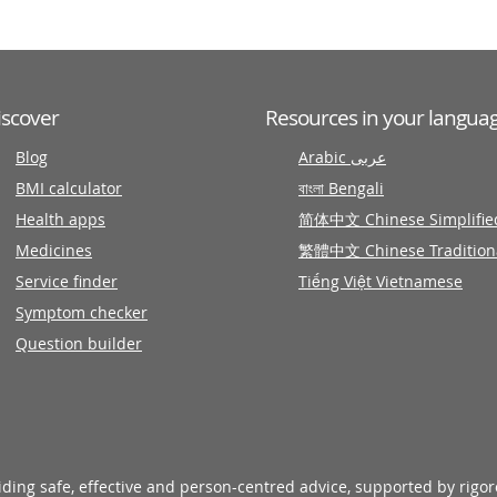
iscover
Resources in your langua
Blog
Arabic عربى
BMI calculator
বাংলা Bengali
Health apps
简体中文 Chinese Simplifie
Medicines
繁體中文 Chinese Tradition
Service finder
Tiếng Việt Vietnamese
Symptom checker
Question builder
viding safe, effective and person-centred advice, supported by rigo