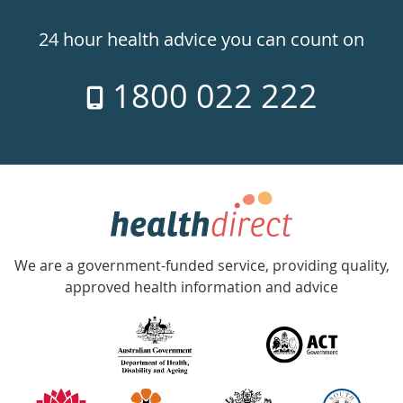
24hr
24 hour health advice you can count on
7
1800 022 222
days
a
week
hotline
Government
Accredited
We are a government-funded service, providing quality,
with
approved health information and advice
over
140
information