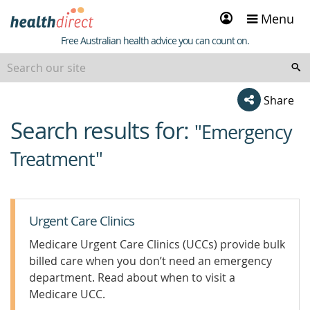
Sign
Menu
in
Healthdirect
Free Australian health advice you can count on.
Share
Search results for:
beginning
"Emergency
of
Treatment"
content
Urgent Care Clinics
Medicare Urgent Care Clinics (UCCs) provide bulk
billed care when you don’t need an emergency
department. Read about when to visit a
Medicare UCC.