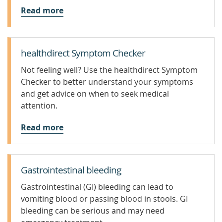
Read more
healthdirect Symptom Checker
Not feeling well? Use the healthdirect Symptom
Checker to better understand your symptoms
and get advice on when to seek medical
attention.
Read more
Gastrointestinal bleeding
Gastrointestinal (GI) bleeding can lead to
vomiting blood or passing blood in stools. GI
bleeding can be serious and may need