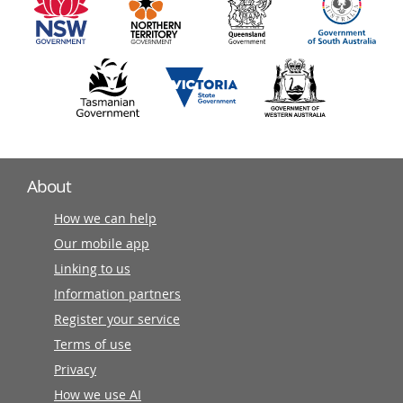
partners
About
How we can help
Our mobile app
Linking to us
Information partners
Register your service
Terms of use
Privacy
How we use AI