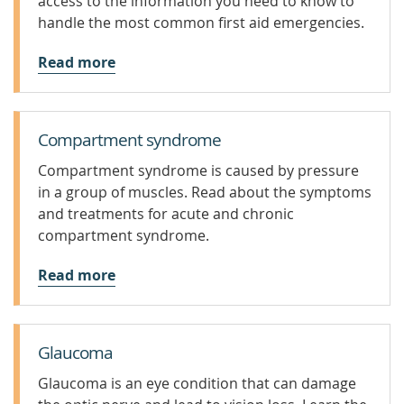
access to the information you need to know to
handle the most common first aid emergencies.
Read more
Compartment syndrome
Compartment syndrome is caused by pressure
in a group of muscles. Read about the symptoms
and treatments for acute and chronic
compartment syndrome.
Read more
Glaucoma
Glaucoma is an eye condition that can damage