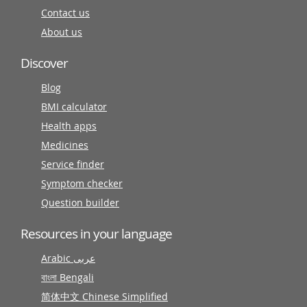
Contact us
About us
Discover
Blog
BMI calculator
Health apps
Medicines
Service finder
Symptom checker
Question builder
Resources in your language
Arabic عربى
বাংলা Bengali
简体中文 Chinese Simplified