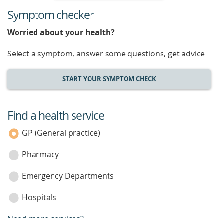
Symptom checker
Worried about your health?
Select a symptom, answer some questions, get advice
START YOUR SYMPTOM CHECK
Find a health service
service
category
GP (General practice)
Pharmacy
Emergency Departments
Hospitals