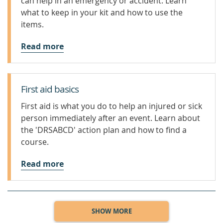
can help in an emergency or accident. Learn
what to keep in your kit and how to use the
items.
Read more
First aid basics
First aid is what you do to help an injured or sick
person immediately after an event. Learn about
the 'DRSABCD' action plan and how to find a
course.
Read more
SHOW MORE