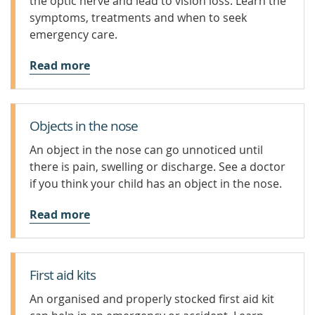
the optic nerve and lead to vision loss. Learn the
symptoms, treatments and when to seek
emergency care.
Read more
Objects in the nose
An object in the nose can go unnoticed until
there is pain, swelling or discharge. See a doctor
if you think your child has an object in the nose.
Read more
First aid kits
An organised and properly stocked first aid kit