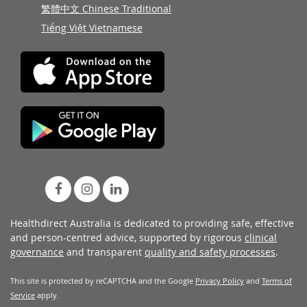
繁體中文 Chinese Traditional
Tiếng Việt Vietnamese
Healthdirect Australia is dedicated to providing safe, effective
and person-centred advice, supported by rigorous
clinical
governance
and transparent
quality and safety processes
.
This site is protected by reCAPTCHA and the Google
Privacy Policy
and
Terms of
Service
apply.