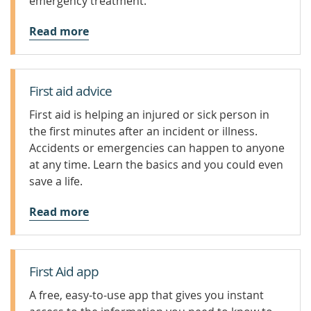
emergency treatment.
Read more
First aid advice
First aid is helping an injured or sick person in
the first minutes after an incident or illness.
Accidents or emergencies can happen to anyone
at any time. Learn the basics and you could even
save a life.
Read more
First Aid app
A free, easy-to-use app that gives you instant