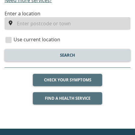
Need more services?
enter
Enter a location
a
location
Use current location
SEARCH
CHECK YOUR SYMPTOMS
FIND A HEALTH SERVICE
Healthdirect