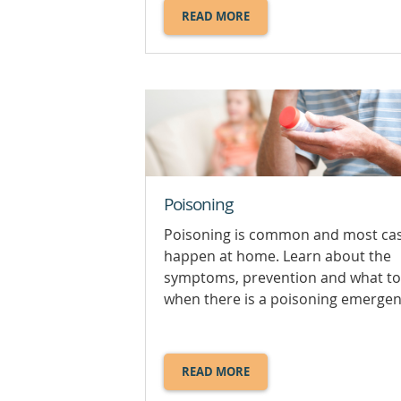
READ MORE
ABOUT
HOW
TO
USE
AN
ADRENALINE
AUTOINJECTOR.
Poisoning
Poisoning is common and most ca
happen at home. Learn about the
symptoms, prevention and what to
when there is a poisoning emergen
READ MORE
ABOUT