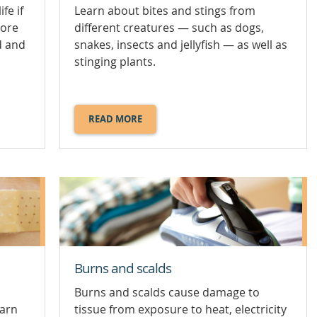
fe if
Learn about bites and stings from
more
different creatures — such as dogs,
d and
snakes, insects and jellyfish — as well as
stinging plants.
READ MORE
ABOUT
BITES
AND
STINGS.
Burns and scalds
Burns and scalds cause damage to
earn
tissue from exposure to heat, electricity