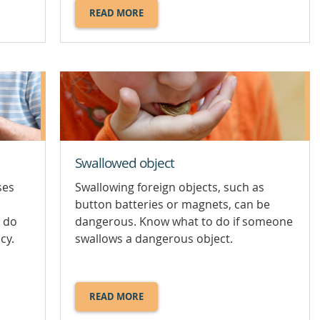
READ MORE
ABOUT
HOT
WEATHER
RISKS
AND
STAYING
COOL.
Swallowed object
ses
Swallowing foreign objects, such as
button batteries or magnets, can be
 do
dangerous. Know what to do if someone
cy.
swallows a dangerous object.
READ MORE
ABOUT