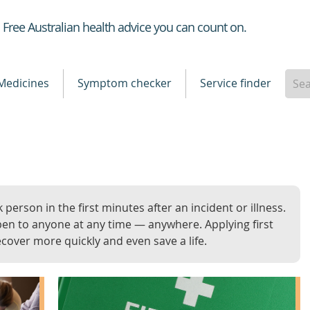
Healthdirect
Free Australian health advice you can count on.
Medicines
Symptom checker
Service finder
k person in the first minutes after an incident or illness.
en to anyone at any time — anywhere. Applying first
ecover more quickly and even save a life.