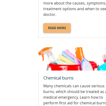
more about the causes, symptoms
treatment options and when to se
doctor.
READ MORE
ABOUT
BUMPS,
KNOCKS
AND
BRUISES.
Chemical burns
Many chemicals can cause serious
burns, which should be treated as 
medical emergency. Learn how to
perform first aid for chemical burn