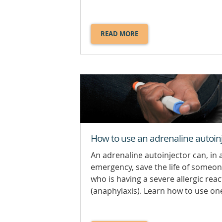
READ MORE
ABOUT
CHEMICAL
BURNS.
How to use an adrenaline autoin
An adrenaline autoinjector can, in 
emergency, save the life of someo
who is having a severe allergic reac
(anaphylaxis). Learn how to use one