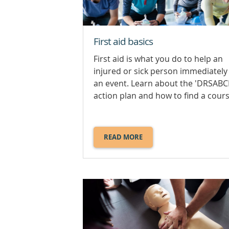
First aid basics
First aid is what you do to help an
injured or sick person immediately 
an event. Learn about the 'DRSABC
action plan and how to find a cours
READ MORE
ABOUT
FIRST
AID
BASICS.