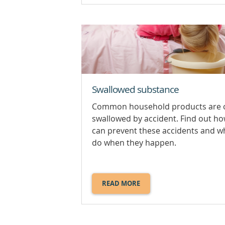
POISONING.
Swallowed substance
Common household products are 
swallowed by accident. Find out h
can prevent these accidents and w
do when they happen.
READ MORE
ABOUT
SWALLOWED
SUBSTANCE.