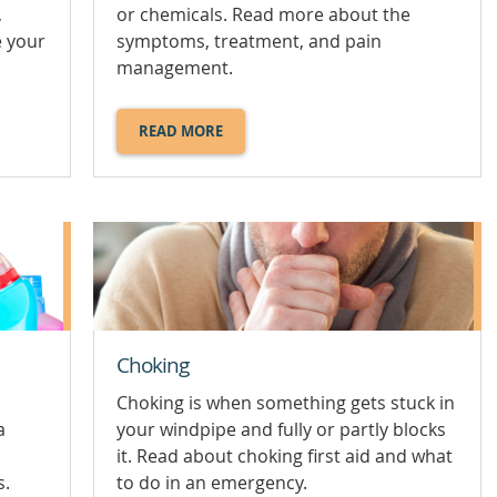
,
or chemicals. Read more about the
e your
symptoms, treatment, and pain
management.
READ MORE
ABOUT
BURNS
AND
SCALDS.
Choking
Choking is when something gets stuck in
a
your windpipe and fully or partly blocks
it. Read about choking first aid and what
s.
to do in an emergency.