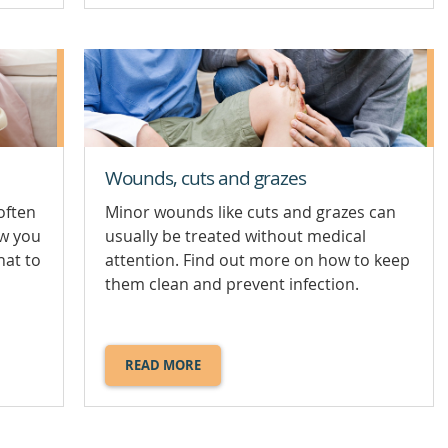
SWALLOWED
OBJECT.
Wounds, cuts and grazes
often
Minor wounds like cuts and grazes can
ow you
usually be treated without medical
hat to
attention. Find out more on how to keep
them clean and prevent infection.
READ MORE
ABOUT
WOUNDS,
CUTS
AND