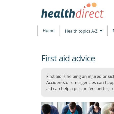
Home
Health topics A-Z
First aid advice
beginning
of
content
First aid is helping an injured or sic
Accidents or emergencies can happ
aid can help a person feel better, r