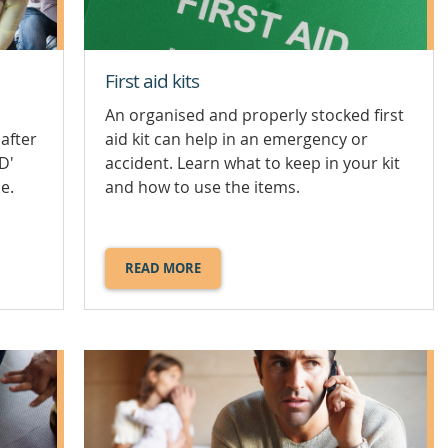
First aid kits
An organised and properly stocked first
after
aid kit can help in an emergency or
D'
accident. Learn what to keep in your kit
e.
and how to use the items.
READ MORE
ABOUT
FIRST
AID
KITS.