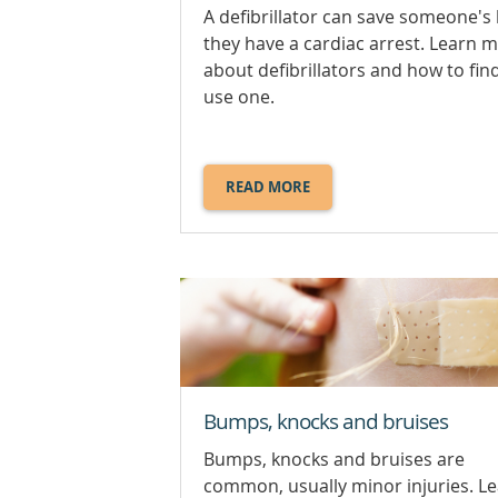
A defibrillator can save someone's li
they have a cardiac arrest. Learn 
about defibrillators and how to fin
use one.
READ MORE
ABOUT
DEFIBRILLATORS.
Bumps, knocks and bruises
Bumps, knocks and bruises are
common, usually minor injuries. L