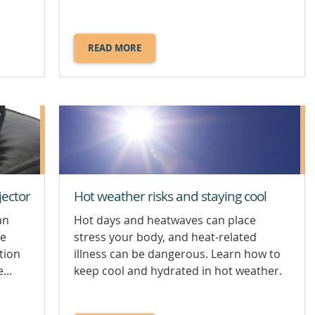
READ MORE
ABOUT
CHOKING.
jector
Hot weather risks and staying cool
an
Hot days and heatwaves can place
ne
stress your body, and heat-related
tion
illness can be dangerous. Learn how to
...
keep cool and hydrated in hot weather.