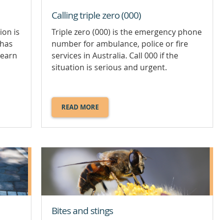
Calling triple zero (000)
ion is
Triple zero (000) is the emergency phone
 has
number for ambulance, police or fire
Learn
services in Australia. Call 000 if the
situation is serious and urgent.
READ MORE
ABOUT
CALLING
TRIPLE
ZERO
(000).
Bites and stings