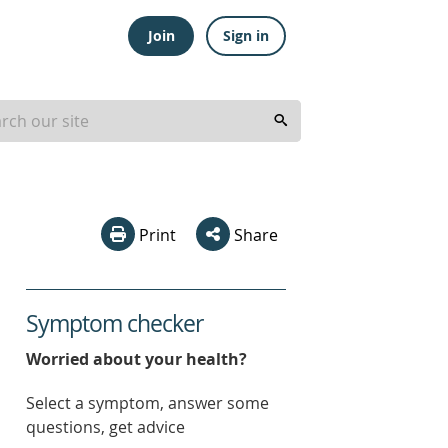
Join
Sign in
Print
Share
Symptom checker
Worried about your health?
Select a symptom, answer some
questions, get advice