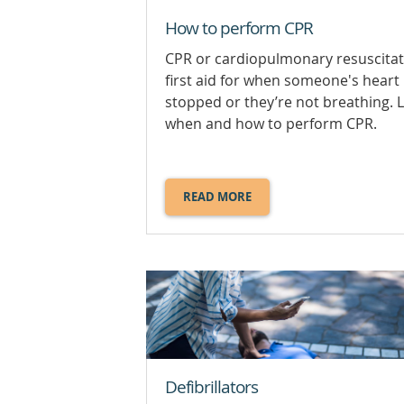
How to perform CPR
CPR or cardiopulmonary resuscitat
first aid for when someone's heart
stopped or they’re not breathing. 
when and how to perform CPR.
READ MORE
ABOUT
HOW
TO
PERFORM
CPR.
Defibrillators