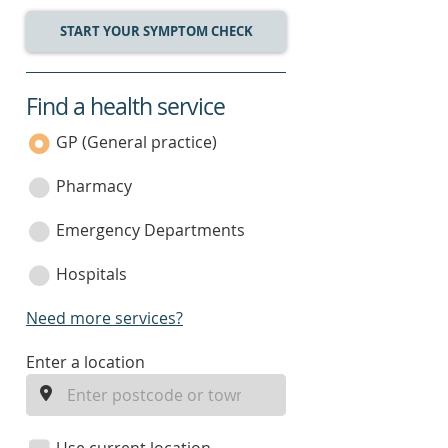
START YOUR SYMPTOM CHECK
Find a health service
service
category
GP (General practice)
Pharmacy
Emergency Departments
Hospitals
Need more services?
enter
Enter a location
a
location