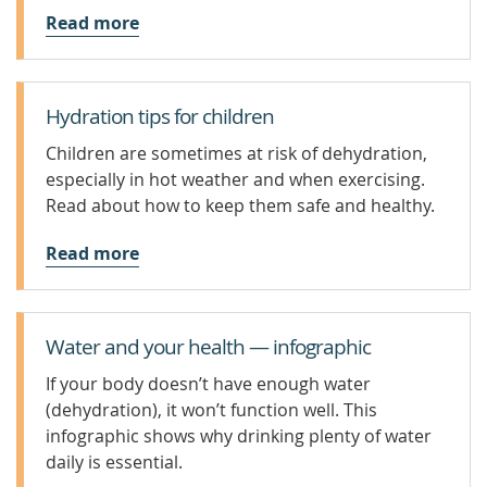
Read more
Hydration tips for children
Children are sometimes at risk of dehydration,
especially in hot weather and when exercising.
Read about how to keep them safe and healthy.
Read more
Water and your health — infographic
If your body doesn’t have enough water
(dehydration), it won’t function well. This
infographic shows why drinking plenty of water
daily is essential.