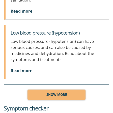
sanitation.
Read more
Low blood pressure (hypotension)
Low blood pressure (hypotension) can have
serious causes, and can also be caused by
medicines and dehydration. Read about the
symptoms and treatments.
Read more
SHOW MORE
Symptom checker