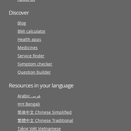
Discover
Blog
BMI calculator
Health apps
Medicines
Service finder
Symptom checker
Question builder
Resources in your language
Arabic عربى
বাংলা Bengali
简体中文 Chinese Simplified
繁體中文 Chinese Traditional
Tiếng Việt Vietnamese