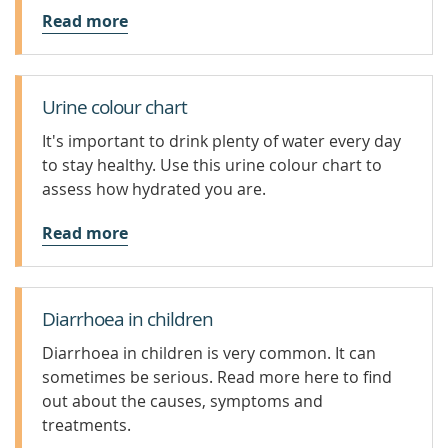
Read more
Urine colour chart
It's important to drink plenty of water every day
to stay healthy. Use this urine colour chart to
assess how hydrated you are.
Read more
Diarrhoea in children
Diarrhoea in children is very common. It can
sometimes be serious. Read more here to find
out about the causes, symptoms and
treatments.