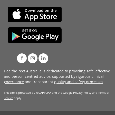
Healthdirect Australia is dedicated to providing safe, effective
and person-centred advice, supported by rigorous
clinical
governance
and transparent
quality and safety processes
.
This site is protected by reCAPTCHA and the Google
Privacy Policy
and
Terms of
Service
apply.