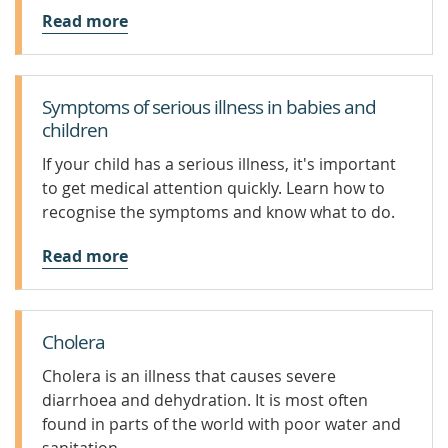
Read more
Symptoms of serious illness in babies and
children
If your child has a serious illness, it's important
to get medical attention quickly. Learn how to
recognise the symptoms and know what to do.
Read more
Cholera
Cholera is an illness that causes severe
diarrhoea and dehydration. It is most often
found in parts of the world with poor water and