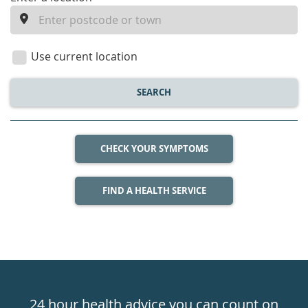
enter
a
location
Use current location
SEARCH
CHECK YOUR SYMPTOMS
FIND A HEALTH SERVICE
Healthdirect
24hr
24 hour health advice you can count on