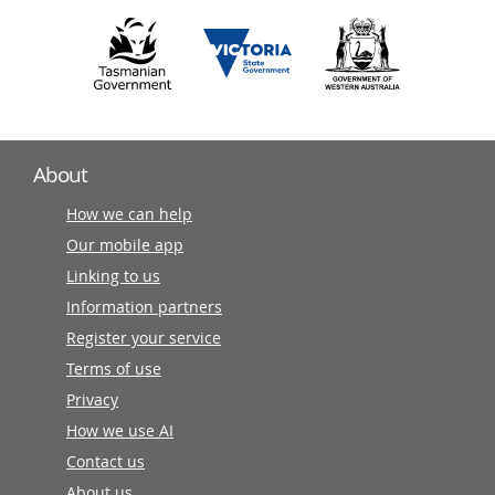
About
How we can help
Our mobile app
Linking to us
Information partners
Register your service
Terms of use
Privacy
How we use AI
Contact us
About us