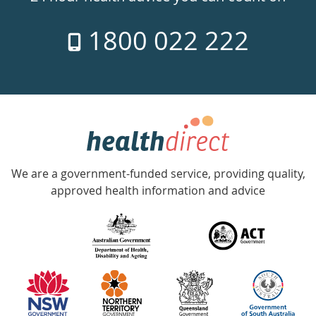
7
1800 022 222
days
a
week
hotline
Government
Accredited
We are a government-funded service, providing quality,
with
approved health information and advice
over
140
information
partners