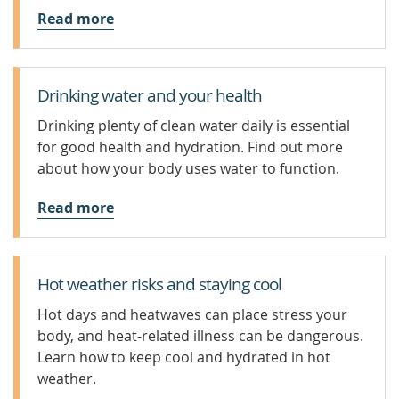
Read more
Drinking water and your health
Drinking plenty of clean water daily is essential
for good health and hydration. Find out more
about how your body uses water to function.
Read more
Hot weather risks and staying cool
Hot days and heatwaves can place stress your
body, and heat-related illness can be dangerous.
Learn how to keep cool and hydrated in hot
weather.