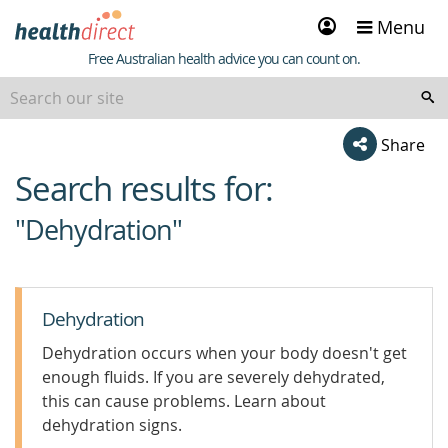
Sign
Menu
in
Healthdirect
Free Australian health advice you can count on.
Share
Search results for:
beginning
of
"Dehydration"
content
Dehydration
Dehydration occurs when your body doesn't get
enough fluids. If you are severely dehydrated,
this can cause problems. Learn about
dehydration signs.