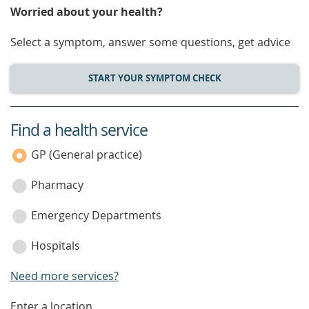
Worried about your health?
Select a symptom, answer some questions, get advice
START YOUR SYMPTOM CHECK
Find a health service
service
category
GP (General practice)
Pharmacy
Emergency Departments
Hospitals
Need more services?
Enter a location