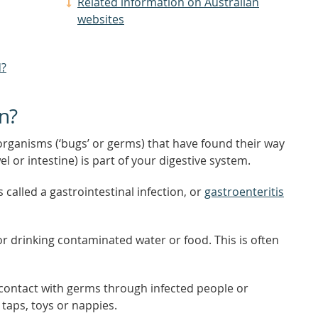
Related information on Australian
websites
d?
on?
rganisms (‘bugs’ or germs) that have found their way
el or intestine) is part of your digestive system.
 called a gastrointestinal infection, or
gastroenteritis
or drinking contaminated water or food. This is often
 contact with germs through infected people or
taps, toys or nappies.