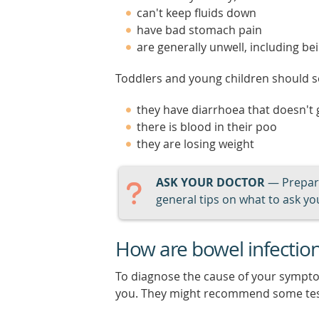
can't keep fluids down
have bad stomach pain
are generally unwell, including be
Toddlers and young children should se
they have diarrhoea that doesn't
there is blood in their poo
they are losing weight
ASK YOUR DOCTOR
— Prepari
general tips on what to ask you
How are bowel infectio
To diagnose the cause of your sympt
you. They might recommend some test