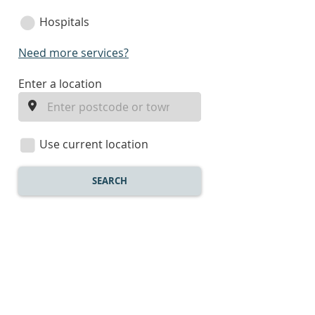
Hospitals
Need more services?
enter
Enter a location
a
location
Use current location
SEARCH