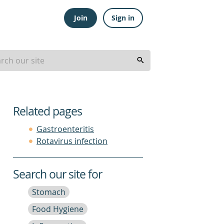
Join
Sign in
Related pages
Gastroenteritis
Rotavirus infection
Search our site for
Stomach
Food Hygiene