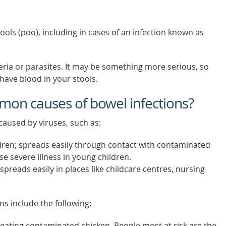
ools (poo), including in cases of an infection known as
eria or parasites. It may be something more serious, so
have blood in your stools.
on causes of bowel infections?
aused by viruses, such as:
ren; spreads easily through contact with contaminated
e severe illness in young children.
spreads easily in places like childcare centres, nursing
ns include the following:
h eating contaminated chicken. People most at risk are the