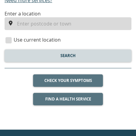
Need more services?
enter
Enter a location
a
location
Use current location
SEARCH
CHECK YOUR SYMPTOMS
FIND A HEALTH SERVICE
Healthdirect