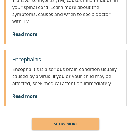
Transverse myelitis (TM) causes inflammation in
your spinal cord. Learn more about the
symptoms, causes and when to see a doctor
with TM.
Read more
Encephalitis
Encephalitis is a serious brain condition usually
caused by a virus. If you or your child may be
affected, seek medical attention immediately.
Read more
SHOW MORE