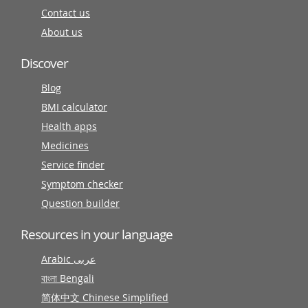
Contact us
About us
Discover
Blog
BMI calculator
Health apps
Medicines
Service finder
Symptom checker
Question builder
Resources in your language
Arabic عربى
বাংলা Bengali
简体中文 Chinese Simplified