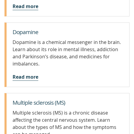
Read more
Dopamine
Dopamine is a chemical messenger in the brain.
Learn about its role in mental illness, addiction
and Parkinson’s disease, and medicines for
imbalances.
Read more
Multiple sclerosis (MS)
Multiple sclerosis (MS) is a chronic disease
affecting the central nervous system. Learn
about the types of MS and how the symptoms