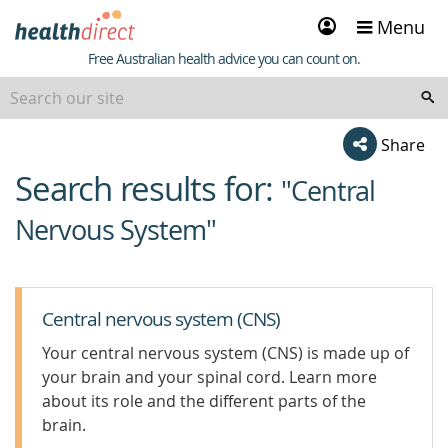
Sign
Menu
in
Healthdirect
Free Australian health advice you can count on.
Share
Search results for:
beginning
"Central
of
Nervous System"
content
Central nervous system (CNS)
Your central nervous system (CNS) is made up of
your brain and your spinal cord. Learn more
about its role and the different parts of the
brain.