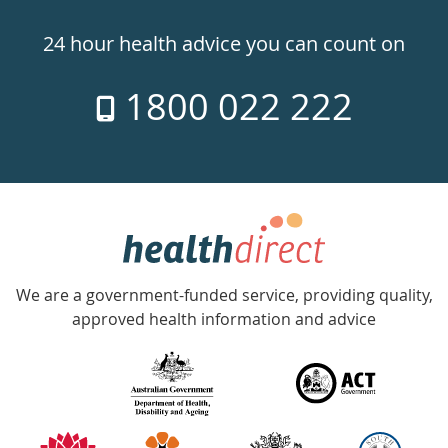
24hr
24 hour health advice you can count on
7
1800 022 222
days
a
week
hotline
Government
Accredited
We are a government-funded service, providing quality,
with
approved health information and advice
over
140
information