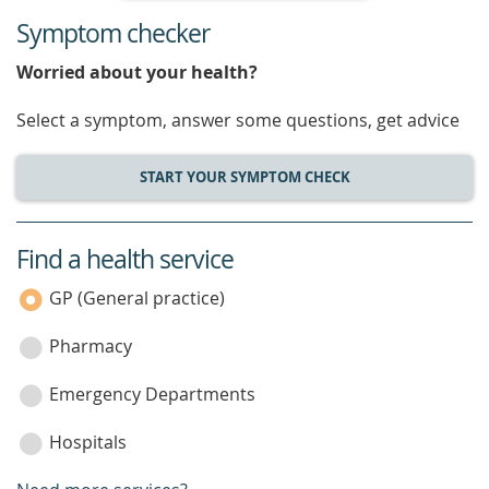
Symptom checker
Worried about your health?
Select a symptom, answer some questions, get advice
START YOUR SYMPTOM CHECK
Find a health service
service
category
GP (General practice)
Pharmacy
Emergency Departments
Hospitals