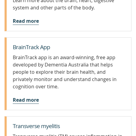
Learn more about the brain, heart, digestive
system and other parts of the body.
Read more
BrainTrack App
BrainTrack app is an award-winning, free app
developed by Dementia Australia that helps
people to explore their brain health, and
privately monitor and understand changes in
cognition over time.
Read more
Transverse myelitis