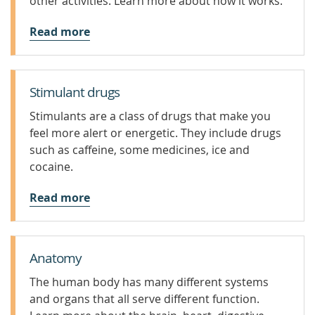
other activities. Learn more about how it works.
Read more
Stimulant drugs
Stimulants are a class of drugs that make you
feel more alert or energetic. They include drugs
such as caffeine, some medicines, ice and
cocaine.
Read more
Anatomy
The human body has many different systems
and organs that all serve different function.