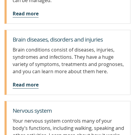
can be managed.
Read more
Brain diseases, disorders and injuries
Brain conditions consist of diseases, injuries,
syndromes and infections. They have a huge
variety of symptoms, treatments and prognoses,
and you can learn more about them here.
Read more
Nervous system
Your nervous system controls many of your
body’s functions, including walking, speaking and