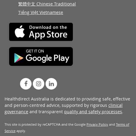
繁體中文 Chinese Traditional
Tiếng Việt Vietnamese
Healthdirect Australia is dedicated to providing safe, effective
and person-centred advice, supported by rigorous
clinical
governance
and transparent
quality and safety processes
.
This site is protected by reCAPTCHA and the Google
Privacy Policy
and
Terms of
Service
apply.