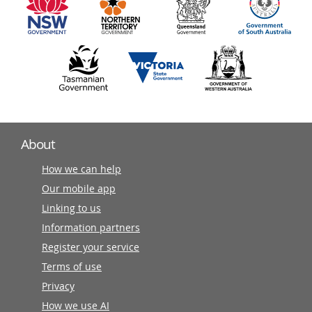
partners
About
How we can help
Our mobile app
Linking to us
Information partners
Register your service
Terms of use
Privacy
How we use AI