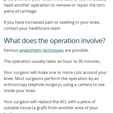
need another operation to remove or repair the torn
piece of cartilage.
If you have increased pain or swelling in your knee,
contact your healthcare team.
What does the operation involve?
Various
anaesthetic techniques
are possible.
The operation usually takes an hour to 90 minutes.
Your surgeon will make one or more cuts around your
knee. Most surgeons perform the operation by an
arthroscopy (keyhole surgery), using a camera to see
inside your knee.
Your surgeon will replace the ACL with a piece of
suitable tissue (a graft) from another area of your