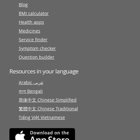
Blog
BMI calculator
Health apps
Medicines
Service finder
Symptom checker
Question builder
Resources in your language
Arabic عربى
বাংলা Bengali
简体中文 Chinese Simplified
繁體中文 Chinese Traditional
Tiếng Việt Vietnamese