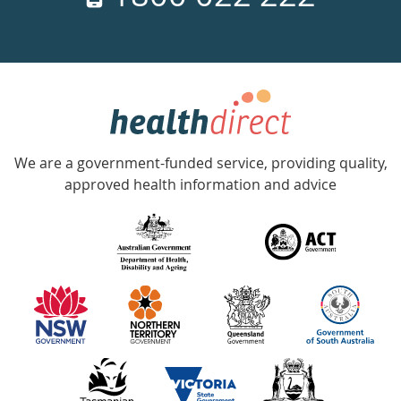
days
a
week
hotline
Government
Accredited
We are a government-funded service, providing quality,
with
approved health information and advice
over
140
information
partners