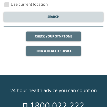
location
Use current location
SEARCH
CHECK YOUR SYMPTOMS
FIND A HEALTH SERVICE
Healthdirect
24hr
24 hour health advice you can count on
7
1800 022 222