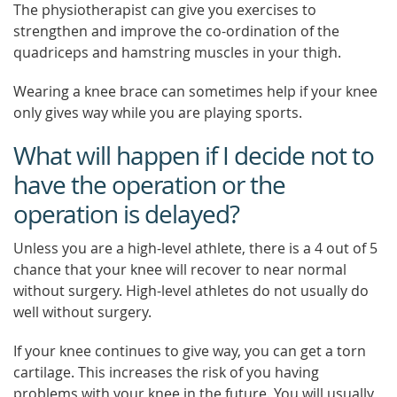
The physiotherapist can give you exercises to
strengthen and improve the co-ordination of the
quadriceps and hamstring muscles in your thigh.
Wearing a knee brace can sometimes help if your knee
only gives way while you are playing sports.
What will happen if I decide not to
have the operation or the
operation is delayed?
Unless you are a high-level athlete, there is a 4 out of 5
chance that your knee will recover to near normal
without surgery. High-level athletes do not usually do
well without surgery.
If your knee continues to give way, you can get a torn
cartilage. This increases the risk of you having
problems with your knee in the future. You will usually