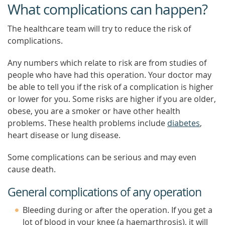
What complications can happen?
The healthcare team will try to reduce the risk of
complications.
Any numbers which relate to risk are from studies of
people who have had this operation. Your doctor may
be able to tell you if the risk of a complication is higher
or lower for you. Some risks are higher if you are older,
obese, you are a smoker or have other health
problems. These health problems include
diabetes
,
heart disease or lung disease.
Some complications can be serious and may even
cause death.
General complications of any operation
Bleeding during or after the operation. If you get a
lot of blood in your knee (a haemarthrosis), it will