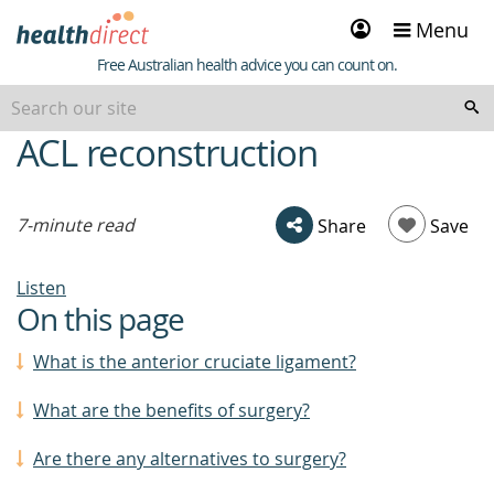
Sign
Menu
in
Healthdirect
Free Australian health advice you can count on.
ACL reconstruction
beginning
of
content
7-minute read
Share
Save
Listen
On this page
What is the anterior cruciate ligament?
What are the benefits of surgery?
Are there any alternatives to surgery?