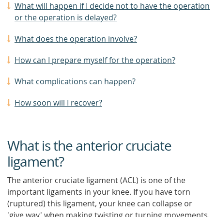
What will happen if I decide not to have the operation
or the operation is delayed?
What does the operation involve?
How can I prepare myself for the operation?
What complications can happen?
How soon will I recover?
What is the anterior cruciate
ligament?
The anterior cruciate ligament (ACL) is one of the
important ligaments in your knee. If you have torn
(ruptured) this ligament, your knee can collapse or
'give way' when making twisting or turning movements.