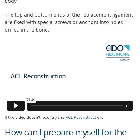
body.
The top and bottom ends of the replacement ligament
are fixed with special screws or anchors into holes
drilled in the bone.
If the video doesn't load, try this
ACL Reconstruction
.
How can I prepare myself for the