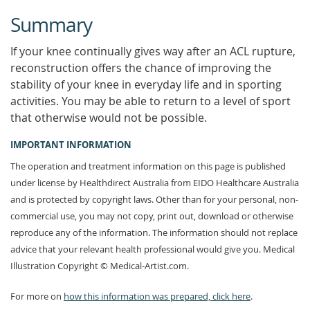
Summary
If your knee continually gives way after an ACL rupture,
reconstruction offers the chance of improving the
stability of your knee in everyday life and in sporting
activities. You may be able to return to a level of sport
that otherwise would not be possible.
IMPORTANT INFORMATION
The operation and treatment information on this page is published
under license by Healthdirect Australia from EIDO Healthcare Australia
and is protected by copyright laws. Other than for your personal, non-
commercial use, you may not copy, print out, download or otherwise
reproduce any of the information. The information should not replace
advice that your relevant health professional would give you. Medical
Illustration Copyright © Medical-Artist.com.
For more on
how this information was prepared, click here
.