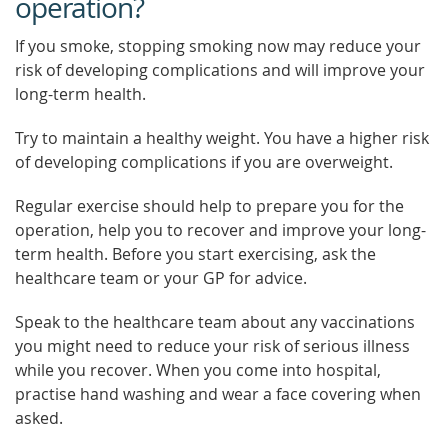
operation?
If you smoke, stopping smoking now may reduce your
risk of developing complications and will improve your
long-term health.
Try to maintain a healthy weight. You have a higher risk
of developing complications if you are overweight.
Regular exercise should help to prepare you for the
operation, help you to recover and improve your long-
term health. Before you start exercising, ask the
healthcare team or your GP for advice.
Speak to the healthcare team about any vaccinations
you might need to reduce your risk of serious illness
while you recover. When you come into hospital,
practise hand washing and wear a face covering when
asked.