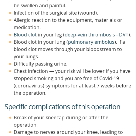
be swollen and painful.
Infection of the surgical site (wound).
Allergic reaction to the equipment, materials or
medication.
Blood clot
in your leg (
deep-vein thrombosis - DVT
).
Blood clot in your lung (
pulmonary embolus
), if a
blood clot moves through your bloodstream to
your lungs.
Difficulty passing urine.
Chest infection — your risk will be lower if you have
stopped smoking and you are free of Covid-19
(coronavirus) symptoms for at least 7 weeks before
the operation.
Specific complications of this operation
Break of your kneecap during or after the
operation.
Damage to nerves around your knee, leading to