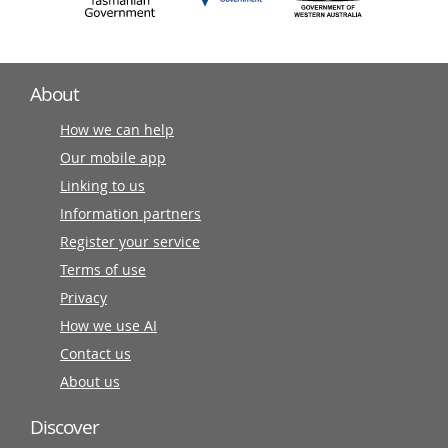
About
How we can help
Our mobile app
Linking to us
Information partners
Register your service
Terms of use
Privacy
How we use AI
Contact us
About us
Discover