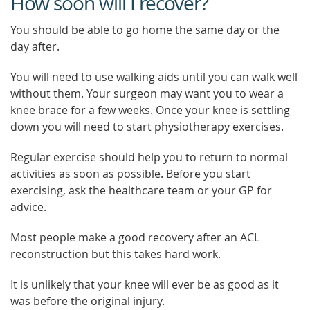
How soon will I recover?
You should be able to go home the same day or the
day after.
You will need to use walking aids until you can walk well
without them. Your surgeon may want you to wear a
knee brace for a few weeks. Once your knee is settling
down you will need to start physiotherapy exercises.
Regular exercise should help you to return to normal
activities as soon as possible. Before you start
exercising, ask the healthcare team or your GP for
advice.
Most people make a good recovery after an ACL
reconstruction but this takes hard work.
It is unlikely that your knee will ever be as good as it
was before the original injury.