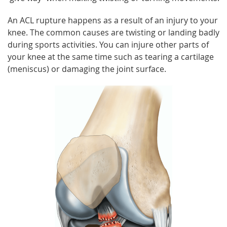
An ACL rupture happens as a result of an injury to your
knee. The common causes are twisting or landing badly
during sports activities. You can injure other parts of
your knee at the same time such as tearing a cartilage
(meniscus) or damaging the joint surface.