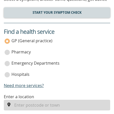
START YOUR SYMPTOM CHECK
Find a health service
service
category
GP (General practice)
Pharmacy
Emergency Departments
Hospitals
Need more services?
enter
Enter a location
a