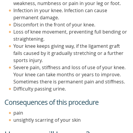
weakness, numbness or pain in your leg or foot.
Infection in your knee. Infection can cause
permanent damage.
Discomfort in the front of your knee.
Loss of knee movement, preventing full bending or
straightening.
Your knee keeps giving way, if the ligament graft
fails caused by it gradually stretching or a further
sports injury.
Severe pain, stiffness and loss of use of your knee.
Your knee can take months or years to improve.
Sometimes there is permanent pain and stiffness.
Difficulty passing urine.
Consequences of this procedure
pain
unsightly scarring of your skin