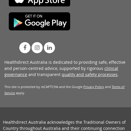
Healthdirect Australia is dedicated to providing safe, effective
and person-centred advice, supported by rigorous
clinical
governance
and transparent
quality and safety processes
.
This site is protected by reCAPTCHA and the Google
Privacy Policy
and
Terms of
Service
apply.
Healthdirect Australia acknowledges the Traditional Owners of
Country throughout Australia and their continuing connection