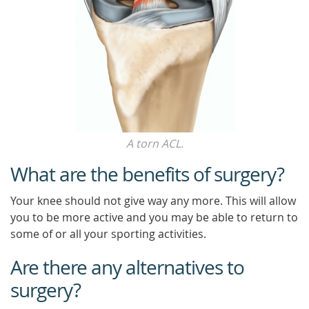
A torn ACL.
What are the benefits of surgery?
Your knee should not give way any more. This will allow
you to be more active and you may be able to return to
some of or all your sporting activities.
Are there any alternatives to
surgery?