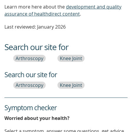
Learn more here about the
development and quality
assurance of healthdirect content
.
Last reviewed: January 2026
Search our site for
Arthroscopy
Knee Joint
Search our site for
Arthroscopy
Knee Joint
Symptom checker
Worried about your health?
Select a symptom, answer some questions, get advice