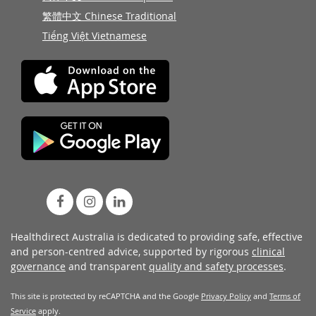
繁體中文 Chinese Traditional
Tiếng Việt Vietnamese
Healthdirect Australia is dedicated to providing safe, effective
and person-centred advice, supported by rigorous
clinical
governance
and transparent
quality and safety processes
.
This site is protected by reCAPTCHA and the Google
Privacy Policy
and
Terms of
Service
apply.