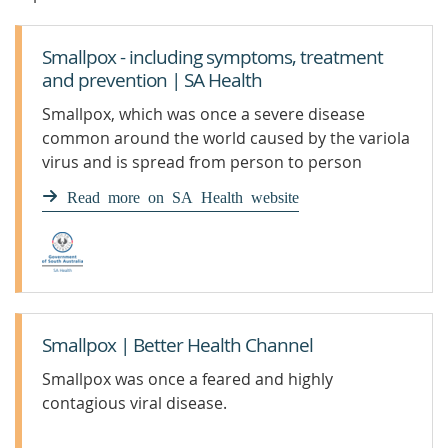
Smallpox - including symptoms, treatment
and prevention | SA Health
Smallpox, which was once a severe disease
common around the world caused by the variola
virus and is spread from person to person
Read more on SA Health website
Smallpox | Better Health Channel
Smallpox was once a feared and highly
contagious viral disease.