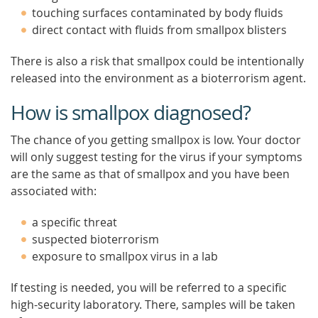
touching surfaces contaminated by body fluids
direct contact with fluids from smallpox blisters
There is also a risk that smallpox could be intentionally
released into the environment as a bioterrorism agent.
How is smallpox diagnosed?
The chance of you getting smallpox is low. Your doctor
will only suggest testing for the virus if your symptoms
are the same as that of smallpox and you have been
associated with:
a specific threat
suspected bioterrorism
exposure to smallpox virus in a lab
If testing is needed, you will be referred to a specific
high-security laboratory. There, samples will be taken