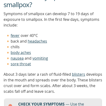
smallpox?
Symptoms of smallpox can develop 7 to 19 days of
exposure to smallpox. In the first few days, symptoms
include:
fever
over 40°C
back and
headaches
chills
body aches
nausea
and
vomiting
sore throat
About 3 days later a rash of fluid-filled
blisters
develops
in the mouth and spreads over the body. These blisters
crust over and form scabs. After about 3 weeks, the
scabs fall off and leave scars.
CHECK YOUR SYMPTOMS
— Use the