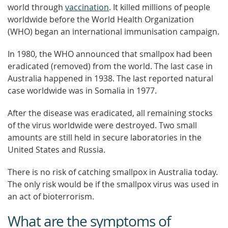
world through
vaccination
. It killed millions of people
worldwide before the World Health Organization
(WHO) began an international immunisation campaign.
In 1980, the WHO announced that smallpox had been
eradicated (removed) from the world. The last case in
Australia happened in 1938. The last reported natural
case worldwide was in Somalia in 1977.
After the disease was eradicated, all remaining stocks
of the virus worldwide were destroyed. Two small
amounts are still held in secure laboratories in the
United States and Russia.
There is no risk of catching smallpox in Australia today.
The only risk would be if the smallpox virus was used in
an act of bioterrorism.
What are the symptoms of