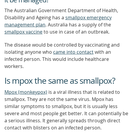
The Australian Government Department of Health,
Disability and Ageing has a
smallpox emergency
management plan
. Australia has a supply of the
smallpox vaccine
to use in case of an outbreak.
The disease would be controlled by vaccinating and
isolating anyone who
came into contact
with an
infected person. This would include healthcare
workers.
Is mpox the same as smallpox?
Mpox (monkeypox)
is a viral illness that is related to
smallpox. They are not the same virus. Mpox has
similar symptoms to smallpox, but it is usually less
severe and most people get better. It can potentially be
a serious illness. It generally spreads through direct
contact with blisters on an infected person.