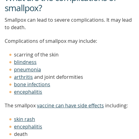
smallpox?
Smallpox can lead to severe complications. It may lead
to death.
Complications of smallpox may include:
scarring of the skin
blindness
pneumonia
arthritis
and joint deformities
bone infections
encephalitis
The smallpox
vaccine can have side effects
including:
skin rash
encephalitis
death