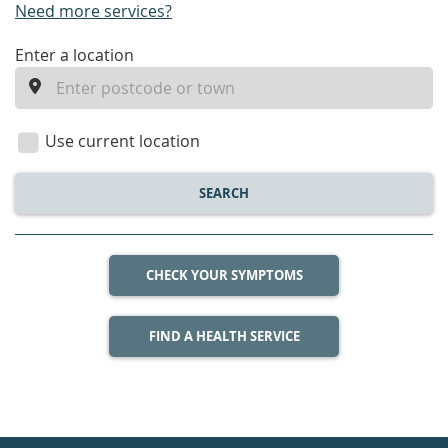
Need more services?
enter
Enter a location
a
location
Use current location
SEARCH
CHECK YOUR SYMPTOMS
FIND A HEALTH SERVICE