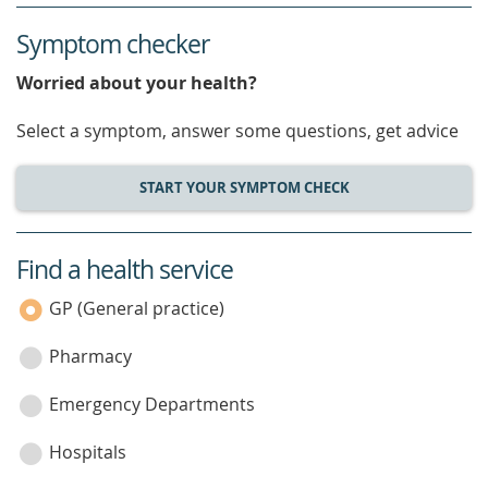
Symptom checker
Worried about your health?
Select a symptom, answer some questions, get advice
START YOUR SYMPTOM CHECK
Find a health service
service
category
GP (General practice)
Pharmacy
Emergency Departments
Hospitals