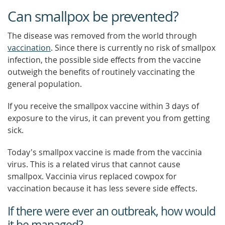
Can smallpox be prevented?
The disease was removed from the world through
vaccination
. Since there is currently no risk of smallpox
infection, the possible side effects from the vaccine
outweigh the benefits of routinely vaccinating the
general population.
If you receive the smallpox vaccine within 3 days of
exposure to the virus, it can prevent you from getting
sick.
Today's smallpox vaccine is made from the vaccinia
virus. This is a related virus that cannot cause
smallpox. Vaccinia virus replaced cowpox for
vaccination because it has less severe side effects.
If there were ever an outbreak, how would
it be managed?