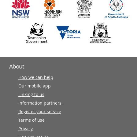
partners
About
How we can help
Our mobile app
Linking to us
Information partners
Register your service
Terms of use
Privacy