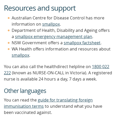
Resources and support
Australian Centre for Disease Control has more
information on
smallpox
.
Department of Health, Disability and Ageing offers
a
smallpox emergency management plan
.
NSW Government offers a
smallpox factsheet
.
WA Health offers information and resources about
smallpox
.
You can also call the healthdirect helpline on
1800 022
222
(known as NURSE-ON-CALL in Victoria). A registered
nurse is available 24 hours a day, 7 days a week.
Other languages
You can read the
guide for translating foreign
immunisation terms
to understand what you have
been vaccinated against.