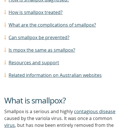
How is smallpox treated?
What are the complications of smallpox?
Can smallpox be prevented?
Is mpox the same as smallpox?
Resources and support
Related information on Australian websites
What is smallpox?
Smallpox is a serious and highly
contagious disease
caused by the variola virus. It was once a common
virus
, but has now been entirely removed from the