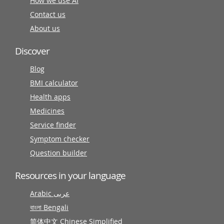
How we use AI
Contact us
About us
Discover
Blog
BMI calculator
Health apps
Medicines
Service finder
Symptom checker
Question builder
Resources in your language
Arabic عربى
বাংলা Bengali
简体中文 Chinese Simplified