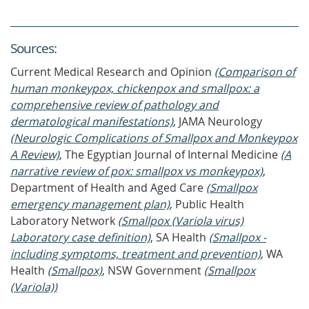
Source
s
:
Current Medical Research and Opinion
(Comparison of
human monkeypox, chickenpox and smallpox: a
comprehensive review of pathology and
dermatological manifestations)
, JAMA Neurology
(Neurologic Complications of Smallpox and Monkeypox
A Review)
, The Egyptian Journal of Internal Medicine
(A
narrative review of pox: smallpox vs monkeypox)
,
Department of Health and Aged Care
(Smallpox
emergency management plan)
, Public Health
Laboratory Network
(Smallpox (Variola virus)
Laboratory case definition)
, SA Health
(Smallpox -
including symptoms, treatment and prevention)
, WA
Health
(Smallpox)
, NSW Government
(Smallpox
(Variola))