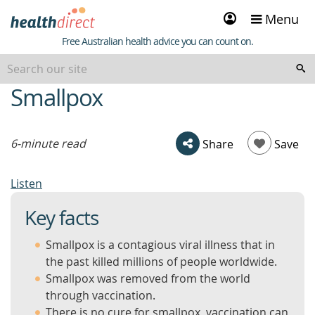
Sign
Menu
in
Healthdirect
Free Australian health advice you can count on.
Smallpox
beginning
of
content
6-minute read
Share
Save
Listen
Key facts
Smallpox is a contagious viral illness that in
the past killed millions of people worldwide.
Smallpox was removed from the world
through vaccination.
There is no cure for smallpox, vaccination can