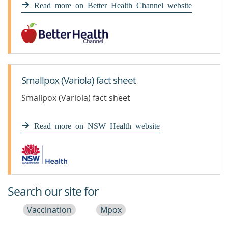
Read more on Better Health Channel website
Smallpox (Variola) fact sheet
Smallpox (Variola) fact sheet
Read more on NSW Health website
Search our site for
Vaccination
Mpox