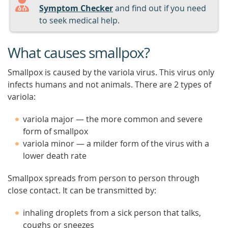
Symptom Checker
and find out if you need
to seek medical help.
What causes smallpox?
Smallpox is caused by the variola virus. This virus only
infects humans and not animals. There are 2 types of
variola:
variola major — the more common and severe
form of smallpox
variola minor — a milder form of the virus with a
lower death rate
Smallpox spreads from person to person through
close contact. It can be transmitted by:
inhaling droplets from a sick person that talks,
coughs or sneezes