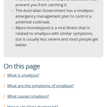
prevent you from catching it.
The Australian Government has a smallpox
emergency management plan to control a
potential outbreak.
Mpox (monkeypox) is a viral illness that is
related to smallpox with similar symptoms,
but is usually less severe and most people get
better.
On this page
What is smallpox?
What are the symptoms of smallpox?
What causes smallpox?
How is smallpox diagnosed?