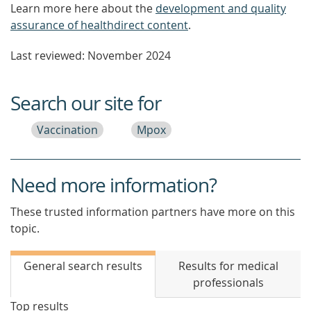
Learn more here about the
development and quality
assurance of healthdirect content
.
Last reviewed: November 2024
Search our site for
Vaccination
Mpox
Need more information?
These trusted information partners have more on this
topic.
General search results
Results for medical
professionals
Top results