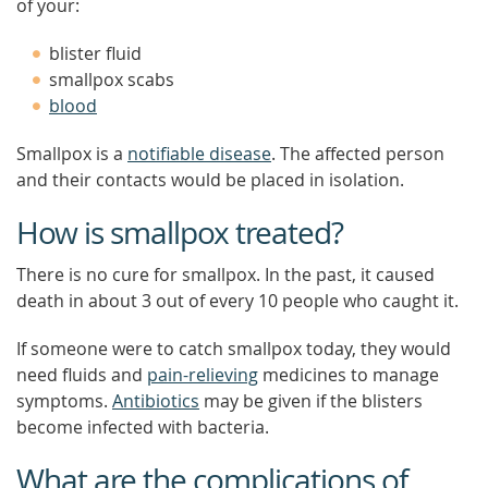
of your:
blister fluid
smallpox scabs
blood
Smallpox is a
notifiable disease
. The affected person
and their contacts would be placed in isolation.
How is smallpox treated?
There is no cure for smallpox. In the past, it caused
death in about 3 out of every 10 people who caught it.
If someone were to catch smallpox today, they would
need fluids and
pain-relieving
medicines to manage
symptoms.
Antibiotics
may be given if the blisters
become infected with bacteria.
What are the complications of