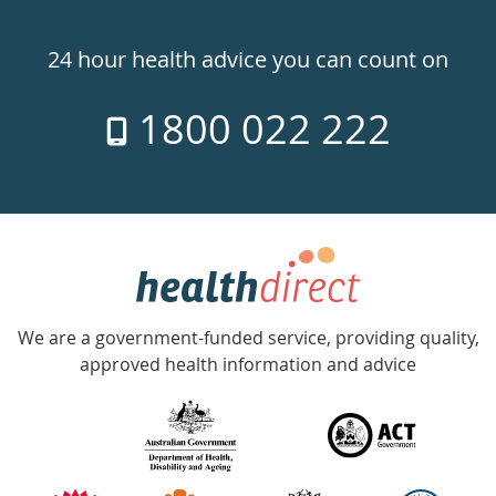
Healthdirect
24hr
24 hour health advice you can count on
7
1800 022 222
days
a
week
hotline
Government
Accredited
We are a government-funded service, providing quality,
with
approved health information and advice
over
140
information