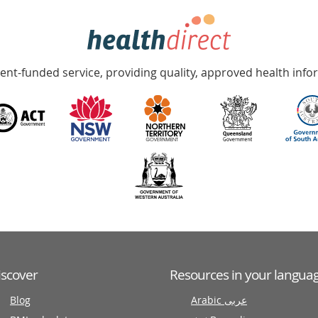
nt-funded service, providing quality, approved health info
iscover
Resources in your langua
Blog
Arabic عربى