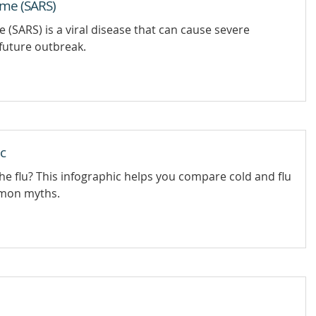
ome (SARS)
(SARS) is a viral disease that can cause severe
future outbreak.
ic
r the flu? This infographic helps you compare cold and flu
mon myths.