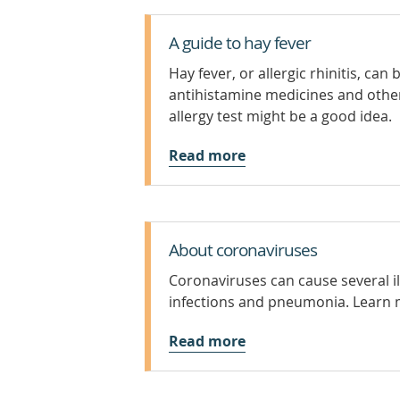
A guide to hay fever
Hay fever, or allergic rhinitis, ca
antihistamine medicines and othe
allergy test might be a good idea.
Read more
About coronaviruses
Coronaviruses can cause several i
infections and pneumonia. Learn 
Read more