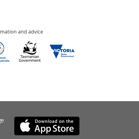
rmation and advice
ge