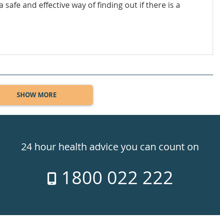
 safe and effective way of finding out if there is a
SHOW MORE
24 hour health advice you can count on
1800 022 222