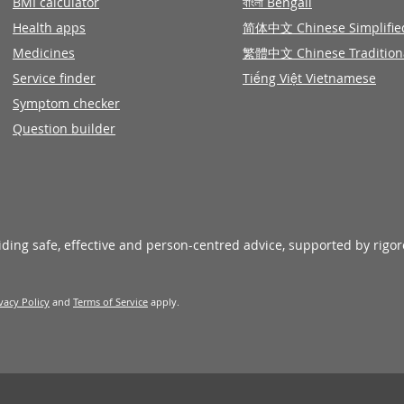
BMI calculator
বাংলা Bengali
Health apps
简体中文 Chinese Simplifie
Medicines
繁體中文 Chinese Tradition
Service finder
Tiếng Việt Vietnamese
Symptom checker
Question builder
viding safe, effective and person-centred advice, supported by rigo
vacy Policy
and
Terms of Service
apply.