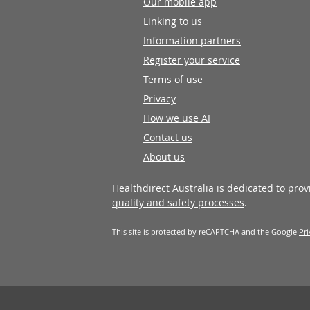
Our mobile app
Linking to us
Information partners
Register your service
Terms of use
Privacy
How we use AI
Contact us
About us
Healthdirect Australia is dedicated to pro
quality and safety processes
.
This site is protected by reCAPTCHA and the Google
Pri