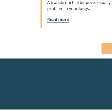
A transbronchial biopsy is usually a
problem in your lungs.
Read more
Healthdirect
24hr
7
days
a
week