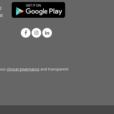
d
al
rous
clinical governance
and transparent