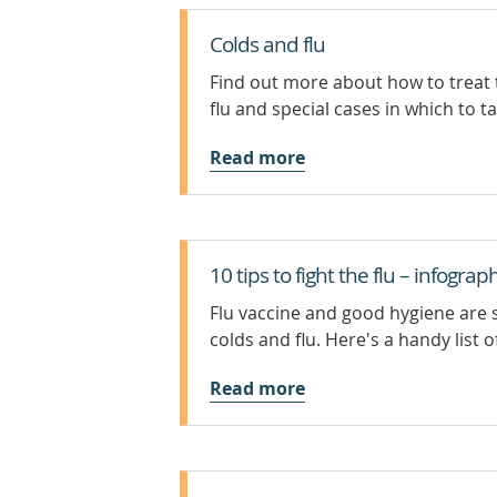
Colds and flu
Find out more about how to treat t
flu and special cases in which to t
Read more
10 tips to fight the flu – infograp
Flu vaccine and good hygiene are
colds and flu. Here's a handy list of 
Read more