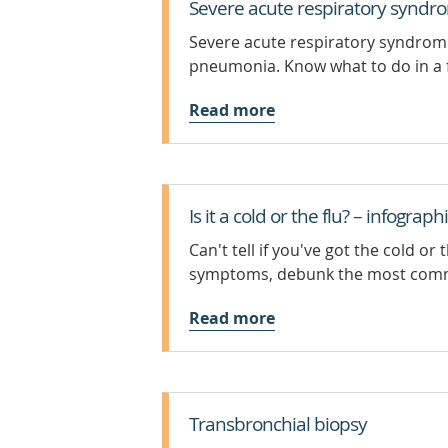
Severe acute respiratory syndr
Severe acute respiratory syndrome 
pneumonia. Know what to do in a 
Read more
Is it a cold or the flu? – infograph
Can't tell if you've got the cold o
symptoms, debunk the most com
Read more
Transbronchial biopsy