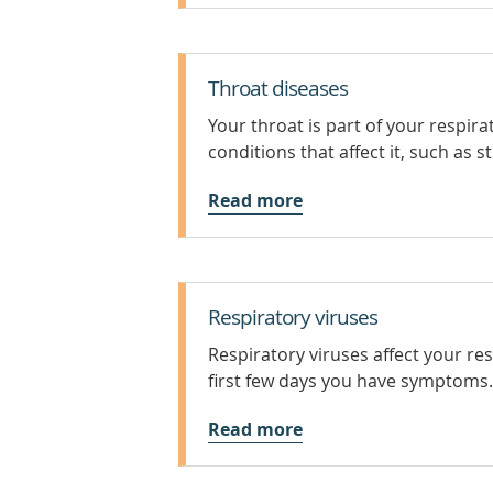
Throat diseases
Your throat is part of your respi
conditions that affect it, such as s
Read more
Respiratory viruses
Respiratory viruses affect your re
first few days you have symptoms.
Read more