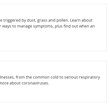
n be triggered by dust, grass and pollen. Learn about
r ways to manage symptoms, plus find out when an
llnesses, from the common cold to serious respiratory
more about coronaviruses.