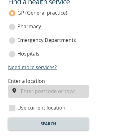
Find a health service
service
category
GP (General practice)
Pharmacy
Emergency Departments
Hospitals
Need more services?
enter
Enter a location
a
location
Use current location
SEARCH