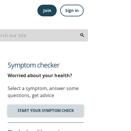
Join
Sign in
Symptom checker
Worried about your health?
Select a symptom, answer some
questions, get advice
START YOUR SYMPTOM CHECK