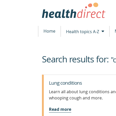
Home
Health topics A-Z
Search results for:
beginning
"
of
content
Lung conditions
Learn all about lung conditions a
whooping cough and more.
Read more