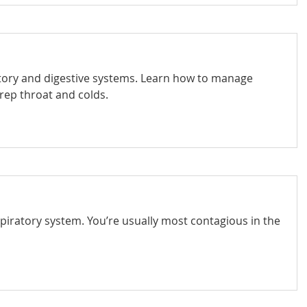
ratory and digestive systems. Learn how to manage
trep throat and colds.
spiratory system. You’re usually most contagious in the