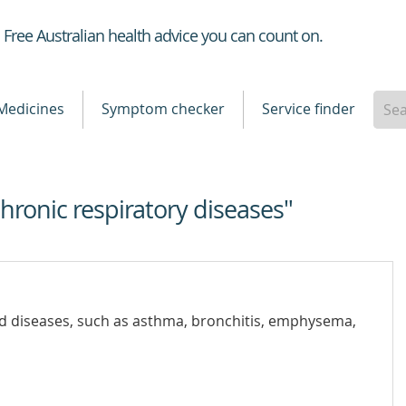
Healthdirect
Free Australian health advice you can count on.
Medicines
Symptom checker
Service finder
chronic respiratory diseases"
nd diseases, such as asthma, bronchitis, emphysema,