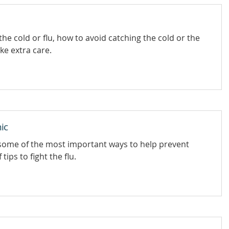
he cold or flu, how to avoid catching the cold or the
ake extra care.
hic
 some of the most important ways to help prevent
tips to fight the flu.