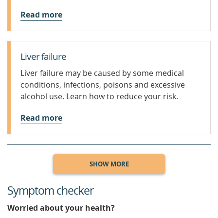
Read more
Liver failure
Liver failure may be caused by some medical
conditions, infections, poisons and excessive
alcohol use. Learn how to reduce your risk.
Read more
SHOW MORE
Symptom checker
Worried about your health?