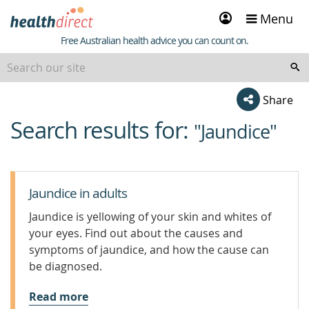
Sign
Menu
in
Healthdirect
Free Australian health advice you can count on.
Share
Search results for:
beginning
"Jaundice"
of
content
Jaundice in adults
Jaundice is yellowing of your skin and whites of
your eyes. Find out about the causes and
symptoms of jaundice, and how the cause can
be diagnosed.
Read more