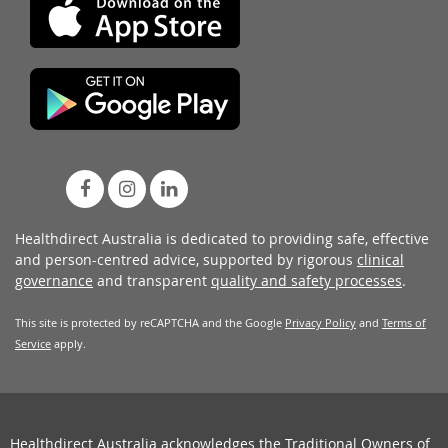
Healthdirect Australia is dedicated to providing safe, effective
and person-centred advice, supported by rigorous
clinical
governance
and transparent
quality and safety processes
.
This site is protected by reCAPTCHA and the Google
Privacy Policy
and
Terms of
Service
apply.
Healthdirect Australia acknowledges the Traditional Owners of