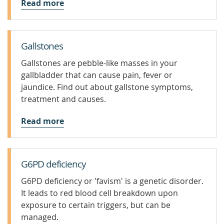
Read more
Gallstones
Gallstones are pebble-like masses in your
gallbladder that can cause pain, fever or
jaundice. Find out about gallstone symptoms,
treatment and causes.
Read more
G6PD deficiency
G6PD deficiency or 'favism' is a genetic disorder.
It leads to red blood cell breakdown upon
exposure to certain triggers, but can be
managed.