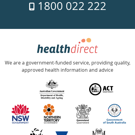
1800 022 222
days
a
week
hotline
Government
Accredited
We are a government-funded service, providing quality,
with
approved health information and advice
over
140
information
partners