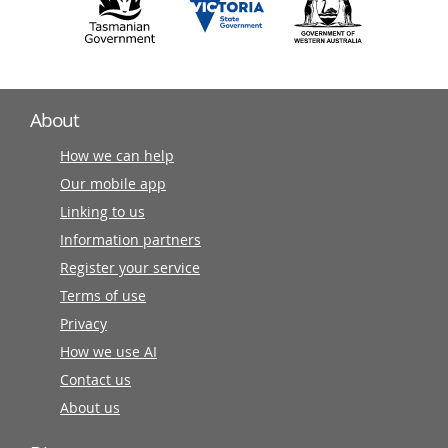
About
How we can help
Our mobile app
Linking to us
Information partners
Register your service
Terms of use
Privacy
How we use AI
Contact us
About us