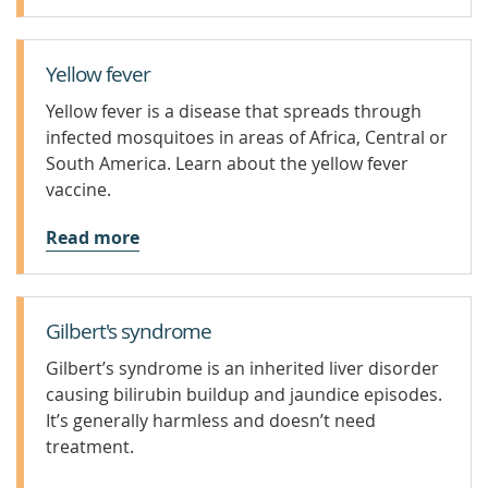
Yellow fever
Yellow fever is a disease that spreads through
infected mosquitoes in areas of Africa, Central or
South America. Learn about the yellow fever
vaccine.
Read more
Gilbert's syndrome
Gilbert’s syndrome is an inherited liver disorder
causing bilirubin buildup and jaundice episodes.
It’s generally harmless and doesn’t need
treatment.