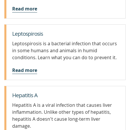
Read more
Leptospirosis
Leptospirosis is a bacterial infection that occurs
in some humans and animals in humid
conditions. Learn what you can do to prevent it.
Read more
Hepatitis A
Hepatitis A is a viral infection that causes liver
inflammation. Unlike other types of hepatitis,
hepatitis A doesn't cause long-term liver
damage.