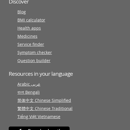
Discover
Blog
BMI calculator
Health apps
Medicines
Service finder
Symptom checker
Question builder
Resources in your language
Arabic عربى
বাংলা Bengali
简体中文 Chinese Simplified
繁體中文 Chinese Traditional
Tiếng Việt Vietnamese