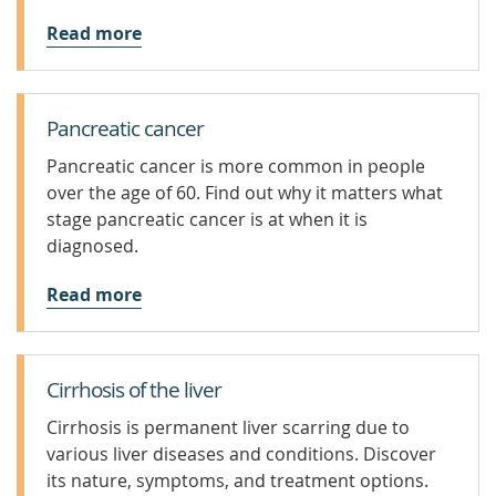
Read more
Pancreatic cancer
Pancreatic cancer is more common in people
over the age of 60. Find out why it matters what
stage pancreatic cancer is at when it is
diagnosed.
Read more
Cirrhosis of the liver
Cirrhosis is permanent liver scarring due to
various liver diseases and conditions. Discover
its nature, symptoms, and treatment options.