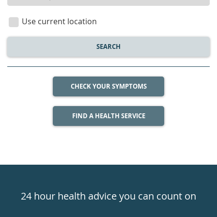
location
Use current location
SEARCH
CHECK YOUR SYMPTOMS
FIND A HEALTH SERVICE
Healthdirect
24hr
24 hour health advice you can count on
7