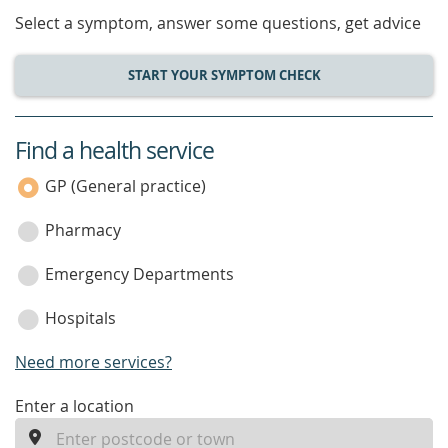
Select a symptom, answer some questions, get advice
START YOUR SYMPTOM CHECK
Find a health service
service
category
GP (General practice)
Pharmacy
Emergency Departments
Hospitals
Need more services?
enter
Enter a location
a