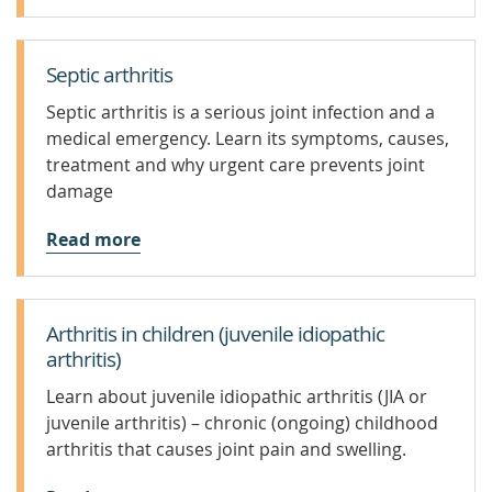
Septic arthritis
Septic arthritis is a serious joint infection and a
medical emergency. Learn its symptoms, causes,
treatment and why urgent care prevents joint
damage
Read more
Arthritis in children (juvenile idiopathic
arthritis)
Learn about juvenile idiopathic arthritis (JIA or
juvenile arthritis) – chronic (ongoing) childhood
arthritis that causes joint pain and swelling.