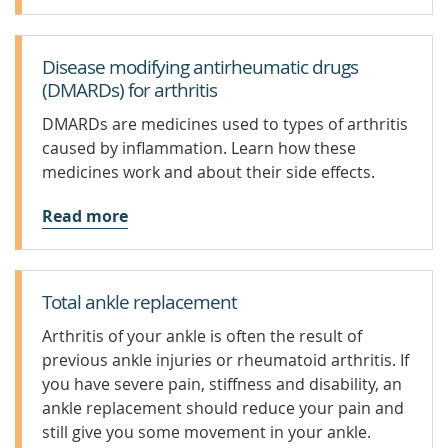
Disease modifying antirheumatic drugs
(DMARDs) for arthritis
DMARDs are medicines used to types of arthritis
caused by inflammation. Learn how these
medicines work and about their side effects.
Read more
Total ankle replacement
Arthritis of your ankle is often the result of
previous ankle injuries or rheumatoid arthritis. If
you have severe pain, stiffness and disability, an
ankle replacement should reduce your pain and
still give you some movement in your ankle.