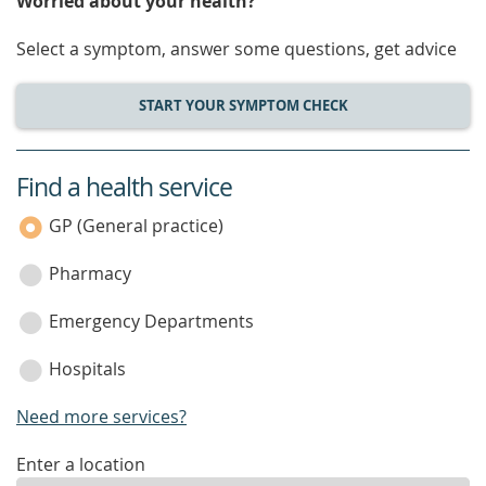
Worried about your health?
Select a symptom, answer some questions, get advice
START YOUR SYMPTOM CHECK
Find a health service
service
category
GP (General practice)
Pharmacy
Emergency Departments
Hospitals
Need more services?
enter
Enter a location