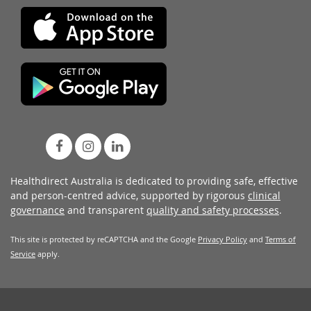
Healthdirect Australia is dedicated to providing safe, effective
and person-centred advice, supported by rigorous
clinical
governance
and transparent
quality and safety processes
.
This site is protected by reCAPTCHA and the Google
Privacy Policy
and
Terms of
Service
apply.