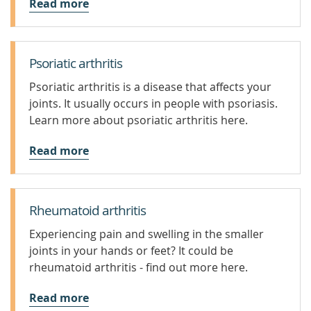
Read more
Psoriatic arthritis
Psoriatic arthritis is a disease that affects your
joints. It usually occurs in people with psoriasis.
Learn more about psoriatic arthritis here.
Read more
Rheumatoid arthritis
Experiencing pain and swelling in the smaller
joints in your hands or feet? It could be
rheumatoid arthritis - find out more here.
Read more