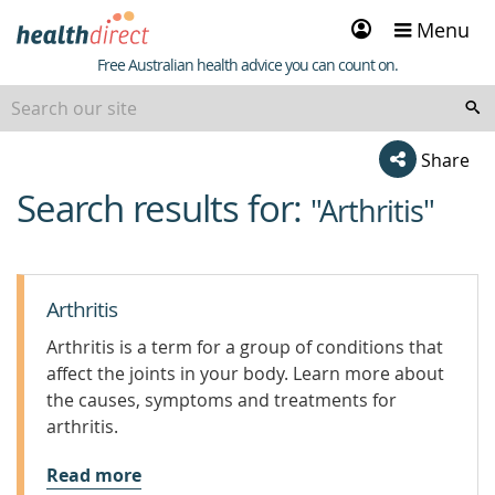
Sign
Menu
in
Healthdirect
Free Australian health advice you can count on.
Share
Search results for:
beginning
"Arthritis"
of
content
Arthritis
Arthritis is a term for a group of conditions that
affect the joints in your body. Learn more about
the causes, symptoms and treatments for
arthritis.
Read more