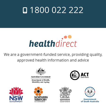
7
1800 022 222
days
a
week
hotline
Government
Accredited
We are a government-funded service, providing quality,
with
approved health information and advice
over
140
information
partners