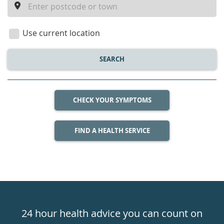
a
location
Use current location
SEARCH
CHECK YOUR SYMPTOMS
FIND A HEALTH SERVICE
Healthdirect
24hr
24 hour health advice you can count on