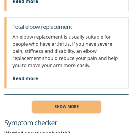
Read more
Total elbow replacement
An elbow replacement is usually suitable for
people who have arthritis. If you have severe
pain, stiffness and disability, an elbow
replacement should reduce your pain and help
you to move your arm more easily.
Read more
SHOW MORE
Symptom checker