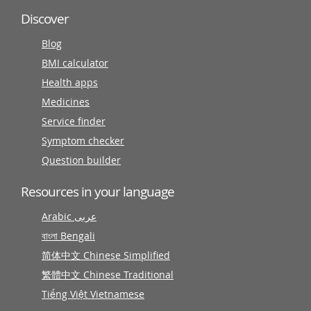
Discover
Blog
BMI calculator
Health apps
Medicines
Service finder
Symptom checker
Question builder
Resources in your language
Arabic عربى
বাংলা Bengali
简体中文 Chinese Simplified
繁體中文 Chinese Traditional
Tiếng Việt Vietnamese