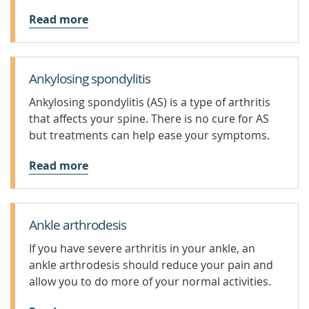
Read more
Ankylosing spondylitis
Ankylosing spondylitis (AS) is a type of arthritis
that affects your spine. There is no cure for AS
but treatments can help ease your symptoms.
Read more
Ankle arthrodesis
If you have severe arthritis in your ankle, an
ankle arthrodesis should reduce your pain and
allow you to do more of your normal activities.