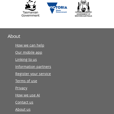
About
How we can help
Our mobile app
Linking to us
Information partners
Register your service
Terms of use
Privacy
How we use AI
Contact us
About us