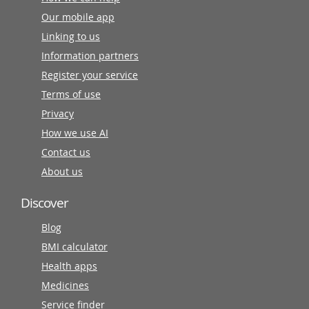
Our mobile app
Linking to us
Information partners
Register your service
Terms of use
Privacy
How we use AI
Contact us
About us
Discover
Blog
BMI calculator
Health apps
Medicines
Service finder