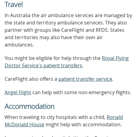
Travel
In Australia the air ambulance services are managed by
the state and territory ambulance services. They also
partner with groups like CareFlight and RFDS. States
and territories may also have their own air
ambulances.
You might be eligible for help through the
Royal Flying
Doctor Service's patient transfers
.
CareFlight also offers a
patient transfer service
.
Angel Flight
can help with some non-emergency flights.
Accommodation
When traveling to city hospitals with a child,
Ronald
McDonald House
might help with accommodation.