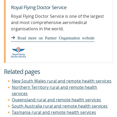
Royal Flying Doctor Service
Royal Flying Doctor Service is one of the largest
and most comprehensive aeromedical
organisations in the world.
Read more on Partner Organisation website
Related pages
New South Wales rural and remote health services
Northern Territory rural and remote health
services
Queensland rural and remote health services
South Australia rural and remote health services
Tasmania rural and remote health services