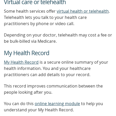
Virtual care or telehealth
Some health services offer
virtual health or telehealth
.
Telehealth lets you talk to your health care
practitioners by phone or video call.
Depending on your doctor, telehealth may cost a fee or
be bulk-billed via Medicare.
My Health Record
My Health Record
is a secure online summary of your
health information. You and your healthcare
practitioners can add details to your record.
This record improves communication between the
people looking after you.
You can do this
online learning module
to help you
understand your My Health Record.