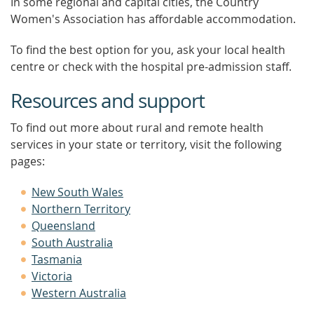
In some regional and capital cities, the Country
Women's Association has affordable accommodation.
To find the best option for you, ask your local health
centre or check with the hospital pre-admission staff.
Resources and support
To find out more about rural and remote health
services in your state or territory, visit the following
pages:
New South Wales
Northern Territory
Queensland
South Australia
Tasmania
Victoria
Western Australia