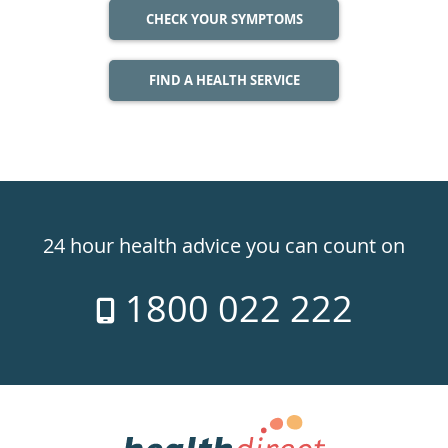
CHECK YOUR SYMPTOMS
FIND A HEALTH SERVICE
Healthdirect
24hr
24 hour health advice you can count on
7
1800 022 222
days
a
week
hotline
Government