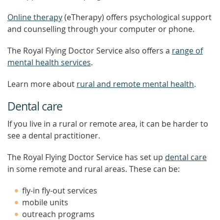
Online therapy
(eTherapy) offers psychological support
and counselling through your computer or phone.
The Royal Flying Doctor Service also offers a
range of
mental health services
.
Learn more about
rural and remote mental health
.
Dental care
If you live in a rural or remote area, it can be harder to
see a dental practitioner.
The Royal Flying Doctor Service has set up
dental care
in some remote and rural areas. These can be:
fly-in fly-out services
mobile units
outreach programs