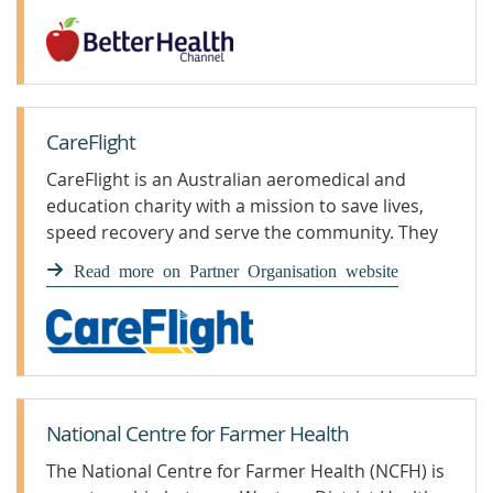
CareFlight
CareFlight is an Australian aeromedical and
education charity with a mission to save lives,
speed recovery and serve the community. They
have a fleet of fixed and rotary wing aircraft,
Read more on Partner Organisation website
patient transport vehicles and a team of clinical
educators nationally to help deliver their
mission.
National Centre for Farmer Health
The National Centre for Farmer Health (NCFH) is