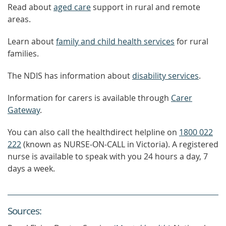
Read about
aged care
support in rural and remote
areas.
Learn about
family and child health services
for rural
families.
The NDIS has information about
disability services
.
Information for carers is available through
Carer
Gateway
.
You can also call the healthdirect helpline on
1800 022
222
(known as NURSE-ON-CALL in Victoria). A registered
nurse is available to speak with you 24 hours a day, 7
days a week.
Source
s
: