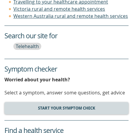
Travelling to your healthcare appointment
Victoria rural and remote health services
Western Australia rural and remote health services
Search our site for
Telehealth
Symptom checker
Worried about your health?
Select a symptom, answer some questions, get advice
START YOUR SYMPTOM CHECK
Find a health service
service