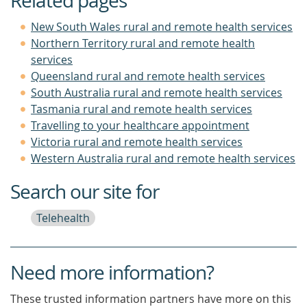
Related pages
New South Wales rural and remote health services
Northern Territory rural and remote health
services
Queensland rural and remote health services
South Australia rural and remote health services
Tasmania rural and remote health services
Travelling to your healthcare appointment
Victoria rural and remote health services
Western Australia rural and remote health services
Search our site for
Telehealth
Need more information?
These trusted information partners have more on this