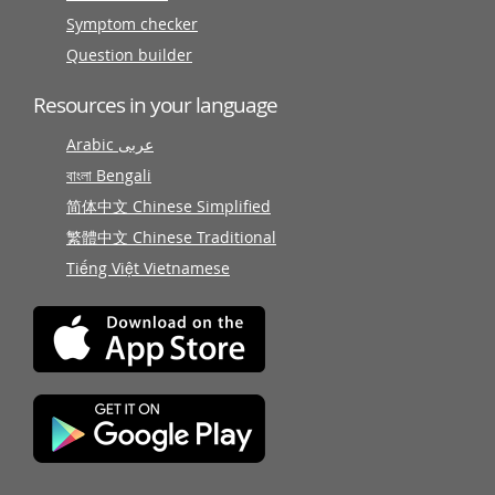
Symptom checker
Question builder
Resources in your language
Arabic عربى
বাংলা Bengali
简体中文 Chinese Simplified
繁體中文 Chinese Traditional
Tiếng Việt Vietnamese