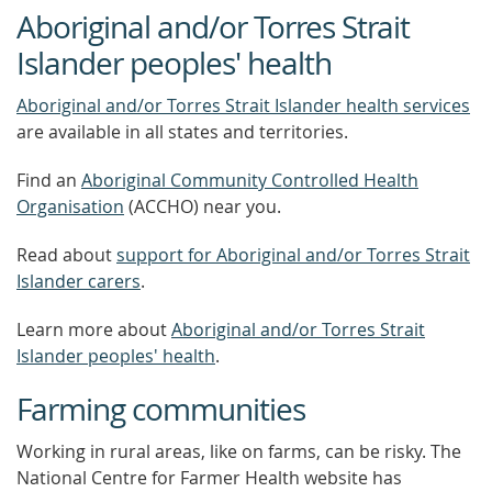
Aboriginal and/or Torres Strait
Islander peoples' health
Aboriginal and/or Torres Strait Islander health services
are available in all states and territories.
Find an
Aboriginal Community Controlled Health
Organisation
(ACCHO) near you.
Read about
support for Aboriginal and/or Torres Strait
Islander carers
.
Learn more about
Aboriginal and/or Torres Strait
Islander peoples' health
.
Farming communities
Working in rural areas, like on farms, can be risky. The
National Centre for Farmer Health website has