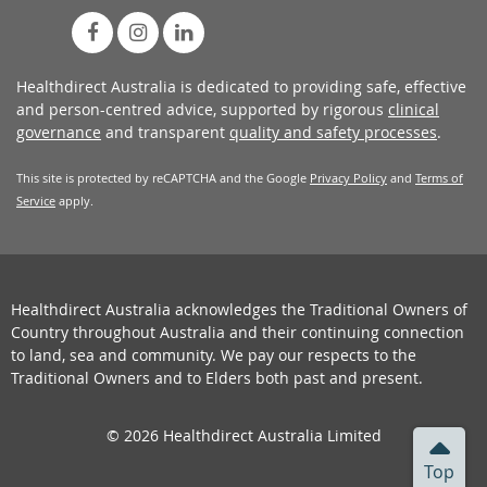
Healthdirect Australia is dedicated to providing safe, effective
and person-centred advice, supported by rigorous
clinical
governance
and transparent
quality and safety processes
.
This site is protected by reCAPTCHA and the Google
Privacy Policy
and
Terms of
Service
apply.
Healthdirect Australia acknowledges the Traditional Owners of
Country throughout Australia and their continuing connection
to land, sea and community. We pay our respects to the
Traditional Owners and to Elders both past and present.
© 2026 Healthdirect Australia Limited
Top