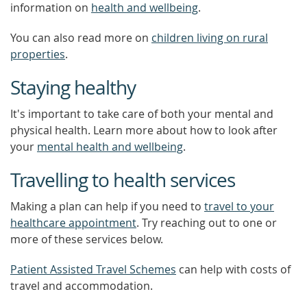
information on
health and wellbeing
.
You can also read more on
children living on rural
properties
.
Staying healthy
It's important to take care of both your mental and
physical health. Learn more about how to look after
your
mental health and wellbeing
.
Travelling to health services
Making a plan can help if you need to
travel to your
healthcare appointment
. Try reaching out to one or
more of these services below.
Patient Assisted Travel Schemes
can help with costs of
travel and accommodation.