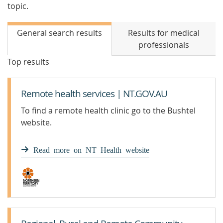
topic.
General search results
Results for medical
professionals
Top results
Remote health services | NT.GOV.AU
To find a remote health clinic go to the Bushtel
website.
Read more on NT Health website