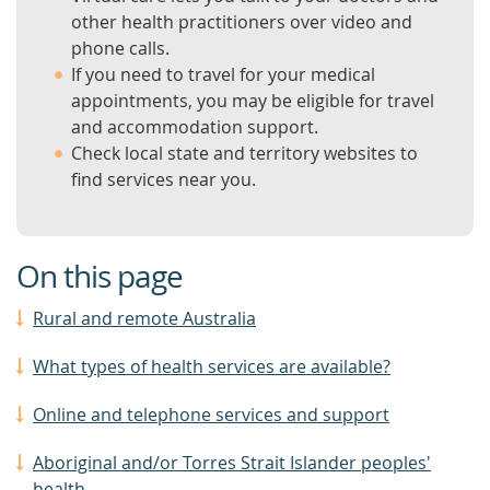
other health practitioners over video and
phone calls.
If you need to travel for your medical
appointments, you may be eligible for travel
and accommodation support.
Check local state and territory websites to
find services near you.
On this page
Rural and remote Australia
What types of health services are available?
Online and telephone services and support
Aboriginal and/or Torres Strait Islander peoples'
health