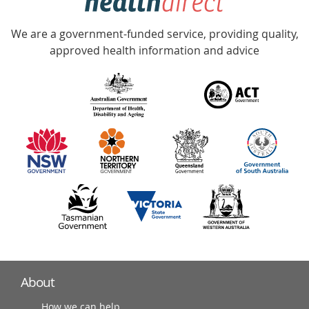
Accredited
We are a government-funded service, providing quality,
with
approved health information and advice
over
140
information
partners
About
How we can help