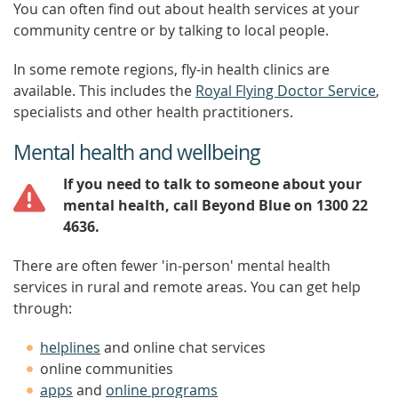
You can often find out about health services at your
community centre or by talking to local people.
In some remote regions, fly-in health clinics are
available. This includes the
Royal Flying Doctor Service
,
specialists and other health practitioners.
Mental health and wellbeing
If you need to talk to someone about your
mental health, call Beyond Blue on 1300 22
4636.
There are often fewer 'in-person' mental health
services in rural and remote areas. You can get help
through:
helplines
and online chat services
online communities
apps
and
online programs