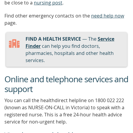
be close to a
nursing post
.
Find other emergency contacts on the
need help now
page.
FIND A HEALTH SERVICE
— The
Service
Finder
can help you find doctors,
pharmacies, hospitals and other health
services.
Online and telephone services and
support
You can call the healthdirect helpline on 1800 022 222
(known as NURSE-ON-CALL in Victoria) to speak with a
registered nurse. This is a free 24-hour health advice
service for non-urgent help.