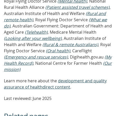
Royal Flying Doctor Service
(Mental health)
, National
Rural Health Alliance
(Patient assisted travel schemes)
,
Australian Institute of Health and Welfare
(Rural and
remote health)
, Royal Flying Doctor Service
(What we
do)
, Australian Government: Department of Health and
Aged Care
(Telehealth)
, Medicare Mental Health
(Looking after your wellbeing)
, Australian Institute of
Health and Welfare
(Rural & remote Australians)
, Royal
Flying Doctor Service
(Oral health)
, CareFlight
(Emergency and rescue services)
, Digihealth.gov.au
(My
Health Record)
, National Centre for Farmer Health
(Our
mission)
Learn more here about the
development and quality
assurance of healthdirect content
.
Last reviewed: June 2025