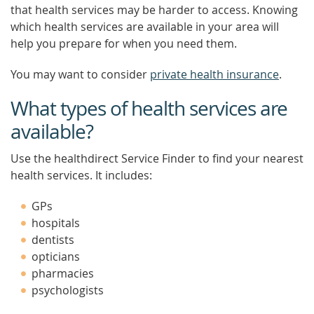
that health services may be harder to access. Knowing
which health services are available in your area will
help you prepare for when you need them.
You may want to consider
private health insurance
.
What types of health services are
available?
Use the healthdirect Service Finder to find your nearest
health services. It includes:
GPs
hospitals
dentists
opticians
pharmacies
psychologists