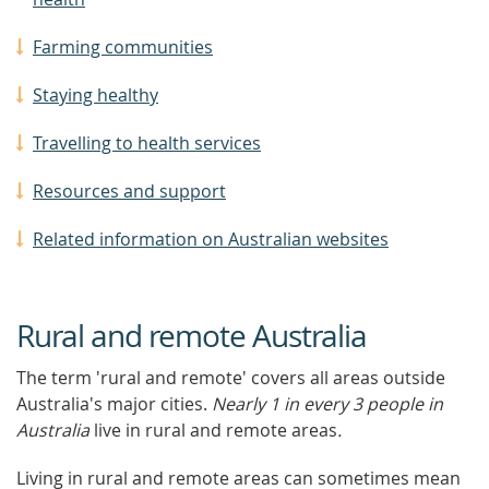
Farming communities
Staying healthy
Travelling to health services
Resources and support
Related information on Australian websites
Rural and remote Australia
The term 'rural and remote' covers all areas outside
Australia's major cities.
Nearly 1 in every 3 people in
Australia
live in rural and remote areas
.
Living in rural and remote areas can sometimes mean