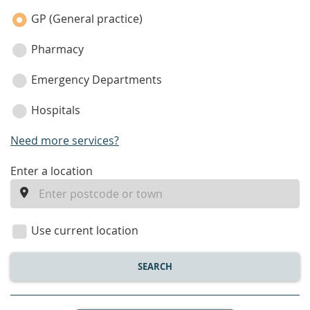
category
GP (General practice)
Pharmacy
Emergency Departments
Hospitals
Need more services?
enter
Enter a location
a
location
Use current location
SEARCH