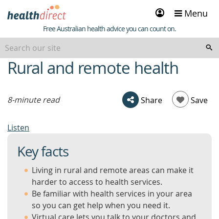
Sign
Menu
in
Healthdirect
Free Australian health advice you can count on.
Rural and remote health
beginning
of
content
8-minute read
Share
Save
Listen
Key facts
Living in rural and remote areas can make it
harder to access to health services.
Be familiar with health services in your area
so you can get help when you need it.
Virtual care lets you talk to your doctors and