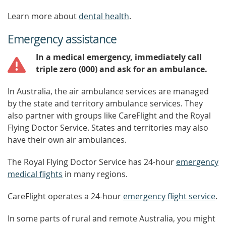
Learn more about
dental health
.
Emergency assistance
In a medical emergency, immediately call
triple zero (000) and ask for an ambulance.
In Australia, the air ambulance services are managed
by the state and territory ambulance services. They
also partner with groups like CareFlight and the Royal
Flying Doctor Service. States and territories may also
have their own air ambulances.
The Royal Flying Doctor Service has 24-hour
emergency
medical flights
in many regions.
CareFlight operates a 24-hour
emergency flight service
.
In some parts of rural and remote Australia, you might