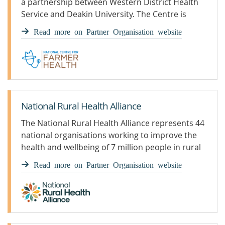
a partnership between Western District Health
Service and Deakin University. The Centre is
based 300 kilometres west of Melbourne in the
Read more on Partner Organisation website
agricultural hub of Hamilton, Western Victoria.
National Rural Health Alliance
The National Rural Health Alliance represents 44
national organisations working to improve the
health and wellbeing of 7 million people in rural
and remote Australia.
Read more on Partner Organisation website