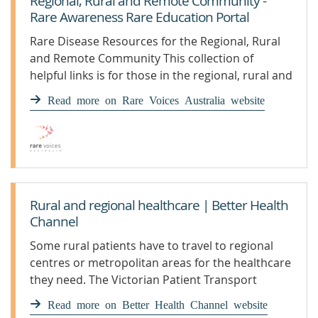
Regional, Rural and Remote Community -
Rare Awareness Rare Education Portal
Rare Disease Resources for the Regional, Rural
and Remote Community This collection of
helpful links is for those in the regional, rural and
remote community who live with rare diseases.
Read more on Rare Voices Australia website
These links have been put together as part of the
Australian Government’s plan to help people
with rare diseases. This plan is called the
Rural and regional healthcare | Better Health
Channel
Some rural patients have to travel to regional
centres or metropolitan areas for the healthcare
they need. The Victorian Patient Transport
Assistance Scheme can subsidise travel and
Read more on Better Health Channel website
accommodation costs.